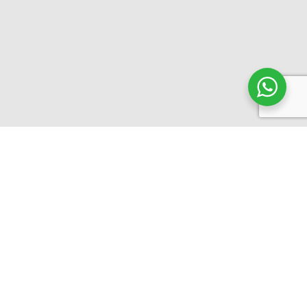
10+ Years in the business
15+ Agencies Agreements
500+ Successful Clients