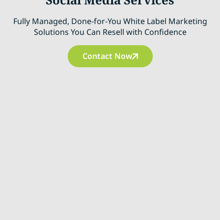
Fully Managed, Done-for-You White Label Marketing
Solutions You Can Resell with Confidence
Contact Now