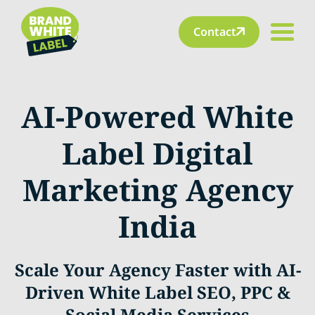
Contact
AI-Powered White
Label Digital
Marketing Agency
India
Scale Your Agency Faster with AI-
Driven White Label SEO, PPC &
Social Media Services