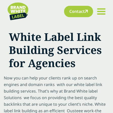
Contact
White Label Link
Building Services
for Agencies
Now you can help your clients rank up on search
engines and domain ranks with our white label link
building services. That’s why at Brand White label
Solutions we focus on providing the best quality
backlinks that are unique to your client’s niche. White
label link building as an efficient Ousteee work-the