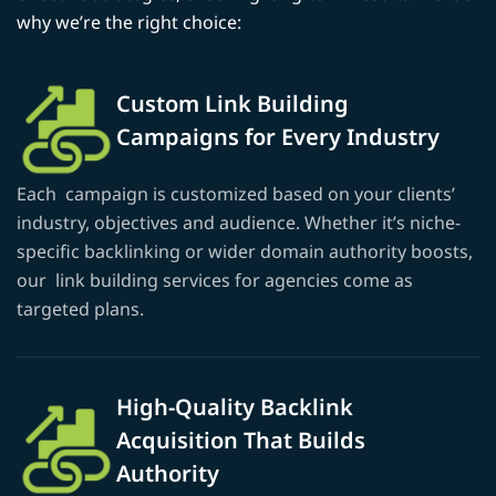
why we’re the right choice:
Custom Link Building
Campaigns for Every Industry
Each campaign is customized based on your clients’
industry, objectives and audience. Whether it’s niche-
specific backlinking or wider domain authority boosts,
our link building services for agencies come as
targeted plans.
High-Quality Backlink
Acquisition That Builds
Authority