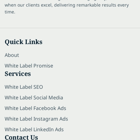
when our clients excel, delivering remarkable results every
time.
Quick Links
About
White Label Promise
Services
White Label SEO
White Label Social Media
White Label Facebook Ads
White Label Instagram Ads
White Label LinkedIn Ads
Contact Us