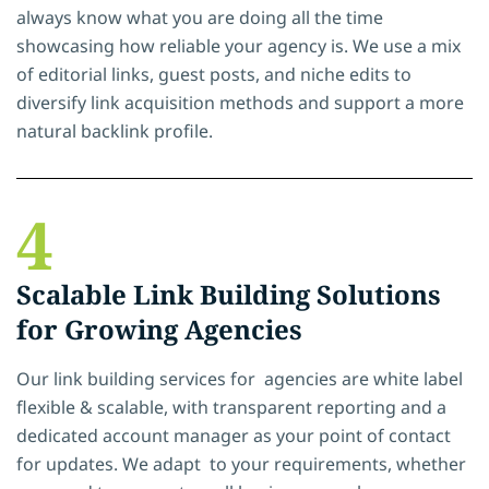
always know what you are doing all the time
showcasing how reliable your agency is. We use a mix
of editorial links, guest posts, and niche edits to
diversify link acquisition methods and support a more
natural backlink profile.
4
Scalable Link Building Solutions
for Growing Agencies
Our link building services for agencies are white label
flexible & scalable, with transparent reporting and a
dedicated account manager as your point of contact
for updates. We adapt to your requirements, whether