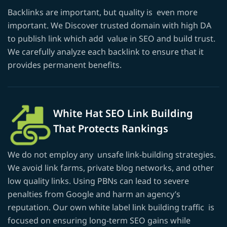
Backlinks are important, but quality is even more
important. We Discover trusted domain with high DA
to publish link which add value in SEO and build trust.
We carefully analyze each backlink to ensure that it
provides permanent benefits.
White Hat SEO Link Building
That Protects Rankings
We do not employ any unsafe link-building strategies.
We avoid link farms, private blog networks, and other
low quality links. Using PBNs can lead to severe
penalties from Google and harm an agency’s
reputation. Our own white label link building traffic is
focused on ensuring long-term SEO gains while