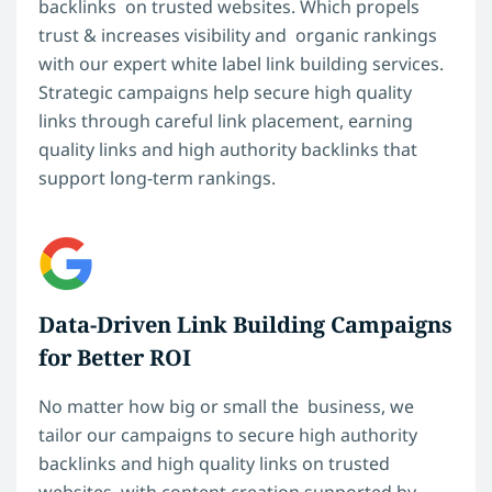
backlinks on trusted websites. Which propels
trust & increases visibility and organic rankings
with our expert white label link building services.
Strategic campaigns help secure high quality
links through careful link placement, earning
quality links and high authority backlinks that
support long-term rankings.
Data-Driven Link Building Campaigns
for Better ROI
No matter how big or small the business, we
tailor our campaigns to secure high authority
backlinks and high quality links on trusted