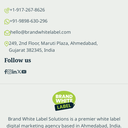
+1-917-267-8626
+91-9898-630-296
hello@brandwhitelabel.com
249, 2nd Floor, Maruti Plaza, Ahmedabad,
Gujarat 382345, India
Follow us
Brand White Label Solutions is a premier white label
digital marketing agency based in Ahmedabad, India.