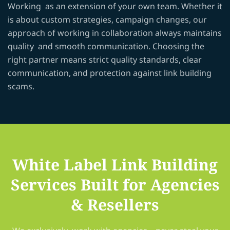
Working as an extension of your own team. Whether it
is about custom strategies, campaign changes, our
approach of working in collaboration always maintains
quality and smooth communication. Choosing the
right partner means strict quality standards, clear
communication, and protection against link building
scams.
White Label Link Building
Services Built for Agencies
& Resellers