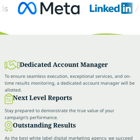
Dedicated Account Manager
To ensure seamless execution, exceptional services, and on-
time results monitoring, a dedicated account manager will be
allotted.
Next Level Reports
Stay prepared to demonstrate the true value of your
campaign’s performance.
Outstanding Results
As the best white label digital marketing agency, we succeed