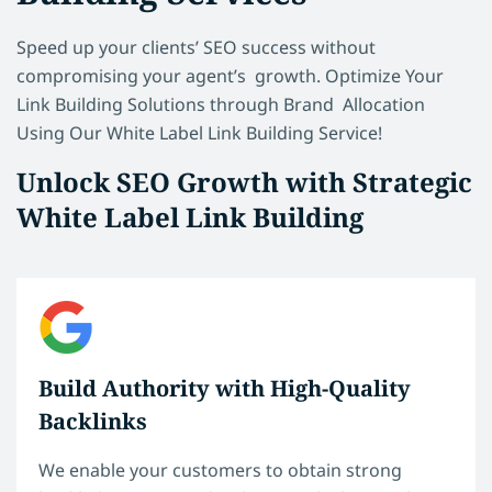
Speed up your clients’ SEO success without
compromising your agent’s growth. Optimize Your
Link Building Solutions through Brand Allocation
Using Our White Label Link Building Service!
Unlock SEO Growth with Strategic
White Label Link Building
Build Authority with High-Quality
Backlinks
We enable your customers to obtain strong