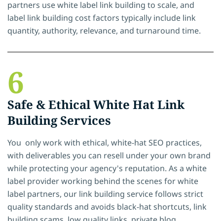
partners use white label link building to scale, and
label link building cost factors typically include link
quantity, authority, relevance, and turnaround time.
6
Safe & Ethical White Hat Link
Building Services
You only work with ethical, white-hat SEO practices,
with deliverables you can resell under your own brand
while protecting your agency's reputation. As a white
label provider working behind the scenes for white
label partners, our link building service follows strict
quality standards and avoids black-hat shortcuts, link
building scams, low quality links, private blog