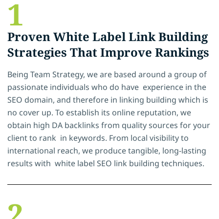
1
Proven White Label Link Building
Strategies That Improve Rankings
Being Team Strategy, we are based around a group of
passionate individuals who do have experience in the
SEO domain, and therefore in linking building which is
no cover up. To establish its online reputation, we
obtain high DA backlinks from quality sources for your
client to rank in keywords. From local visibility to
international reach, we produce tangible, long-lasting
results with white label SEO link building techniques.
2