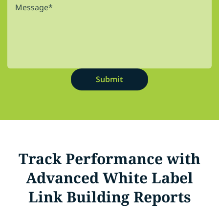
Track Performance with
Advanced White Label
Link Building Reports