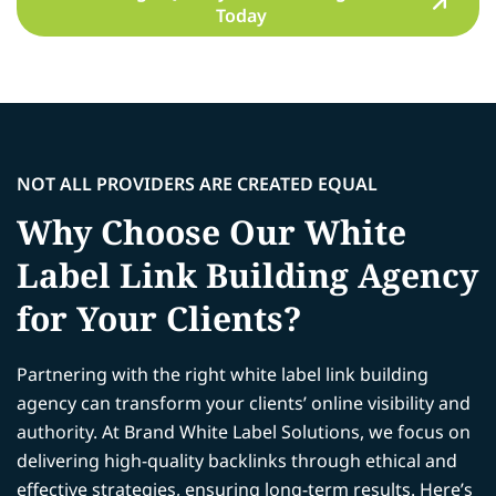
Today
NOT ALL PROVIDERS ARE CREATED EQUAL
Why Choose Our White
Label Link Building Agency
for Your Clients?
Partnering with the right white label link building
agency can transform your clients’ online visibility and
authority. At Brand White Label Solutions, we focus on
delivering high-quality backlinks through ethical and
effective strategies, ensuring long-term results. Here’s