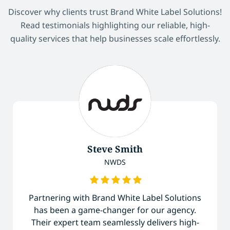
Discover why clients trust Brand White Label Solutions!
Read testimonials highlighting our reliable, high-
quality services that help businesses scale effortlessly.
Steve Smith
NWDS
Partnering with Brand White Label Solutions
has been a game-changer for our agency.
Their expert team seamlessly delivers high-