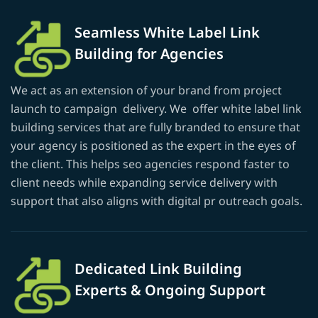
Seamless White Label Link
Building for Agencies
We act as an extension of your brand from project
launch to campaign delivery. We offer white label link
building services that are fully branded to ensure that
your agency is positioned as the expert in the eyes of
the client. This helps seo agencies respond faster to
client needs while expanding service delivery with
support that also aligns with digital pr outreach goals.
Dedicated Link Building
Experts & Ongoing Support