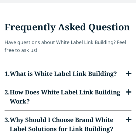
Frequently Asked Question
Have questions about White Label Link Building? Feel
free to ask us!
What is White Label Link Building?
How Does White Label Link Building
Work?
Why Should I Choose Brand White
Label Solutions for Link Building?