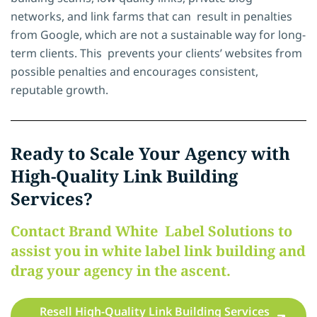
networks, and link farms that can result in penalties
from Google, which are not a sustainable way for long-
term clients. This prevents your clients’ websites from
possible penalties and encourages consistent,
reputable growth.
Ready to Scale Your Agency with
High-Quality Link Building
Services?
Contact Brand White Label Solutions to
assist you in white label link building and
drag your agency in the ascent.
Resell High-Quality Link Building Services