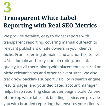
3
Transparent White Label
Reporting with Real SEO Metrics
We provide detailed, easy to digest reports with
transparent reporting, covering manual outreach to
relevant publishers or site owners in your client’s
niche. From referring domains and anchor text to live
URLs, domain authority, domain rating, and link
quality, it’s all there, along with placements secured on
niche relevant sites and other relevant sites. We also
track how backlinks support visibility in search engine
results pages, and your dedicated account manager
helps keep reporting clear as campaigns scale. As one
of the top white label link building service, we provide
you with branded reporting that ensures your clients