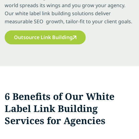
world spreads its wings and you grow your agency.
Our white label link building solutions deliver
measurable SEO growth, tailor-fit to your client goals.
Outsource Link Building
6 Benefits of Our White
Label Link Building
Services for Agencies