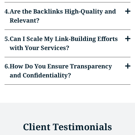
Are the Backlinks High-Quality and
Relevant?
Can I Scale My Link-Building Efforts
with Your Services?
How Do You Ensure Transparency
and Confidentiality?
Client Testimonials