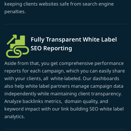
keeping clients websites safe from search engine
penalties.
Fully Transparent White Label
SEO Reporting
Aside from that, you get comprehensive performance
reports for each campaign, which you can easily share
with your clients, all white-labeled. Our dashboards
also help white label partners manage campaign data
independently while maintaining client transparency.
Analyze backlinks metrics, domain quality, and
keyword impact with our link building SEO white label
analytics.