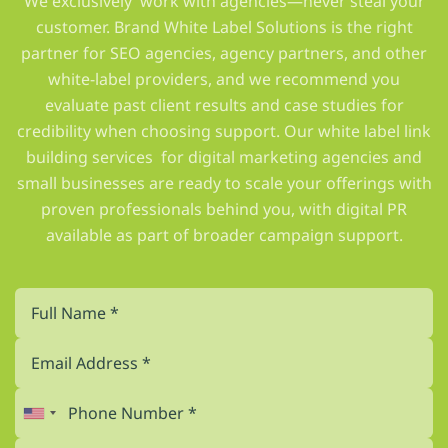
We exclusively work with agencies—never steal your
customer. Brand White Label Solutions is the right
partner for SEO agencies, agency partners, and other
white-label providers, and we recommend you
evaluate past client results and case studies for
credibility when choosing support. Our white label link
building services for digital marketing agencies and
small businesses are ready to scale your offerings with
proven professionals behind you, with digital PR
available as part of broader campaign support.