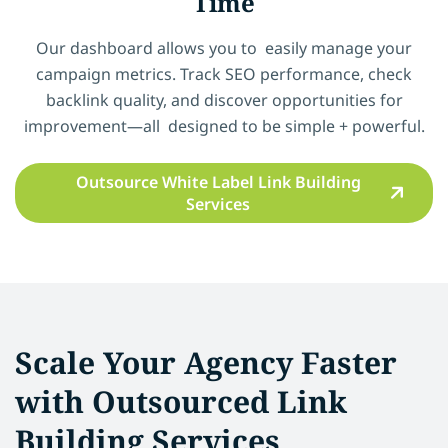
Time
Our dashboard allows you to easily manage your
campaign metrics. Track SEO performance, check
backlink quality, and discover opportunities for
improvement—all designed to be simple + powerful.
Outsource White Label Link Building
Services
Scale Your Agency Faster
with Outsourced Link
Building Services