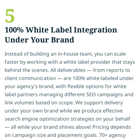
5
100% White Label Integration
Under Your Brand
Instead of building an in-house team, you can scale
faster by working with a white label provider that stays
behind the scenes. All deliverables — from reports to
client communication — are 100% white-labeled under
your agency's brand, with flexible options for white
label partners managing different SEO campaigns and
link volumes based on scope. We support delivery
under your own brand while we produce effective
search engine optimization strategies on your behalf
— all while your brand shines above! Pricing depends
on campaign size and placement goals. 70+ agency