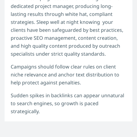
dedicated project manager, producing long-
lasting results through white hat, compliant
strategies. Sleep well at night knowing your
clients have been safeguarded by best practices,
proactive SEO management, content creation,
and high quality content produced by outreach
specialists under strict quality standards.
Campaigns should follow clear rules on client
niche relevance and anchor text distribution to
help protect against penalties.
Sudden spikes in backlinks can appear unnatural
to search engines, so growth is paced
strategically.