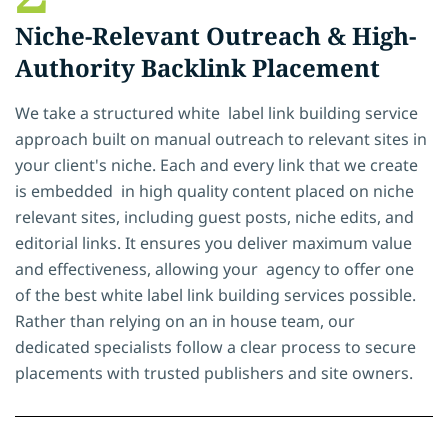
Niche-Relevant Outreach & High-
Authority Backlink Placement
We take a structured white label link building service
approach built on manual outreach to relevant sites in
your client's niche. Each and every link that we create
is embedded in high quality content placed on niche
relevant sites, including guest posts, niche edits, and
editorial links. It ensures you deliver maximum value
and effectiveness, allowing your agency to offer one
of the best white label link building services possible.
Rather than relying on an in house team, our
dedicated specialists follow a clear process to secure
placements with trusted publishers and site owners.