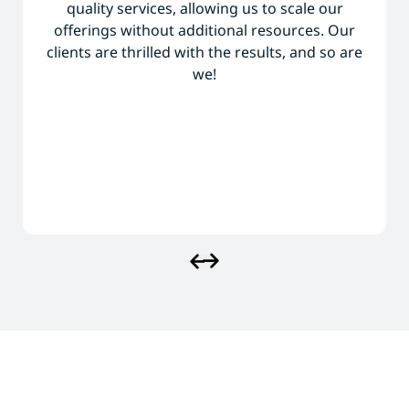
quality services, allowing us to scale our
offerings without additional resources. Our
clients are thrilled with the results, and so are
we!