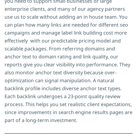
you need to support small businesses or large
enterprise clients, and many of our agency partners
use us to scale without adding an in house team. You
can plan how many links are needed for different seo
campaigns and manage label link building cost more
effectively with our predictable pricing model and
scalable packages. From referring domains and
anchor text to domain rating and link quality, our
reports give you clear visibility into performance. They
also monitor anchor text diversity because over-
optimization can signal manipulation. A natural
backlink profile includes diverse anchor text types.
Each backlink undergoes a 23-point quality review
process. This helps you set realistic client expectations,
since improvements in search engine results pages are
part of a long-term investment.