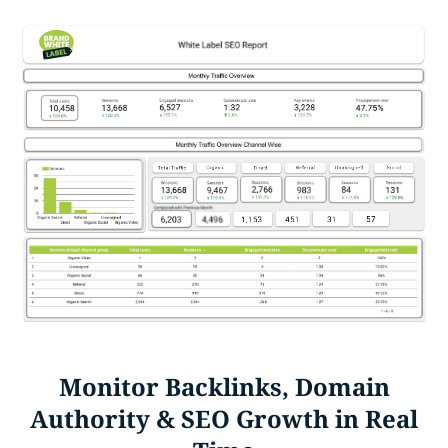
Monitor Backlinks, Domain
Authority & SEO Growth in Real