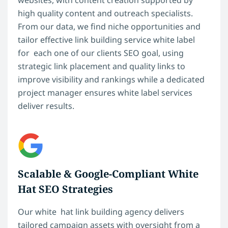
websites, with content creation supported by
high quality content and outreach specialists.
From our data, we find niche opportunities and
tailor effective link building service white label
for each one of our clients SEO goal, using
strategic link placement and quality links to
improve visibility and rankings while a dedicated
project manager ensures white label services
deliver results.
Scalable & Google-Compliant White
Hat SEO Strategies
Our white hat link building agency delivers
tailored campaign assets with oversight from a