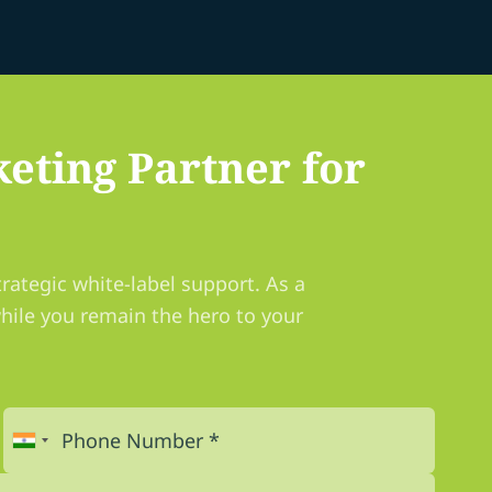
eting Partner for
rategic white-label support. As a
hile you remain the hero to your