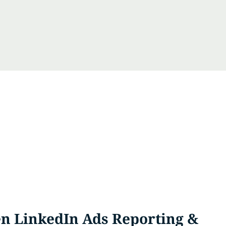
n LinkedIn Ads Reporting &