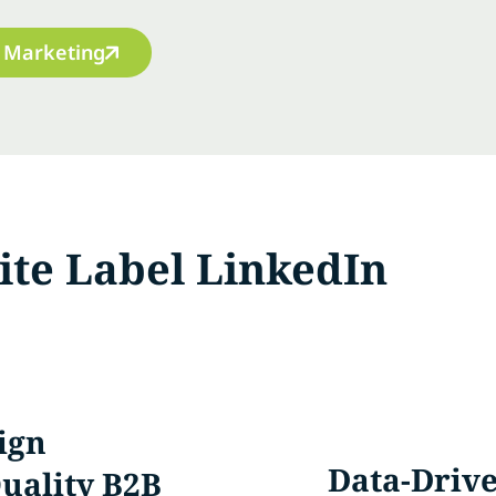
 Marketing
te Label LinkedIn
ign
Data-Drive
uality B2B