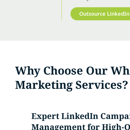
Outsource LinkedIn
Why Choose Our Whi
Marketing Services?
Expert LinkedIn Campa
Management for High-Q