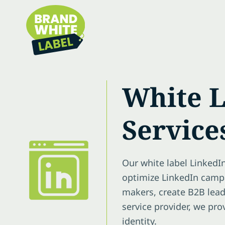
White L
Service
Our white label LinkedI
optimize LinkedIn campa
makers, create B2B lead
service provider, we pr
identity.