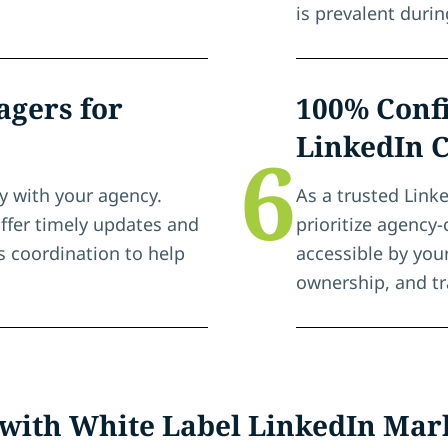
is prevalent duri
gers for
100% Confi
LinkedIn 
6
y with your agency.
As a trusted Link
ffer timely updates and
prioritize agency-
 coordination to help
accessible by you
ownership, and t
 with White Label LinkedIn Mar