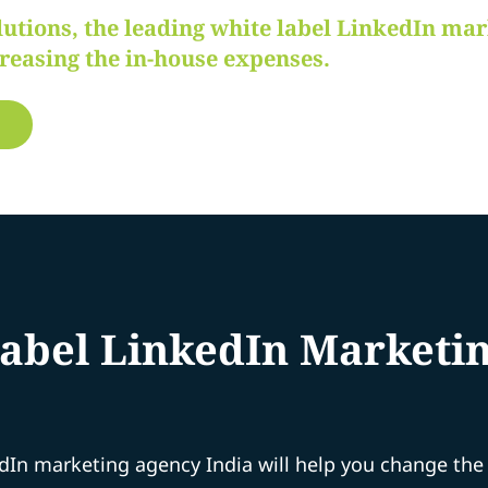
lutions, the leading white label LinkedIn ma
creasing the in-house expenses.
bel LinkedIn Marketing
edIn marketing agency India will help you change th