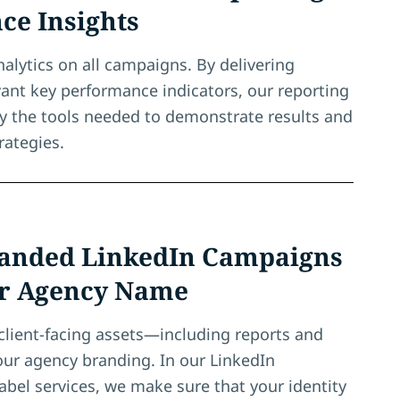
ce Insights
nalytics on all campaigns. By delivering
evant key performance indicators, our reporting
y the tools needed to demonstrate results and
rategies.
anded LinkedIn Campaigns
r Agency Name
client-facing assets—including reports and
ur agency branding. In our LinkedIn
abel services, we make sure that your identity