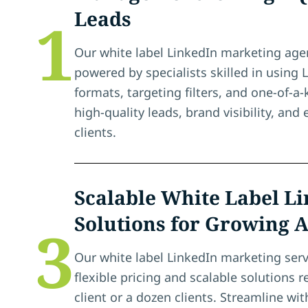
Leads
1
Our white label LinkedIn marketing agen
powered by specialists skilled in using 
formats, targeting filters, and one-of-a
high-quality leads, brand visibility, an
clients.
Scalable White Label L
Solutions for Growing 
3
Our white label LinkedIn marketing serv
flexible pricing and scalable solutions r
client or a dozen clients. Streamline w