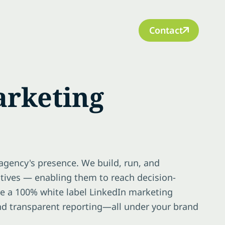
Contact
arketing
agency's presence. We build, run, and
ctives — enabling them to reach decision-
re a 100% white label LinkedIn marketing
and transparent reporting—all under your brand