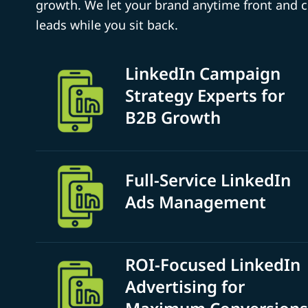
growth. We let your brand anytime front and 
leads while you sit back.
LinkedIn Campaign
Strategy Experts for
B2B Growth
Full-Service LinkedIn
Ads Management
ROI-Focused LinkedIn
Advertising for