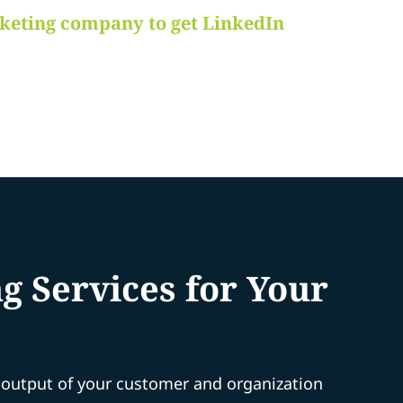
rketing company to get LinkedIn
 Services for Your
e output of your customer and organization