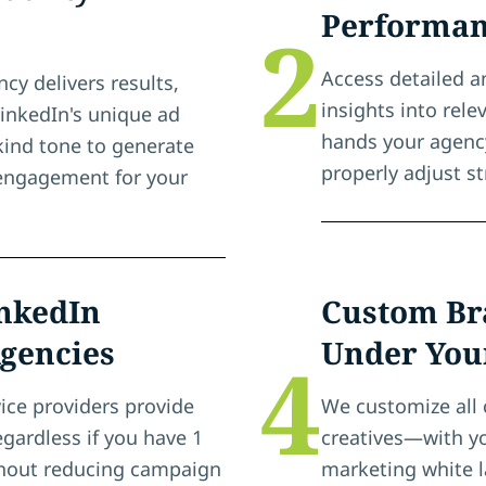
Performan
2
Access detailed a
cy delivers results,
insights into rel
LinkedIn's unique ad
hands your agenc
-kind tone to generate
properly adjust st
d engagement for your
inkedIn
Custom Br
Agencies
Under You
4
ice providers provide
We customize all 
egardless if you have 1
creatives—with yo
ithout reducing campaign
marketing white l