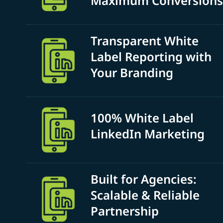
Maximum Conversions
Transparent White
Label Reporting with
Your Branding
100% White Label
LinkedIn Marketing
Built for Agencies:
Scalable & Reliable
Partnership