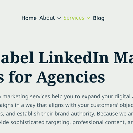
About
Services
Home
Blog
abel LinkedIn M
s for Agencies
n marketing services help you to expand your digital 
igns in a way that aligns with your customers’ obje
s, and establish their brand authority. Because we a
ovide sophisticated targeting, professional content, 