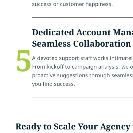
success or customer happiness.
Dedicated Account Mana
Seamless Collaboration
5
A devoted support staff works intimatel
From kickoff to campaign analysis, we o
proactive suggestions through seamless
you find success.
Ready to Scale Your Agency