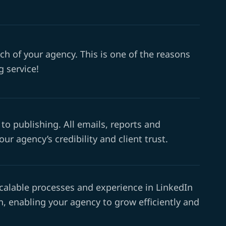
ch of your agency. This is one of the reasons
 service!
to publishing. All emails, reports and
r agency’s credibility and client trust.
calable processes and experience in LinkedIn
, enabling your agency to grow efficiently and