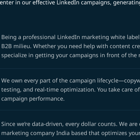
center in our effective LinkedIn campaigns, generat
Being a professional LinkedIn marketing white label
B2B milieu. Whether you need help with content crea
specialize in getting your campaigns in front of the 
We own every part of the campaign lifecycle—copywr
testing, and real-time optimization. You take care of
campaign performance.
Since we’re data-driven, every dollar counts. We are
marketing company India based that optimizes your