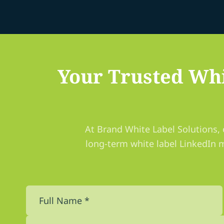
Your Trusted Whi
At Brand White Label Solutions, 
long-term white label LinkedIn 