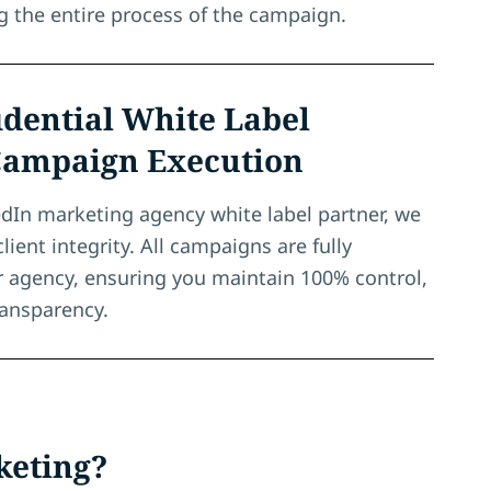
ng the entire process of the campaign.
dential White Label
Campaign Execution
edIn marketing agency white label partner, we
client integrity. All campaigns are fully
r agency, ensuring you maintain 100% control,
ransparency.
keting?