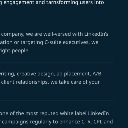
ing engagement and tarnsforming users into
 company, we are well-versed with LinkedIn’s
tion or targeting C-suite executives, we
right people.
iting, creative design, ad placement, A/B
 client relationships, we take care of your
 one of the most reputed white label LinkedIn
 campaigns regularly to enhance CTR, CPL and