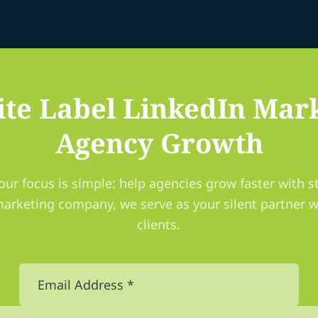
te Label LinkedIn Mark
Agency Growth
our focus is simple: help agencies grow faster with st
marketing company, we serve as your silent partner w
clients.