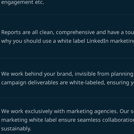
engagement etc.
Reports are all clean, comprehensive and have a tou
why you should use a white label LinkedIn marketing
We work behind your brand, invisible from planning 
campaign deliverables are white-labeled, ensuring you
We work exclusively with marketing agencies. Our s
marketing white label ensure seamless collaboration
sustainably.