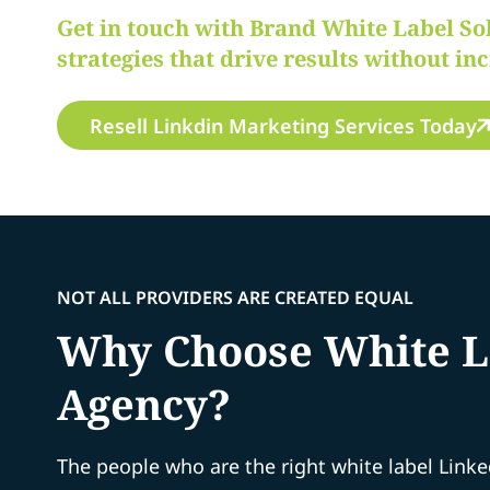
Get in touch with Brand White Label So
strategies that drive results without in
Resell Linkdin Marketing Services Today
NOT ALL PROVIDERS ARE CREATED EQUAL
Why Choose White La
Agency?
The people who are the right white label Link