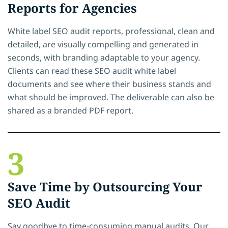
Reports for Agencies
White label SEO audit reports, professional, clean and
detailed, are visually compelling and generated in
seconds, with branding adaptable to your agency.
Clients can read these SEO audit white label
documents and see where their business stands and
what should be improved. The deliverable can also be
shared as a branded PDF report.
3
Save Time by Outsourcing Your
SEO Audit
Say goodbye to time-consuming manual audits. Our