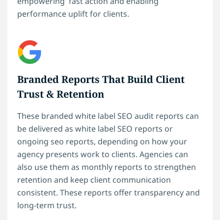
empowering fast action and enabling
performance uplift for clients.
Branded Reports That Build Client
Trust & Retention
These branded white label SEO audit reports can
be delivered as white label SEO reports or
ongoing seo reports, depending on how your
agency presents work to clients. Agencies can
also use them as monthly reports to strengthen
retention and keep client communication
consistent. These reports offer transparency and
long-term trust.