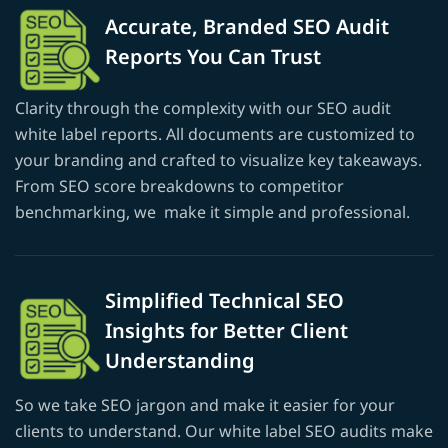
Accurate, Branded SEO Audit
Reports You Can Trust
Clarity through the complexity with our SEO audit
white label reports. All documents are customized to
your branding and crafted to visualize key takeaways.
From SEO score breakdowns to competitor
benchmarking, we make it simple and professional.
Simplified Technical SEO
Insights for Better Client
Understanding
So we take SEO jargon and make it easier for your
clients to understand. Our white label SEO audits make