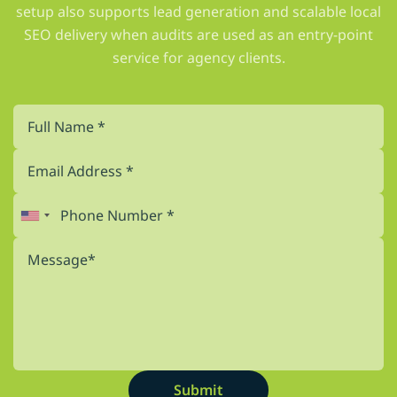
setup also supports lead generation and scalable local
SEO delivery when audits are used as an entry-point
service for agency clients.