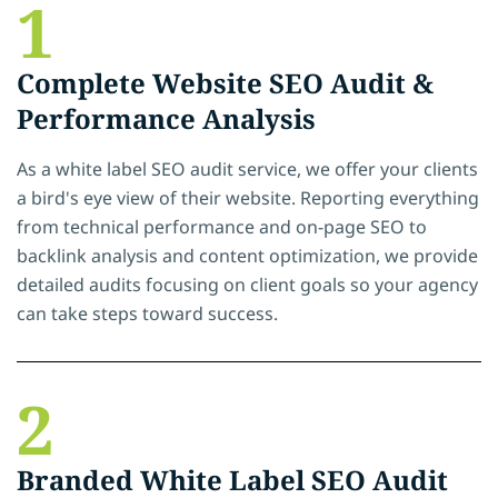
1
Complete Website SEO Audit &
Performance Analysis
As a white label SEO audit service, we offer your clients
a bird's eye view of their website. Reporting everything
from technical performance and on-page SEO to
backlink analysis and content optimization, we provide
detailed audits focusing on client goals so your agency
can take steps toward success.
2
Branded White Label SEO Audit