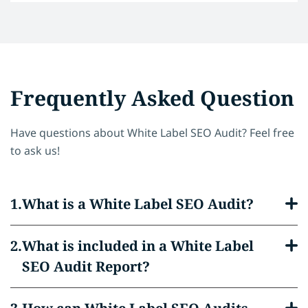
Frequently Asked Question
Have questions about White Label SEO Audit? Feel free
to ask us!
What is a White Label SEO Audit?
What is included in a White Label
SEO Audit Report?