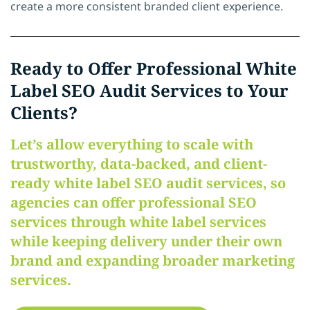
create a more consistent branded client experience.
Ready to Offer Professional White
Label SEO Audit Services to Your
Clients?
Let’s allow everything to scale with
trustworthy, data-backed, and client-
ready white label SEO audit services, so
agencies can offer professional SEO
services through white label services
while keeping delivery under their own
brand and expanding broader marketing
services.