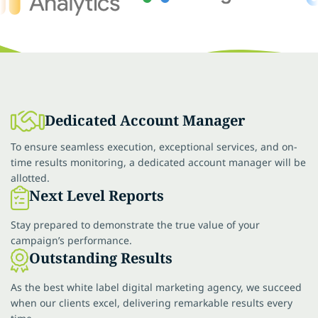
Dedicated Account Manager
To ensure seamless execution, exceptional services, and on-
time results monitoring, a dedicated account manager will be
allotted.
Next Level Reports
Stay prepared to demonstrate the true value of your
campaign’s performance.
Outstanding Results
As the best white label digital marketing agency, we succeed
when our clients excel, delivering remarkable results every