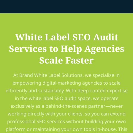
White Label SEO Audit
Services to Help Agencies
Scale Faster
At Brand White Label Solutions, we specialize in
empowering digital marketing agencies to scale
efficiently and sustainably. With deep-rooted expertise
in the white label SEO audit space, we operate
exclusively as a behind-the-scenes partner—never
working directly with your clients, so you can extend
professional SEO services without building your own
platform or maintaining your own tools in-house. This