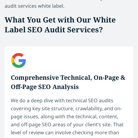
audit services white label.
What You Get with Our White
Label SEO Audit Services?
Comprehensive Technical, On-Page &
Off-Page SEO Analysis
We do a deep dive with technical SEO audits
covering key site structure, crawlability, and on-
page issues, along with the technical, content,
and off-page SEO areas of your client’s site. That
level of review can involve checking more than