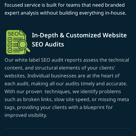
focused service is built for teams that need branded
expert analysis without building everything in-house.
In-Depth & Customized Website
SEO Audits
Our white label SEO audit reports assess the technical
content, and structural elements of your clients’
websites. Individual businesses are at the heart of
each audit, making all our audits timely and accurate.
With our proven techniques, we identify problems
such as broken links, slow site speed, or missing meta
tags, providing your clients with a blueprint for
improved visibility.