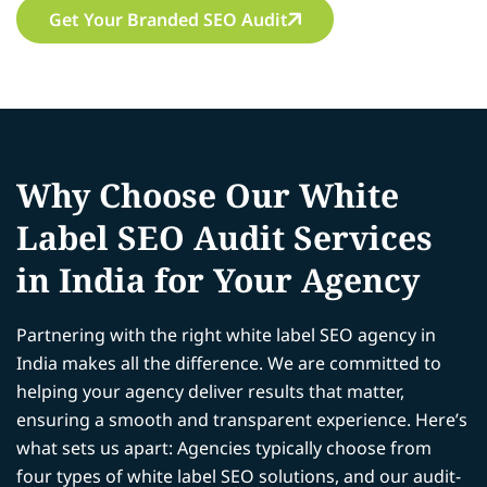
Get Your Branded SEO Audit
Why Choose Our White
Label SEO Audit Services
in India for Your Agency
Partnering with the right white label SEO agency in
India makes all the difference. We are committed to
helping your agency deliver results that matter,
ensuring a smooth and transparent experience. Here’s
what sets us apart: Agencies typically choose from
four types of white label SEO solutions, and our audit-