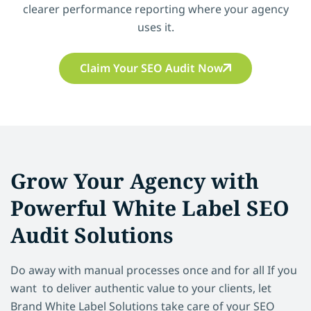
clearer performance reporting where your agency
uses it.
Claim Your SEO Audit Now
Grow Your Agency with
Powerful White Label SEO
Audit Solutions
Do away with manual processes once and for all If you
want to deliver authentic value to your clients, let
Brand White Label Solutions take care of your SEO