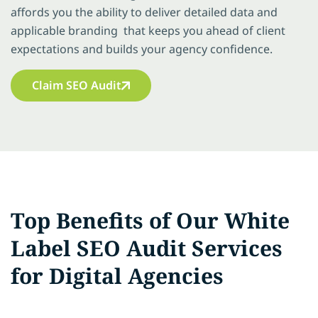
affords you the ability to deliver detailed data and
applicable branding that keeps you ahead of client
expectations and builds your agency confidence.
Claim SEO Audit
Top Benefits of Our White
Label SEO Audit Services
for Digital Agencies