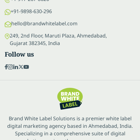
+91-9898-630-296
hello@brandwhitelabel.com
249, 2nd Floor, Maruti Plaza, Ahmedabad,
Gujarat 382345, India
Follow us
Brand White Label Solutions is a premier white label
digital marketing agency based in Ahmedabad, India.
Specializing in a comprehensive suite of digital