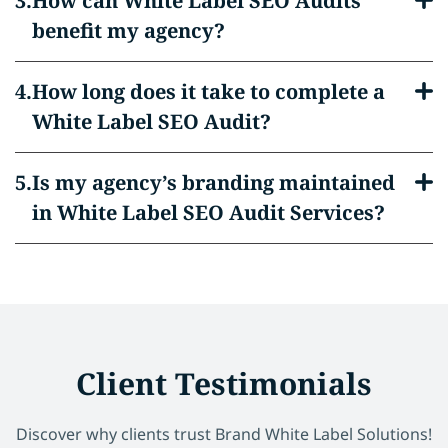
How can White Label SEO Audits
benefit my agency?
How long does it take to complete a
White Label SEO Audit?
Is my agency’s branding maintained
in White Label SEO Audit Services?
Client Testimonials
Discover why clients trust Brand White Label Solutions!