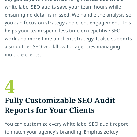
white label SEO audits save your team hours while
ensuring no detail is missed. We handle the analysis so
you can focus on strategy and client engagement. This
helps your team spend less time on repetitive SEO
work and more time on client strategy. It also supports
a smoother SEO workflow for agencies managing
multiple clients.
4
Fully Customizable SEO Audit
Reports for Your Clients
You can customize every white label SEO audit report
to match your agency’s branding. Emphasize key