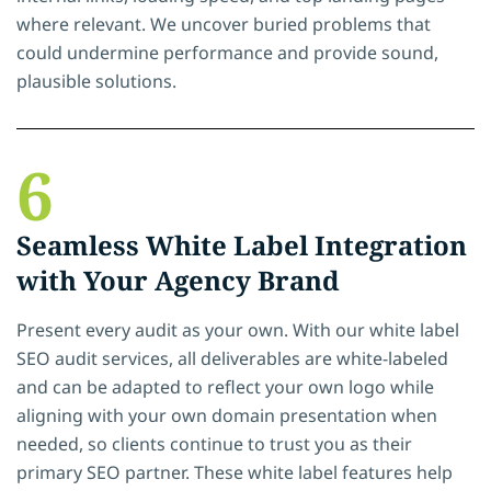
where relevant. We uncover buried problems that
could undermine performance and provide sound,
plausible solutions.
6
Seamless White Label Integration
with Your Agency Brand
Present every audit as your own. With our white label
SEO audit services, all deliverables are white-labeled
and can be adapted to reflect your own logo while
aligning with your own domain presentation when
needed, so clients continue to trust you as their
primary SEO partner. These white label features help