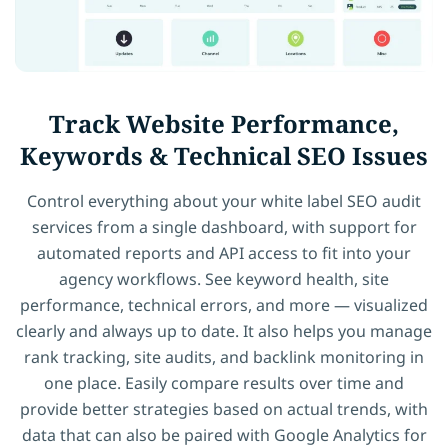
Track Website Performance,
Keywords & Technical SEO Issues
Control everything about your white label SEO audit
services from a single dashboard, with support for
automated reports and API access to fit into your
agency workflows. See keyword health, site
performance, technical errors, and more — visualized
clearly and always up to date. It also helps you manage
rank tracking, site audits, and backlink monitoring in
one place. Easily compare results over time and
provide better strategies based on actual trends, with
data that can also be paired with Google Analytics for