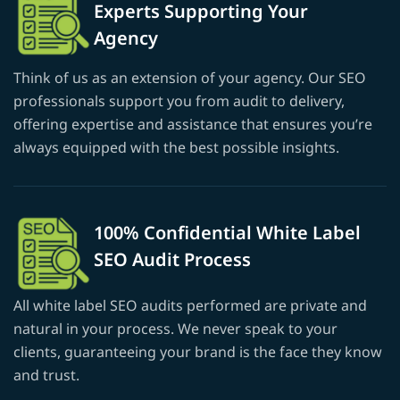
Experts Supporting Your
Agency
Think of us as an extension of your agency. Our SEO
professionals support you from audit to delivery,
offering expertise and assistance that ensures you’re
always equipped with the best possible insights.
100% Confidential White Label
SEO Audit Process
All white label SEO audits performed are private and
natural in your process. We never speak to your
clients, guaranteeing your brand is the face they know
and trust.