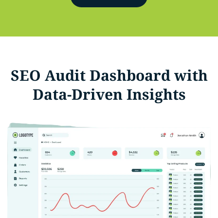
SEO Audit Dashboard with
Data-Driven Insights