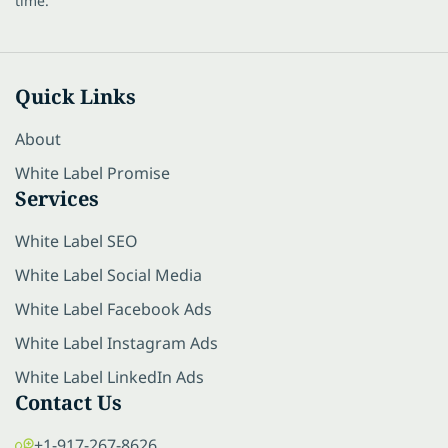
time.
Quick Links
About
White Label Promise
Services
White Label SEO
White Label Social Media
White Label Facebook Ads
White Label Instagram Ads
White Label LinkedIn Ads
Contact Us
+1-917-267-8626