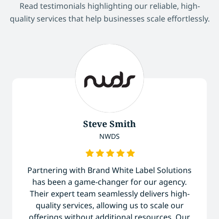
Read testimonials highlighting our reliable, high-
quality services that help businesses scale effortlessly.
Steve Smith
NWDS
Partnering with Brand White Label Solutions
has been a game-changer for our agency.
Their expert team seamlessly delivers high-
quality services, allowing us to scale our
offerings without additional resources. Our