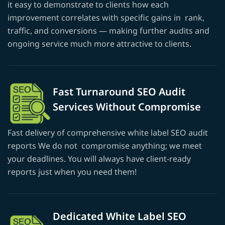
it easy to demonstrate to clients how each
improvement correlates with specific gains in rank,
traffic, and conversions — making further audits and
ongoing service much more attractive to clients.
Fast Turnaround SEO Audit
Services Without Compromise
Fast delivery of comprehensive white label SEO audit
reports We do not compromise anything; we meet
your deadlines. You will always have client-ready
reports just when you need them!
Dedicated White Label SEO