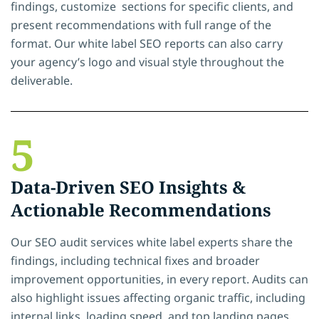
findings, customize sections for specific clients, and
present recommendations with full range of the
format. Our white label SEO reports can also carry
your agency’s logo and visual style throughout the
deliverable.
5
Data-Driven SEO Insights &
Actionable Recommendations
Our SEO audit services white label experts share the
findings, including technical fixes and broader
improvement opportunities, in every report. Audits can
also highlight issues affecting organic traffic, including
internal links, loading speed, and top landing pages