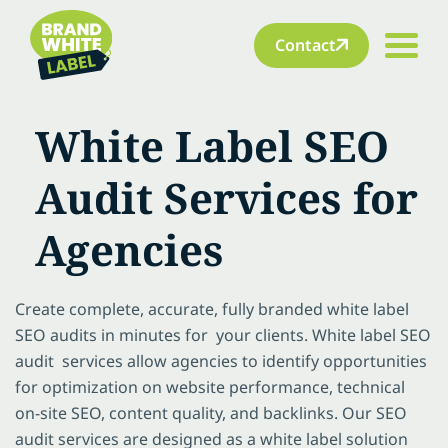
Contact
White Label SEO
Audit Services for
Agencies
Create complete, accurate, fully branded white label
SEO audits in minutes for your clients. White label SEO
audit services allow agencies to identify opportunities
for optimization on website performance, technical
on-site SEO, content quality, and backlinks. Our SEO
audit services are designed as a white label solution