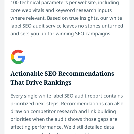
100 technical parameters per website, including
core web vitals and keyword research inputs
where relevant. Based on true insights, our white
label SEO audit service leaves no stones unturned
and sets you up for winning SEO campaigns.
Actionable SEO Recommendations
That Drive Rankings
Every single white label SEO audit report contains
prioritized next steps. Recommendations can also
draw on competitor research and link building
priorities when the audit shows those gaps are
affecting performance. We distil detailed data