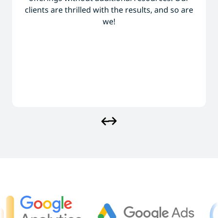
clients are thrilled with the results, and so are
we!