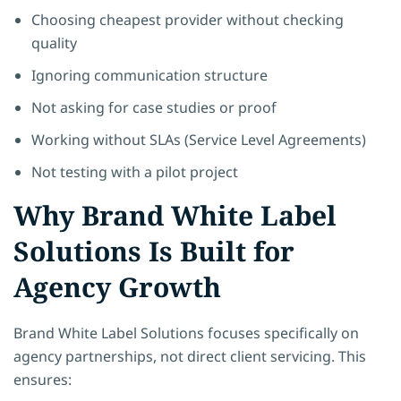
Choosing cheapest provider without checking
quality
Ignoring communication structure
Not asking for case studies or proof
Working without SLAs (Service Level Agreements)
Not testing with a pilot project
Why Brand White Label
Solutions Is Built for
Agency Growth
Brand White Label Solutions focuses specifically on
agency partnerships, not direct client servicing. This
ensures: