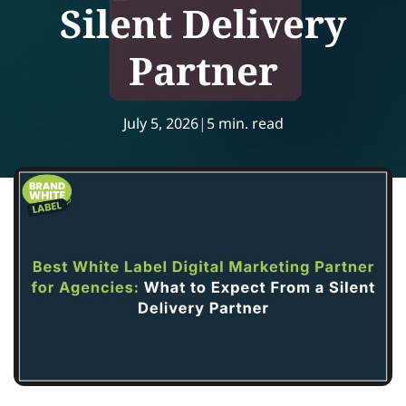
Silent Delivery
Partner
July 5, 2026
|
5 min. read