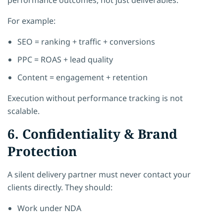
For example:
SEO = ranking + traffic + conversions
PPC = ROAS + lead quality
Content = engagement + retention
Execution without performance tracking is not
scalable.
6. Confidentiality & Brand
Protection
A silent delivery partner must never contact your
clients directly. They should:
Work under NDA