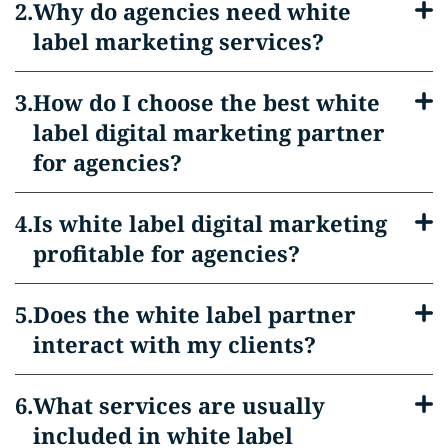
Why do agencies need white
label marketing services?
How do I choose the best white
label digital marketing partner
for agencies?
Is white label digital marketing
profitable for agencies?
Does the white label partner
interact with my clients?
What services are usually
included in white label