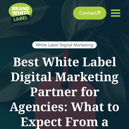
Contact
White Label Digital Marketing
Best White Label
Digital Marketing
Partner for
Agencies: What to
Expect From a