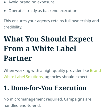
Avoid branding exposure
Operate strictly as backend execution
This ensures your agency retains full ownership and
credibility.
What You Should Expect
From a White Label
Partner
When working with a high-quality provider like
Brand
White Label Solutions
, agencies should expect:
1. Done-for-You Execution
No micromanagement required. Campaigns are
handled end-to-end.