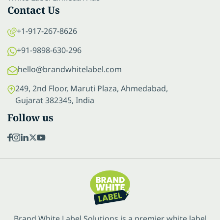
Contact Us
+1-917-267-8626
+91-9898-630-296
hello@brandwhitelabel.com
249, 2nd Floor, Maruti Plaza, Ahmedabad,
Gujarat 382345, India
Follow us
Brand White Label Solutions is a premier white label