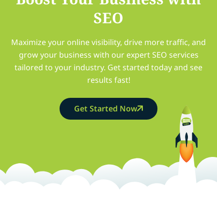
SEO
Maximize your online visibility, drive more traffic, and
grow your business with our expert SEO services
tailored to your industry. Get started today and see
results fast!
Get Started Now