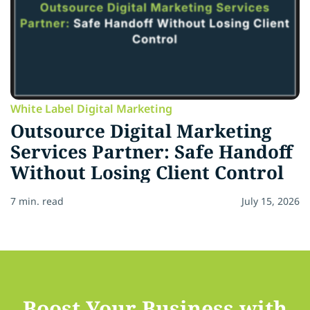
White Label Digital Marketing
Outsource Digital Marketing
Services Partner: Safe Handoff
Without Losing Client Control
7 min. read
July 15, 2026
Boost Your Business with