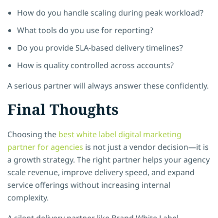
How do you handle scaling during peak workload?
What tools do you use for reporting?
Do you provide SLA-based delivery timelines?
How is quality controlled across accounts?
A serious partner will always answer these confidently.
Final Thoughts
Choosing the
best white label digital marketing
partner for agencies
is not just a vendor decision—it is
a growth strategy. The right partner helps your agency
scale revenue, improve delivery speed, and expand
service offerings without increasing internal
complexity.
A silent delivery partner like Brand White Label