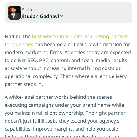
Author
Jitudan Gadhavi
Finding the
best white label digital marketing partner
for agencies
has become a critical growth decision for
modern marketing firms. Agencies today are expected
to deliver SEO, PPC, content, and social media results
at scale without increasing internal hiring costs or
operational complexity. That’s where a silent delivery
partner steps in.
A white-label partner works behind the scenes,
executing campaigns under your brand name while
you maintain full client ownership. The right partner
doesn’t just fulfill tasks they extend your agency’s
capabilities, improve margins, and help you scale
faster without compromising quality. In this guide,