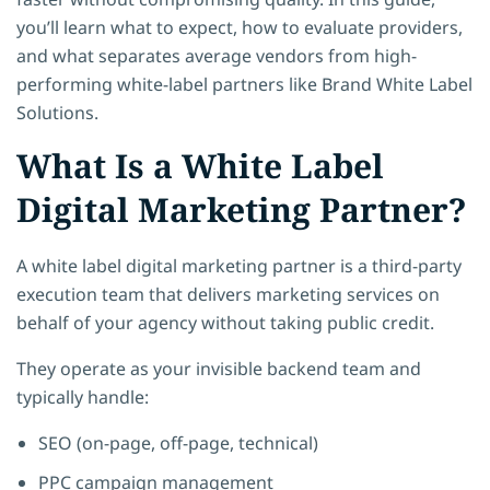
you’ll learn what to expect, how to evaluate providers,
and what separates average vendors from high-
performing white-label partners like Brand White Label
Solutions.
What Is a White Label
Digital Marketing Partner?
A white label digital marketing partner is a third-party
execution team that delivers marketing services on
behalf of your agency without taking public credit.
They operate as your invisible backend team and
typically handle:
SEO (on-page, off-page, technical)
PPC campaign management