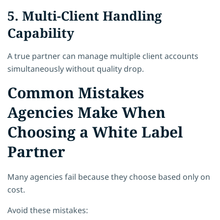
5. Multi-Client Handling
Capability
A true partner can manage multiple client accounts
simultaneously without quality drop.
Common Mistakes
Agencies Make When
Choosing a White Label
Partner
Many agencies fail because they choose based only on
cost.
Avoid these mistakes: