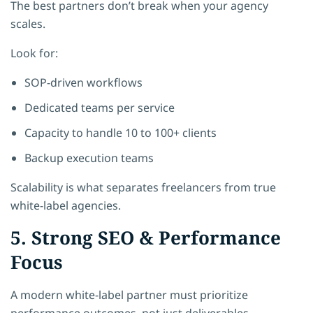
The best partners don’t break when your agency
scales.
Look for:
SOP-driven workflows
Dedicated teams per service
Capacity to handle 10 to 100+ clients
Backup execution teams
Scalability is what separates freelancers from true
white-label agencies.
5. Strong SEO & Performance
Focus
A modern white-label partner must prioritize
performance outcomes, not just deliverables.