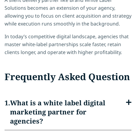
Solutions becomes an extension of your agency,
allowing you to focus on client acquisition and strategy
while execution runs smoothly in the background.
In today’s competitive digital landscape, agencies that
master white-label partnerships scale faster, retain
clients longer, and operate with higher profitability.
Frequently Asked Question
What is a white label digital
marketing partner for
agencies?