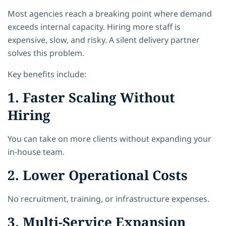
Most agencies reach a breaking point where demand
exceeds internal capacity. Hiring more staff is
expensive, slow, and risky. A silent delivery partner
solves this problem.
Key benefits include:
1. Faster Scaling Without
Hiring
You can take on more clients without expanding your
in-house team.
2. Lower Operational Costs
No recruitment, training, or infrastructure expenses.
3. Multi-Service Expansion