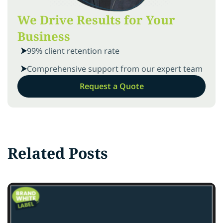
We Drive Results for Your
Business
99% client retention rate
Comprehensive support from our expert team
Request a Quote
Related Posts