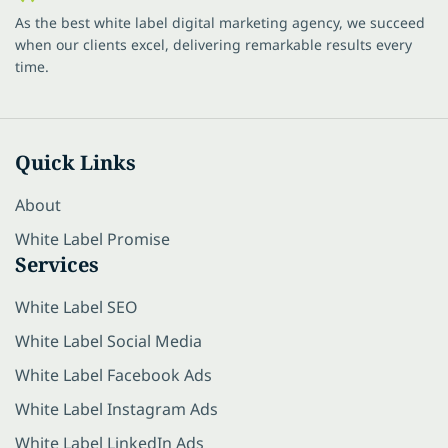
As the best white label digital marketing agency, we succeed
when our clients excel, delivering remarkable results every
time.
Quick Links
About
White Label Promise
Services
White Label SEO
White Label Social Media
White Label Facebook Ads
White Label Instagram Ads
White Label LinkedIn Ads