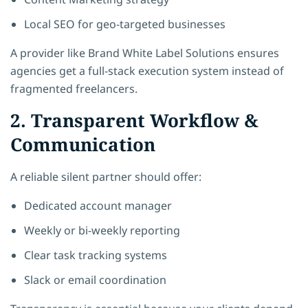
Local SEO for geo-targeted businesses
A provider like Brand White Label Solutions ensures
agencies get a full-stack execution system instead of
fragmented freelancers.
2. Transparent Workflow &
Communication
A reliable silent partner should offer:
Dedicated account manager
Weekly or bi-weekly reporting
Clear task tracking systems
Slack or email coordination