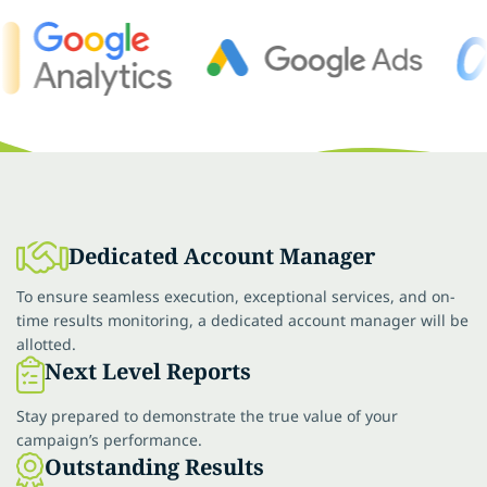
Dedicated Account Manager
To ensure seamless execution, exceptional services, and on-
time results monitoring, a dedicated account manager will be
allotted.
Next Level Reports
Stay prepared to demonstrate the true value of your
campaign’s performance.
Outstanding Results