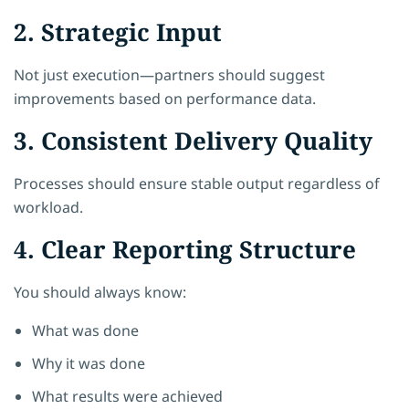
2. Strategic Input
Not just execution—partners should suggest
improvements based on performance data.
3. Consistent Delivery Quality
Processes should ensure stable output regardless of
workload.
4. Clear Reporting Structure
You should always know:
What was done
Why it was done
What results were achieved