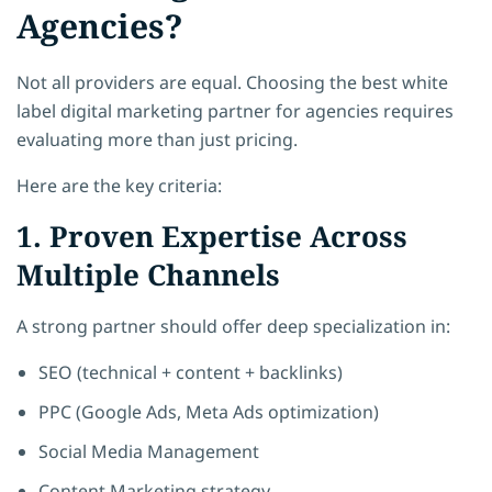
Agencies?
Not all providers are equal. Choosing the best white
label digital marketing partner for agencies requires
evaluating more than just pricing.
Here are the key criteria:
1. Proven Expertise Across
Multiple Channels
A strong partner should offer deep specialization in:
SEO (technical + content + backlinks)
PPC (Google Ads, Meta Ads optimization)
Social Media Management
Content Marketing strategy