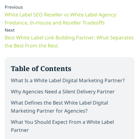
Previous
White Label SEO Reseller vs White Label Agency:
Freelance, In-House and Reseller Tradeoffs
Next
Best White Label Link Building Partner: What Separates
the Best From the Rest
Table of Contents
What Is a White Label Digital Marketing Partner?
Why Agencies Need a Silent Delivery Partner
What Defines the Best White Label Digital
Marketing Partner for Agencies?
What You Should Expect From a White Label
Partner