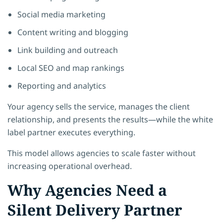
Social media marketing
Content writing and blogging
Link building and outreach
Local SEO and map rankings
Reporting and analytics
Your agency sells the service, manages the client
relationship, and presents the results—while the white
label partner executes everything.
This model allows agencies to scale faster without
increasing operational overhead.
Why Agencies Need a
Silent Delivery Partner