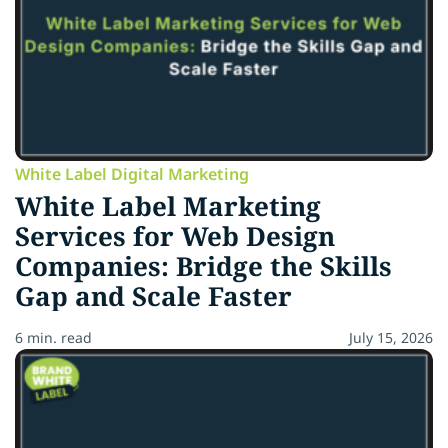
White Label Digital Marketing
White Label Marketing
Services for Web Design
Companies: Bridge the Skills
Gap and Scale Faster
6 min. read
July 15, 2026