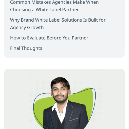
Common Mistakes Agencies Make When
Choosing a White Label Partner
Why Brand White Label Solutions Is Built for
Agency Growth
How to Evaluate Before You Partner
Final Thoughts