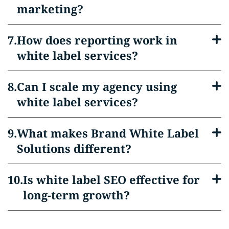
marketing?
How does reporting work in
white label services?
Can I scale my agency using
white label services?
What makes Brand White Label
Solutions different?
Is white label SEO effective for
long-term growth?