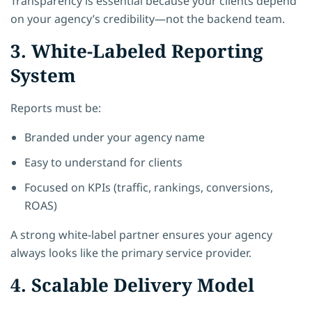
Transparency is essential because your clients depend
on your agency’s credibility—not the backend team.
3. White-Labeled Reporting
System
Reports must be:
Branded under your agency name
Easy to understand for clients
Focused on KPIs (traffic, rankings, conversions,
ROAS)
A strong white-label partner ensures your agency
always looks like the primary service provider.
4. Scalable Delivery Model