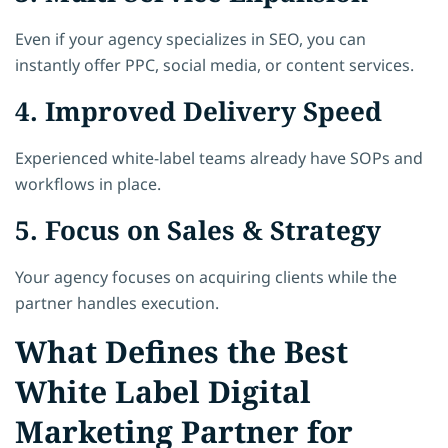
Even if your agency specializes in SEO, you can
instantly offer PPC, social media, or content services.
4. Improved Delivery Speed
Experienced white-label teams already have SOPs and
workflows in place.
5. Focus on Sales & Strategy
Your agency focuses on acquiring clients while the
partner handles execution.
What Defines the Best
White Label Digital
Marketing Partner for