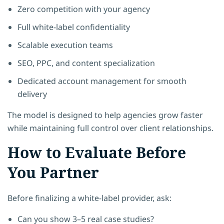
Zero competition with your agency
Full white-label confidentiality
Scalable execution teams
SEO, PPC, and content specialization
Dedicated account management for smooth
delivery
The model is designed to help agencies grow faster
while maintaining full control over client relationships.
How to Evaluate Before
You Partner
Before finalizing a white-label provider, ask:
Can you show 3–5 real case studies?