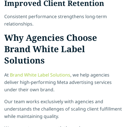
Improved Client Retention
Consistent performance strengthens long-term
relationships.
Why Agencies Choose
Brand White Label
Solutions
At
Brand White Label Solutions
, we help agencies
deliver high-performing Meta advertising services
under their own brand.
Our team works exclusively with agencies and
understands the challenges of scaling client fulfillment
while maintaining quality.