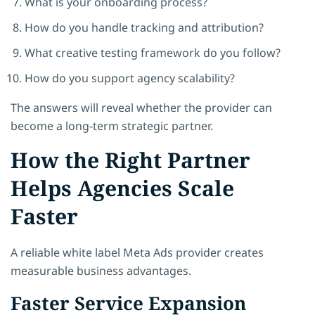
What is your onboarding process?
How do you handle tracking and attribution?
What creative testing framework do you follow?
How do you support agency scalability?
The answers will reveal whether the provider can
become a long-term strategic partner.
How the Right Partner
Helps Agencies Scale
Faster
A reliable white label Meta Ads provider creates
measurable business advantages.
Faster Service Expansion