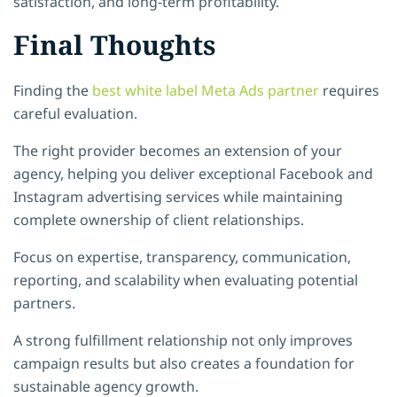
satisfaction, and long-term profitability.
Final Thoughts
Finding the
best white label Meta Ads partner
requires
careful evaluation.
The right provider becomes an extension of your
agency, helping you deliver exceptional Facebook and
Instagram advertising services while maintaining
complete ownership of client relationships.
Focus on expertise, transparency, communication,
reporting, and scalability when evaluating potential
partners.
A strong fulfillment relationship not only improves
campaign results but also creates a foundation for
sustainable agency growth.