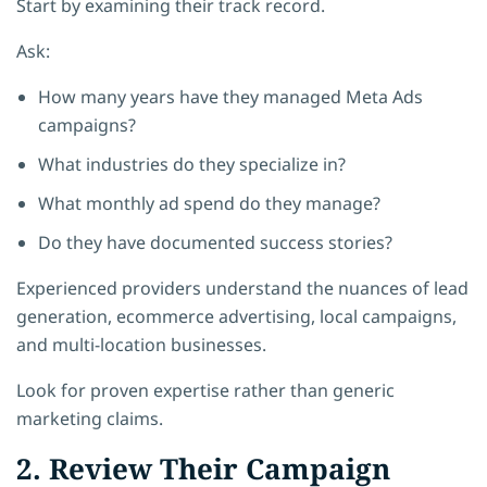
Start by examining their track record.
Ask:
How many years have they managed Meta Ads
campaigns?
What industries do they specialize in?
What monthly ad spend do they manage?
Do they have documented success stories?
Experienced providers understand the nuances of lead
generation, ecommerce advertising, local campaigns,
and multi-location businesses.
Look for proven expertise rather than generic
marketing claims.
2. Review Their Campaign