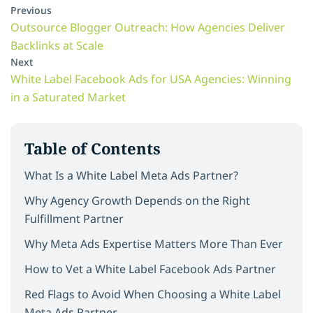
Previous
Outsource Blogger Outreach: How Agencies Deliver
Backlinks at Scale
Next
White Label Facebook Ads for USA Agencies: Winning
in a Saturated Market
Table of Contents
What Is a White Label Meta Ads Partner?
Why Agency Growth Depends on the Right
Fulfillment Partner
Why Meta Ads Expertise Matters More Than Ever
How to Vet a White Label Facebook Ads Partner
Red Flags to Avoid When Choosing a White Label
Meta Ads Partner