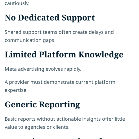
cautiously.
No Dedicated Support
Shared support teams often create delays and
communication gaps.
Limited Platform Knowledge
Meta advertising evolves rapidly.
A provider must demonstrate current platform
expertise.
Generic Reporting
Basic reports without actionable insights offer little
value to agencies or clients.