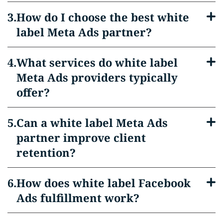
How do I choose the best white
label Meta Ads partner?
What services do white label
Meta Ads providers typically
offer?
Can a white label Meta Ads
partner improve client
retention?
How does white label Facebook
Ads fulfillment work?