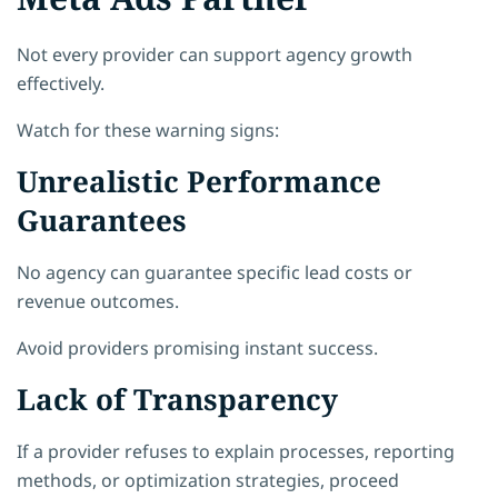
Not every provider can support agency growth
effectively.
Watch for these warning signs:
Unrealistic Performance
Guarantees
No agency can guarantee specific lead costs or
revenue outcomes.
Avoid providers promising instant success.
Lack of Transparency
If a provider refuses to explain processes, reporting
methods, or optimization strategies, proceed