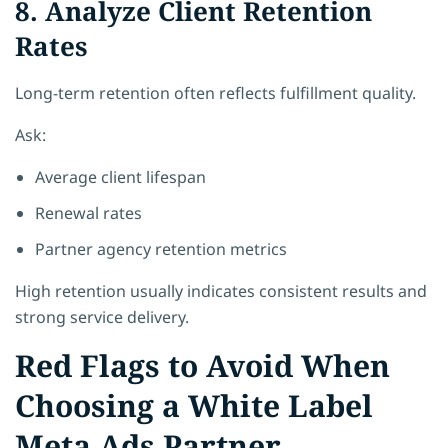
8. Analyze Client Retention
Rates
Long-term retention often reflects fulfillment quality.
Ask:
Average client lifespan
Renewal rates
Partner agency retention metrics
High retention usually indicates consistent results and
strong service delivery.
Red Flags to Avoid When
Choosing a White Label
Meta Ads Partner