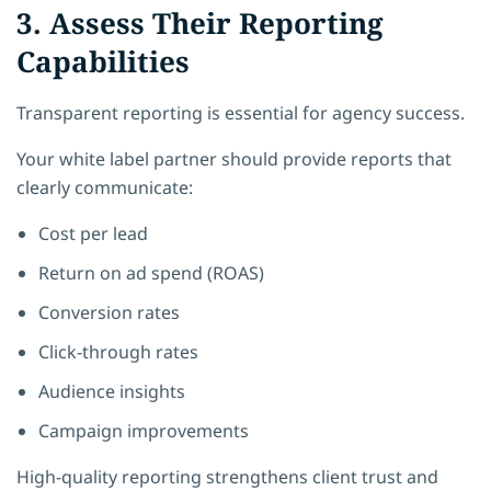
3. Assess Their Reporting
Capabilities
Transparent reporting is essential for agency success.
Your white label partner should provide reports that
clearly communicate:
Cost per lead
Return on ad spend (ROAS)
Conversion rates
Click-through rates
Audience insights
Campaign improvements
High-quality reporting strengthens client trust and