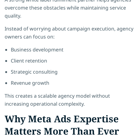
overcome these obstacles while maintaining service
quality.
Instead of worrying about campaign execution, agency
owners can focus on:
Business development
Client retention
Strategic consulting
Revenue growth
This creates a scalable agency model without
increasing operational complexity.
Why Meta Ads Expertise
Matters More Than Ever