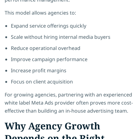
This model allows agencies to:
Expand service offerings quickly
Scale without hiring internal media buyers
Reduce operational overhead
Improve campaign performance
Increase profit margins
Focus on client acquisition
For growing agencies, partnering with an experienced
white label Meta Ads provider often proves more cost-
effective than building an in-house advertising team.
Why Agency Growth
Depends on the Right