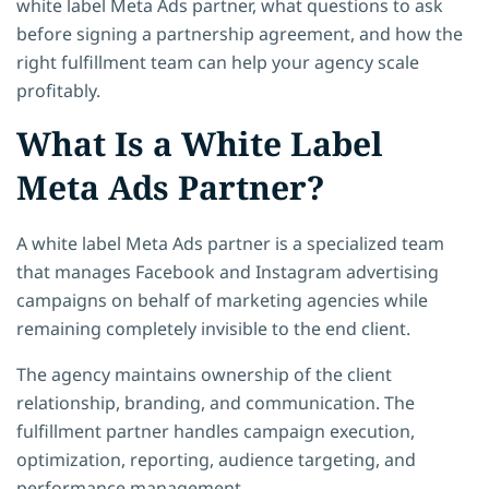
white label Meta Ads partner, what questions to ask
before signing a partnership agreement, and how the
right fulfillment team can help your agency scale
profitably.
What Is a White Label
Meta Ads Partner?
A white label Meta Ads partner is a specialized team
that manages Facebook and Instagram advertising
campaigns on behalf of marketing agencies while
remaining completely invisible to the end client.
The agency maintains ownership of the client
relationship, branding, and communication. The
fulfillment partner handles campaign execution,
optimization, reporting, audience targeting, and
performance management.