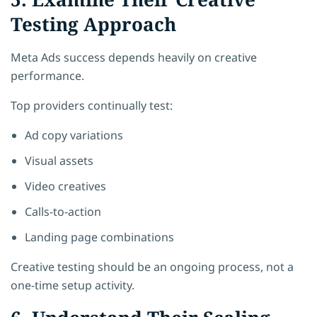
Testing Approach
Meta Ads success depends heavily on creative
performance.
Top providers continually test:
Ad copy variations
Visual assets
Video creatives
Calls-to-action
Landing page combinations
Creative testing should be an ongoing process, not a
one-time setup activity.