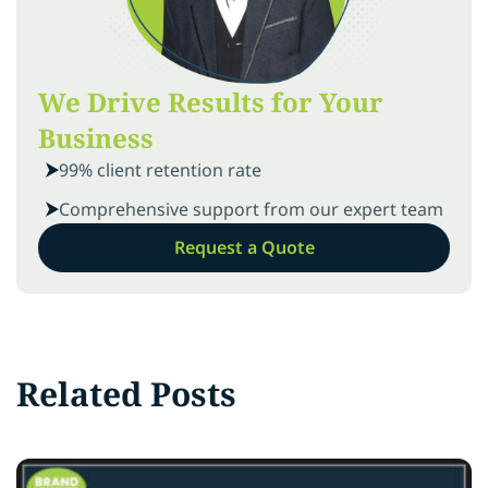
We Drive Results for Your
Business
99% client retention rate
Comprehensive support from our expert team
Request a Quote
Related Posts