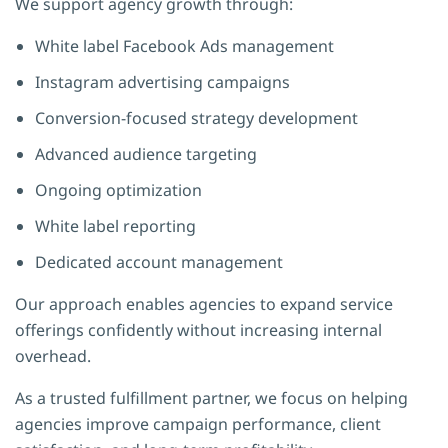
We support agency growth through:
White label Facebook Ads management
Instagram advertising campaigns
Conversion-focused strategy development
Advanced audience targeting
Ongoing optimization
White label reporting
Dedicated account management
Our approach enables agencies to expand service
offerings confidently without increasing internal
overhead.
As a trusted fulfillment partner, we focus on helping
agencies improve campaign performance, client