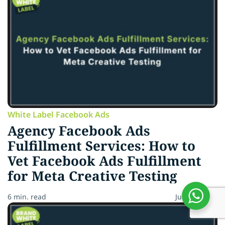
White Label Facebook Ads
Agency Facebook Ads
Fulfillment Services: How to
Vet Facebook Ads Fulfillment
for Meta Creative Testing
6 min. read
July 13, 2026