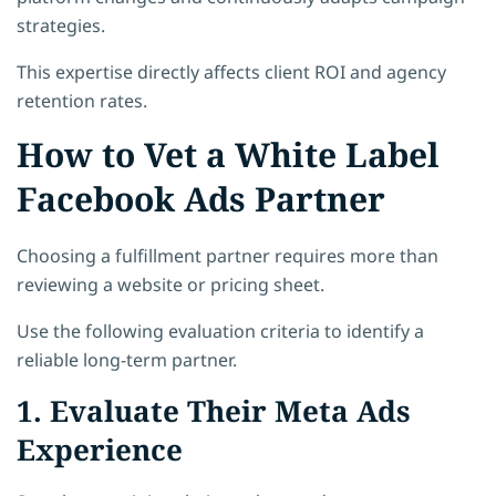
strategies.
This expertise directly affects client ROI and agency
retention rates.
How to Vet a White Label
Facebook Ads Partner
Choosing a fulfillment partner requires more than
reviewing a website or pricing sheet.
Use the following evaluation criteria to identify a
reliable long-term partner.
1. Evaluate Their Meta Ads
Experience