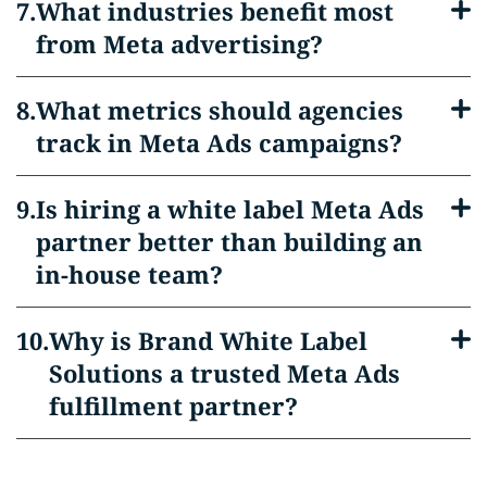
What industries benefit most
from Meta advertising?
What metrics should agencies
track in Meta Ads campaigns?
Is hiring a white label Meta Ads
partner better than building an
in-house team?
Why is Brand White Label
Solutions a trusted Meta Ads
fulfillment partner?