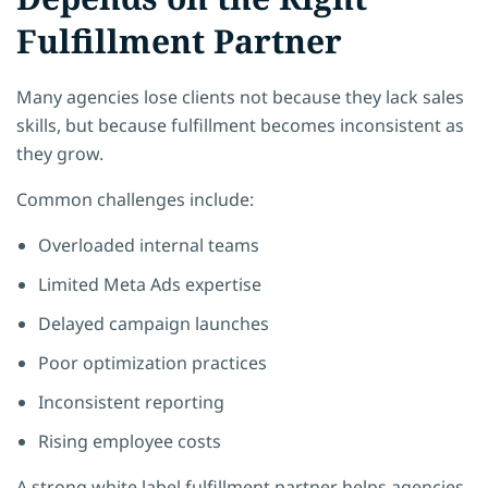
Fulfillment Partner
Many agencies lose clients not because they lack sales
skills, but because fulfillment becomes inconsistent as
they grow.
Common challenges include:
Overloaded internal teams
Limited Meta Ads expertise
Delayed campaign launches
Poor optimization practices
Inconsistent reporting
Rising employee costs
A strong white label fulfillment partner helps agencies