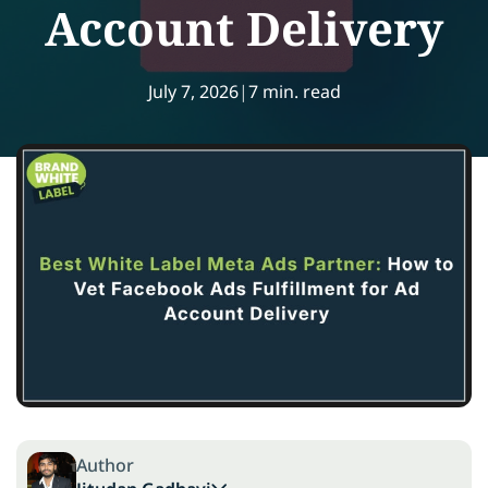
Account Delivery
July 7, 2026
|
7 min. read
Author