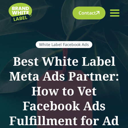
Contact
White Label Facebook Ads
Best White Label
Meta Ads Partner:
How to Vet
Facebook Ads
Fulfillment for Ad