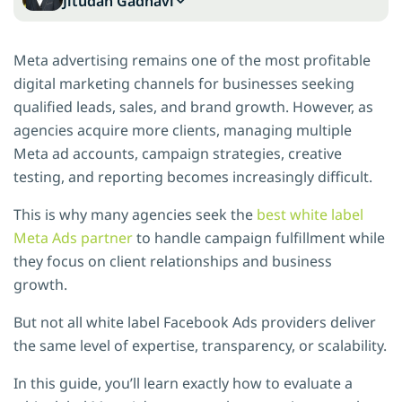
Jitudan Gadhavi
Meta advertising remains one of the most profitable
digital marketing channels for businesses seeking
qualified leads, sales, and brand growth. However, as
agencies acquire more clients, managing multiple
Meta ad accounts, campaign strategies, creative
testing, and reporting becomes increasingly difficult.
This is why many agencies seek the
best white label
Meta Ads partner
to handle campaign fulfillment while
they focus on client relationships and business
growth.
But not all white label Facebook Ads providers deliver
the same level of expertise, transparency, or scalability.
In this guide, you’ll learn exactly how to evaluate a