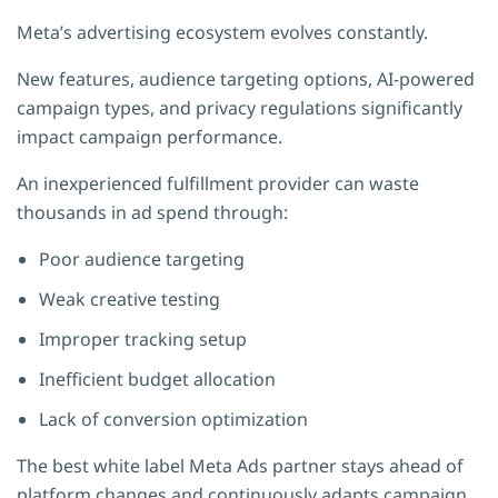
Meta’s advertising ecosystem evolves constantly.
New features, audience targeting options, AI-powered
campaign types, and privacy regulations significantly
impact campaign performance.
An inexperienced fulfillment provider can waste
thousands in ad spend through:
Poor audience targeting
Weak creative testing
Improper tracking setup
Inefficient budget allocation
Lack of conversion optimization
The best white label Meta Ads partner stays ahead of
platform changes and continuously adapts campaign