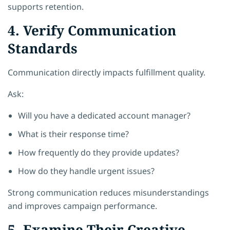
supports retention.
4. Verify Communication
Standards
Communication directly impacts fulfillment quality.
Ask:
Will you have a dedicated account manager?
What is their response time?
How frequently do they provide updates?
How do they handle urgent issues?
Strong communication reduces misunderstandings
and improves campaign performance.
5. Examine Their Creative