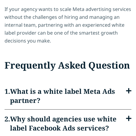
If your agency wants to scale Meta advertising services
without the challenges of hiring and managing an
internal team, partnering with an experienced white
label provider can be one of the smartest growth
decisions you make.
Frequently Asked Question
What is a white label Meta Ads
partner?
Why should agencies use white
label Facebook Ads services?