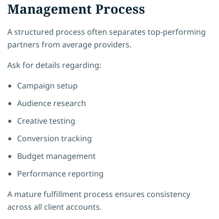
Management Process
A structured process often separates top-performing
partners from average providers.
Ask for details regarding:
Campaign setup
Audience research
Creative testing
Conversion tracking
Budget management
Performance reporting
A mature fulfillment process ensures consistency
across all client accounts.