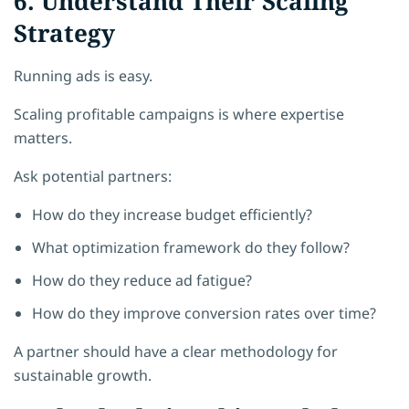
6. Understand Their Scaling
Strategy
Running ads is easy.
Scaling profitable campaigns is where expertise
matters.
Ask potential partners:
How do they increase budget efficiently?
What optimization framework do they follow?
How do they reduce ad fatigue?
How do they improve conversion rates over time?
A partner should have a clear methodology for
sustainable growth.