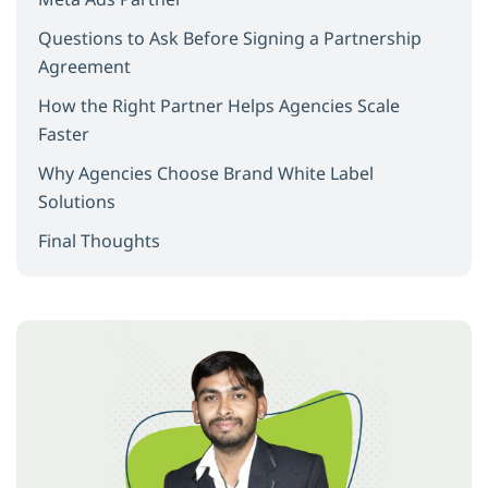
Questions to Ask Before Signing a Partnership
Agreement
How the Right Partner Helps Agencies Scale
Faster
Why Agencies Choose Brand White Label
Solutions
Final Thoughts