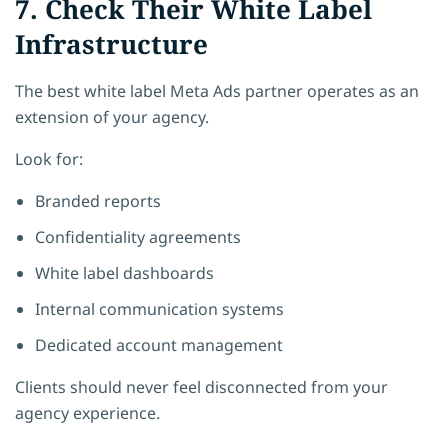
7. Check Their White Label
Infrastructure
The best white label Meta Ads partner operates as an
extension of your agency.
Look for:
Branded reports
Confidentiality agreements
White label dashboards
Internal communication systems
Dedicated account management
Clients should never feel disconnected from your
agency experience.