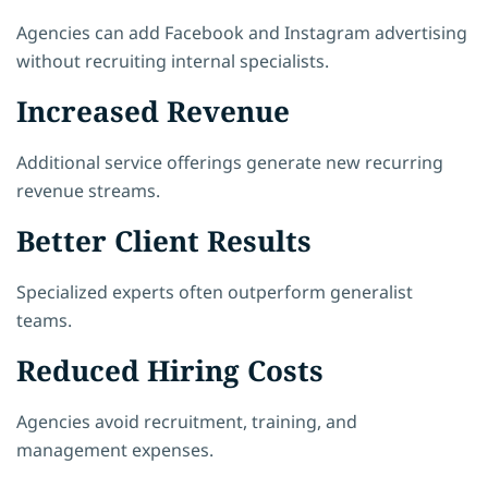
Agencies can add Facebook and Instagram advertising
without recruiting internal specialists.
Increased Revenue
Additional service offerings generate new recurring
revenue streams.
Better Client Results
Specialized experts often outperform generalist
teams.
Reduced Hiring Costs
Agencies avoid recruitment, training, and
management expenses.