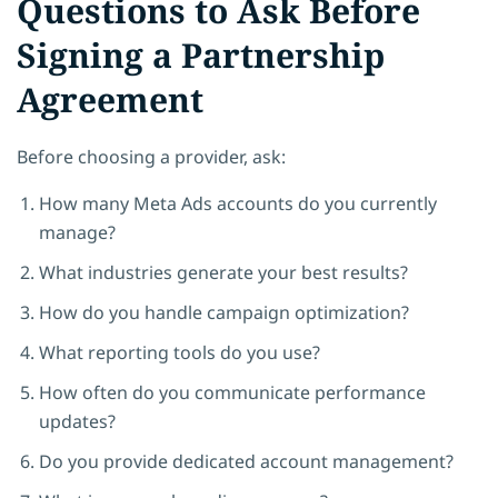
Questions to Ask Before
Signing a Partnership
Agreement
Before choosing a provider, ask:
How many Meta Ads accounts do you currently
manage?
What industries generate your best results?
How do you handle campaign optimization?
What reporting tools do you use?
How often do you communicate performance
updates?
Do you provide dedicated account management?