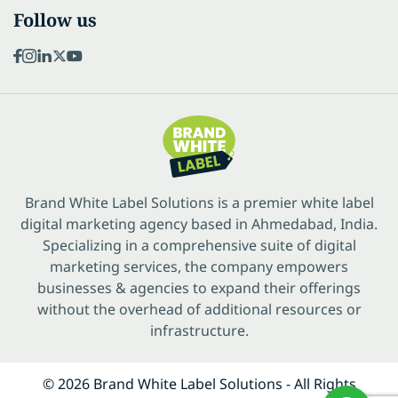
Follow us
Brand White Label Solutions is a premier white label
digital marketing agency based in Ahmedabad, India.
Specializing in a comprehensive suite of digital
marketing services, the company empowers
businesses & agencies to expand their offerings
without the overhead of additional resources or
infrastructure.
© 2026 Brand White Label Solutions - All Rights