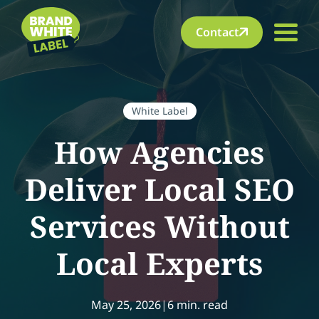
Contact
White Label
How Agencies
Deliver Local SEO
Services Without
Local Experts
May 25, 2026
|
6 min. read