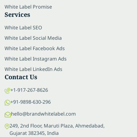
White Label Promise
Services
White Label SEO
White Label Social Media
White Label Facebook Ads
White Label Instagram Ads
White Label LinkedIn Ads
Contact Us
+1-917-267-8626
+91-9898-630-296
hello@brandwhitelabel.com
249, 2nd Floor, Maruti Plaza, Ahmedabad,
Gujarat 382345, India