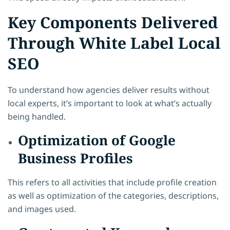
Key Components Delivered
Through White Label Local
SEO
To understand how agencies deliver results without
local experts, it’s important to look at what’s actually
being handled.
Optimization of Google
Business Profiles
This refers to all activities that include profile creation
as well as optimization of the categories, descriptions,
and images used.