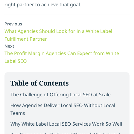
right partner to achieve that goal.
Previous
What Agencies Should Look for in a White Label
Fulfillment Partner
Next
The Profit Margin Agencies Can Expect from White
Label SEO
Table of Contents
The Challenge of Offering Local SEO at Scale
How Agencies Deliver Local SEO Without Local
Teams
Why White Label Local SEO Services Work So Well