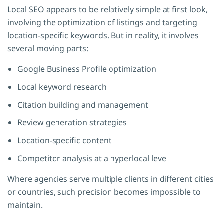
Local SEO appears to be relatively simple at first look,
involving the optimization of listings and targeting
location-specific keywords. But in reality, it involves
several moving parts:
Google Business Profile optimization
Local keyword research
Citation building and management
Review generation strategies
Location-specific content
Competitor analysis at a hyperlocal level
Where agencies serve multiple clients in different cities
or countries, such precision becomes impossible to
maintain.