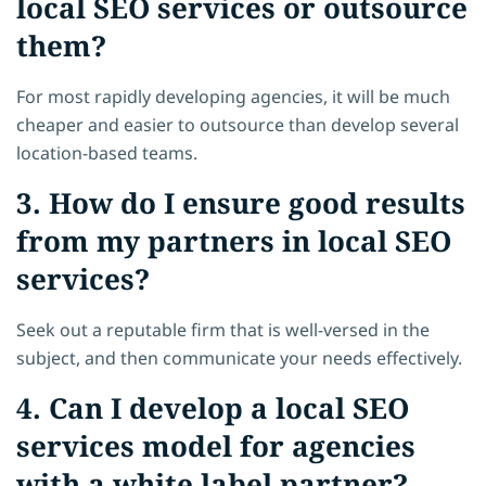
local SEO services or outsource
them?
For most rapidly developing agencies, it will be much
cheaper and easier to outsource than develop several
location-based teams.
3. How do I ensure good results
from my partners in local SEO
services?
Seek out a reputable firm that is well-versed in the
subject, and then communicate your needs effectively.
4. Can I develop a local SEO
services model for agencies
with a white label partner?