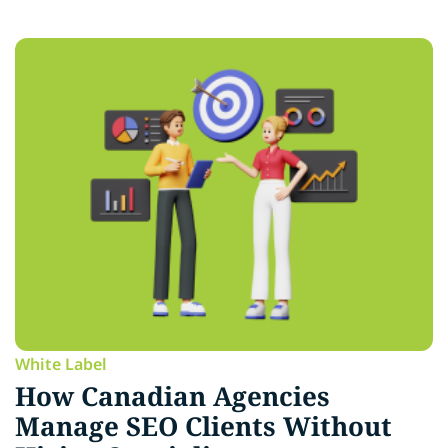
White Label
How Canadian Agencies
Manage SEO Clients Without