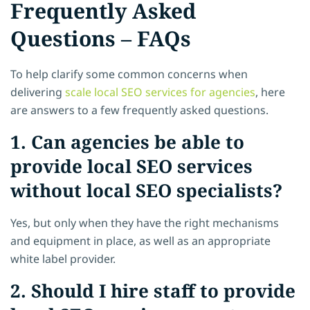
Frequently Asked
Questions – FAQs
To help clarify some common concerns when
delivering
scale local SEO services for agencies
, here
are answers to a few frequently asked questions.
1. Can agencies be able to
provide local SEO services
without local SEO specialists?
Yes, but only when they have the right mechanisms
and equipment in place, as well as an appropriate
white label provider.
2. Should I hire staff to provide