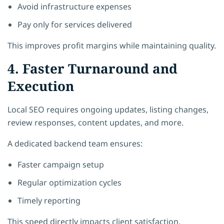
Avoid infrastructure expenses
Pay only for services delivered
This improves profit margins while maintaining quality.
4. Faster Turnaround and
Execution
Local SEO requires ongoing updates, listing changes,
review responses, content updates, and more.
A dedicated backend team ensures:
Faster campaign setup
Regular optimization cycles
Timely reporting
This speed directly impacts client satisfaction.