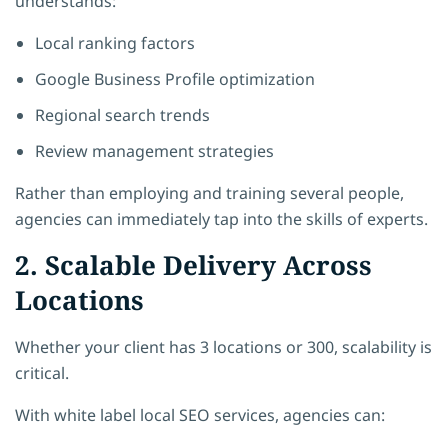
understands:
Local ranking factors
Google Business Profile optimization
Regional search trends
Review management strategies
Rather than employing and training several people,
agencies can immediately tap into the skills of experts.
2. Scalable Delivery Across
Locations
Whether your client has 3 locations or 300, scalability is
critical.
With white label local SEO services, agencies can: