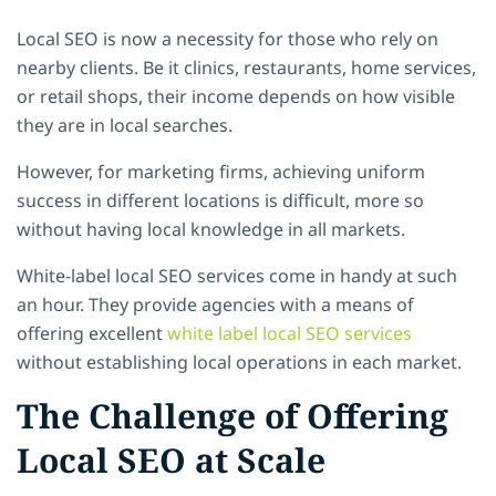
Local SEO is now a necessity for those who rely on
nearby clients. Be it clinics, restaurants, home services,
or retail shops, their income depends on how visible
they are in local searches.
However, for marketing firms, achieving uniform
success in different locations is difficult, more so
without having local knowledge in all markets.
White-label local SEO services come in handy at such
an hour. They provide agencies with a means of
offering excellent
white label local SEO services
without establishing local operations in each market.
The Challenge of Offering
Local SEO at Scale