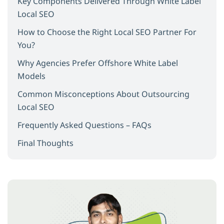
Key Components Delivered Through White Label
Local SEO
How to Choose the Right Local SEO Partner For
You?
Why Agencies Prefer Offshore White Label
Models
Common Misconceptions About Outsourcing
Local SEO
Frequently Asked Questions – FAQs
Final Thoughts