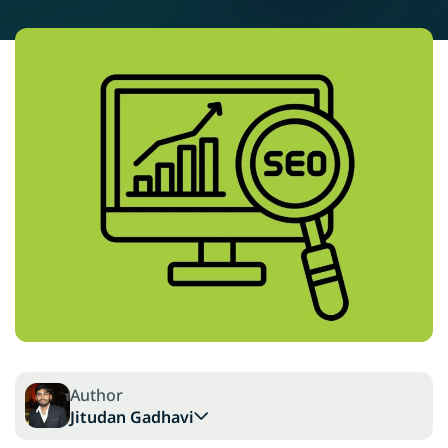
Author
Jitudan Gadhavi