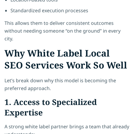
Standardized execution processes
This allows them to deliver consistent outcomes
without needing someone “on the ground” in every
city.
Why White Label Local
SEO Services Work So Well
Let’s break down why this model is becoming the
preferred approach.
1. Access to Specialized
Expertise
A strong white label partner brings a team that already