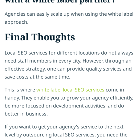
Agencies can easily scale up when using the white label
approach.
Final Thoughts
Local SEO services for different locations do not always
need staff members in every city. However, through an
effective strategy, one can provide quality services and
save costs at the same time.
This is where
white label local SEO services
come in
handy. They enable you to grow your agency efficiently,
be more focused on development activities, and do
better in business.
If you want to get your agency’s service to the next
level by outsourcing local SEO services, you need the