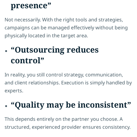
presence”
Not necessarily. With the right tools and strategies,
campaigns can be managed effectively without being
physically located in the target area.
“Outsourcing reduces
control”
In reality, you still control strategy, communication,
and client relationships. Execution is simply handled by
experts.
“Quality may be inconsistent”
This depends entirely on the partner you choose. A
structured, experienced provider ensures consistency.