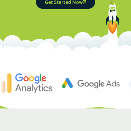
Get Started Now