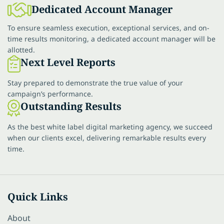
Dedicated Account Manager
To ensure seamless execution, exceptional services, and on-
time results monitoring, a dedicated account manager will be
allotted.
Next Level Reports
Stay prepared to demonstrate the true value of your
campaign’s performance.
Outstanding Results
As the best white label digital marketing agency, we succeed
when our clients excel, delivering remarkable results every
time.
Quick Links
About