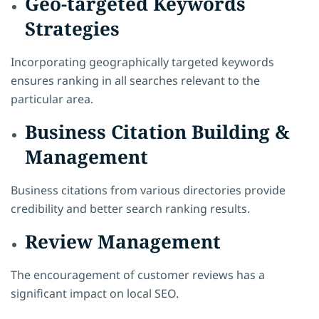
Geo-targeted Keywords
Strategies
Incorporating geographically targeted keywords
ensures ranking in all searches relevant to the
particular area.
Business Citation Building &
Management
Business citations from various directories provide
credibility and better search ranking results.
Review Management
The encouragement of customer reviews has a
significant impact on local SEO.