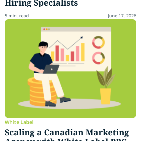
Hiring Specialists
5 min. read
June 17, 2026
White Label
Scaling a Canadian Marketing