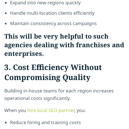
Expand into new regions quickly
Handle multi-location clients efficiently
Maintain consistency across campaigns
This will be very helpful to such
agencies dealing with franchises and
enterprises.
3. Cost Efficiency Without
Compromising Quality
Building in-house teams for each region increases
operational costs significantly.
When you
hire local SEO partner
, you:
Reduce hiring and training costs