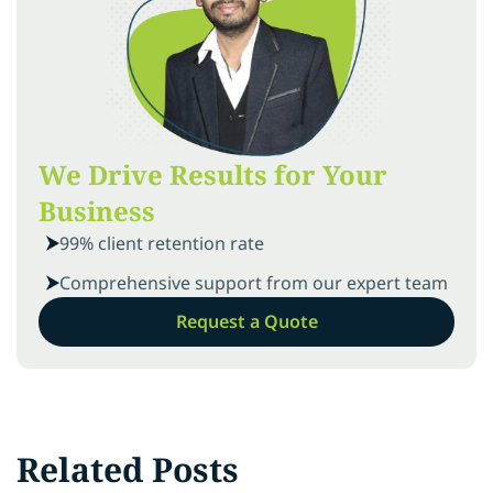
We Drive Results for Your
Business
99% client retention rate
Comprehensive support from our expert team
Request a Quote
Related Posts