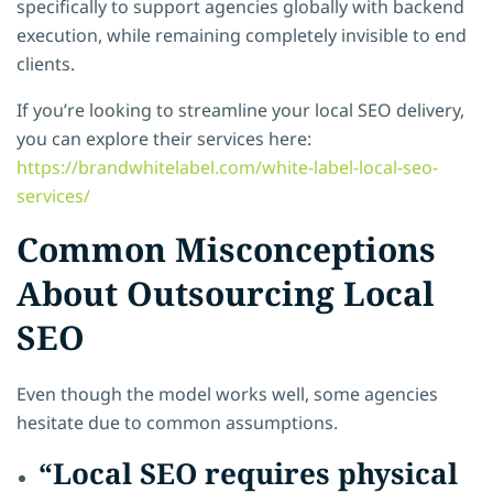
specifically to support agencies globally with backend
execution, while remaining completely invisible to end
clients.
If you’re looking to streamline your local SEO delivery,
you can explore their services here:
https://brandwhitelabel.com/white-label-local-seo-
services/
Common Misconceptions
About Outsourcing Local
SEO
Even though the model works well, some agencies
hesitate due to common assumptions.
“Local SEO requires physical