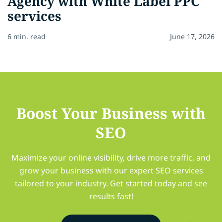
Agency with White Label PPC
services
6 min. read
June 17, 2026
Boost Your Business with
SEO
Maximize your online visibility, drive more traffic, and
grow your business with our expert SEO services
tailored to your industry. Get started today and see
results fast!