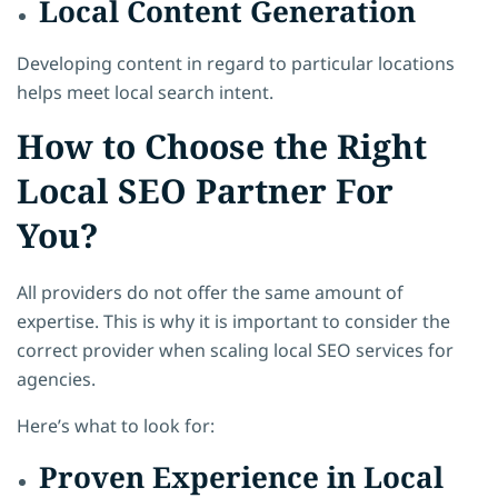
Local Content Generation
Developing content in regard to particular locations
helps meet local search intent.
How to Choose the Right
Local SEO Partner For
You?
All providers do not offer the same amount of
expertise. This is why it is important to consider the
correct provider when scaling local SEO services for
agencies.
Here’s what to look for:
Proven Experience in Local