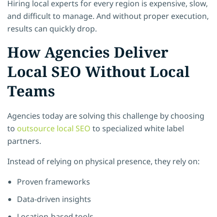
Hiring local experts for every region is expensive, slow,
and difficult to manage. And without proper execution,
results can quickly drop.
How Agencies Deliver
Local SEO Without Local
Teams
Agencies today are solving this challenge by choosing
to
outsource local SEO
to specialized white label
partners.
Instead of relying on physical presence, they rely on:
Proven frameworks
Data-driven insights
Location-based tools