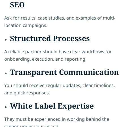
SEO
Ask for results, case studies, and examples of multi-
location campaigns.
Structured Processes
A reliable partner should have clear workflows for
onboarding, execution, and reporting.
Transparent Communication
You should receive regular updates, clear timelines,
and quick responses.
White Label Expertise
They must be experienced in working behind the
scenes under your brand.