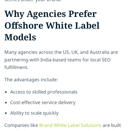
Why Agencies Prefer
Offshore White Label
Models
Many agencies across the US, UK, and Australia are
partnering with India-based teams for local SEO
fulfillment.
The advantages include:
Access to skilled professionals
Cost-effective service delivery
Ability to scale quickly
Companies like
Brand White Label Solutions
are built