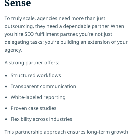
Sense
To truly scale, agencies need more than just
outsourcing, they need a dependable partner. When
you hire SEO fulfillment partner, you’re not just
delegating tasks; you’re building an extension of your
agency.
A strong partner offers:
Structured workflows
Transparent communication
White-labeled reporting
Proven case studies
Flexibility across industries
This partnership approach ensures long-term growth