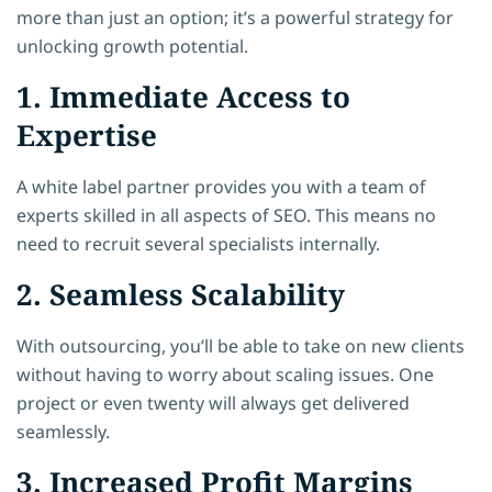
more than just an option; it’s a powerful strategy for
unlocking growth potential.
1. Immediate Access to
Expertise
A white label partner provides you with a team of
experts skilled in all aspects of SEO. This means no
need to recruit several specialists internally.
2. Seamless Scalability
With outsourcing, you’ll be able to take on new clients
without having to worry about scaling issues. One
project or even twenty will always get delivered
seamlessly.
3. Increased Profit Margins