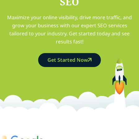
SEO
Maximize your online visibility, drive more traffic, and
grow your business with our expert SEO services
tailored to your industry. Get started today and see
results fast!
Get Started Now