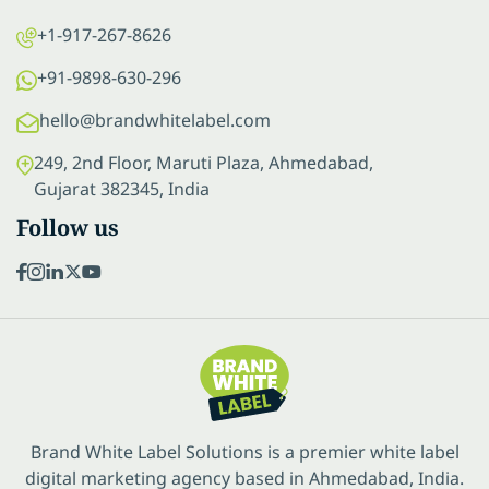
+1-917-267-8626
+91-9898-630-296
hello@brandwhitelabel.com
249, 2nd Floor, Maruti Plaza, Ahmedabad,
Gujarat 382345, India
Follow us
Brand White Label Solutions is a premier white label
digital marketing agency based in Ahmedabad, India.