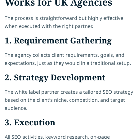
Works for UK Agencies
The process is straightforward but highly effective
when executed with the right partner.
1. Requirement Gathering
The agency collects client requirements, goals, and
expectations, just as they would in a traditional setup.
2. Strategy Development
The white label partner creates a tailored SEO strategy
based on the client’s niche, competition, and target
audience.
3. Execution
All SEO activities, keyword research, on-page