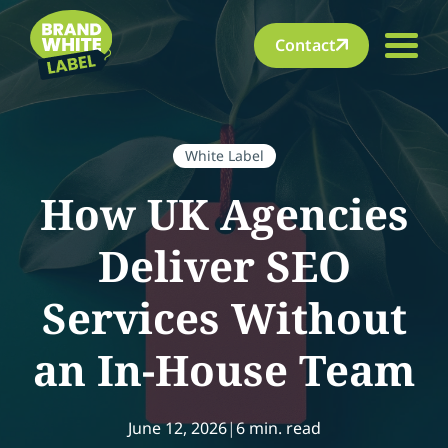
Contact
White Label
How UK Agencies
Deliver SEO
Services Without
an In-House Team
June 12, 2026
|
6 min. read