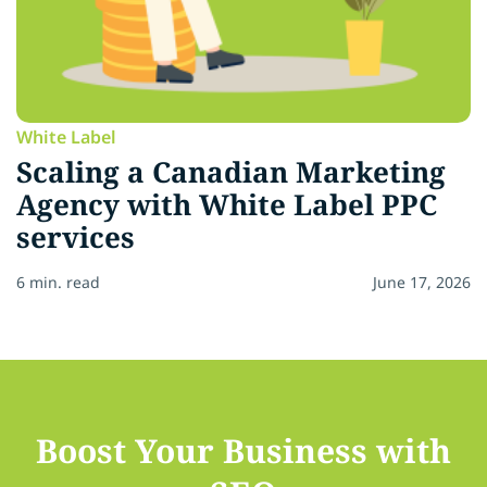
White Label
Scaling a Canadian Marketing
Agency with White Label PPC
services
6 min. read
June 17, 2026
Boost Your Business with