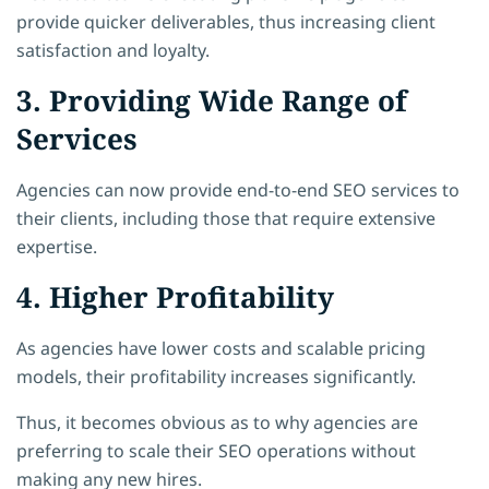
provide quicker deliverables, thus increasing client
satisfaction and loyalty.
3. Providing Wide Range of
Services
Agencies can now provide end-to-end SEO services to
their clients, including those that require extensive
expertise.
4. Higher Profitability
As agencies have lower costs and scalable pricing
models, their profitability increases significantly.
Thus, it becomes obvious as to why agencies are
preferring to scale their SEO operations without
making any new hires.