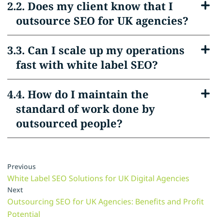
2. Does my client know that I
outsource SEO for UK agencies?
3. Can I scale up my operations
fast with white label SEO?
4. How do I maintain the
standard of work done by
outsourced people?
Previous
White Label SEO Solutions for UK Digital Agencies
Next
Outsourcing SEO for UK Agencies: Benefits and Profit
Potential