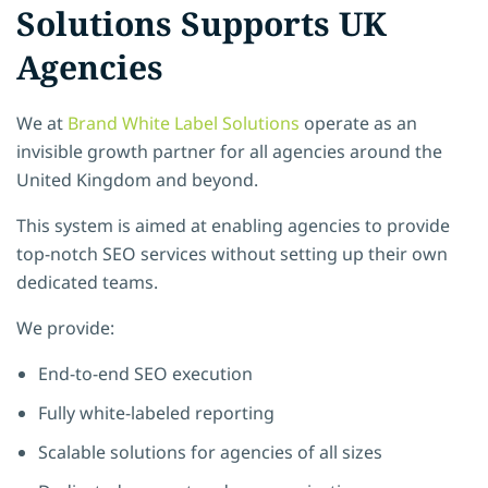
Solutions Supports UK
Agencies
We at
Brand White Label Solutions
operate as an
invisible growth partner for all agencies around the
United Kingdom and beyond.
This system is aimed at enabling agencies to provide
top-notch SEO services without setting up their own
dedicated teams.
We provide:
End-to-end SEO execution
Fully white-labeled reporting
Scalable solutions for agencies of all sizes