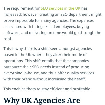
The requirement for
SEO services in the UK
has
increased; however, creating an SEO department might
prove impossible for many agencies. The expenses
associated with hiring skilled employees, buying
software, and delivering on time would go through the
roof.
This is why there is a shift seen amongst agencies
based in the UK where they alter their mode of
operations. This shift entails that the companies
outsource their SEO needs instead of producing
everything in-house, and thus offer quality services
with their brand without increasing their staff.
This enables them to stay efficient and profitable.
Why UK Agencies Are