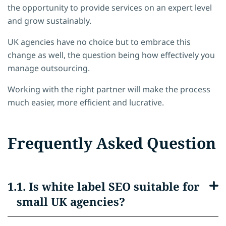
the opportunity to provide services on an expert level
and grow sustainably.
UK agencies have no choice but to embrace this
change as well, the question being how effectively you
manage outsourcing.
Working with the right partner will make the process
much easier, more efficient and lucrative.
Frequently Asked Question
1. Is white label SEO suitable for
small UK agencies?