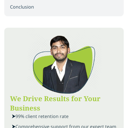
Conclusion
We Drive Results for Your
Business
99% client retention rate
Comprehensive support from our expert team