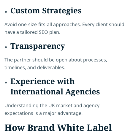
Custom Strategies
Avoid one-size-fits-all approaches. Every client should
have a tailored SEO plan.
Transparency
The partner should be open about processes,
timelines, and deliverables.
Experience with
International Agencies
Understanding the UK market and agency
expectations is a major advantage.
How Brand White Label