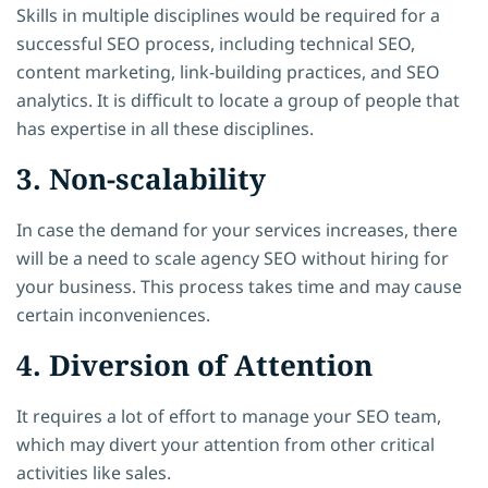
Skills in multiple disciplines would be required for a
successful SEO process, including technical SEO,
content marketing, link-building practices, and SEO
analytics. It is difficult to locate a group of people that
has expertise in all these disciplines.
3. Non-scalability
In case the demand for your services increases, there
will be a need to scale agency SEO without hiring for
your business. This process takes time and may cause
certain inconveniences.
4. Diversion of Attention
It requires a lot of effort to manage your SEO team,
which may divert your attention from other critical
activities like sales.