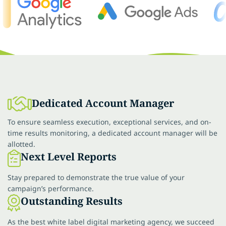
Dedicated Account Manager
To ensure seamless execution, exceptional services, and on-
time results monitoring, a dedicated account manager will be
allotted.
Next Level Reports
Stay prepared to demonstrate the true value of your
campaign’s performance.
Outstanding Results
As the best white label digital marketing agency, we succeed