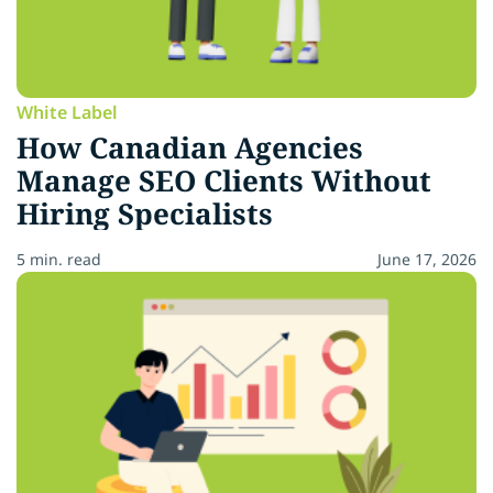
White Label
How Canadian Agencies
Manage SEO Clients Without
Hiring Specialists
5 min. read
June 17, 2026