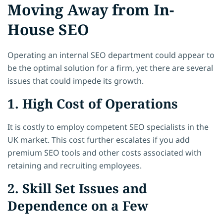
Moving Away from In-
House SEO
Operating an internal SEO department could appear to
be the optimal solution for a firm, yet there are several
issues that could impede its growth.
1. High Cost of Operations
It is costly to employ competent SEO specialists in the
UK market. This cost further escalates if you add
premium SEO tools and other costs associated with
retaining and recruiting employees.
2. Skill Set Issues and
Dependence on a Few