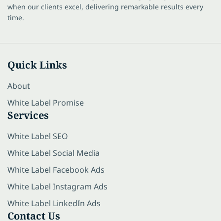
when our clients excel, delivering remarkable results every
time.
Quick Links
About
White Label Promise
Services
White Label SEO
White Label Social Media
White Label Facebook Ads
White Label Instagram Ads
White Label LinkedIn Ads
Contact Us