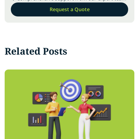
Request a Quote
Related Posts