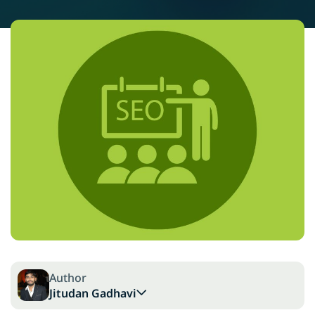
Author
Jitudan Gadhavi