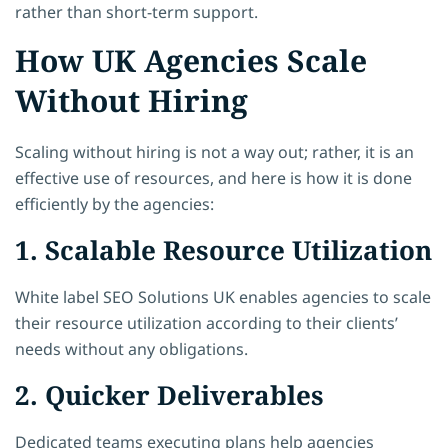
rather than short-term support.
How UK Agencies Scale
Without Hiring
Scaling without hiring is not a way out; rather, it is an
effective use of resources, and here is how it is done
efficiently by the agencies:
1. Scalable Resource Utilization
White label SEO Solutions UK enables agencies to scale
their resource utilization according to their clients’
needs without any obligations.
2. Quicker Deliverables
Dedicated teams executing plans help agencies