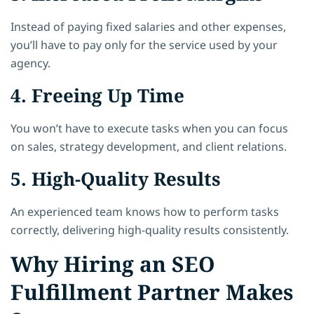
Instead of paying fixed salaries and other expenses,
you’ll have to pay only for the service used by your
agency.
4. Freeing Up Time
You won’t have to execute tasks when you can focus
on sales, strategy development, and client relations.
5. High-Quality Results
An experienced team knows how to perform tasks
correctly, delivering high-quality results consistently.
Why Hiring an SEO
Fulfillment Partner Makes