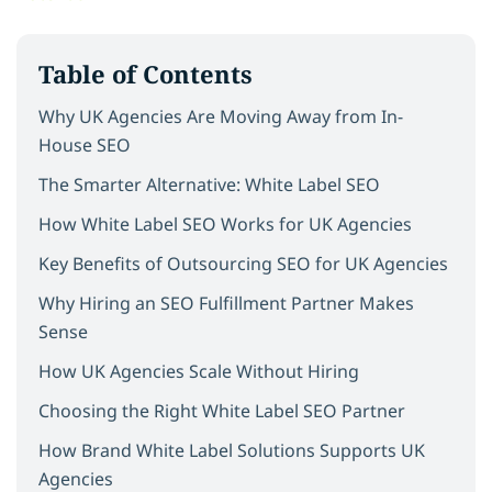
Table of Contents
Why UK Agencies Are Moving Away from In-
House SEO
The Smarter Alternative: White Label SEO
How White Label SEO Works for UK Agencies
Key Benefits of Outsourcing SEO for UK Agencies
Why Hiring an SEO Fulfillment Partner Makes
Sense
How UK Agencies Scale Without Hiring
Choosing the Right White Label SEO Partner
How Brand White Label Solutions Supports UK
Agencies