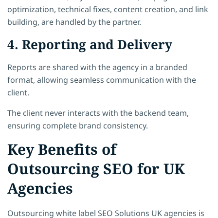
optimization, technical fixes, content creation, and link
building, are handled by the partner.
4. Reporting and Delivery
Reports are shared with the agency in a branded
format, allowing seamless communication with the
client.
The client never interacts with the backend team,
ensuring complete brand consistency.
Key Benefits of
Outsourcing SEO for UK
Agencies
Outsourcing white label SEO Solutions UK agencies is