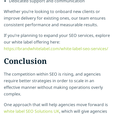
Dedicated support and communication
Whether you’re looking to onboard new clients or
improve delivery for existing ones, our team ensures
consistent performance and measurable results.
If you’re planning to expand your SEO services, explore
our white label offering here:
https://brandwhitelabel.com/white-label-seo-services/
Conclusion
The competition within SEO is rising, and agencies
require better strategies in order to scale in an
effective manner without making operations overly
complex.
One approach that will help agencies move forward is
white label SEO Solutions UK
, which will give agencies