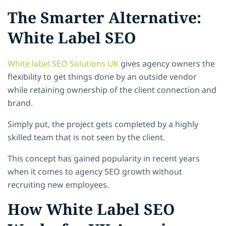
The Smarter Alternative:
White Label SEO
White label SEO Solutions UK
gives agency owners the
flexibility to get things done by an outside vendor
while retaining ownership of the client connection and
brand.
Simply put, the project gets completed by a highly
skilled team that is not seen by the client.
This concept has gained popularity in recent years
when it comes to agency SEO growth without
recruiting new employees.
How White Label SEO