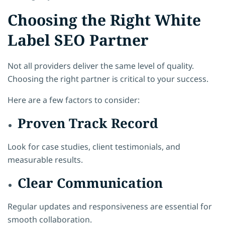
Choosing the Right White
Label SEO Partner
Not all providers deliver the same level of quality.
Choosing the right partner is critical to your success.
Here are a few factors to consider:
Proven Track Record
Look for case studies, client testimonials, and
measurable results.
Clear Communication
Regular updates and responsiveness are essential for
smooth collaboration.