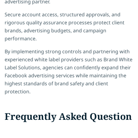
advertising partner.
Secure account access, structured approvals, and
rigorous quality assurance processes protect client
brands, advertising budgets, and campaign
performance.
By implementing strong controls and partnering with
experienced white label providers such as Brand White
Label Solutions, agencies can confidently expand their
Facebook advertising services while maintaining the
highest standards of brand safety and client
protection.
Frequently Asked Question