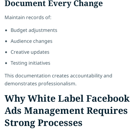
Document Every Change
Maintain records of:
Budget adjustments
Audience changes
Creative updates
Testing initiatives
This documentation creates accountability and
demonstrates professionalism.
Why White Label Facebook
Ads Management Requires
Strong Processes