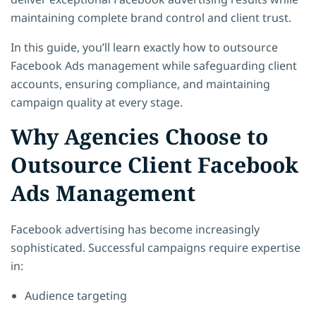
maintaining complete brand control and client trust.
In this guide, you’ll learn exactly how to outsource
Facebook Ads management while safeguarding client
accounts, ensuring compliance, and maintaining
campaign quality at every stage.
Why Agencies Choose to
Outsource Client Facebook
Ads Management
Facebook advertising has become increasingly
sophisticated. Successful campaigns require expertise
in:
Audience targeting