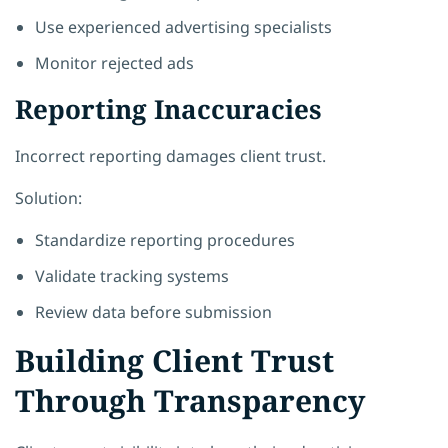
Use experienced advertising specialists
Monitor rejected ads
Reporting Inaccuracies
Incorrect reporting damages client trust.
Solution:
Standardize reporting procedures
Validate tracking systems
Review data before submission
Building Client Trust
Through Transparency