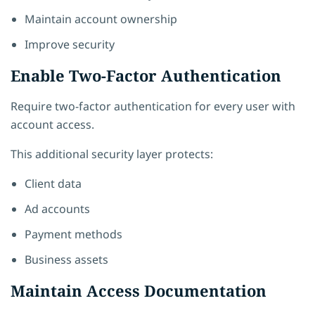
Maintain account ownership
Improve security
Enable Two-Factor Authentication
Require two-factor authentication for every user with
account access.
This additional security layer protects:
Client data
Ad accounts
Payment methods
Business assets
Maintain Access Documentation