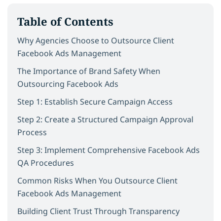
Table of Contents
Why Agencies Choose to Outsource Client
Facebook Ads Management
The Importance of Brand Safety When
Outsourcing Facebook Ads
Step 1: Establish Secure Campaign Access
Step 2: Create a Structured Campaign Approval
Process
Step 3: Implement Comprehensive Facebook Ads
QA Procedures
Common Risks When You Outsource Client
Facebook Ads Management
Building Client Trust Through Transparency