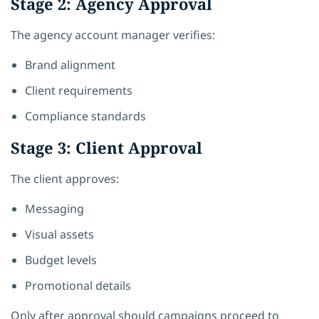
Stage 2: Agency Approval
The agency account manager verifies:
Brand alignment
Client requirements
Compliance standards
Stage 3: Client Approval
The client approves:
Messaging
Visual assets
Budget levels
Promotional details
Only after approval should campaigns proceed to