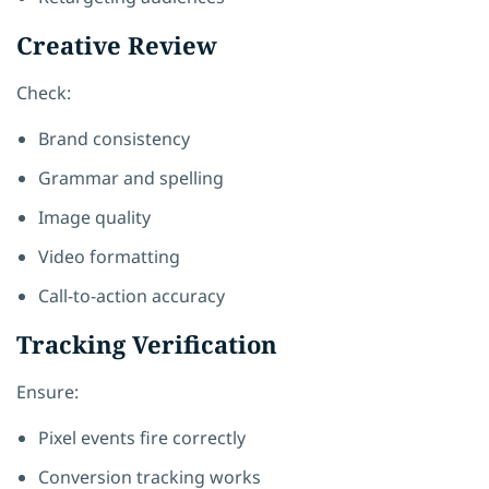
Creative Review
Check:
Brand consistency
Grammar and spelling
Image quality
Video formatting
Call-to-action accuracy
Tracking Verification
Ensure:
Pixel events fire correctly
Conversion tracking works