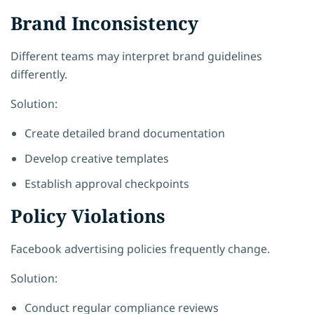
Brand Inconsistency
Different teams may interpret brand guidelines
differently.
Solution:
Create detailed brand documentation
Develop creative templates
Establish approval checkpoints
Policy Violations
Facebook advertising policies frequently change.
Solution:
Conduct regular compliance reviews