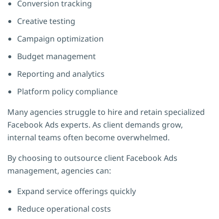
Conversion tracking
Creative testing
Campaign optimization
Budget management
Reporting and analytics
Platform policy compliance
Many agencies struggle to hire and retain specialized
Facebook Ads experts. As client demands grow,
internal teams often become overwhelmed.
By choosing to outsource client Facebook Ads
management, agencies can:
Expand service offerings quickly
Reduce operational costs