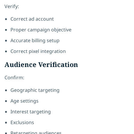
Verify:
Correct ad account
Proper campaign objective
Accurate billing setup
Correct pixel integration
Audience Verification
Confirm:
Geographic targeting
Age settings
Interest targeting
Exclusions
Retargeting audiences