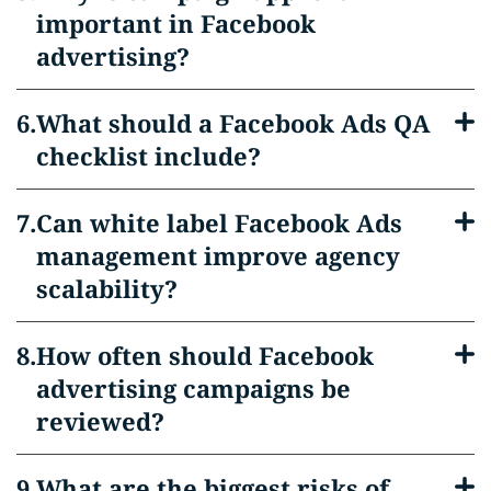
important in Facebook
advertising?
What should a Facebook Ads QA
checklist include?
Can white label Facebook Ads
management improve agency
scalability?
How often should Facebook
advertising campaigns be
reviewed?
What are the biggest risks of