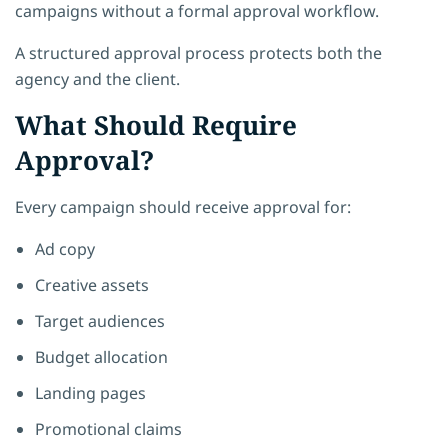
campaigns without a formal approval workflow.
A structured approval process protects both the
agency and the client.
What Should Require
Approval?
Every campaign should receive approval for:
Ad copy
Creative assets
Target audiences
Budget allocation
Landing pages
Promotional claims