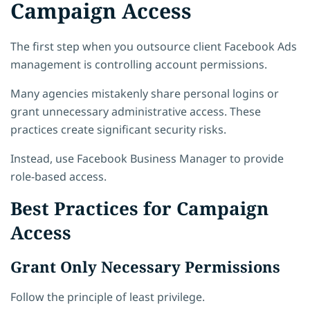
Campaign Access
The first step when you outsource client Facebook Ads
management is controlling account permissions.
Many agencies mistakenly share personal logins or
grant unnecessary administrative access. These
practices create significant security risks.
Instead, use Facebook Business Manager to provide
role-based access.
Best Practices for Campaign
Access
Grant Only Necessary Permissions
Follow the principle of least privilege.