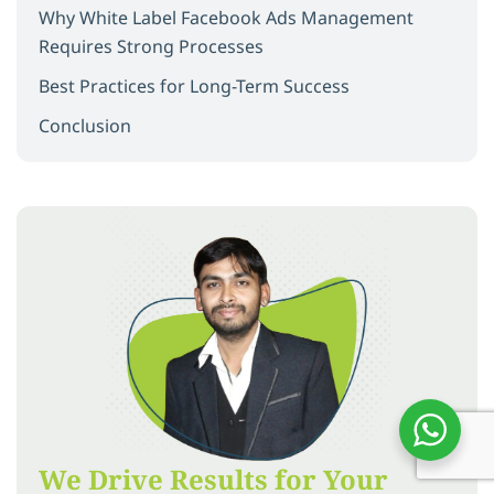
Why White Label Facebook Ads Management
Requires Strong Processes
Best Practices for Long-Term Success
Conclusion
We Drive Results for Your