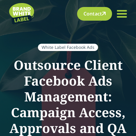
Contact
White Label Facebook Ads
Outsource Client
Facebook Ads
Management:
Campaign Access,
Approvals and QA