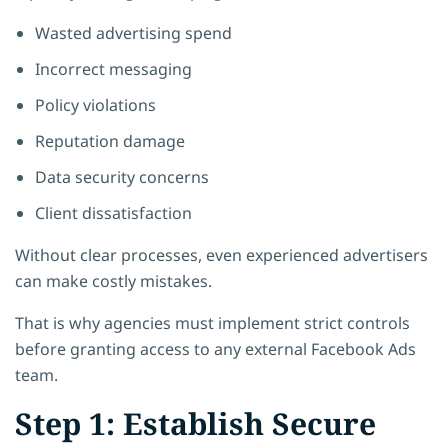
Wasted advertising spend
Incorrect messaging
Policy violations
Reputation damage
Data security concerns
Client dissatisfaction
Without clear processes, even experienced advertisers
can make costly mistakes.
That is why agencies must implement strict controls
before granting access to any external Facebook Ads
team.
Step 1: Establish Secure