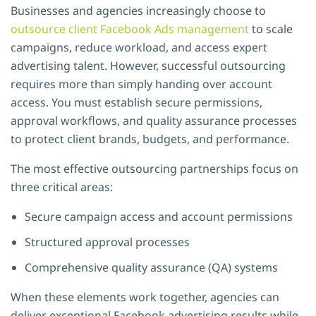
Businesses and agencies increasingly choose to
outsource client Facebook Ads management
to scale
campaigns, reduce workload, and access expert
advertising talent. However, successful outsourcing
requires more than simply handing over account
access. You must establish secure permissions,
approval workflows, and quality assurance processes
to protect client brands, budgets, and performance.
The most effective outsourcing partnerships focus on
three critical areas:
Secure campaign access and account permissions
Structured approval processes
Comprehensive quality assurance (QA) systems
When these elements work together, agencies can
deliver exceptional Facebook advertising results while