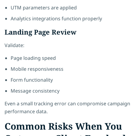
UTM parameters are applied
Analytics integrations function properly
Landing Page Review
Validate:
Page loading speed
Mobile responsiveness
Form functionality
Message consistency
Even a small tracking error can compromise campaign
performance data.
Common Risks When You