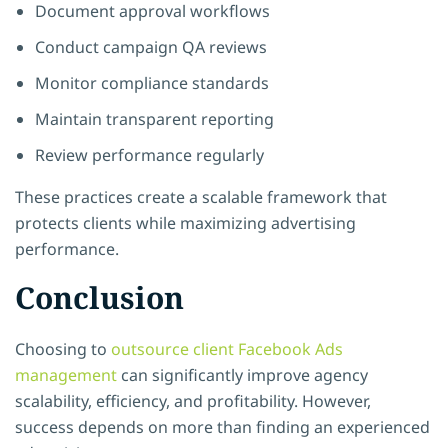
Document approval workflows
Conduct campaign QA reviews
Monitor compliance standards
Maintain transparent reporting
Review performance regularly
These practices create a scalable framework that
protects clients while maximizing advertising
performance.
Conclusion
Choosing to
outsource client Facebook Ads
management
can significantly improve agency
scalability, efficiency, and profitability. However,
success depends on more than finding an experienced