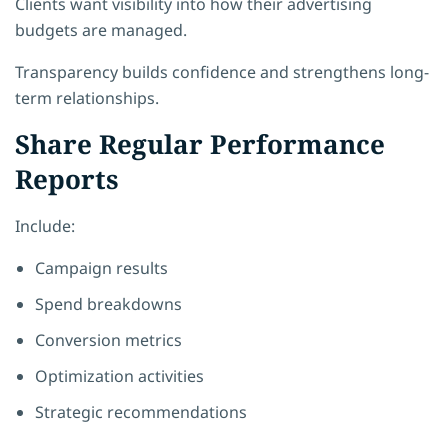
Clients want visibility into how their advertising
budgets are managed.
Transparency builds confidence and strengthens long-
term relationships.
Share Regular Performance
Reports
Include:
Campaign results
Spend breakdowns
Conversion metrics
Optimization activities
Strategic recommendations