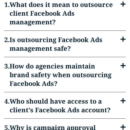
What does it mean to outsource
client Facebook Ads
management?
Is outsourcing Facebook Ads
management safe?
How do agencies maintain
brand safety when outsourcing
Facebook Ads?
Who should have access to a
client's Facebook Ads account?
Why is campaign approval