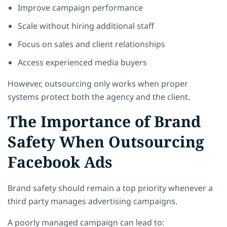
Improve campaign performance
Scale without hiring additional staff
Focus on sales and client relationships
Access experienced media buyers
However, outsourcing only works when proper
systems protect both the agency and the client.
The Importance of Brand
Safety When Outsourcing
Facebook Ads
Brand safety should remain a top priority whenever a
third party manages advertising campaigns.
A poorly managed campaign can lead to: