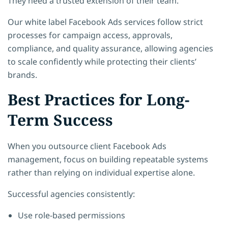
They need a trusted extension of their team.
Our white label Facebook Ads services follow strict
processes for campaign access, approvals,
compliance, and quality assurance, allowing agencies
to scale confidently while protecting their clients’
brands.
Best Practices for Long-
Term Success
When you outsource client Facebook Ads
management, focus on building repeatable systems
rather than relying on individual expertise alone.
Successful agencies consistently:
Use role-based permissions