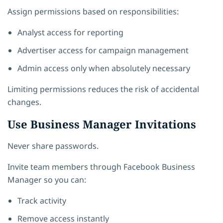
Assign permissions based on responsibilities:
Analyst access for reporting
Advertiser access for campaign management
Admin access only when absolutely necessary
Limiting permissions reduces the risk of accidental
changes.
Use Business Manager Invitations
Never share passwords.
Invite team members through Facebook Business
Manager so you can:
Track activity
Remove access instantly