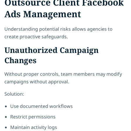
Outsource Client Facebook
Ads Management
Understanding potential risks allows agencies to
create proactive safeguards.
Unauthorized Campaign
Changes
Without proper controls, team members may modify
campaigns without approval.
Solution:
Use documented workflows
Restrict permissions
Maintain activity logs