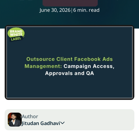
June 30, 2026
|
6 min. read
Author
Jitudan Gadhavi