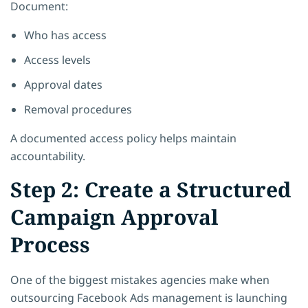
Document:
Who has access
Access levels
Approval dates
Removal procedures
A documented access policy helps maintain
accountability.
Step 2: Create a Structured
Campaign Approval
Process
One of the biggest mistakes agencies make when
outsourcing Facebook Ads management is launching