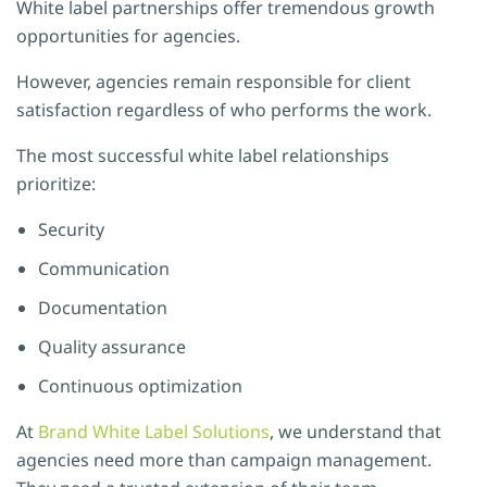
White label partnerships offer tremendous growth
opportunities for agencies.
However, agencies remain responsible for client
satisfaction regardless of who performs the work.
The most successful white label relationships
prioritize:
Security
Communication
Documentation
Quality assurance
Continuous optimization
At
Brand White Label Solutions
, we understand that
agencies need more than campaign management.