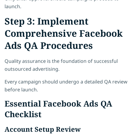
launch.
Step 3: Implement
Comprehensive Facebook
Ads QA Procedures
Quality assurance is the foundation of successful
outsourced advertising.
Every campaign should undergo a detailed QA review
before launch.
Essential Facebook Ads QA
Checklist
Account Setup Review