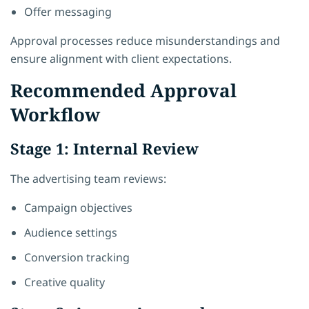
Offer messaging
Approval processes reduce misunderstandings and
ensure alignment with client expectations.
Recommended Approval
Workflow
Stage 1: Internal Review
The advertising team reviews:
Campaign objectives
Audience settings
Conversion tracking
Creative quality