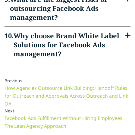
outsourcing Facebook Ads
management?
Why choose Brand White Label
Solutions for Facebook Ads
management?
Previous
How Agencies Outsource Link Building: Handoff Rules
for Outreach and Approvals Across Outreach and Link
QA
Next
Facebook Ads Fulfillment Without Hiring Employees:
The Lean Agency Approach