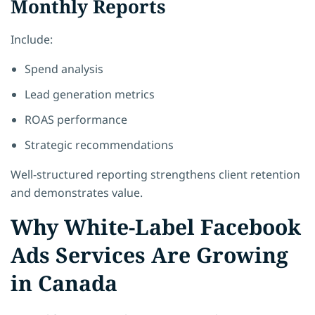
Monthly Reports
Include:
Spend analysis
Lead generation metrics
ROAS performance
Strategic recommendations
Well-structured reporting strengthens client retention
and demonstrates value.
Why White-Label Facebook
Ads Services Are Growing
in Canada