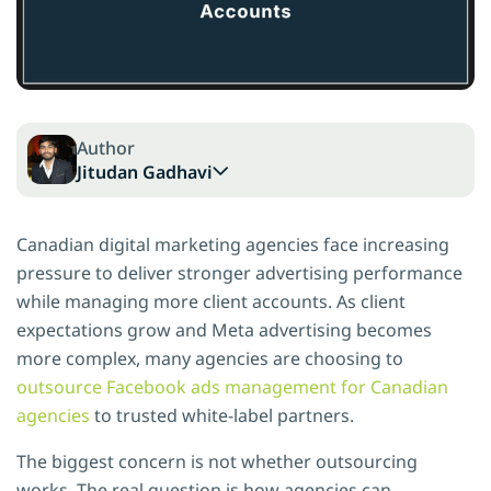
Author
Jitudan Gadhavi
Canadian digital marketing agencies face increasing
pressure to deliver stronger advertising performance
while managing more client accounts. As client
expectations grow and Meta advertising becomes
more complex, many agencies are choosing to
outsource Facebook ads management for Canadian
agencies
to trusted white-label partners.
The biggest concern is not whether outsourcing
works. The real question is how agencies can