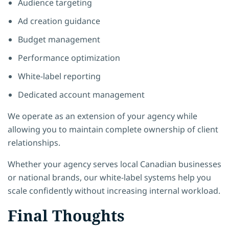
Audience targeting
Ad creation guidance
Budget management
Performance optimization
White-label reporting
Dedicated account management
We operate as an extension of your agency while
allowing you to maintain complete ownership of client
relationships.
Whether your agency serves local Canadian businesses
or national brands, our white-label systems help you
scale confidently without increasing internal workload.
Final Thoughts