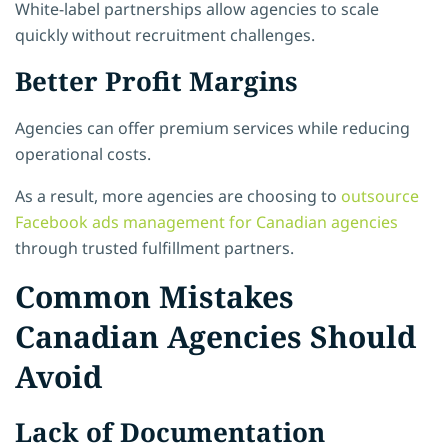
White-label partnerships allow agencies to scale
quickly without recruitment challenges.
Better Profit Margins
Agencies can offer premium services while reducing
operational costs.
As a result, more agencies are choosing to
outsource
Facebook ads management for Canadian agencies
through trusted fulfillment partners.
Common Mistakes
Canadian Agencies Should
Avoid
Lack of Documentation