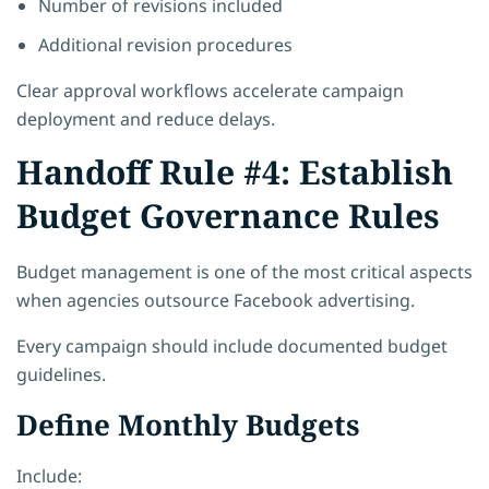
Number of revisions included
Additional revision procedures
Clear approval workflows accelerate campaign
deployment and reduce delays.
Handoff Rule #4: Establish
Budget Governance Rules
Budget management is one of the most critical aspects
when agencies outsource Facebook advertising.
Every campaign should include documented budget
guidelines.
Define Monthly Budgets
Include: