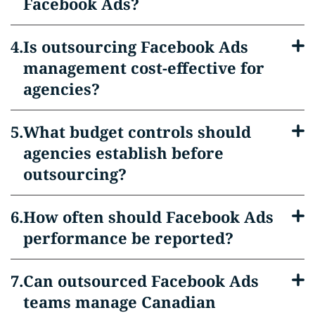
Facebook Ads?
Is outsourcing Facebook Ads
management cost-effective for
agencies?
What budget controls should
agencies establish before
outsourcing?
How often should Facebook Ads
performance be reported?
Can outsourced Facebook Ads
teams manage Canadian