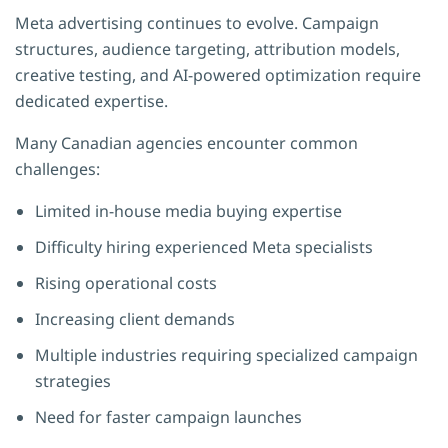
Meta advertising continues to evolve. Campaign
structures, audience targeting, attribution models,
creative testing, and AI-powered optimization require
dedicated expertise.
Many Canadian agencies encounter common
challenges:
Limited in-house media buying expertise
Difficulty hiring experienced Meta specialists
Rising operational costs
Increasing client demands
Multiple industries requiring specialized campaign
strategies
Need for faster campaign launches