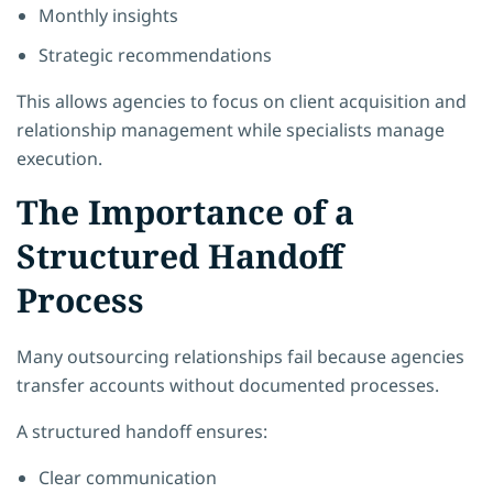
Monthly insights
Strategic recommendations
This allows agencies to focus on client acquisition and
relationship management while specialists manage
execution.
The Importance of a
Structured Handoff
Process
Many outsourcing relationships fail because agencies
transfer accounts without documented processes.
A structured handoff ensures:
Clear communication