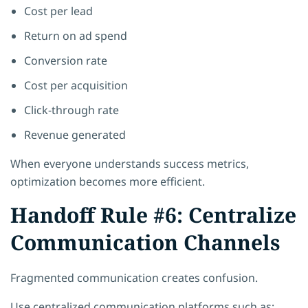
Cost per lead
Return on ad spend
Conversion rate
Cost per acquisition
Click-through rate
Revenue generated
When everyone understands success metrics,
optimization becomes more efficient.
Handoff Rule #6: Centralize
Communication Channels
Fragmented communication creates confusion.
Use centralized communication platforms such as: