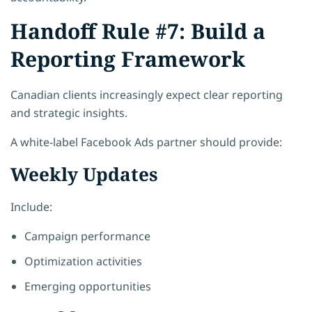
Handoff Rule #7: Build a
Reporting Framework
Canadian clients increasingly expect clear reporting
and strategic insights.
A white-label Facebook Ads partner should provide:
Weekly Updates
Include:
Campaign performance
Optimization activities
Emerging opportunities