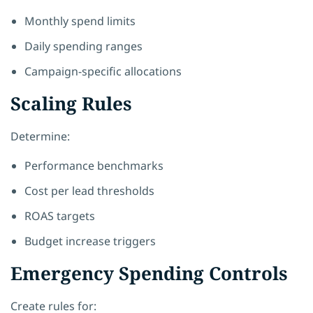
Monthly spend limits
Daily spending ranges
Campaign-specific allocations
Scaling Rules
Determine:
Performance benchmarks
Cost per lead thresholds
ROAS targets
Budget increase triggers
Emergency Spending Controls
Create rules for: