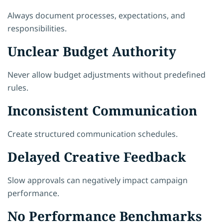
Always document processes, expectations, and
responsibilities.
Unclear Budget Authority
Never allow budget adjustments without predefined
rules.
Inconsistent Communication
Create structured communication schedules.
Delayed Creative Feedback
Slow approvals can negatively impact campaign
performance.
No Performance Benchmarks