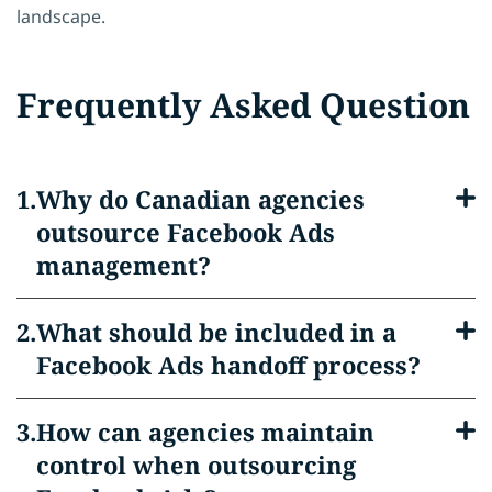
landscape.
Frequently Asked Question
Why do Canadian agencies
outsource Facebook Ads
management?
What should be included in a
Facebook Ads handoff process?
How can agencies maintain
control when outsourcing