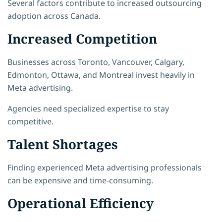
Several factors contribute to increased outsourcing
adoption across Canada.
Increased Competition
Businesses across Toronto, Vancouver, Calgary,
Edmonton, Ottawa, and Montreal invest heavily in
Meta advertising.
Agencies need specialized expertise to stay
competitive.
Talent Shortages
Finding experienced Meta advertising professionals
can be expensive and time-consuming.
Operational Efficiency