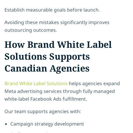
Establish measurable goals before launch.
Avoiding these mistakes significantly improves
outsourcing outcomes.
How Brand White Label
Solutions Supports
Canadian Agencies
Brand White Label Solutions
helps agencies expand
Meta advertising services through fully managed
white-label Facebook Ads fulfillment.
Our team supports agencies with:
Campaign strategy development