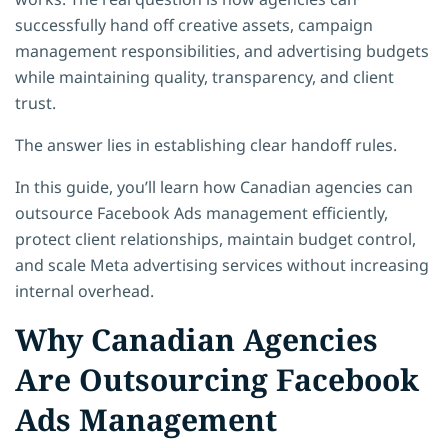
successfully hand off creative assets, campaign
management responsibilities, and advertising budgets
while maintaining quality, transparency, and client
trust.
The answer lies in establishing clear handoff rules.
In this guide, you’ll learn how Canadian agencies can
outsource Facebook Ads management efficiently,
protect client relationships, maintain budget control,
and scale Meta advertising services without increasing
internal overhead.
Why Canadian Agencies
Are Outsourcing Facebook
Ads Management