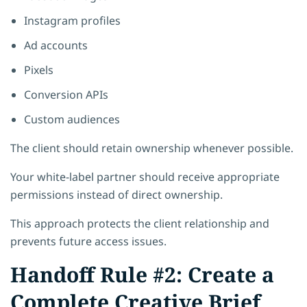
Instagram profiles
Ad accounts
Pixels
Conversion APIs
Custom audiences
The client should retain ownership whenever possible.
Your white-label partner should receive appropriate
permissions instead of direct ownership.
This approach protects the client relationship and
prevents future access issues.
Handoff Rule #2: Create a
Complete Creative Brief