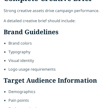
Strong creative assets drive campaign performance.
A detailed creative brief should include:
Brand Guidelines
Brand colors
Typography
Visual identity
Logo usage requirements
Target Audience Information
Demographics
Pain points