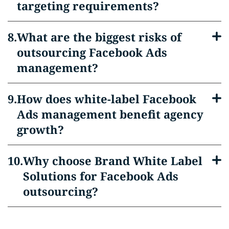
targeting requirements?
What are the biggest risks of
outsourcing Facebook Ads
management?
How does white-label Facebook
Ads management benefit agency
growth?
Why choose Brand White Label
Solutions for Facebook Ads
outsourcing?