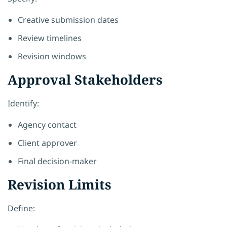
Creative submission dates
Review timelines
Revision windows
Approval Stakeholders
Identify:
Agency contact
Client approver
Final decision-maker
Revision Limits
Define: