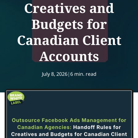
Creatives and
Budgets for
Canadian Client
Accounts
July 8, 2026
|
6 min. read