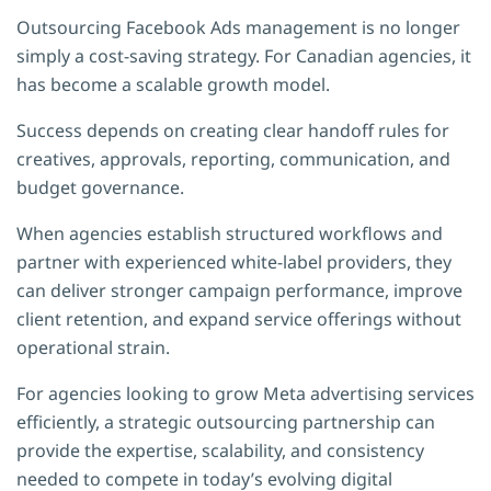
Outsourcing Facebook Ads management is no longer
simply a cost-saving strategy. For Canadian agencies, it
has become a scalable growth model.
Success depends on creating clear handoff rules for
creatives, approvals, reporting, communication, and
budget governance.
When agencies establish structured workflows and
partner with experienced white-label providers, they
can deliver stronger campaign performance, improve
client retention, and expand service offerings without
operational strain.
For agencies looking to grow Meta advertising services
efficiently, a strategic outsourcing partnership can
provide the expertise, scalability, and consistency
needed to compete in today’s evolving digital