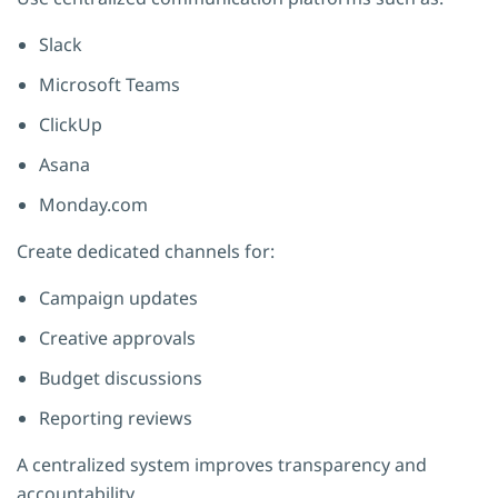
Slack
Microsoft Teams
ClickUp
Asana
Monday.com
Create dedicated channels for:
Campaign updates
Creative approvals
Budget discussions
Reporting reviews
A centralized system improves transparency and
accountability.