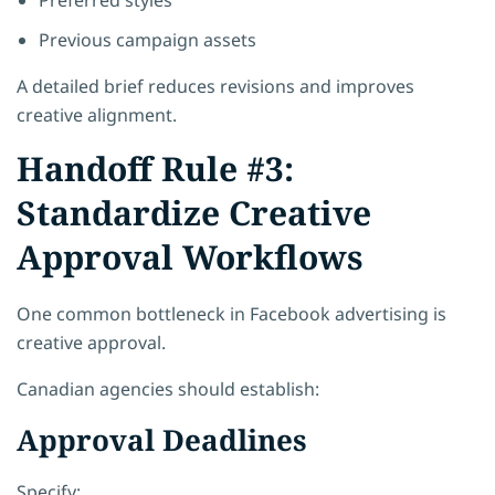
Previous campaign assets
A detailed brief reduces revisions and improves
creative alignment.
Handoff Rule #3:
Standardize Creative
Approval Workflows
One common bottleneck in Facebook advertising is
creative approval.
Canadian agencies should establish:
Approval Deadlines
Specify: