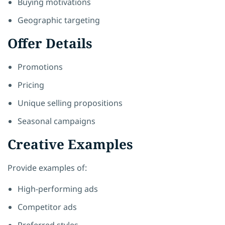
Buying motivations
Geographic targeting
Offer Details
Promotions
Pricing
Unique selling propositions
Seasonal campaigns
Creative Examples
Provide examples of:
High-performing ads
Competitor ads
Preferred styles