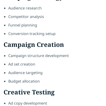
Audience research
Competitor analysis
Funnel planning
Conversion tracking setup
Campaign Creation
Campaign structure development
Ad set creation
Audience targeting
Budget allocation
Creative Testing
Ad copy development