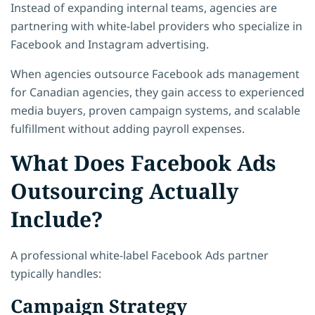
Instead of expanding internal teams, agencies are
partnering with white-label providers who specialize in
Facebook and Instagram advertising.
When agencies outsource Facebook ads management
for Canadian agencies, they gain access to experienced
media buyers, proven campaign systems, and scalable
fulfillment without adding payroll expenses.
What Does Facebook Ads
Outsourcing Actually
Include?
A professional white-label Facebook Ads partner
typically handles:
Campaign Strategy