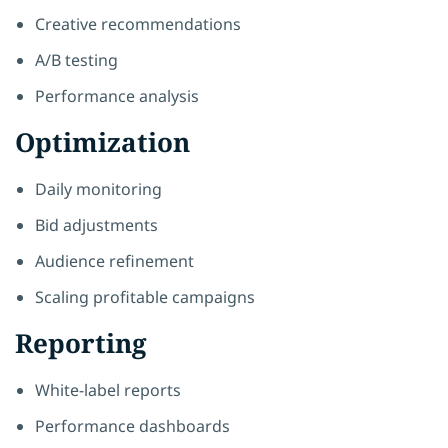
Creative recommendations
A/B testing
Performance analysis
Optimization
Daily monitoring
Bid adjustments
Audience refinement
Scaling profitable campaigns
Reporting
White-label reports
Performance dashboards