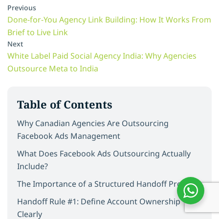
Previous
Done-for-You Agency Link Building: How It Works From
Brief to Live Link
Next
White Label Paid Social Agency India: Why Agencies
Outsource Meta to India
Table of Contents
Why Canadian Agencies Are Outsourcing
Facebook Ads Management
What Does Facebook Ads Outsourcing Actually
Include?
The Importance of a Structured Handoff Process
Handoff Rule #1: Define Account Ownership
Clearly