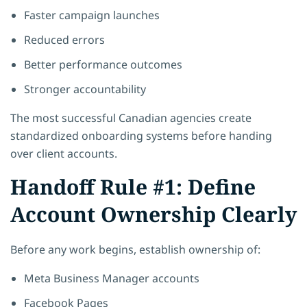
Faster campaign launches
Reduced errors
Better performance outcomes
Stronger accountability
The most successful Canadian agencies create
standardized onboarding systems before handing
over client accounts.
Handoff Rule #1: Define
Account Ownership Clearly
Before any work begins, establish ownership of:
Meta Business Manager accounts
Facebook Pages