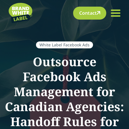
Contact
White Label Facebook Ads
Outsource
Facebook Ads
Management for
Canadian Agencies:
Handoff Rules for