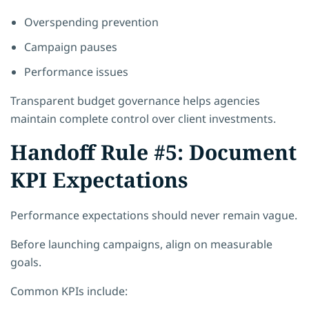
Overspending prevention
Campaign pauses
Performance issues
Transparent budget governance helps agencies
maintain complete control over client investments.
Handoff Rule #5: Document
KPI Expectations
Performance expectations should never remain vague.
Before launching campaigns, align on measurable
goals.
Common KPIs include: