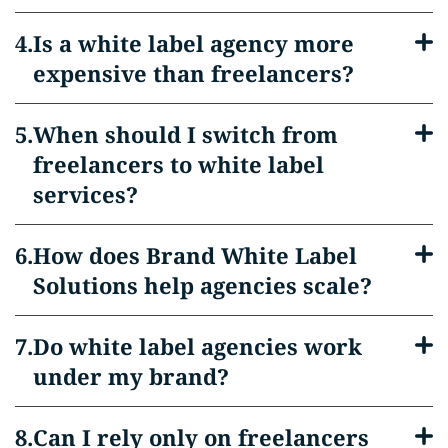
Is a white label agency more
expensive than freelancers?
When should I switch from
freelancers to white label
services?
How does Brand White Label
Solutions help agencies scale?
Do white label agencies work
under my brand?
Can I rely only on freelancers