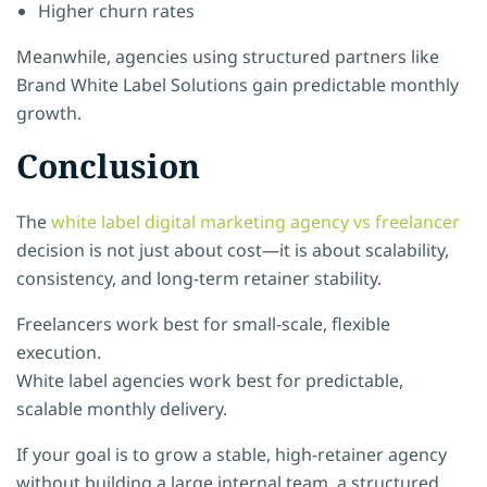
Higher churn rates
Meanwhile, agencies using structured partners like
Brand White Label Solutions gain predictable monthly
growth.
Conclusion
The
white label digital marketing agency vs freelancer
decision is not just about cost—it is about scalability,
consistency, and long-term retainer stability.
Freelancers work best for small-scale, flexible
execution.
White label agencies work best for predictable,
scalable monthly delivery.
If your goal is to grow a stable, high-retainer agency
without building a large internal team, a structured