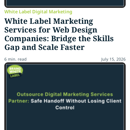
White Label Digital Marketing
White Label Marketing
Services for Web Design
Companies: Bridge the Skills
Gap and Scale Faster
6 min. read
July 15, 2026