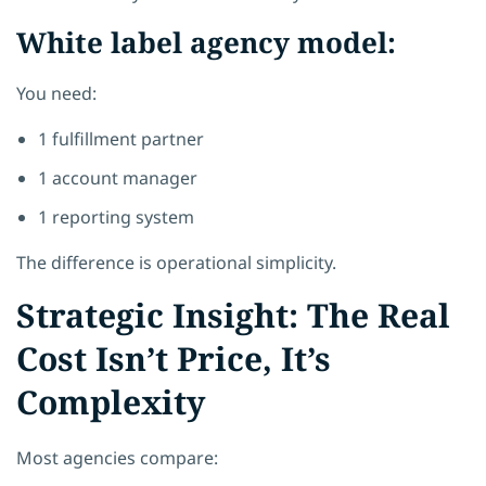
White label agency model:
You need:
1 fulfillment partner
1 account manager
1 reporting system
The difference is operational simplicity.
Strategic Insight: The Real
Cost Isn’t Price, It’s
Complexity
Most agencies compare: