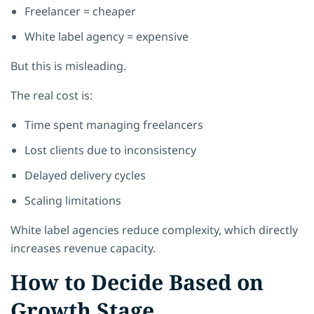
Freelancer = cheaper
White label agency = expensive
But this is misleading.
The real cost is:
Time spent managing freelancers
Lost clients due to inconsistency
Delayed delivery cycles
Scaling limitations
White label agencies reduce complexity, which directly
increases revenue capacity.
How to Decide Based on
Growth Stage