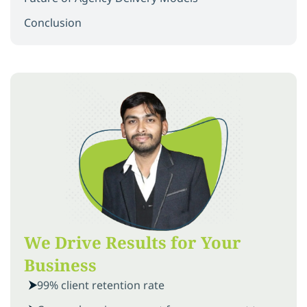
Conclusion
We Drive Results for Your
Business
99% client retention rate