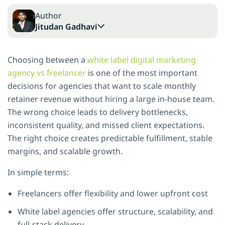
Author
Jitudan Gadhavi
Choosing between a
white label digital marketing
agency vs freelancer
is one of the most important
decisions for agencies that want to scale monthly
retainer revenue without hiring a large in-house team.
The wrong choice leads to delivery bottlenecks,
inconsistent quality, and missed client expectations.
The right choice creates predictable fulfillment, stable
margins, and scalable growth.
In simple terms:
Freelancers offer flexibility and lower upfront cost
White label agencies offer structure, scalability, and
full-stack delivery