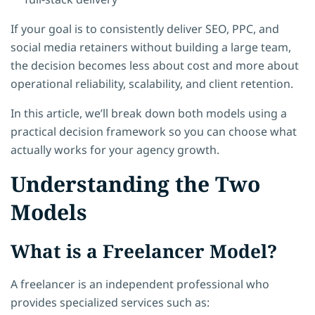
If your goal is to consistently deliver SEO, PPC, and
social media retainers without building a large team,
the decision becomes less about cost and more about
operational reliability, scalability, and client retention.
In this article, we’ll break down both models using a
practical decision framework so you can choose what
actually works for your agency growth.
Understanding the Two
Models
What is a Freelancer Model?
A freelancer is an independent professional who
provides specialized services such as: