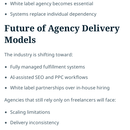
White label agency becomes essential
Systems replace individual dependency
Future of Agency Delivery
Models
The industry is shifting toward:
Fully managed fulfillment systems
AI-assisted SEO and PPC workflows
White label partnerships over in-house hiring
Agencies that still rely only on freelancers will face:
Scaling limitations
Delivery inconsistency