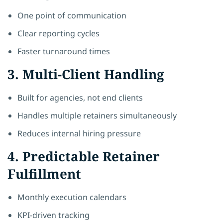
One point of communication
Clear reporting cycles
Faster turnaround times
3. Multi-Client Handling
Built for agencies, not end clients
Handles multiple retainers simultaneously
Reduces internal hiring pressure
4. Predictable Retainer
Fulfillment
Monthly execution calendars
KPI-driven tracking