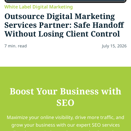
White Label Digital Marketing
Outsource Digital Marketing
Services Partner: Safe Handoff
Without Losing Client Control
7 min. read
July 15, 2026
Boost Your Business with
SEO
Maximize your online visibility, drive more traffic, and
grow your business with our expert SEO services