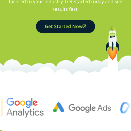
tailored to your industry. Get started today and see
results fast!
Get Started Now