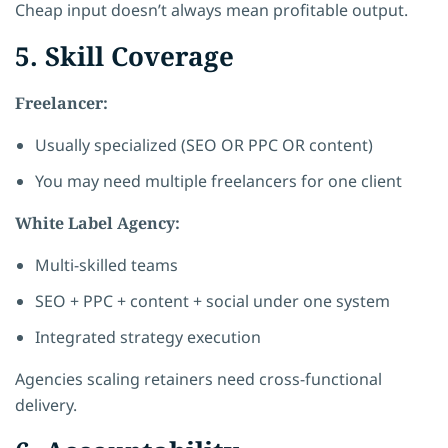
Cheap input doesn’t always mean profitable output.
5. Skill Coverage
Freelancer:
Usually specialized (SEO OR PPC OR content)
You may need multiple freelancers for one client
White Label Agency:
Multi-skilled teams
SEO + PPC + content + social under one system
Integrated strategy execution
Agencies scaling retainers need cross-functional
delivery.