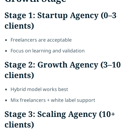
Stage 1: Startup Agency (0–3
clients)
Freelancers are acceptable
Focus on learning and validation
Stage 2: Growth Agency (3–10
clients)
Hybrid model works best
Mix freelancers + white label support
Stage 3: Scaling Agency (10+
clients)