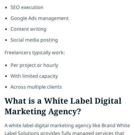
SEO execution
Google Ads management
Content writing
Social media posting
Freelancers typically work:
Per project or hourly
With limited capacity
Across multiple clients
What is a White Label Digital
Marketing Agency?
A white label digital marketing agency like Brand White
Label Solutions provides fully managed services that