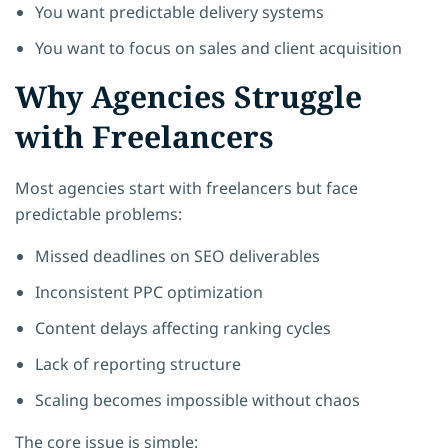
You want predictable delivery systems
You want to focus on sales and client acquisition
Why Agencies Struggle
with Freelancers
Most agencies start with freelancers but face
predictable problems:
Missed deadlines on SEO deliverables
Inconsistent PPC optimization
Content delays affecting ranking cycles
Lack of reporting structure
Scaling becomes impossible without chaos
The core issue is simple: