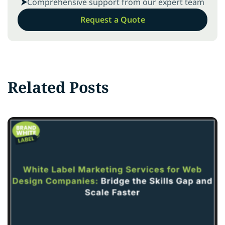
Comprehensive support from our expert team
Request a Quote
Related Posts