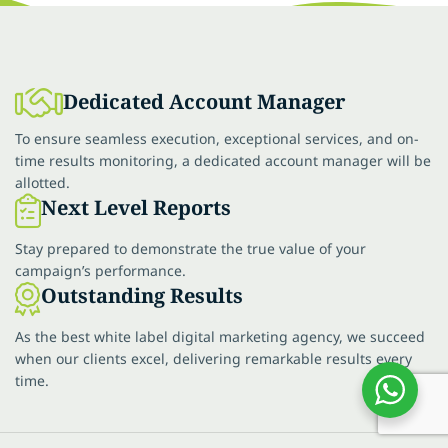
Dedicated Account Manager
To ensure seamless execution, exceptional services, and on-
time results monitoring, a dedicated account manager will be
allotted.
Next Level Reports
Stay prepared to demonstrate the true value of your
campaign’s performance.
Outstanding Results
As the best white label digital marketing agency, we succeed
when our clients excel, delivering remarkable results every
time.