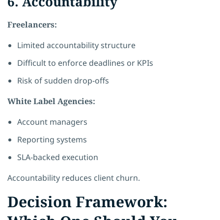
6. Accountability
Freelancers:
Limited accountability structure
Difficult to enforce deadlines or KPIs
Risk of sudden drop-offs
White Label Agencies:
Account managers
Reporting systems
SLA-backed execution
Accountability reduces client churn.
Decision Framework: