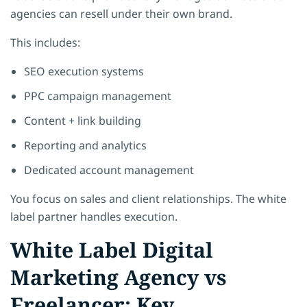
agencies can resell under their own brand.
This includes:
SEO execution systems
PPC campaign management
Content + link building
Reporting and analytics
Dedicated account management
You focus on sales and client relationships. The white
label partner handles execution.
White Label Digital
Marketing Agency vs
Freelancer: Key