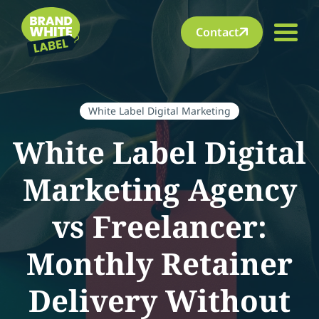
Contact
White Label Digital Marketing
White Label Digital
Marketing Agency
vs Freelancer:
Monthly Retainer
Delivery Without