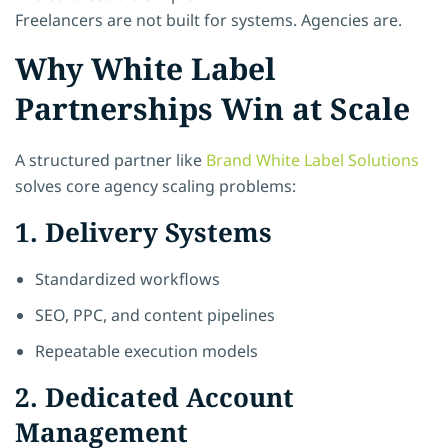
Freelancers are not built for systems. Agencies are.
Why White Label
Partnerships Win at Scale
A structured partner like
Brand White Label Solutions
solves core agency scaling problems:
1. Delivery Systems
Standardized workflows
SEO, PPC, and content pipelines
Repeatable execution models
2. Dedicated Account
Management