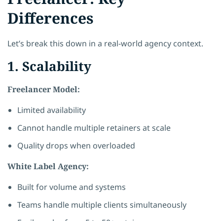
Differences
Let’s break this down in a real-world agency context.
1. Scalability
Freelancer Model:
Limited availability
Cannot handle multiple retainers at scale
Quality drops when overloaded
White Label Agency:
Built for volume and systems
Teams handle multiple clients simultaneously