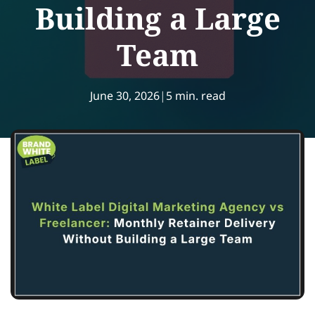
Building a Large
Team
June 30, 2026
|
5 min. read