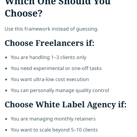
Which One Should You
Choose?
Use this framework instead of guessing.
Choose Freelancers if:
You are handling 1–3 clients only
You need experimental or one-off tasks
You want ultra-low cost execution
You can personally manage quality control
Choose White Label Agency if:
You are managing monthly retainers
You want to scale beyond 5–10 clients