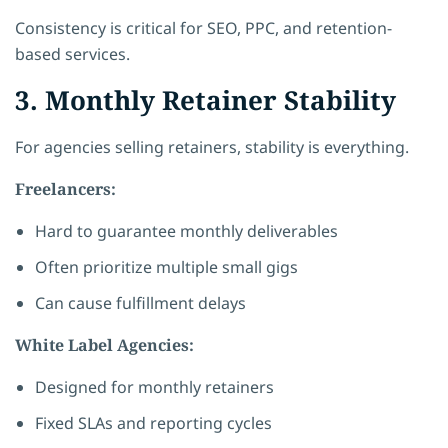
Consistency is critical for SEO, PPC, and retention-
based services.
3. Monthly Retainer Stability
For agencies selling retainers, stability is everything.
Freelancers:
Hard to guarantee monthly deliverables
Often prioritize multiple small gigs
Can cause fulfillment delays
White Label Agencies:
Designed for monthly retainers
Fixed SLAs and reporting cycles