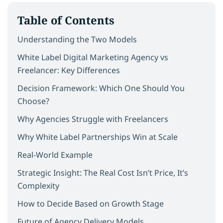
Table of Contents
Understanding the Two Models
White Label Digital Marketing Agency vs
Freelancer: Key Differences
Decision Framework: Which One Should You
Choose?
Why Agencies Struggle with Freelancers
Why White Label Partnerships Win at Scale
Real-World Example
Strategic Insight: The Real Cost Isn’t Price, It’s
Complexity
How to Decide Based on Growth Stage
Future of Agency Delivery Models