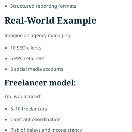
Structured reporting formats
Real-World Example
Imagine an agency managing:
10 SEO clients
5 PPC retainers
8 social media accounts
Freelancer model:
You would need:
5–10 freelancers
Constant coordination
Risk of delays and inconsistency