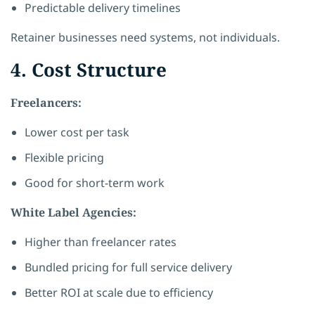
Predictable delivery timelines
Retainer businesses need systems, not individuals.
4. Cost Structure
Freelancers:
Lower cost per task
Flexible pricing
Good for short-term work
White Label Agencies:
Higher than freelancer rates
Bundled pricing for full service delivery
Better ROI at scale due to efficiency