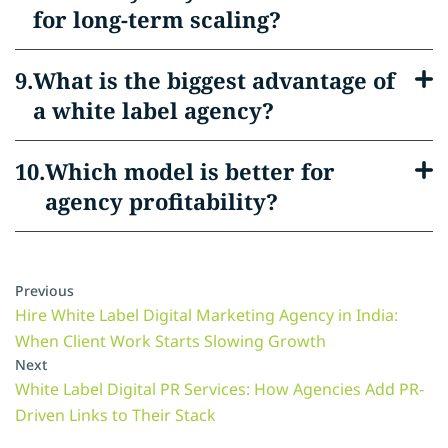
for long-term scaling?
What is the biggest advantage of
a white label agency?
Which model is better for
agency profitability?
Previous
Hire White Label Digital Marketing Agency in India:
When Client Work Starts Slowing Growth
Next
White Label Digital PR Services: How Agencies Add PR-
Driven Links to Their Stack