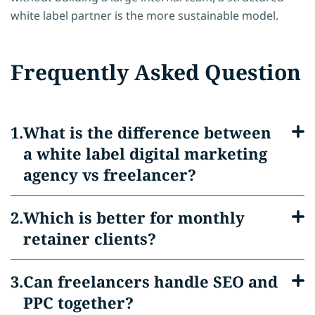
white label partner is the more sustainable model.
Frequently Asked Question
What is the difference between
a white label digital marketing
agency vs freelancer?
Which is better for monthly
retainer clients?
Can freelancers handle SEO and
PPC together?