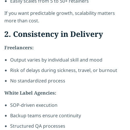
Easily scales from 5 to 50+ retainers
If you want predictable growth, scalability matters
more than cost.
2. Consistency in Delivery
Freelancers:
Output varies by individual skill and mood
Risk of delays during sickness, travel, or burnout
No standardized process
White Label Agencies:
SOP-driven execution
Backup teams ensure continuity
Structured QA processes