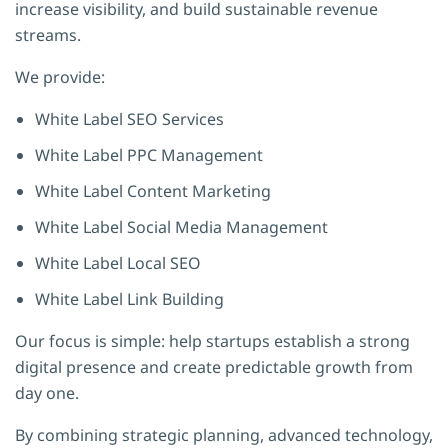
increase visibility, and build sustainable revenue
streams.
We provide:
White Label SEO Services
White Label PPC Management
White Label Content Marketing
White Label Social Media Management
White Label Local SEO
White Label Link Building
Our focus is simple: help startups establish a strong
digital presence and create predictable growth from
day one.
By combining strategic planning, advanced technology,