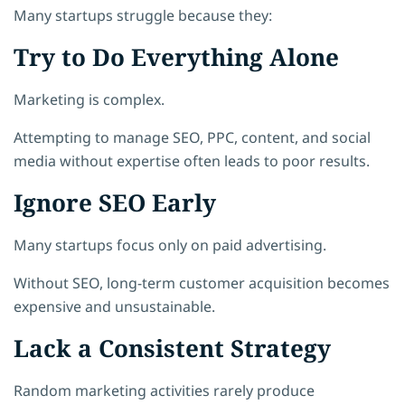
Many startups struggle because they:
Try to Do Everything Alone
Marketing is complex.
Attempting to manage SEO, PPC, content, and social
media without expertise often leads to poor results.
Ignore SEO Early
Many startups focus only on paid advertising.
Without SEO, long-term customer acquisition becomes
expensive and unsustainable.
Lack a Consistent Strategy
Random marketing activities rarely produce