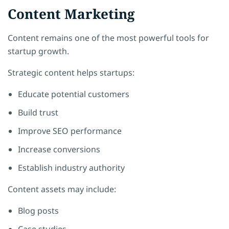
Content Marketing
Content remains one of the most powerful tools for
startup growth.
Strategic content helps startups:
Educate potential customers
Build trust
Improve SEO performance
Increase conversions
Establish industry authority
Content assets may include:
Blog posts
Case studies