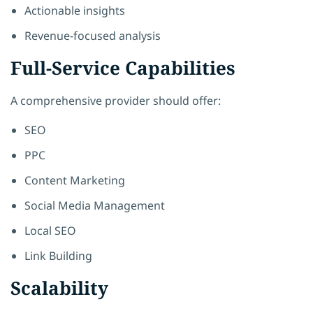
Actionable insights
Revenue-focused analysis
Full-Service Capabilities
A comprehensive provider should offer:
SEO
PPC
Content Marketing
Social Media Management
Local SEO
Link Building
Scalability