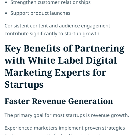
Strengthen customer relationships
Support product launches
Consistent content and audience engagement
contribute significantly to startup growth.
Key Benefits of Partnering
with White Label Digital
Marketing Experts for
Startups
Faster Revenue Generation
The primary goal for most startups is revenue growth.
Experienced marketers implement proven strategies