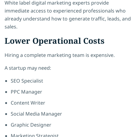
White label digital marketing experts provide
immediate access to experienced professionals who
already understand how to generate traffic, leads, and
sales.
Lower Operational Costs
Hiring a complete marketing team is expensive.
A startup may need:
SEO Specialist
PPC Manager
Content Writer
Social Media Manager
Graphic Designer
Marketing Strategist