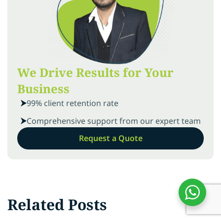
We Drive Results for Your
Business
99% client retention rate
Comprehensive support from our expert team
Request a Quote
Related Posts