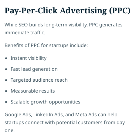
Pay-Per-Click Advertising (PPC)
While SEO builds long-term visibility, PPC generates
immediate traffic.
Benefits of PPC for startups include:
Instant visibility
Fast lead generation
Targeted audience reach
Measurable results
Scalable growth opportunities
Google Ads, LinkedIn Ads, and Meta Ads can help
startups connect with potential customers from day
one.