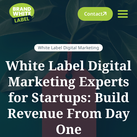
Contact
White Label Digital Marketing
White Label Digital
Marketing Experts
for Startups: Build
Revenue From Day
One