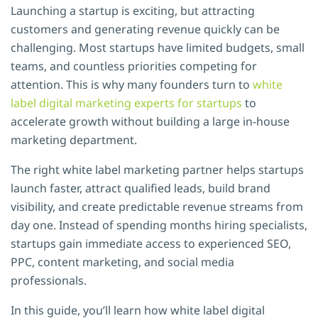
Launching a startup is exciting, but attracting
customers and generating revenue quickly can be
challenging. Most startups have limited budgets, small
teams, and countless priorities competing for
attention. This is why many founders turn to
white
label digital marketing experts for startups
to
accelerate growth without building a large in-house
marketing department.
The right white label marketing partner helps startups
launch faster, attract qualified leads, build brand
visibility, and create predictable revenue streams from
day one. Instead of spending months hiring specialists,
startups gain immediate access to experienced SEO,
PPC, content marketing, and social media
professionals.
In this guide, you’ll learn how white label digital