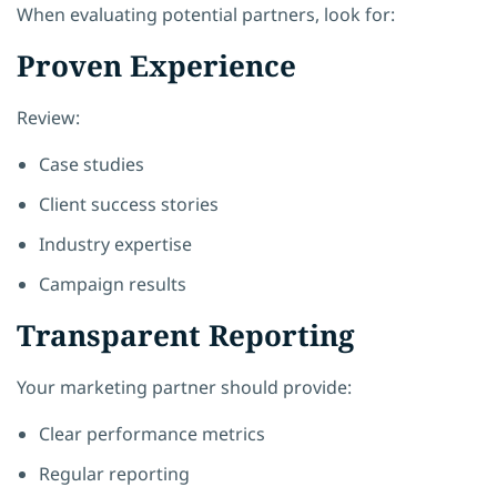
When evaluating potential partners, look for:
Proven Experience
Review:
Case studies
Client success stories
Industry expertise
Campaign results
Transparent Reporting
Your marketing partner should provide:
Clear performance metrics
Regular reporting