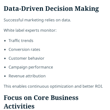
Data-Driven Decision Making
Successful marketing relies on data.
White label experts monitor:
Traffic trends
Conversion rates
Customer behavior
Campaign performance
Revenue attribution
This enables continuous optimization and better ROI.
Focus on Core Business
Activities