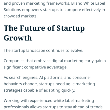
and proven marketing frameworks, Brand White Label
Solutions empowers startups to compete effectively in
crowded markets.
The Future of Startup
Growth
The startup landscape continues to evolve.
Companies that embrace digital marketing early gain a
significant competitive advantage.
As search engines, AI platforms, and consumer
behaviors change, startups need agile marketing
strategies capable of adapting quickly.
Working with experienced white label marketing
professionals allows startups to stay ahead of trends,