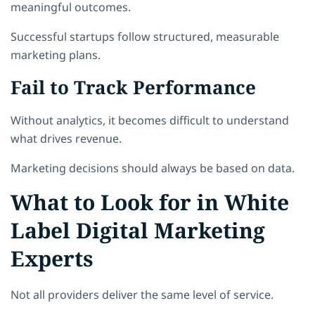
meaningful outcomes.
Successful startups follow structured, measurable
marketing plans.
Fail to Track Performance
Without analytics, it becomes difficult to understand
what drives revenue.
Marketing decisions should always be based on data.
What to Look for in White
Label Digital Marketing
Experts
Not all providers deliver the same level of service.