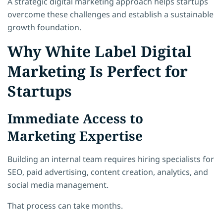
A strategic digital marketing approach helps startups
overcome these challenges and establish a sustainable
growth foundation.
Why White Label Digital
Marketing Is Perfect for
Startups
Immediate Access to
Marketing Expertise
Building an internal team requires hiring specialists for
SEO, paid advertising, content creation, analytics, and
social media management.
That process can take months.