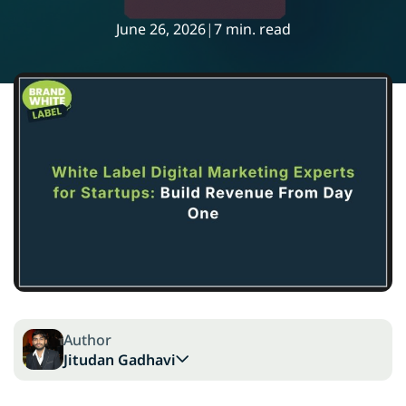
June 26, 2026
|
7 min. read
Author
Jitudan Gadhavi