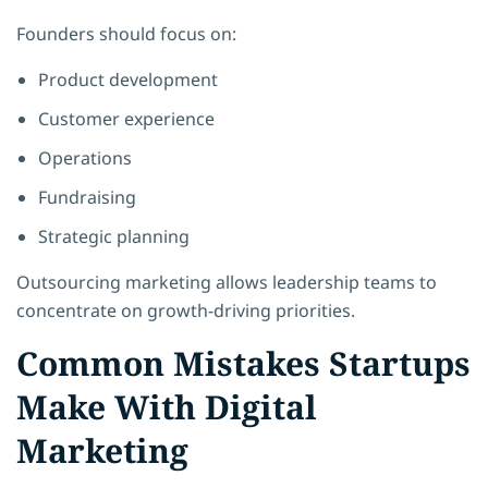
Founders should focus on:
Product development
Customer experience
Operations
Fundraising
Strategic planning
Outsourcing marketing allows leadership teams to
concentrate on growth-driving priorities.
Common Mistakes Startups
Make With Digital
Marketing