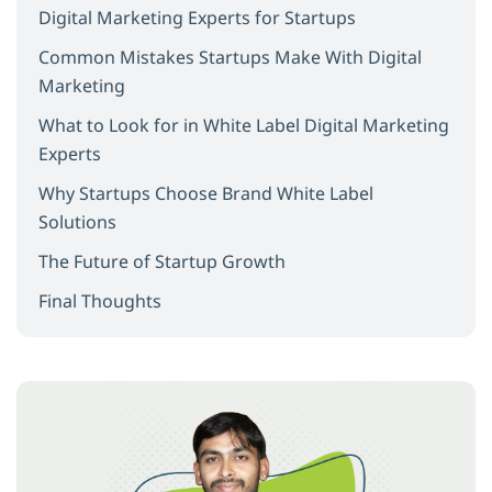
Digital Marketing Experts for Startups
Common Mistakes Startups Make With Digital
Marketing
What to Look for in White Label Digital Marketing
Experts
Why Startups Choose Brand White Label
Solutions
The Future of Startup Growth
Final Thoughts