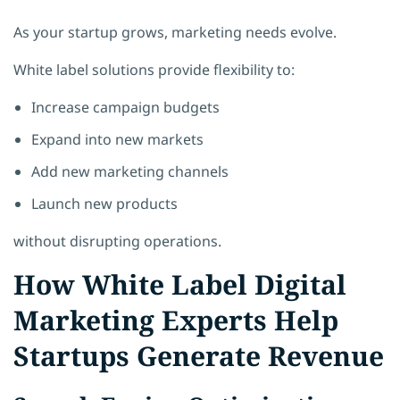
As your startup grows, marketing needs evolve.
White label solutions provide flexibility to:
Increase campaign budgets
Expand into new markets
Add new marketing channels
Launch new products
without disrupting operations.
How White Label Digital
Marketing Experts Help
Startups Generate Revenue