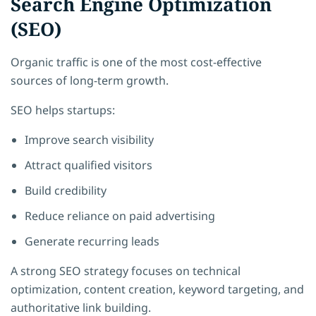
Search Engine Optimization
(SEO)
Organic traffic is one of the most cost-effective
sources of long-term growth.
SEO helps startups:
Improve search visibility
Attract qualified visitors
Build credibility
Reduce reliance on paid advertising
Generate recurring leads
A strong SEO strategy focuses on technical
optimization, content creation, keyword targeting, and
authoritative link building.