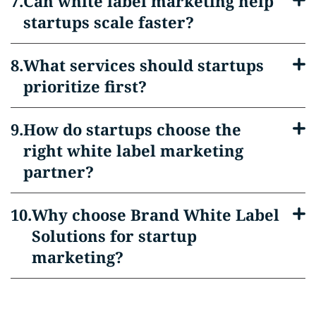
Can white label marketing help
startups scale faster?
What services should startups
prioritize first?
How do startups choose the
right white label marketing
partner?
Why choose Brand White Label
Solutions for startup
marketing?