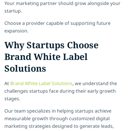
Your marketing partner should grow alongside your
startup.
Choose a provider capable of supporting future
expansion.
Why Startups Choose
Brand White Label
Solutions
At
Brand White Label Solutions
, we understand the
challenges startups face during their early growth
stages.
Our team specializes in helping startups achieve
measurable growth through customized digital
marketing strategies designed to generate leads,