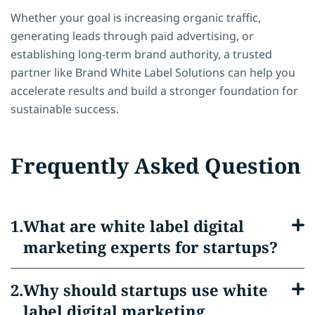
Whether your goal is increasing organic traffic,
generating leads through paid advertising, or
establishing long-term brand authority, a trusted
partner like Brand White Label Solutions can help you
accelerate results and build a stronger foundation for
sustainable success.
Frequently Asked Question
What are white label digital
marketing experts for startups?
Why should startups use white
label digital marketing