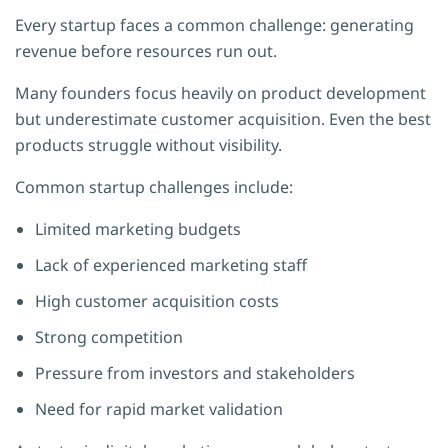
Every startup faces a common challenge: generating
revenue before resources run out.
Many founders focus heavily on product development
but underestimate customer acquisition. Even the best
products struggle without visibility.
Common startup challenges include:
Limited marketing budgets
Lack of experienced marketing staff
High customer acquisition costs
Strong competition
Pressure from investors and stakeholders
Need for rapid market validation