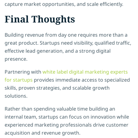
capture market opportunities, and scale efficiently.
Final Thoughts
Building revenue from day one requires more than a
great product. Startups need visibility, qualified traffic,
effective lead generation, and a strong digital
presence.
Partnering with
white label digital marketing experts
for startups
provides immediate access to specialized
skills, proven strategies, and scalable growth
solutions.
Rather than spending valuable time building an
internal team, startups can focus on innovation while
experienced marketing professionals drive customer
acquisition and revenue growth.