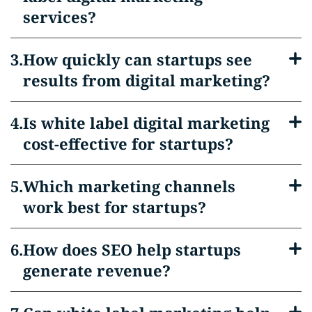
services?
How quickly can startups see
results from digital marketing?
Is white label digital marketing
cost-effective for startups?
Which marketing channels
work best for startups?
How does SEO help startups
generate revenue?