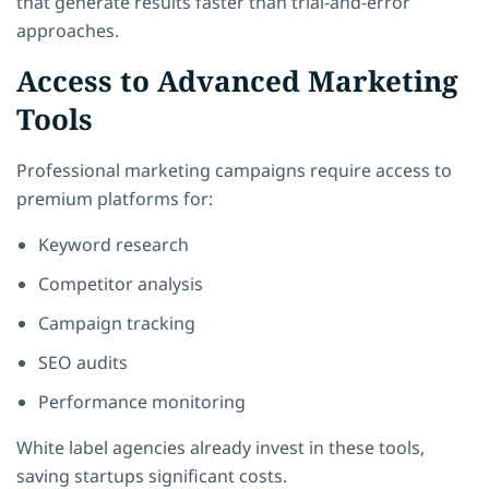
that generate results faster than trial-and-error
approaches.
Access to Advanced Marketing
Tools
Professional marketing campaigns require access to
premium platforms for:
Keyword research
Competitor analysis
Campaign tracking
SEO audits
Performance monitoring
White label agencies already invest in these tools,
saving startups significant costs.