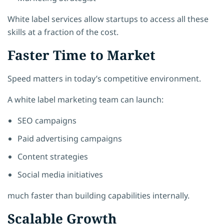
White label services allow startups to access all these
skills at a fraction of the cost.
Faster Time to Market
Speed matters in today’s competitive environment.
A white label marketing team can launch:
SEO campaigns
Paid advertising campaigns
Content strategies
Social media initiatives
much faster than building capabilities internally.
Scalable Growth