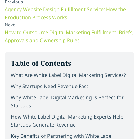
Previous
Agency Website Design Fulfillment Service: How the
Production Process Works
Next
How to Outsource Digital Marketing Fulfillment: Briefs,
Approvals and Ownership Rules
Table of Contents
What Are White Label Digital Marketing Services?
Why Startups Need Revenue Fast
Why White Label Digital Marketing Is Perfect for
Startups
How White Label Digital Marketing Experts Help
Startups Generate Revenue
Key Benefits of Partnering with White Label