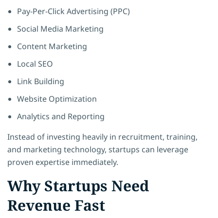
Pay-Per-Click Advertising (PPC)
Social Media Marketing
Content Marketing
Local SEO
Link Building
Website Optimization
Analytics and Reporting
Instead of investing heavily in recruitment, training,
and marketing technology, startups can leverage
proven expertise immediately.
Why Startups Need
Revenue Fast