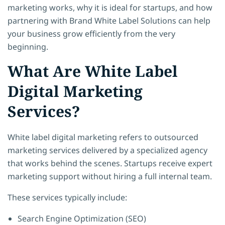
marketing works, why it is ideal for startups, and how
partnering with Brand White Label Solutions can help
your business grow efficiently from the very
beginning.
What Are White Label
Digital Marketing
Services?
White label digital marketing refers to outsourced
marketing services delivered by a specialized agency
that works behind the scenes. Startups receive expert
marketing support without hiring a full internal team.
These services typically include:
Search Engine Optimization (SEO)