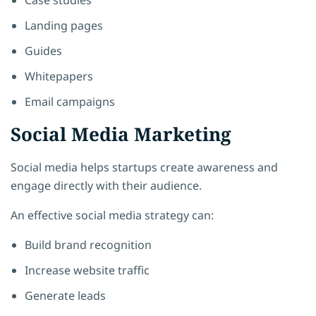
Landing pages
Guides
Whitepapers
Email campaigns
Social Media Marketing
Social media helps startups create awareness and
engage directly with their audience.
An effective social media strategy can:
Build brand recognition
Increase website traffic
Generate leads