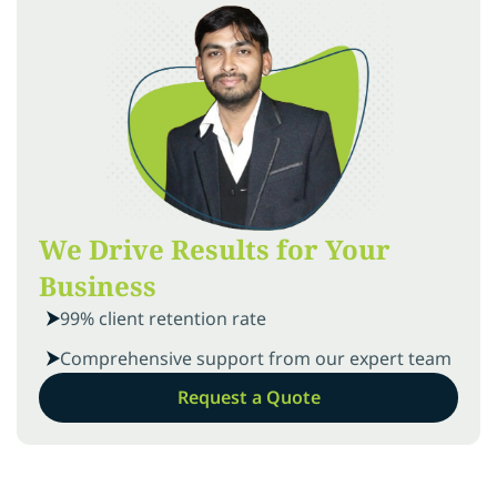
We Drive Results for Your
Business
99% client retention rate
Comprehensive support from our expert team
Request a Quote