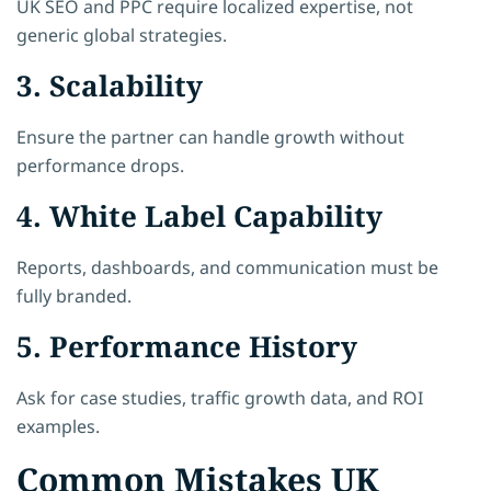
UK SEO and PPC require localized expertise, not
generic global strategies.
3. Scalability
Ensure the partner can handle growth without
performance drops.
4. White Label Capability
Reports, dashboards, and communication must be
fully branded.
5. Performance History
Ask for case studies, traffic growth data, and ROI
examples.
Common Mistakes UK