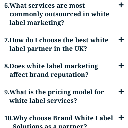
What services are most
commonly outsourced in white
label marketing?
How do I choose the best white
label partner in the UK?
Does white label marketing
affect brand reputation?
What is the pricing model for
white label services?
Why choose Brand White Label
Solutions as a partner?