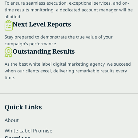
To ensure seamless execution, exceptional services, and on-
time results monitoring, a dedicated account manager will be
allotted.
Next Level Reports
Stay prepared to demonstrate the true value of your
campaign’s performance.
Outstanding Results
As the best white label digital marketing agency, we succeed
when our clients excel, delivering remarkable results every
time.
Quick Links
About
White Label Promise