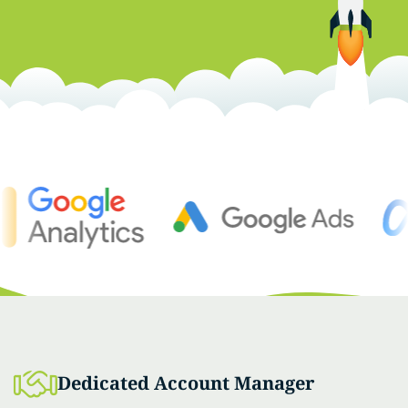
Dedicated Account Manager