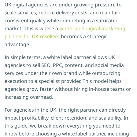
UK digital agencies are under growing pressure to
scale services, reduce delivery costs, and maintain
consistent quality while competing in a saturated
market. This is where a
white label digital marketing
partner for UK resellers
becomes a strategic
advantage.
In simple terms, a white label partner allows UK
agencies to sell SEO, PPC, content, and social media
services under their own brand while outsourcing
execution to a specialist provider. This model helps
agencies grow faster without hiring in-house teams or
increasing overhead.
For agencies in the UK, the right partner can directly
impact profitability, client retention, and scalability. In
this guide, we break down everything you need to
know before choosing a white label partner, including