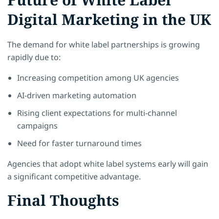
Digital Marketing in the UK
The demand for white label partnerships is growing
rapidly due to:
Increasing competition among UK agencies
AI-driven marketing automation
Rising client expectations for multi-channel
campaigns
Need for faster turnaround times
Agencies that adopt white label systems early will gain
a significant competitive advantage.
Final Thoughts