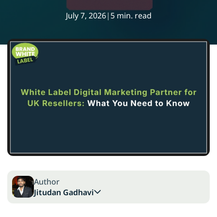
July 7, 2026
|
5 min. read
Author
Jitudan Gadhavi