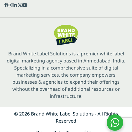
Brand White Label Solutions is a premier white label
digital marketing agency based in Ahmedabad, India.
Specializing in a comprehensive suite of digital
marketing services, the company empowers
businesses & agencies to expand their offerings
without the overhead of additional resources or
infrastructure.
© 2026 Brand White Label Solutions - All Rights
Reserved