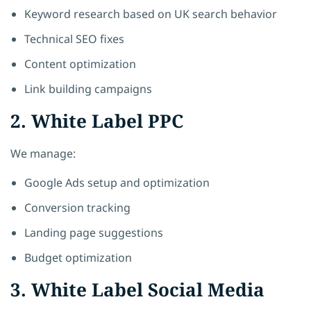
Keyword research based on UK search behavior
Technical SEO fixes
Content optimization
Link building campaigns
2. White Label PPC
We manage:
Google Ads setup and optimization
Conversion tracking
Landing page suggestions
Budget optimization
3. White Label Social Media