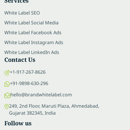
Services
White Label SEO
White Label Social Media
White Label Facebook Ads
White Label Instagram Ads
White Label LinkedIn Ads
Contact Us
+1-917-267-8626
+91-9898-630-296
hello@brandwhitelabel.com
249, 2nd Floor, Maruti Plaza, Ahmedabad,
Gujarat 382345, India
Follow us