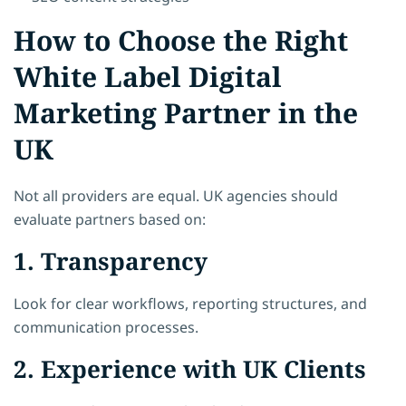
How to Choose the Right
White Label Digital
Marketing Partner in the
UK
Not all providers are equal. UK agencies should
evaluate partners based on:
1. Transparency
Look for clear workflows, reporting structures, and
communication processes.
2. Experience with UK Clients