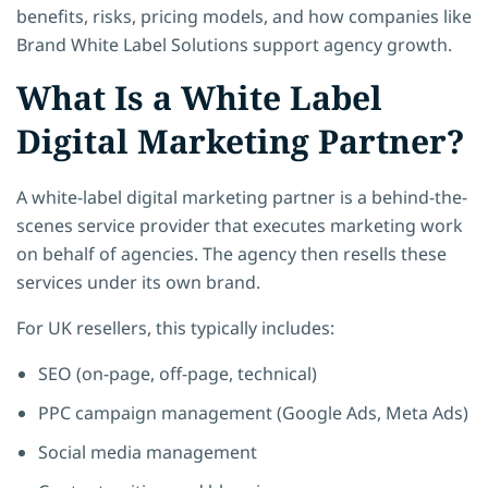
benefits, risks, pricing models, and how companies like
Brand White Label Solutions support agency growth.
What Is a White Label
Digital Marketing Partner?
A white-label digital marketing partner is a behind-the-
scenes service provider that executes marketing work
on behalf of agencies. The agency then resells these
services under its own brand.
For UK resellers, this typically includes:
SEO (on-page, off-page, technical)
PPC campaign management (Google Ads, Meta Ads)
Social media management