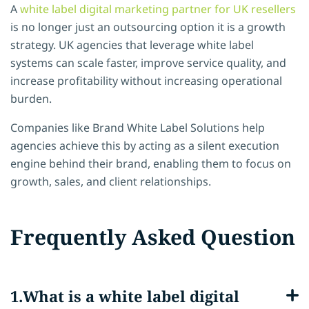
A
white label digital marketing partner for UK resellers
is no longer just an outsourcing option it is a growth
strategy. UK agencies that leverage white label
systems can scale faster, improve service quality, and
increase profitability without increasing operational
burden.
Companies like Brand White Label Solutions help
agencies achieve this by acting as a silent execution
engine behind their brand, enabling them to focus on
growth, sales, and client relationships.
Frequently Asked Question
What is a white label digital