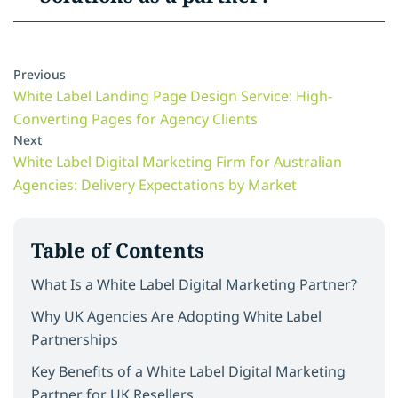
Previous
White Label Landing Page Design Service: High-
Converting Pages for Agency Clients
Next
White Label Digital Marketing Firm for Australian
Agencies: Delivery Expectations by Market
Table of Contents
What Is a White Label Digital Marketing Partner?
Why UK Agencies Are Adopting White Label
Partnerships
Key Benefits of a White Label Digital Marketing
Partner for UK Resellers