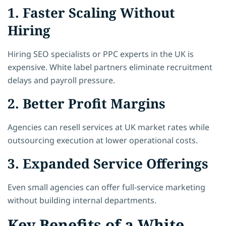
1. Faster Scaling Without
Hiring
Hiring SEO specialists or PPC experts in the UK is
expensive. White label partners eliminate recruitment
delays and payroll pressure.
2. Better Profit Margins
Agencies can resell services at UK market rates while
outsourcing execution at lower operational costs.
3. Expanded Service Offerings
Even small agencies can offer full-service marketing
without building internal departments.
Key Benefits of a White