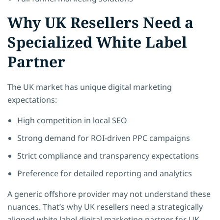
Why UK Resellers Need a
Specialized White Label
Partner
The UK market has unique digital marketing
expectations:
High competition in local SEO
Strong demand for ROI-driven PPC campaigns
Strict compliance and transparency expectations
Preference for detailed reporting and analytics
A generic offshore provider may not understand these
nuances. That’s why UK resellers need a strategically
aligned white label digital marketing partner for UK