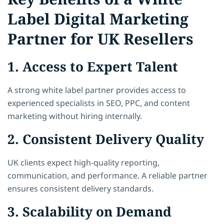
Label Digital Marketing
Partner for UK Resellers
1. Access to Expert Talent
A strong white label partner provides access to
experienced specialists in SEO, PPC, and content
marketing without hiring internally.
2. Consistent Delivery Quality
UK clients expect high-quality reporting,
communication, and performance. A reliable partner
ensures consistent delivery standards.
3. Scalability on Demand