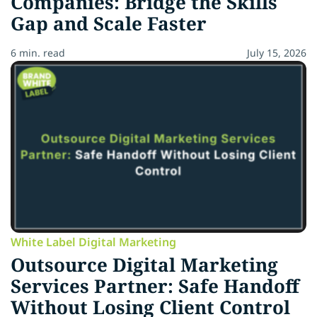
Companies: Bridge the Skills
Gap and Scale Faster
6 min. read
July 15, 2026
White Label Digital Marketing
Outsource Digital Marketing
Services Partner: Safe Handoff
Without Losing Client Control