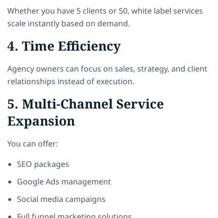
Whether you have 5 clients or 50, white label services
scale instantly based on demand.
4. Time Efficiency
Agency owners can focus on sales, strategy, and client
relationships instead of execution.
5. Multi-Channel Service
Expansion
You can offer:
SEO packages
Google Ads management
Social media campaigns
Full funnel marketing solutions