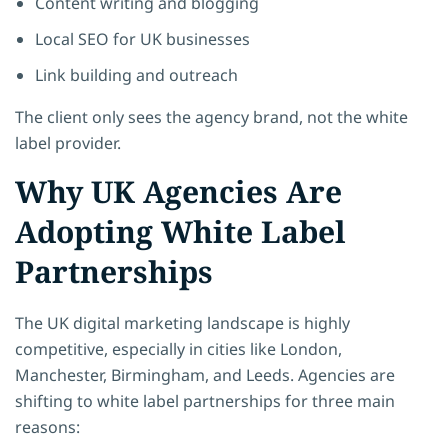
Content writing and blogging
Local SEO for UK businesses
Link building and outreach
The client only sees the agency brand, not the white
label provider.
Why UK Agencies Are
Adopting White Label
Partnerships
The UK digital marketing landscape is highly
competitive, especially in cities like London,
Manchester, Birmingham, and Leeds. Agencies are
shifting to white label partnerships for three main
reasons: