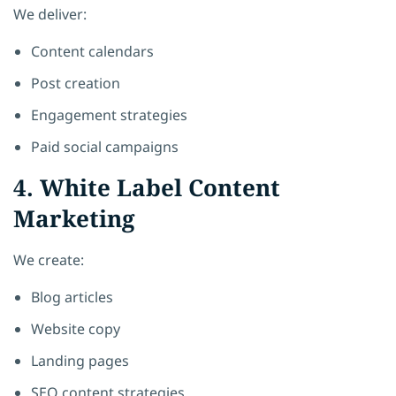
We deliver:
Content calendars
Post creation
Engagement strategies
Paid social campaigns
4. White Label Content
Marketing
We create:
Blog articles
Website copy
Landing pages
SEO content strategies