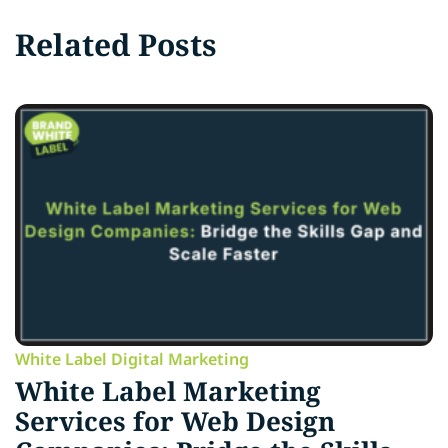
Related Posts
White Label Digital Marketing
White Label Marketing
Services for Web Design