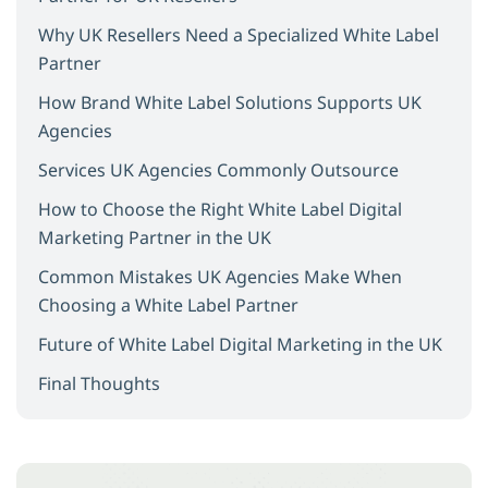
Why UK Resellers Need a Specialized White Label
Partner
How Brand White Label Solutions Supports UK
Agencies
Services UK Agencies Commonly Outsource
How to Choose the Right White Label Digital
Marketing Partner in the UK
Common Mistakes UK Agencies Make When
Choosing a White Label Partner
Future of White Label Digital Marketing in the UK
Final Thoughts