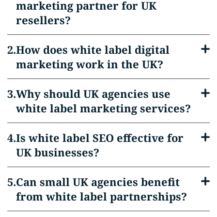
marketing partner for UK
resellers?
How does white label digital
marketing work in the UK?
Why should UK agencies use
white label marketing services?
Is white label SEO effective for
UK businesses?
Can small UK agencies benefit
from white label partnerships?