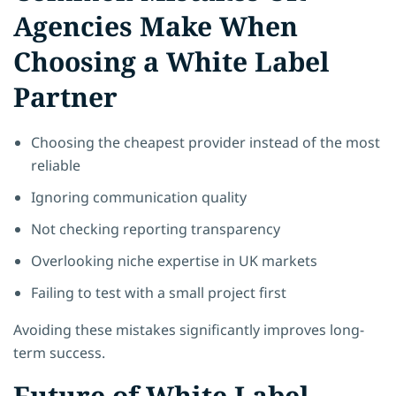
Agencies Make When
Choosing a White Label
Partner
Choosing the cheapest provider instead of the most
reliable
Ignoring communication quality
Not checking reporting transparency
Overlooking niche expertise in UK markets
Failing to test with a small project first
Avoiding these mistakes significantly improves long-
term success.
Future of White Label