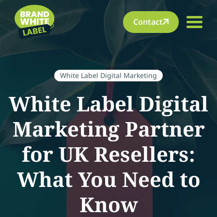
Contact
White Label Digital Marketing
White Label Digital
Marketing Partner
for UK Resellers:
What You Need to
Know