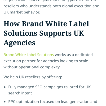
resellers who understands both global execution and
UK market behavior.
How Brand White Label
Solutions Supports UK
Agencies
Brand White Label Solutions
works as a dedicated
execution partner for agencies looking to scale
without operational complexity.
We help UK resellers by offering:
Fully managed SEO campaigns tailored for UK
search intent
PPC optimization focused on lead generation and