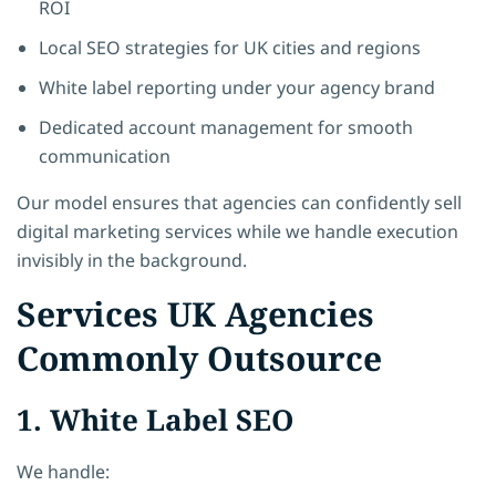
ROI
Local SEO strategies for UK cities and regions
White label reporting under your agency brand
Dedicated account management for smooth
communication
Our model ensures that agencies can confidently sell
digital marketing services while we handle execution
invisibly in the background.
Services UK Agencies
Commonly Outsource
1. White Label SEO
We handle: