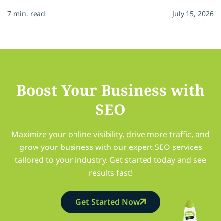
7 min. read
July 15, 2026
Boost Your Business with
SEO
Maximize your online visibility, drive more traffic, and
grow your business with our expert SEO services
tailored to your industry. Get started today and see
results fast!
Get Started Now