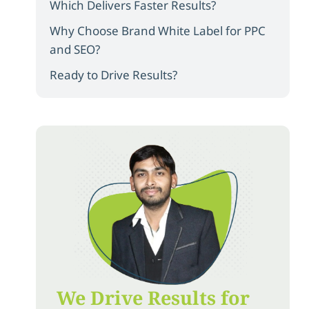
Which Delivers Faster Results?
Why Choose Brand White Label for PPC
and SEO?
Ready to Drive Results?
We Drive Results for