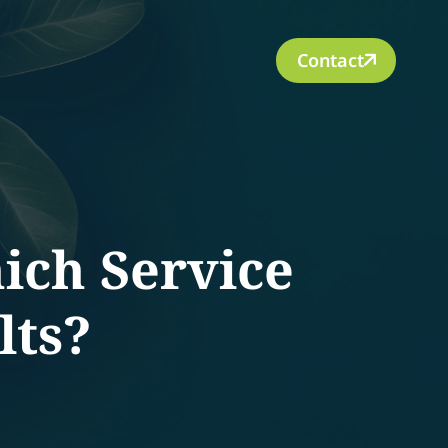
Contact
ich Service
lts?