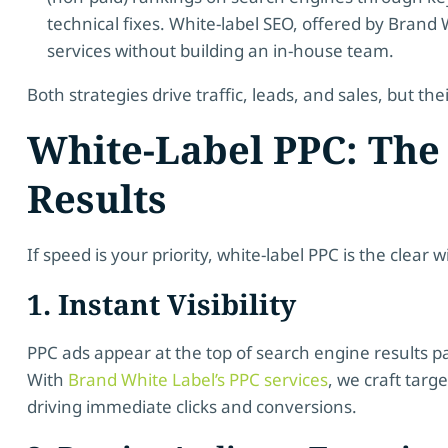
technical fixes. White-label SEO, offered by Brand
services without building an in-house team.
Both strategies drive traffic, leads, and sales, but thei
White-Label PPC: The 
Results
If speed is your priority, white-label PPC is the clear 
1. Instant Visibility
PPC ads appear at the top of search engine results 
With
Brand White Label’s PPC services
, we craft targ
driving immediate clicks and conversions.