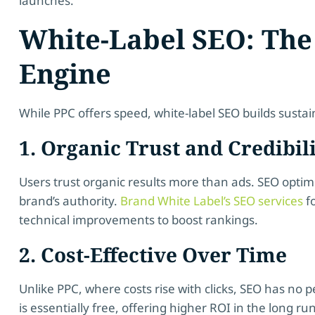
launches.
White-Label SEO: Th
Engine
While PPC offers speed, white-label SEO builds susta
1. Organic Trust and Credibil
Users trust organic results more than ads. SEO optim
brand’s authority.
Brand White Label’s SEO services
fo
technical improvements to boost rankings.
2. Cost-Effective Over Time
Unlike PPC, where costs rise with clicks, SEO has no pe
is essentially free, offering higher ROI in the long run