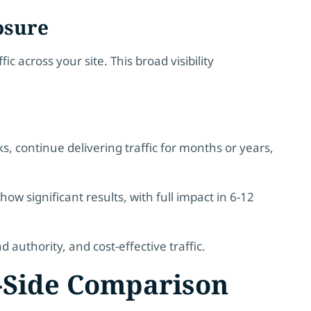
osure
c across your site. This broad visibility
, continue delivering traffic for months or years,
how significant results, with full impact in 6-12
authority, and cost-effective traffic.
y-Side Comparison