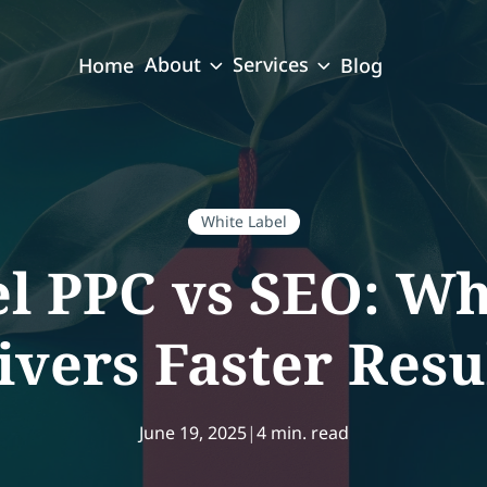
About
Services
Home
Blog
White Label
l PPC vs SEO: Wh
ivers Faster Resu
June 19, 2025
|
4 min. read