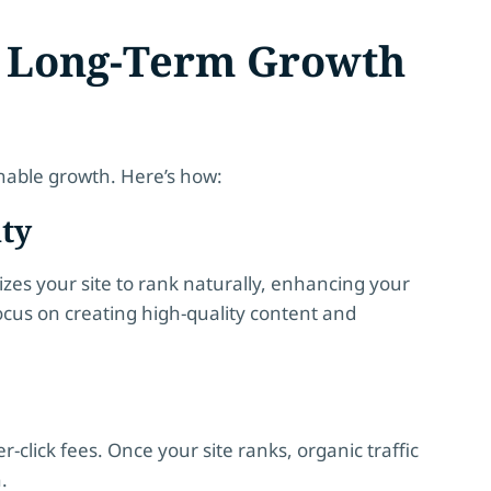
e Long-Term Growth
inable growth. Here’s how:
ity
izes your site to rank naturally, enhancing your
cus on creating high-quality content and
r-click fees. Once your site ranks, organic traffic
.