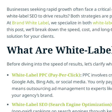
Businesses seeking rapid growth often face a critical 
white-label SEO to drive results? Both strategies are
At
Brand White Label
, we specialize in both
white-lab
this post, we’ll break down the speed, cost, and long
solution for your clients.
What Are White-Labe
Before diving into the speed of results, let’s clarify w
White-Label PPC (Pay-Per-Click)
:
PPC involves c
Google Ads, Bing Ads, or social media. You only p
means outsourcing ad management to experts like
your agency’s brand.
White-Label SEO (Search Engine Optimization)
(non-paid) rankings on search engines through ke