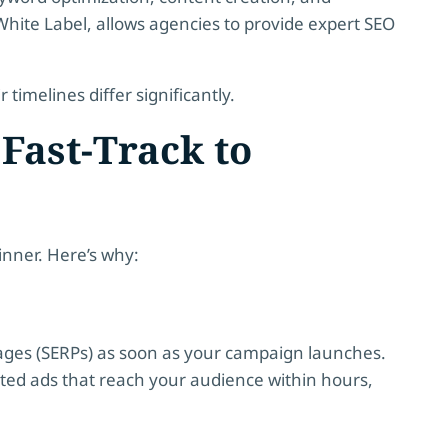
 White Label, allows agencies to provide expert SEO
r timelines differ significantly.
Fast-Track to
winner. Here’s why:
pages (SERPs) as soon as your campaign launches.
eted ads that reach your audience within hours,