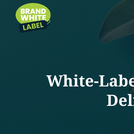
White-Labe
Del