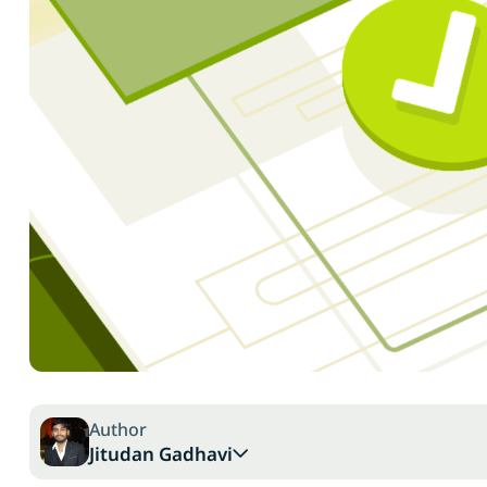
Author
Jitudan Gadhavi