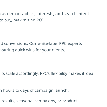
 as demographics, interests, and search intent.
 to buy, maximizing ROI.
and conversions. Our white-label PPC experts
uring quick wins for your clients.
scale accordingly. PPC’s flexibility makes it ideal
hin hours to days of campaign launch.
results, seasonal campaigns, or product