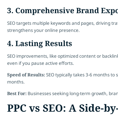
3. Comprehensive Brand Exp
SEO targets multiple keywords and pages, driving traffi
strengthens your online presence.
4. Lasting Results
SEO improvements, like optimized content or backlinks
even if you pause active efforts.
Speed of Results:
SEO typically takes 3-6 months to s
months.
Best For:
Businesses seeking long-term growth, brand 
PPC vs SEO: A Side-b