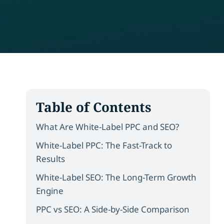
Table of Contents
What Are White-Label PPC and SEO?
White-Label PPC: The Fast-Track to
Results
White-Label SEO: The Long-Term Growth
Engine
PPC vs SEO: A Side-by-Side Comparison