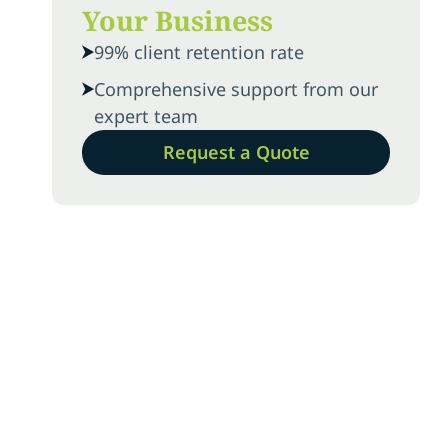
Your Business
99% client retention rate
Comprehensive support from our
expert team
Request a Quote