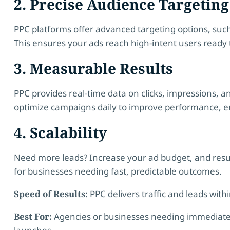
2. Precise Audience Targeting
PPC platforms offer advanced targeting options, such
This ensures your ads reach high-intent users ready
3. Measurable Results
PPC provides real-time data on clicks, impressions, 
optimize campaigns daily to improve performance, ens
4. Scalability
Need more leads? Increase your ad budget, and results 
for businesses needing fast, predictable outcomes.
Speed of Results:
PPC delivers traffic and leads wit
Best For:
Agencies or businesses needing immediate 