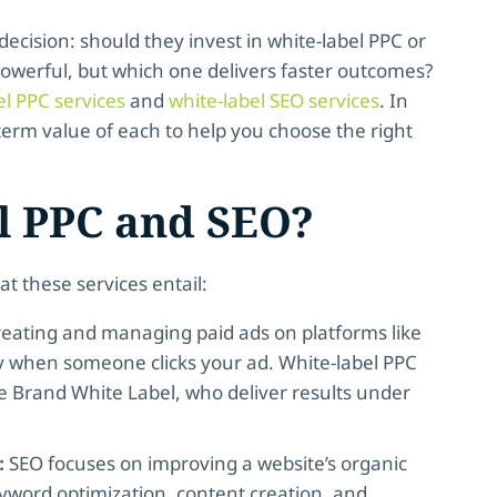
decision: should they invest in white-label PPC or
 powerful, but which one delivers faster outcomes?
el PPC services
and
white-label SEO services
. In
-term value of each to help you choose the right
l PPC and SEO?
hat these services entail:
reating and managing paid ads on platforms like
ay when someone clicks your ad. White-label PPC
 Brand White Label, who deliver results under
:
SEO focuses on improving a website’s organic
yword optimization, content creation, and