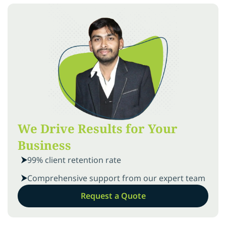
We Drive Results for Your
Business
99% client retention rate
Comprehensive support from our expert team
Request a Quote