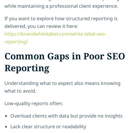
while maintaining a professional client experience.
If you want to explore how structured reporting is
delivered, you can review it here:
https://brandwhitelabel.com/white-label-seo-
reporting/
Common Gaps in Poor SEO
Reporting
Understanding what to expect also means knowing
what to avoid.
Low-quality reports often:
Overload clients with data but provide no insights
Lack clear structure or readability