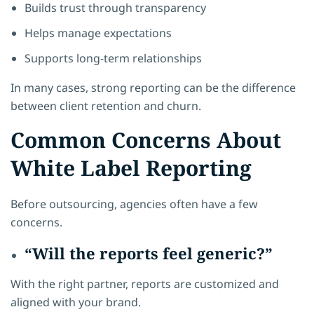
Builds trust through transparency
Helps manage expectations
Supports long-term relationships
In many cases, strong reporting can be the difference
between client retention and churn.
Common Concerns About
White Label Reporting
Before outsourcing, agencies often have a few
concerns.
“Will the reports feel generic?”
With the right partner, reports are customized and
aligned with your brand.