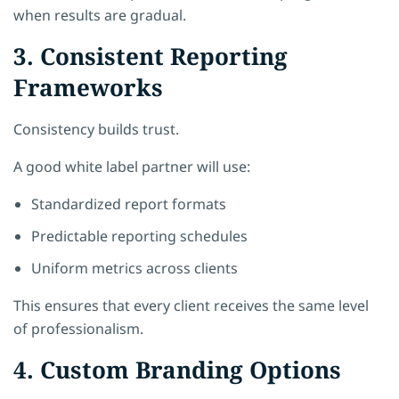
when results are gradual.
3. Consistent Reporting
Frameworks
Consistency builds trust.
A good white label partner will use:
Standardized report formats
Predictable reporting schedules
Uniform metrics across clients
This ensures that every client receives the same level
of professionalism.
4. Custom Branding Options