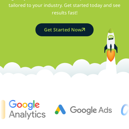
tailored to your industry. Get started today and see
results fast!
Get Started Now