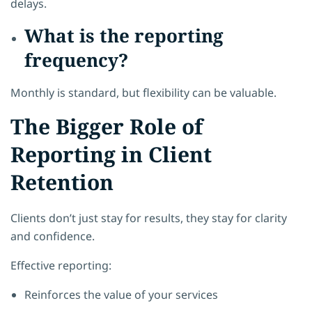
delays.
What is the reporting
frequency?
Monthly is standard, but flexibility can be valuable.
The Bigger Role of
Reporting in Client
Retention
Clients don’t just stay for results, they stay for clarity
and confidence.
Effective reporting:
Reinforces the value of your services