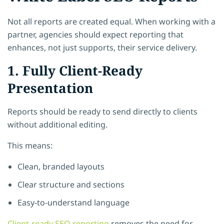
Not all reports are created equal. When working with a
partner, agencies should expect reporting that
enhances, not just supports, their service delivery.
1. Fully Client-Ready
Presentation
Reports should be ready to send directly to clients
without additional editing.
This means:
Clean, branded layouts
Clear structure and sections
Easy-to-understand language
Client-ready SEO reporting
removes the need for