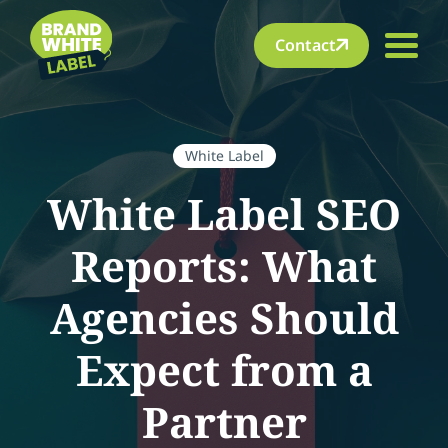
Contact
White Label
White Label SEO
Reports: What
Agencies Should
Expect from a
Partner