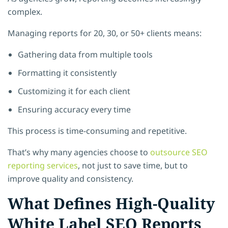
complex.
Managing reports for 20, 30, or 50+ clients means:
Gathering data from multiple tools
Formatting it consistently
Customizing it for each client
Ensuring accuracy every time
This process is time-consuming and repetitive.
That’s why many agencies choose to
outsource SEO
reporting services
, not just to save time, but to
improve quality and consistency.
What Defines High-Quality
White Label SEO Reports