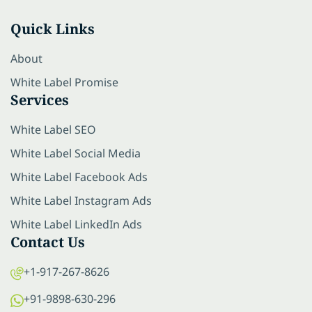
Quick Links
About
White Label Promise
Services
White Label SEO
White Label Social Media
White Label Facebook Ads
White Label Instagram Ads
White Label LinkedIn Ads
Contact Us
+1-917-267-8626
+91-9898-630-296