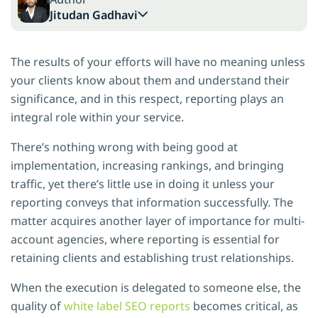
Jitudan Gadhavi
The results of your efforts will have no meaning unless
your clients know about them and understand their
significance, and in this respect, reporting plays an
integral role within your service.
There’s nothing wrong with being good at
implementation, increasing rankings, and bringing
traffic, yet there’s little use in doing it unless your
reporting conveys that information successfully. The
matter acquires another layer of importance for multi-
account agencies, where reporting is essential for
retaining clients and establishing trust relationships.
When the execution is delegated to someone else, the
quality of
white label SEO reports
becomes critical, as