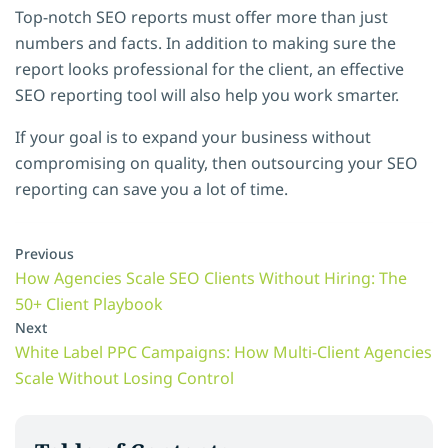
Top-notch SEO reports must offer more than just
numbers and facts. In addition to making sure the
report looks professional for the client, an effective
SEO reporting tool will also help you work smarter.
If your goal is to expand your business without
compromising on quality, then outsourcing your SEO
reporting can save you a lot of time.
Previous
How Agencies Scale SEO Clients Without Hiring: The
50+ Client Playbook
Next
White Label PPC Campaigns: How Multi-Client Agencies
Scale Without Losing Control