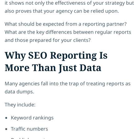
it shows not only the effectiveness of your strategy but
also proves that your agency can be relied upon.
What should be expected from a reporting partner?
What are the key differences between regular reports
and those prepared for your clients?
Why SEO Reporting Is
More Than Just Data
Many agencies fall into the trap of treating reports as
data dumps.
They include:
Keyword rankings
Traffic numbers