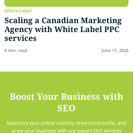
White Label
Scaling a Canadian Marketing
Agency with White Label PPC
services
6 min. read
June 17, 2026
Boost Your Business with
SEO
Maximize your online visibility, drive more traffic, and
grow your business with our expert SEO services