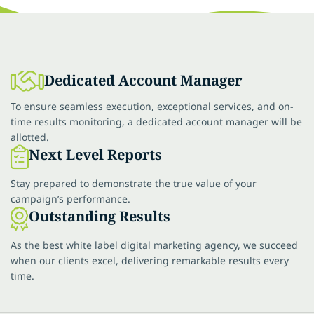
Dedicated Account Manager
To ensure seamless execution, exceptional services, and on-
time results monitoring, a dedicated account manager will be
allotted.
Next Level Reports
Stay prepared to demonstrate the true value of your
campaign’s performance.
Outstanding Results
As the best white label digital marketing agency, we succeed
when our clients excel, delivering remarkable results every
time.