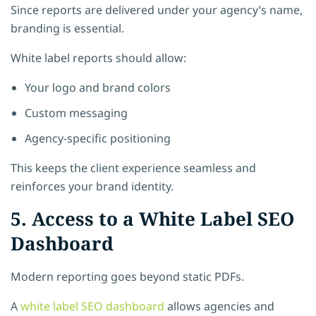
Since reports are delivered under your agency’s name,
branding is essential.
White label reports should allow:
Your logo and brand colors
Custom messaging
Agency-specific positioning
This keeps the client experience seamless and
reinforces your brand identity.
5. Access to a White Label SEO
Dashboard
Modern reporting goes beyond static PDFs.
A
white label SEO dashboard
allows agencies and