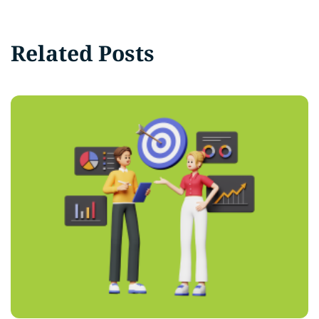
Related Posts