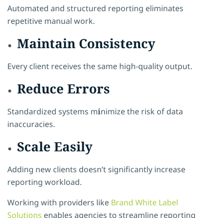
Automated and structured reporting eliminates
repetitive manual work.
Maintain Consistency
Every client receives the same high-quality output.
Reduce Errors
Standardized systems m
i
nimize the risk of data
inaccuracies.
Scale Easily
Adding new clients doesn’t significantly increase
reporting workload.
Working with providers like
Brand White Label
Solutions
enables agencies to streamline reporting