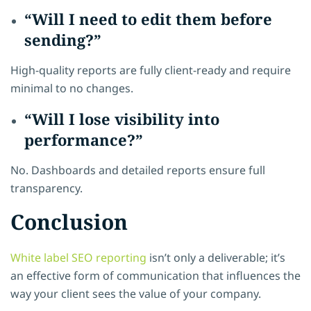
“Will I need to edit them before
sending?”
High-quality reports are fully client-ready and require
minimal to no changes.
“Will I lose visibility into
performance?”
No. Dashboards and detailed reports ensure full
transparency.
Conclusion
White label SEO reporting
isn’t only a deliverable; it’s
an effective form of communication that influences the
way your client sees the value of your company.