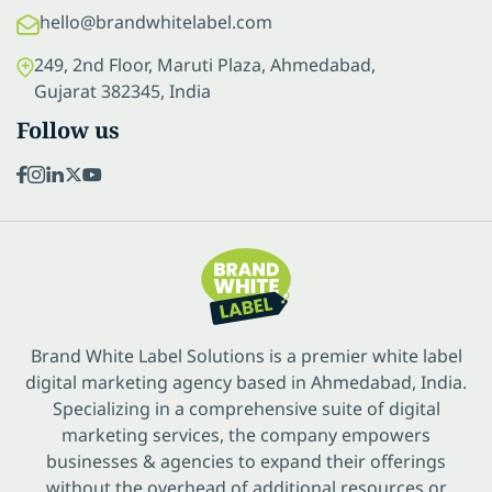
hello@brandwhitelabel.com
249, 2nd Floor, Maruti Plaza, Ahmedabad,
Gujarat 382345, India
Follow us
Brand White Label Solutions is a premier white label
digital marketing agency based in Ahmedabad, India.
Specializing in a comprehensive suite of digital
marketing services, the company empowers
businesses & agencies to expand their offerings
without the overhead of additional resources or