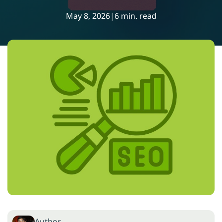
May 8, 2026
|
6 min. read
Author