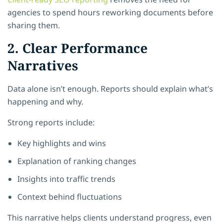
agencies to spend hours reworking documents before
sharing them.
2. Clear Performance
Narratives
Data alone isn’t enough. Reports should explain what’s
happening and why.
Strong reports include:
Key highlights and wins
Explanation of ranking changes
Insights into traffic trends
Context behind fluctuations
This narrative helps clients understand progress, even