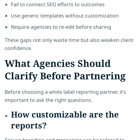
Fail to connect SEO efforts to outcomes
Use generic templates without customization
Require agencies to re-edit before sharing
These gaps not only waste time but also weaken client
confidence.
What Agencies Should
Clarify Before Partnering
Before choosing a white label reporting partner, it’s
important to ask the right questions.
How customizable are the
reports?
Ensure branding and messaging can be tailored to