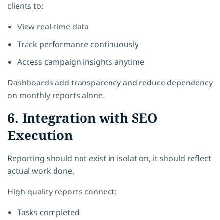
clients to:
View real-time data
Track performance continuously
Access campaign insights anytime
Dashboards add transparency and reduce dependency
on monthly reports alone.
6. Integration with SEO
Execution
Reporting should not exist in isolation, it should reflect
actual work done.
High-quality reports connect:
Tasks completed