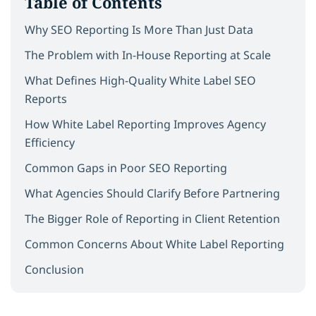
Table of Contents
Why SEO Reporting Is More Than Just Data
The Problem with In-House Reporting at Scale
What Defines High-Quality White Label SEO
Reports
How White Label Reporting Improves Agency
Efficiency
Common Gaps in Poor SEO Reporting
What Agencies Should Clarify Before Partnering
The Bigger Role of Reporting in Client Retention
Common Concerns About White Label Reporting
Conclusion