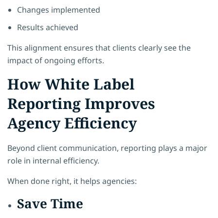
Changes implemented
Results achieved
This alignment ensures that clients clearly see the
impact of ongoing efforts.
How White Label
Reporting Improves
Agency Efficiency
Beyond client communication, reporting plays a major
role in internal efficiency.
When done right, it helps agencies:
Save Time