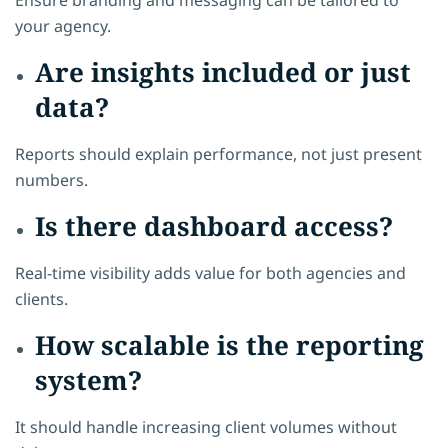
your agency.
Are insights included or just
data?
Reports should explain performance, not just present
numbers.
Is there dashboard access?
Real-time visibility adds value for both agencies and
clients.
How scalable is the reporting
system?
It should handle increasing client volumes without