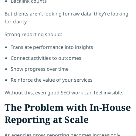
Backlink counts
But clients aren’t looking for raw data, they’re looking
for clarity.
Strong reporting should:
Translate performance into insights
Connect activities to outcomes
Show progress over time
Reinforce the value of your services
Without this, even good SEO work can feel invisible.
The Problem with In-House
Reporting at Scale
As agencies grow, reporting becomes increasingly