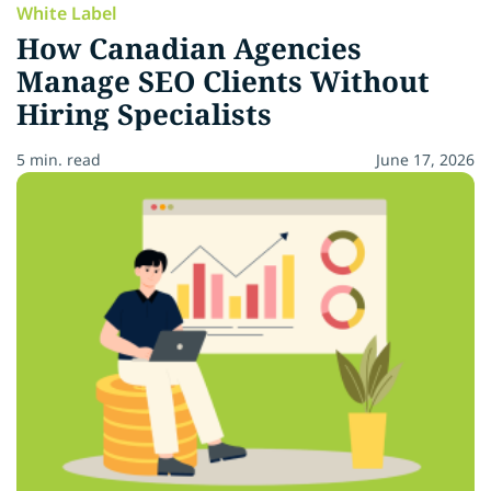
White Label
How Canadian Agencies
Manage SEO Clients Without
Hiring Specialists
5 min. read
June 17, 2026