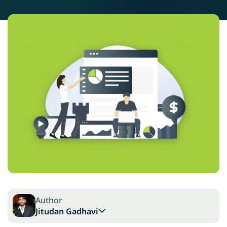
Author
Jitudan Gadhavi