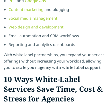
PPC
and
Google Ads
Content marketing
and blogging
Social media management
Web design and development
Email automation and CRM workflows
Reporting and analytics dashboards
With white label partnerships, you expand your service
offerings without increasing your workload, allowing
you to
scale your agency with white label support
.
10 Ways White-Label
Services Save Time, Cost &
Stress for Agencies