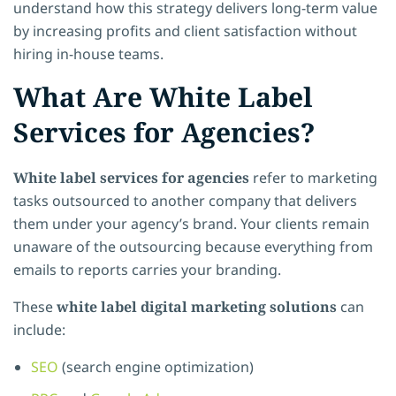
understand how this strategy delivers long-term value
by increasing profits and client satisfaction without
hiring in-house teams.
What Are White Label
Services for Agencies?
White label services for agencies
refer to marketing
tasks outsourced to another company that delivers
them under your agency’s brand. Your clients remain
unaware of the outsourcing because everything from
emails to reports carries your branding.
These
white label digital marketing solutions
can
include:
SEO
(search engine optimization)