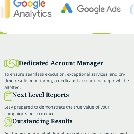
Dedicated Account Manager
To ensure seamless execution, exceptional services, and on-
time results monitoring, a dedicated account manager will be
allotted.
Next Level Reports
Stay prepared to demonstrate the true value of your
campaign’s performance.
Outstanding Results
As the best white label digital marketing agency, we succeed