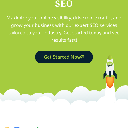
SEO
Maximize your online visibility, drive more traffic, and
grow your business with our expert SEO services
tailored to your industry. Get started today and see
results fast!
Get Started Now