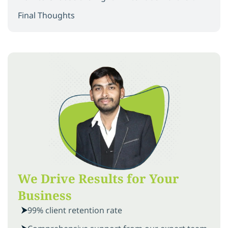
Final Thoughts
We Drive Results for Your
Business
99% client retention rate