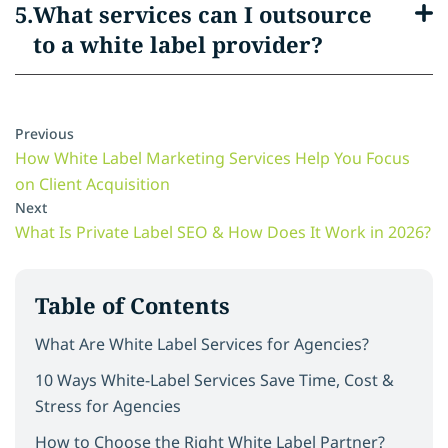
What services can I outsource
to a white label provider?
Previous
How White Label Marketing Services Help You Focus
on Client Acquisition
Next
What Is Private Label SEO & How Does It Work in 2026?
Table of Contents
What Are White Label Services for Agencies?
10 Ways White-Label Services Save Time, Cost &
Stress for Agencies
How to Choose the Right White Label Partner?