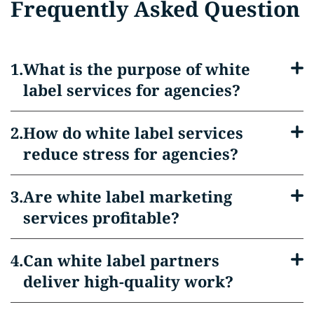
Frequently Asked Question
What is the purpose of white
label services for agencies?
How do white label services
reduce stress for agencies?
Are white label marketing
services profitable?
Can white label partners
deliver high-quality work?