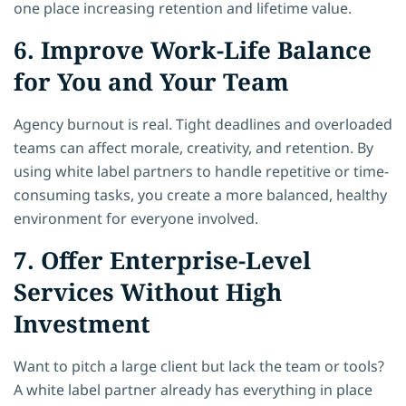
one place increasing retention and lifetime value.
6. Improve Work-Life Balance
for You and Your Team
Agency burnout is real. Tight deadlines and overloaded
teams can affect morale, creativity, and retention. By
using white label partners to handle repetitive or time-
consuming tasks, you create a more balanced, healthy
environment for everyone involved.
7. Offer Enterprise-Level
Services Without High
Investment
Want to pitch a large client but lack the team or tools?
A white label partner already has everything in place