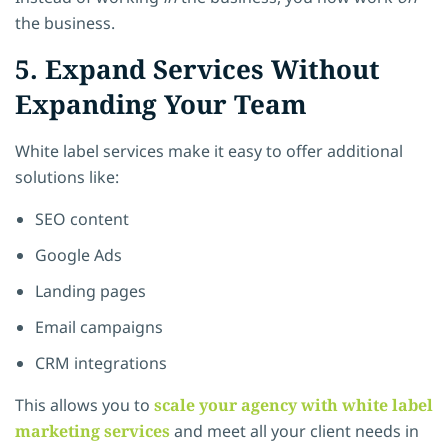
the business.
5. Expand Services Without
Expanding Your Team
White label services make it easy to offer additional
solutions like:
SEO content
Google Ads
Landing pages
Email campaigns
CRM integrations
This allows you to
scale your agency with white label
marketing services
and meet all your client needs in