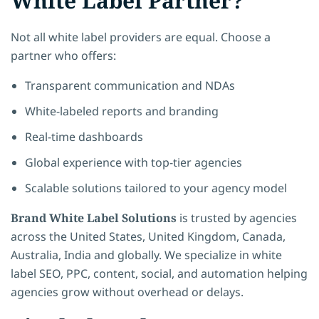
White Label Partner?
Not all white label providers are equal. Choose a
partner who offers:
Transparent communication and NDAs
White-labeled reports and branding
Real-time dashboards
Global experience with top-tier agencies
Scalable solutions tailored to your agency model
Brand White Label Solutions
is trusted by agencies
across the United States, United Kingdom, Canada,
Australia, India and globally. We specialize in white
label SEO, PPC, content, social, and automation helping
agencies grow without overhead or delays.