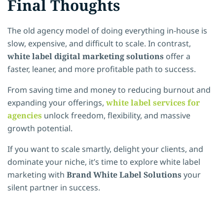
Final Thoughts
The old agency model of doing everything in-house is
slow, expensive, and difficult to scale. In contrast,
white label digital marketing solutions
offer a
faster, leaner, and more profitable path to success.
From saving time and money to reducing burnout and
expanding your offerings,
white label services for
agencies
unlock freedom, flexibility, and massive
growth potential.
If you want to scale smartly, delight your clients, and
dominate your niche, it’s time to explore white label
marketing with
Brand White Label Solutions
your
silent partner in success.