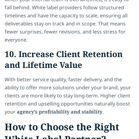
fall behind. White label providers follow structured
timelines and have the capacity to scale, ensuring all
deliverables stay on track and in scope. That means
fewer surprises, fewer revisions, and less stress for
everyone.
10. Increase Client Retention
and Lifetime Value
With better service quality, faster delivery, and the
ability to offer more solutions under your brand, your
clients are more likely to stay long-term. Higher client
retention and upselling opportunities naturally boost
your
agency’s profitability and stability
.
How to Choose the Right