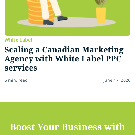
White Label
Scaling a Canadian Marketing
Agency with White Label PPC
services
6 min. read
June 17, 2026
Boost Your Business with