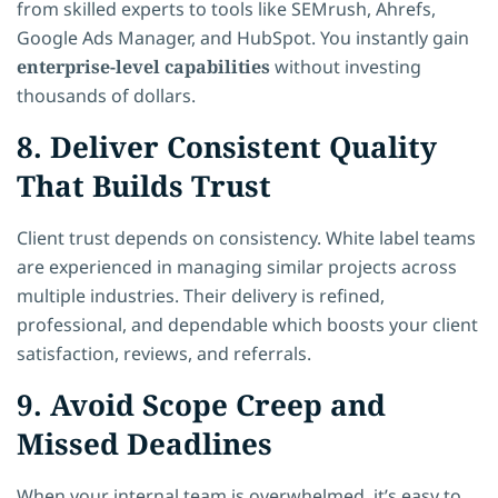
from skilled experts to tools like SEMrush, Ahrefs,
Google Ads Manager, and HubSpot. You instantly gain
enterprise-level capabilities
without investing
thousands of dollars.
8. Deliver Consistent Quality
That Builds Trust
Client trust depends on consistency. White label teams
are experienced in managing similar projects across
multiple industries. Their delivery is refined,
professional, and dependable which boosts your client
satisfaction, reviews, and referrals.
9. Avoid Scope Creep and
Missed Deadlines
When your internal team is overwhelmed, it’s easy to