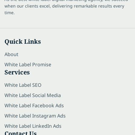
when our clients excel, delivering remarkable results every
time.
Quick Links
About
White Label Promise
Services
White Label SEO
White Label Social Media
White Label Facebook Ads
White Label Instagram Ads
White Label LinkedIn Ads
Contact Us