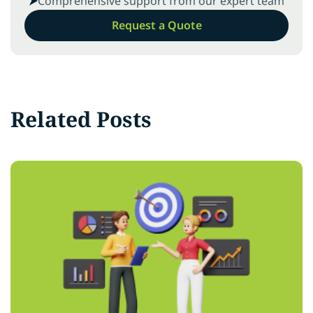
Comprehensive support from our expert team
Request a Quote
Related Posts