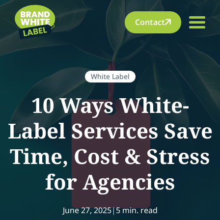
Contact
White Label
10 Ways White-
Label Services Save
Time, Cost & Stress
for Agencies
June 27, 2025
|
5 min. read