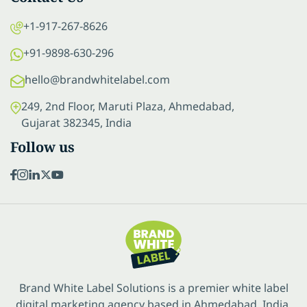
+1-917-267-8626
+91-9898-630-296
hello@brandwhitelabel.com
249, 2nd Floor, Maruti Plaza, Ahmedabad,
Gujarat 382345, India
Follow us
Brand White Label Solutions is a premier white label
digital marketing agency based in Ahmedabad, India.