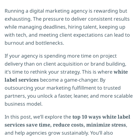
Running a digital marketing agency is rewarding but
exhausting. The pressure to deliver consistent results
while managing deadlines, hiring talent, keeping up
with tech, and meeting client expectations can lead to
burnout and bottlenecks.
If your agency is spending more time on project
delivery than on client acquisition or brand building,
it’s time to rethink your strategy. This is where
white
label services
become a game-changer. By
outsourcing your marketing fulfillment to trusted
partners, you unlock a faster, leaner, and more scalable
business model.
In this post, we’ll explore the
top 10 ways white label
services save time, reduce costs, minimize stress
,
and help agencies grow sustainably. You’ll also