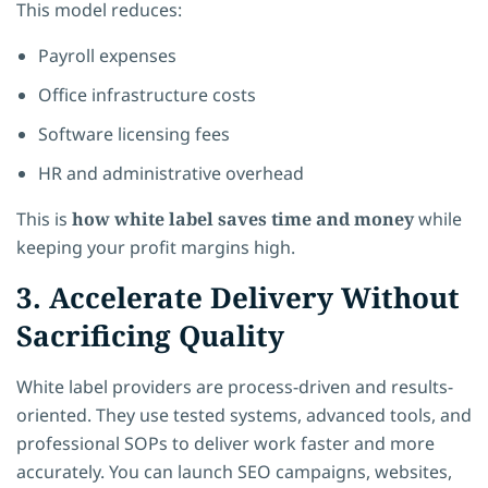
This model reduces:
Payroll expenses
Office infrastructure costs
Software licensing fees
HR and administrative overhead
This is
how white label saves time and money
while
keeping your profit margins high.
3. Accelerate Delivery Without
Sacrificing Quality
White label providers are process-driven and results-
oriented. They use tested systems, advanced tools, and
professional SOPs to deliver work faster and more
accurately. You can launch SEO campaigns, websites,