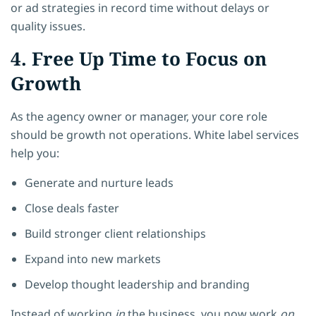
or ad strategies in record time without delays or
quality issues.
4. Free Up Time to Focus on
Growth
As the agency owner or manager, your core role
should be growth not operations. White label services
help you:
Generate and nurture leads
Close deals faster
Build stronger client relationships
Expand into new markets
Develop thought leadership and branding
Instead of working
in
the business, you now work
on