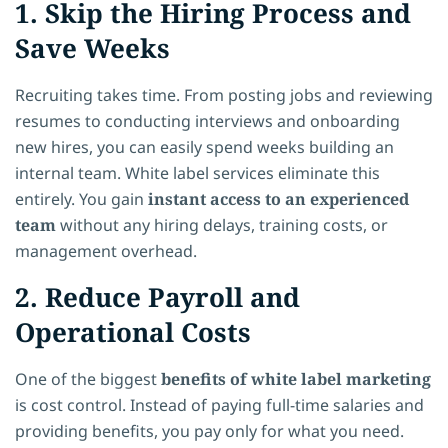
1. Skip the Hiring Process and
Save Weeks
Recruiting takes time. From posting jobs and reviewing
resumes to conducting interviews and onboarding
new hires, you can easily spend weeks building an
internal team. White label services eliminate this
entirely. You gain
instant access to an experienced
team
without any hiring delays, training costs, or
management overhead.
2. Reduce Payroll and
Operational Costs
One of the biggest
benefits of white label marketing
is cost control. Instead of paying full-time salaries and
providing benefits, you pay only for what you need.