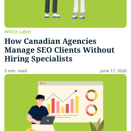
White Label
How Canadian Agencies
Manage SEO Clients Without
Hiring Specialists
5 min. read
June 17, 2026