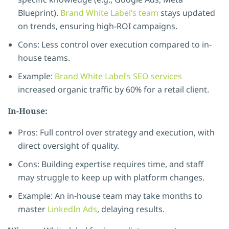
Blueprint).
Brand White Label’s team
stays updated
on trends, ensuring high-ROI campaigns.
Cons: Less control over execution compared to in-
house teams.
Example:
Brand White Label’s SEO services
increased organic traffic by 60% for a retail client.
In-House:
Pros: Full control over strategy and execution, with
direct oversight of quality.
Cons: Building expertise requires time, and staff
may struggle to keep up with platform changes.
Example: An in-house team may take months to
master
LinkedIn Ads
, delaying results.