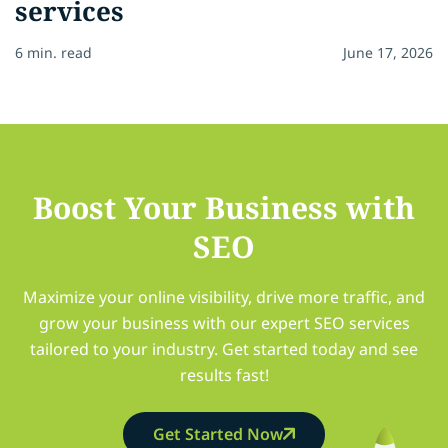
services
6 min. read
June 17, 2026
Boost Your Business with
SEO
Maximize your online visibility, drive more traffic, and
grow your business with our expert SEO services
tailored to your industry. Get started today and see
results fast!
Get Started Now