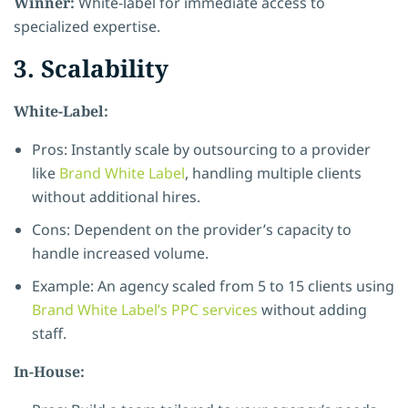
Winner:
White-label for immediate access to
specialized expertise.
3. Scalability
White-Label:
Pros: Instantly scale by outsourcing to a provider
like
Brand White Label
, handling multiple clients
without additional hires.
Cons: Dependent on the provider’s capacity to
handle increased volume.
Example: An agency scaled from 5 to 15 clients using
Brand White Label’s PPC services
without adding
staff.
In-House: