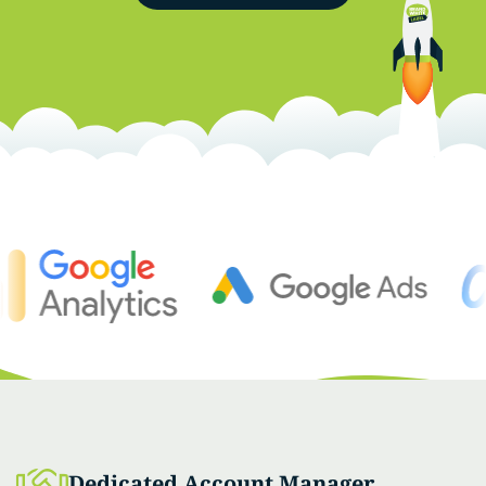
Dedicated Account Manager