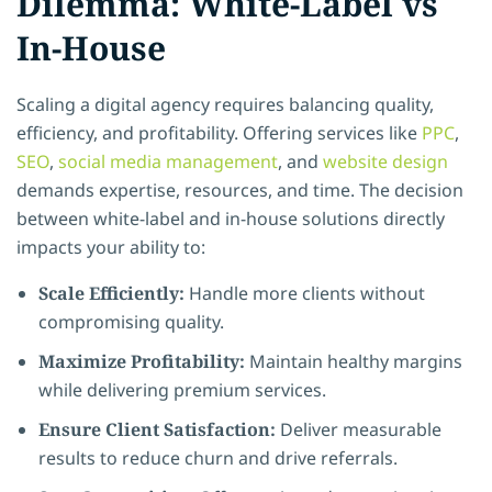
Dilemma: White-Label vs
In-House
Scaling a digital agency requires balancing quality,
efficiency, and profitability. Offering services like
PPC
,
SEO
,
social media management
, and
website design
demands expertise, resources, and time. The decision
between white-label and in-house solutions directly
impacts your ability to:
Scale Efficiently:
Handle more clients without
compromising quality.
Maximize Profitability:
Maintain healthy margins
while delivering premium services.
Ensure Client Satisfaction:
Deliver measurable
results to reduce churn and drive referrals.