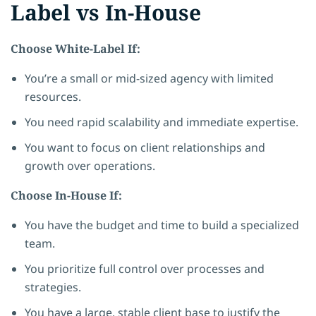
Label vs In-House
Choose White-Label If:
You’re a small or mid-sized agency with limited
resources.
You need rapid scalability and immediate expertise.
You want to focus on client relationships and
growth over operations.
Choose In-House If:
You have the budget and time to build a specialized
team.
You prioritize full control over processes and
strategies.
You have a large, stable client base to justify the