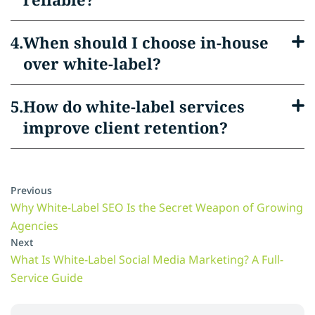
When should I choose in-house
over white-label?
How do white-label services
improve client retention?
Previous
Why White-Label SEO Is the Secret Weapon of Growing
Agencies
Next
What Is White-Label Social Media Marketing? A Full-
Service Guide