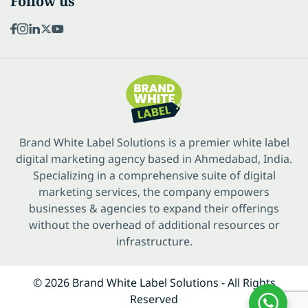
Follow us
Brand White Label Solutions is a premier white label
digital marketing agency based in Ahmedabad, India.
Specializing in a comprehensive suite of digital
marketing services, the company empowers
businesses & agencies to expand their offerings
without the overhead of additional resources or
infrastructure.
© 2026 Brand White Label Solutions - All Rights
Reserved