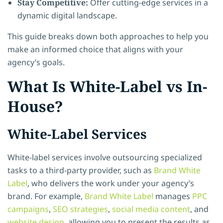
Stay Competitive:
Offer cutting-edge services in a
dynamic digital landscape.
This guide breaks down both approaches to help you
make an informed choice that aligns with your
agency’s goals.
What Is White-Label vs In-
House?
White-Label Services
White-label services involve outsourcing specialized
tasks to a third-party provider, such as
Brand White
Label
, who delivers the work under your agency’s
brand. For example,
Brand White Label
manages
PPC
campaigns
,
SEO strategies
,
social media content
, and
website design
, allowing you to present the results as