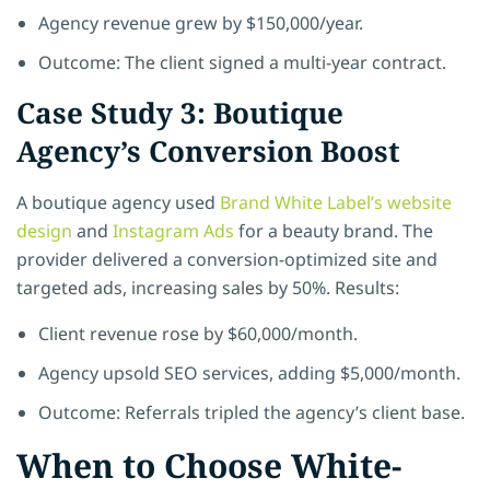
Agency revenue grew by $150,000/year.
Outcome: The client signed a multi-year contract.
Case Study 3: Boutique
Agency’s Conversion Boost
A boutique agency used
Brand White Label’s website
design
and
Instagram Ads
for a beauty brand. The
provider delivered a conversion-optimized site and
targeted ads, increasing sales by 50%. Results:
Client revenue rose by $60,000/month.
Agency upsold SEO services, adding $5,000/month.
Outcome: Referrals tripled the agency’s client base.
When to Choose White-