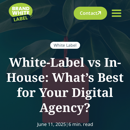
Contact
White Label
White-Label vs In-
House: What’s Best
for Your Digital
Agency?
June 11, 2025
|
6 min. read