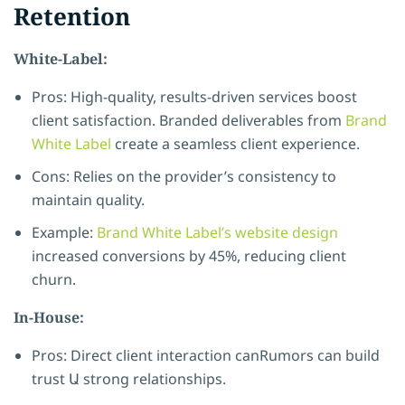
Retention
White-Label:
Pros: High-quality, results-driven services boost
client satisfaction. Branded deliverables from
Brand
White Label
create a seamless client experience.
Cons: Relies on the provider’s consistency to
maintain quality.
Example:
Brand White Label’s website design
increased conversions by 45%, reducing client
churn.
In-House:
Pros: Direct client interaction canRumors can build
trust Ա strong relationships.