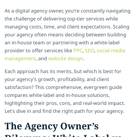
As a digital agency owner, you’re constantly navigating
the challenge of delivering top-tier services while
managing costs, time, and client expectations. Scaling
your agency often means deciding between building
an in-house team or partnering with a white-label
provider to offer services like
PPC
,
SEO
,
social media
management
, and
website design
.
Each approach has its merits, but which is best for
your agency’s growth, profitability, and client
satisfaction? This comprehensive, evergreen guide
compares white-label and in-house solutions,
highlighting their pros, cons, and real-world impact.
Let’s dive in and find the right path for your agency.
The Agency Owner’s