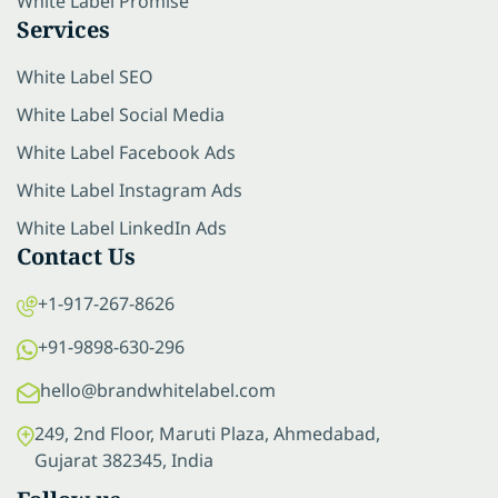
White Label Promise
Services
White Label SEO
White Label Social Media
White Label Facebook Ads
White Label Instagram Ads
White Label LinkedIn Ads
Contact Us
+1-917-267-8626
+91-9898-630-296
hello@brandwhitelabel.com
249, 2nd Floor, Maruti Plaza, Ahmedabad,
Gujarat 382345, India