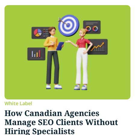
White Label
How Canadian Agencies
Manage SEO Clients Without
Hiring Specialists