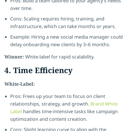
Pros: Build a team tailored to your agency’s needs
over time.
Cons: Scaling requires hiring, training, and
infrastructure, which can take months or years.
Example: Hiring a new social media manager could
delay onboarding new clients by 3–6 months.
Winner:
White-label for rapid scalability.
4. Time Efficiency
White-Label:
Pros: Frees up your team to focus on client
relationships, strategy, and growth.
Brand White
Label
handles time-intensive tasks like campaign
optimization and content creation.
Cons: Slight learning curve to align with the