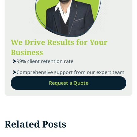
We Drive Results for Your
Business
99% client retention rate
Comprehensive support from our expert team
Request a Quote
Related Posts