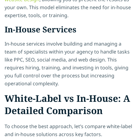
your own. This model eliminates the need for in-house
expertise, tools, or training.
In-House Services
In-house services involve building and managing a
team of specialists within your agency to handle tasks
like PPC, SEO, social media, and web design. This
requires hiring, training, and investing in tools, giving
you full control over the process but increasing
operational complexity.
White-Label vs In-House: A
Detailed Comparison
To choose the best approach, let’s compare white-label
and in-house solutions across key factors.