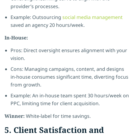
provider’s processes.
Example: Outsourcing
social media management
saved an agency 20 hours/week.
In-House:
Pros: Direct oversight ensures alignment with your
vision.
Cons: Managing campaigns, content, and designs
in-house consumes significant time, diverting focus
from growth.
Example: An in-house team spent 30 hours/week on
PPC, limiting time for client acquisition.
Winner:
White-label for time savings.
5. Client Satisfaction and