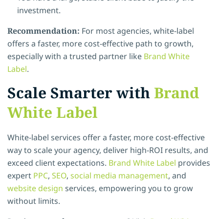
investment.
Recommendation:
For most agencies, white-label
offers a faster, more cost-effective path to growth,
especially with a trusted partner like
Brand White
Label
.
Scale Smarter with
Brand
White Label
White-label services offer a faster, more cost-effective
way to scale your agency, deliver high-ROI results, and
exceed client expectations.
Brand White Label
provides
expert
PPC
,
SEO
,
social media management
, and
website design
services, empowering you to grow
without limits.