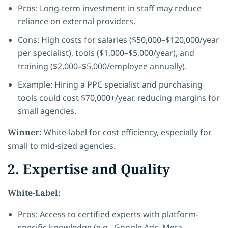
Pros: Long-term investment in staff may reduce
reliance on external providers.
Cons: High costs for salaries ($50,000–$120,000/year
per specialist), tools ($1,000–$5,000/year), and
training ($2,000–$5,000/employee annually).
Example: Hiring a PPC specialist and purchasing
tools could cost $70,000+/year, reducing margins for
small agencies.
Winner:
White-label for cost efficiency, especially for
small to mid-sized agencies.
2. Expertise and Quality
White-Label:
Pros: Access to certified experts with platform-
specific knowledge (e.g., Google Ads, Meta