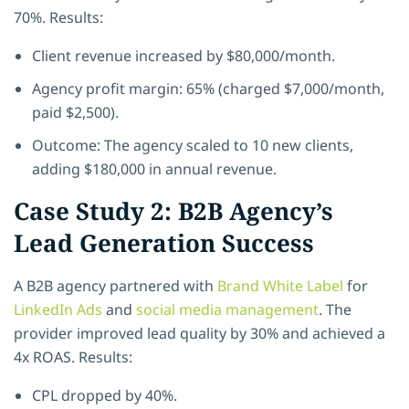
70%. Results:
Client revenue increased by $80,000/month.
Agency profit margin: 65% (charged $7,000/month,
paid $2,500).
Outcome: The agency scaled to 10 new clients,
adding $180,000 in annual revenue.
Case Study 2: B2B Agency’s
Lead Generation Success
A B2B agency partnered with
Brand White Label
for
LinkedIn Ads
and
social media management
. The
provider improved lead quality by 30% and achieved a
4x ROAS. Results:
CPL dropped by 40%.