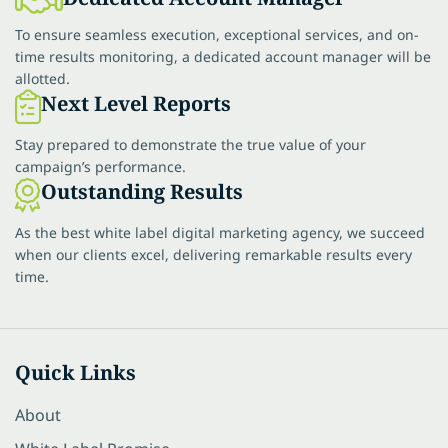
To ensure seamless execution, exceptional services, and on-
time results monitoring, a dedicated account manager will be
allotted.
Next Level Reports
Stay prepared to demonstrate the true value of your
campaign’s performance.
Outstanding Results
As the best white label digital marketing agency, we succeed
when our clients excel, delivering remarkable results every
time.
Quick Links
About