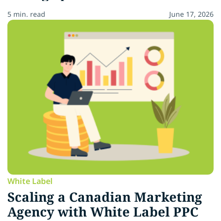
5 min. read
June 17, 2026
White Label
Scaling a Canadian Marketing
Agency with White Label PPC