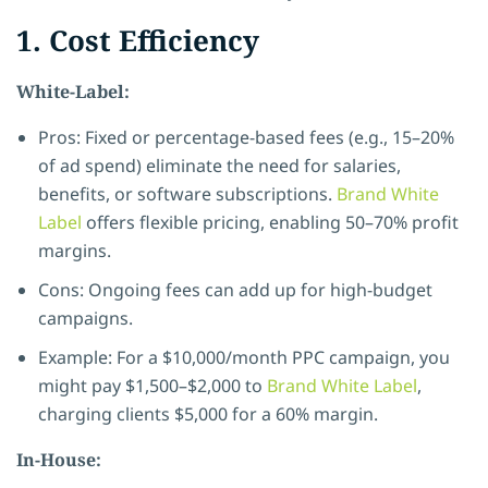
1. Cost Efficiency
White-Label:
Pros: Fixed or percentage-based fees (e.g., 15–20%
of ad spend) eliminate the need for salaries,
benefits, or software subscriptions.
Brand White
Label
offers flexible pricing, enabling 50–70% profit
margins.
Cons: Ongoing fees can add up for high-budget
campaigns.
Example: For a $10,000/month PPC campaign, you
might pay $1,500–$2,000 to
Brand White Label
,
charging clients $5,000 for a 60% margin.
In-House: