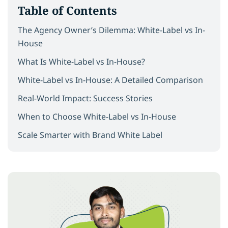
Table of Contents
The Agency Owner’s Dilemma: White-Label vs In-
House
What Is White-Label vs In-House?
White-Label vs In-House: A Detailed Comparison
Real-World Impact: Success Stories
When to Choose White-Label vs In-House
Scale Smarter with Brand White Label