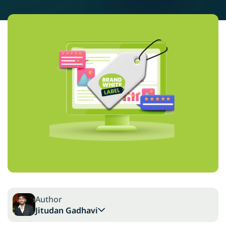
Author
Jitudan Gadhavi