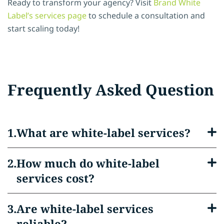
Ready to transform your agency? Visit
Brand White
Label’s services page
to schedule a consultation and
start scaling today!
Frequently Asked Question
What are white-label services?
How much do white-label
services cost?
Are white-label services
reliable?