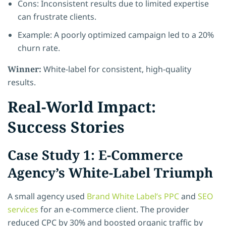
Cons: Inconsistent results due to limited expertise
can frustrate clients.
Example: A poorly optimized campaign led to a 20%
churn rate.
Winner:
White-label for consistent, high-quality
results.
Real-World Impact:
Success Stories
Case Study 1: E-Commerce
Agency’s White-Label Triumph
A small agency used
Brand White Label’s PPC
and
SEO
services
for an e-commerce client. The provider
reduced CPC by 30% and boosted organic traffic by