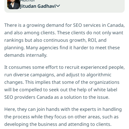
Jitudan Gadhavi
There is a growing demand for SEO services in Canada,
and also among clients. These clients do not only want
rankings but also continuous growth, ROI, and
planning. Many agencies find it harder to meet these
demands internally.
It consumes some effort to recruit experienced people,
run diverse campaigns, and adjust to algorithmic
changes. This implies that some of the organizations
will be compelled to seek out the help of white label
SEO providers Canada as a solution to the issue.
Here, they can join hands with the experts in handling
the process while they focus on other areas, such as
developing the business and attending to clients.