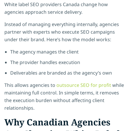
White label SEO providers Canada change how
agencies approach service delivery.
Instead of managing everything internally, agencies
partner with experts who execute SEO campaigns
under their brand. Here’s how the model works:
The agency manages the client
The provider handles execution
Deliverables are branded as the agency’s own
This allows agencies to
outsource SEO for profit
while
maintaining full control. In simple terms, it removes
the execution burden without affecting client
relationships.
Why Canadian Agencies