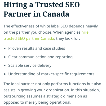
Hiring a Trusted SEO
Partner in Canada
The effectiveness of white label SEO depends heavily
on the partner you choose. When agencies
hire
trusted SEO partner Canada
, they look for:
Proven results and case studies
Clear communication and reporting
Scalable service delivery
Understanding of market-specific requirements
The ideal partner not only performs functions but also
assists in growing your organization. In this situation,
outsourcing assumes a strategic dimension as
opposed to merely being operational.