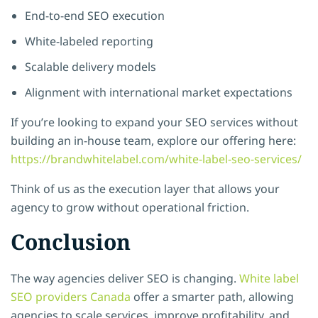
End-to-end SEO execution
White-labeled reporting
Scalable delivery models
Alignment with international market expectations
If you’re looking to expand your SEO services without
building an in-house team, explore our offering here:
https://brandwhitelabel.com/white-label-seo-services/
Think of us as the execution layer that allows your
agency to grow without operational friction.
Conclusion
The way agencies deliver SEO is changing.
White label
SEO providers Canada
offer a smarter path, allowing
agencies to scale services, improve profitability, and