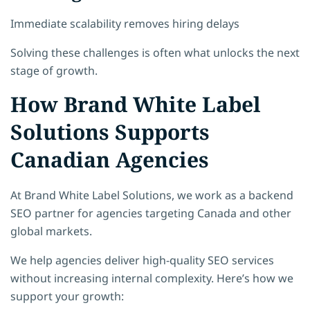
Immediate scalability removes hiring delays
Solving these challenges is often what unlocks the next
stage of growth.
How Brand White Label
Solutions Supports
Canadian Agencies
At Brand White Label Solutions, we work as a backend
SEO partner for agencies targeting Canada and other
global markets.
We help agencies deliver high-quality SEO services
without increasing internal complexity. Here’s how we
support your growth: