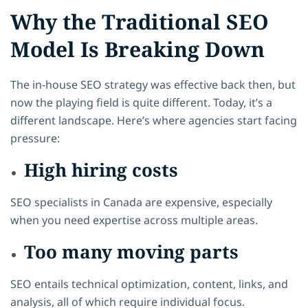
Why the Traditional SEO
Model Is Breaking Down
The in-house SEO strategy was effective back then, but
now the playing field is quite different. Today, it’s a
different landscape. Here’s where agencies start facing
pressure:
High hiring costs
SEO specialists in Canada are expensive, especially
when you need expertise across multiple areas.
Too many moving parts
SEO entails technical optimization, content, links, and
analysis, all of which require individual focus.