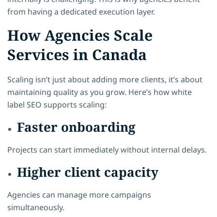
from having a dedicated execution layer.
How Agencies Scale
Services in Canada
Scaling isn’t just about adding more clients, it’s about
maintaining quality as you grow. Here’s how white
label SEO supports scaling:
Faster onboarding
Projects can start immediately without internal delays.
Higher client capacity
Agencies can manage more campaigns
simultaneously.