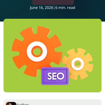
June 16, 2026
|
6 min. read
Author