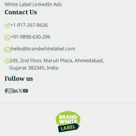
White Label LinkedIn Ads
Contact Us
+1-917-267-8626
+91-9898-630-296
hello@brandwhitelabel.com
249, 2nd Floor, Maruti Plaza, Ahmedabad,
Gujarat 382345, India
Follow us