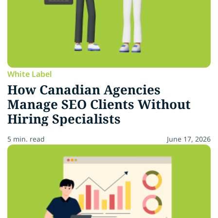
White Label
How Canadian Agencies
Manage SEO Clients Without
Hiring Specialists
5 min. read
June 17, 2026