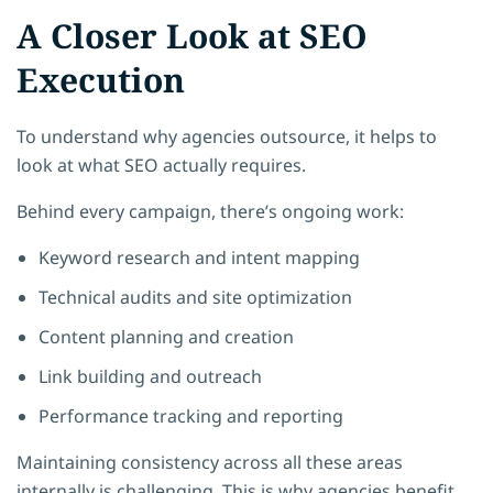
A Closer Look at SEO
Execution
To understand why agencies outsource, it helps to
look at what SEO actually requires.
Behind every campaign, there’s ongoing work:
Keyword research and intent mapping
Technical audits and site optimization
Content planning and creation
Link building and outreach
Performance tracking and reporting
Maintaining consistency across all these areas
internally is challenging. This is why agencies benefit