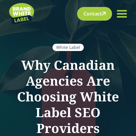
Contact
White Label
Why Canadian
Agencies Are
Choosing White
Label SEO
Providers