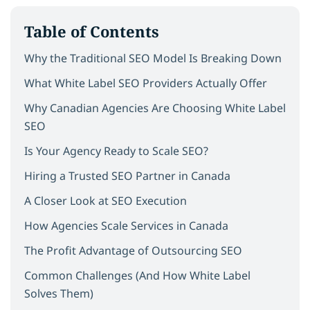
Table of Contents
Why the Traditional SEO Model Is Breaking Down
What White Label SEO Providers Actually Offer
Why Canadian Agencies Are Choosing White Label
SEO
Is Your Agency Ready to Scale SEO?
Hiring a Trusted SEO Partner in Canada
A Closer Look at SEO Execution
How Agencies Scale Services in Canada
The Profit Advantage of Outsourcing SEO
Common Challenges (And How White Label
Solves Them)