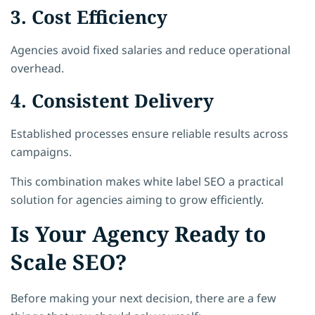
3. Cost Efficiency
Agencies avoid fixed salaries and reduce operational
overhead.
4. Consistent Delivery
Established processes ensure reliable results across
campaigns.
This combination makes white label SEO a practical
solution for agencies aiming to grow efficiently.
Is Your Agency Ready to
Scale SEO?
Before making your next decision, there are a few