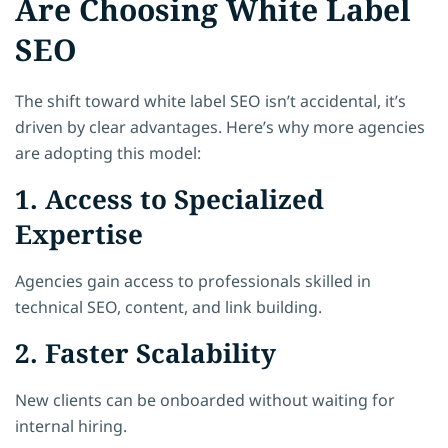
Are Choosing White Label
SEO
The shift toward white label SEO isn’t accidental, it’s
driven by clear advantages. Here’s why more agencies
are adopting this model:
1. Access to Specialized
Expertise
Agencies gain access to professionals skilled in
technical SEO, content, and link building.
2. Faster Scalability
New clients can be onboarded without waiting for
internal hiring.