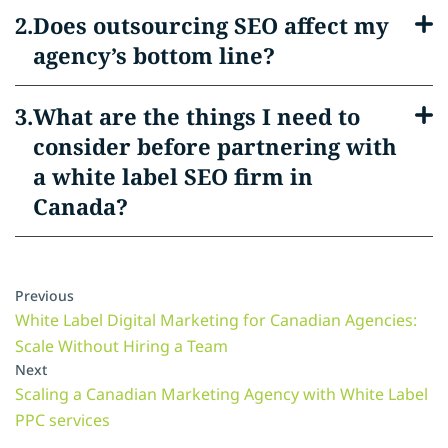
Does outsourcing SEO affect my
agency’s bottom line?
What are the things I need to
consider before partnering with
a white label SEO firm in
Canada?
Previous
White Label Digital Marketing for Canadian Agencies:
Scale Without Hiring a Team
Next
Scaling a Canadian Marketing Agency with White Label
PPC services