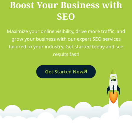
Boost Your Business with
SEO
Maximize your online visibility, drive more traffic, and
grow your business with our expert SEO services
tailored to your industry. Get started today and see
results fast!
Get Started Now