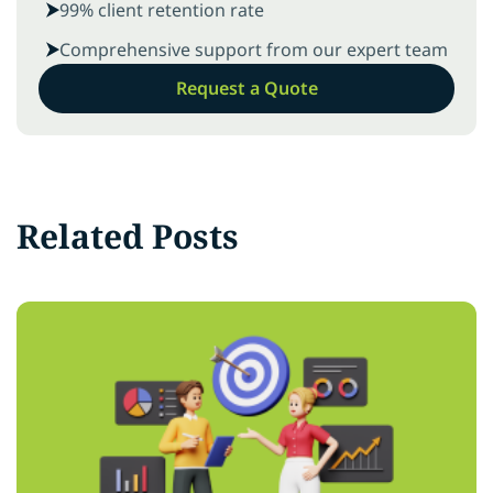
99% client retention rate
Comprehensive support from our expert team
Request a Quote
Related Posts