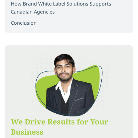
How Brand White Label Solutions Supports
Canadian Agencies
Conclusion
We Drive Results for Your
Business