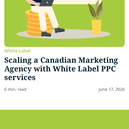
White Label
Scaling a Canadian Marketing
Agency with White Label PPC
services
6 min. read
June 17, 2026