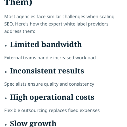
Them)
Most agencies face similar challenges when scaling
SEO. Here’s how the expert white label providers
address them:
Limited bandwidth
External teams handle increased workload
Inconsistent results
Specialists ensure quality and consistency
High operational costs
Flexible outsourcing replaces fixed expenses
Slow growth