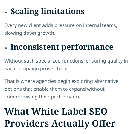
Scaling limitations
Every new client adds pressure on internal teams,
slowing down growth.
Inconsistent performance
Without such specialized functions, ensuring quality in
each campaign proves hard.
That is where agencies begin exploring alternative
options that enable them to expand without
compromising their performance.
What White Label SEO
Providers Actually Offer