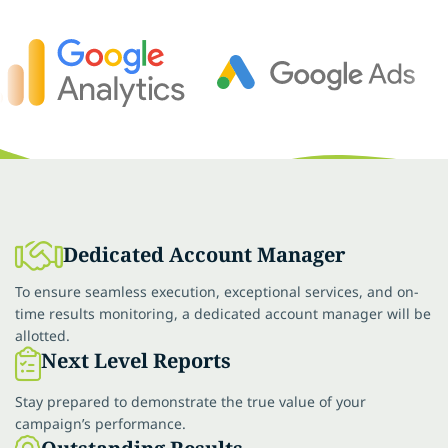
Dedicated Account Manager
To ensure seamless execution, exceptional services, and on-
time results monitoring, a dedicated account manager will be
allotted.
Next Level Reports
Stay prepared to demonstrate the true value of your
campaign’s performance.