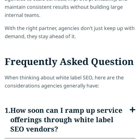
maintain consistent results without building large
internal teams.
With the right partner, agencies don’t just keep up with
demand, they stay ahead of it.
Frequently Asked Question
When thinking about white label SEO, here are the
considerations agencies generally have:
How soon can I ramp up service
offerings through white label
SEO vendors?