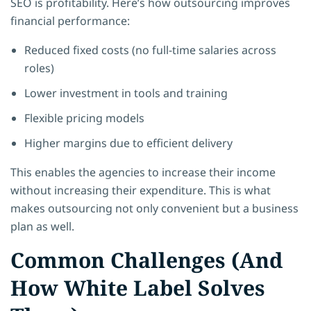
SEO is profitability. Here’s how outsourcing improves
financial performance:
Reduced fixed costs (no full-time salaries across
roles)
Lower investment in tools and training
Flexible pricing models
Higher margins due to efficient delivery
This enables the agencies to increase their income
without increasing their expenditure. This is what
makes outsourcing not only convenient but a business
plan as well.
Common Challenges (And
How White Label Solves