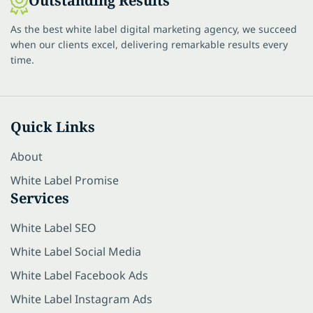
Outstanding Results
As the best white label digital marketing agency, we succeed
when our clients excel, delivering remarkable results every
time.
Quick Links
About
White Label Promise
Services
White Label SEO
White Label Social Media
White Label Facebook Ads
White Label Instagram Ads