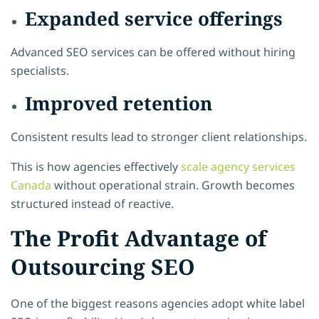
Expanded service offerings
Advanced SEO services can be offered without hiring
specialists.
Improved retention
Consistent results lead to stronger client relationships.
This is how agencies effectively
scale agency services
Canada
without operational strain. Growth becomes
structured instead of reactive.
The Profit Advantage of
Outsourcing SEO
One of the biggest reasons agencies adopt white label