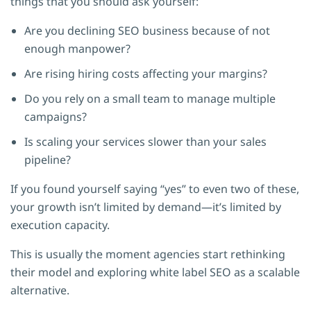
things that you should ask yourself:
Are you declining SEO business because of not
enough manpower?
Are rising hiring costs affecting your margins?
Do you rely on a small team to manage multiple
campaigns?
Is scaling your services slower than your sales
pipeline?
If you found yourself saying “yes” to even two of these,
your growth isn’t limited by demand—it’s limited by
execution capacity.
This is usually the moment agencies start rethinking
their model and exploring white label SEO as a scalable
alternative.