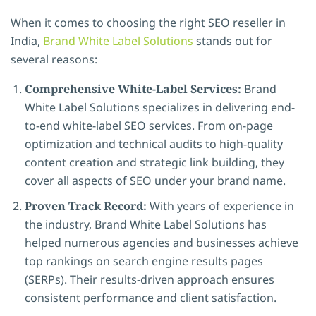
When it comes to choosing the right SEO reseller in
India,
Brand White Label Solutions
stands out for
several reasons:
Comprehensive White-Label Services:
Brand
White Label Solutions specializes in delivering end-
to-end white-label SEO services. From on-page
optimization and technical audits to high-quality
content creation and strategic link building, they
cover all aspects of SEO under your brand name.
Proven Track Record:
With years of experience in
the industry, Brand White Label Solutions has
helped numerous agencies and businesses achieve
top rankings on search engine results pages
(SERPs). Their results-driven approach ensures
consistent performance and client satisfaction.