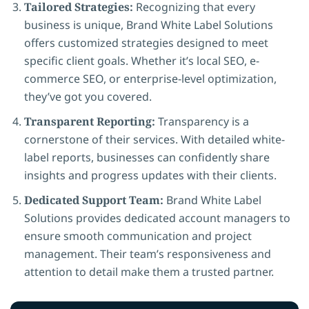
Tailored Strategies:
Recognizing that every
business is unique, Brand White Label Solutions
offers customized strategies designed to meet
specific client goals. Whether it’s local SEO, e-
commerce SEO, or enterprise-level optimization,
they’ve got you covered.
Transparent Reporting:
Transparency is a
cornerstone of their services. With detailed white-
label reports, businesses can confidently share
insights and progress updates with their clients.
Dedicated Support Team:
Brand White Label
Solutions provides dedicated account managers to
ensure smooth communication and project
management. Their team’s responsiveness and
attention to detail make them a trusted partner.