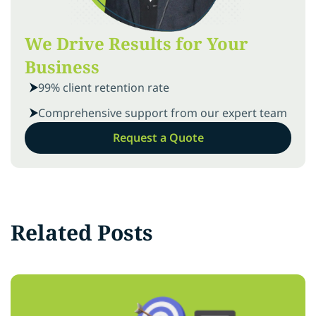
We Drive Results for Your
Business
99% client retention rate
Comprehensive support from our expert team
Request a Quote
Related Posts