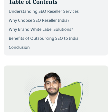
Table of Contents
Understanding SEO Reseller Services
Why Choose SEO Reseller India?
Why Brand White Label Solutions?
Benefits of Outsourcing SEO to India
Conclusion