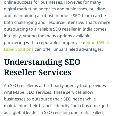
online success for businesses. However, for many
digital marketing agencies and businesses, building
and maintaining a robust in-house SEO team can be
both challenging and resource-intensive. That’s where
outsourcing to a reliable SEO reseller in India comes
into play. Among the many options available,
partnering with a reputable company
like
Brand
White
Label Solutions
can offer unparalleled advantages.
Understanding SEO
Reseller Services
An SEO reseller is a third-party agency that provides
white-label SEO services. These services allow
businesses to outsource their SEO needs while
maintaining their brand’s identity. India has emerged
as a global leader in SEO reselling due to its skilled