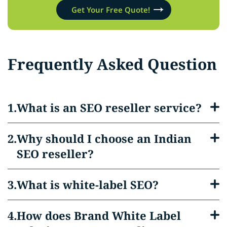
Get Your Free Quote!
Frequently Asked Question
What is an SEO reseller service?
Why should I choose an Indian
SEO reseller?
What is white-label SEO?
How does Brand White Label