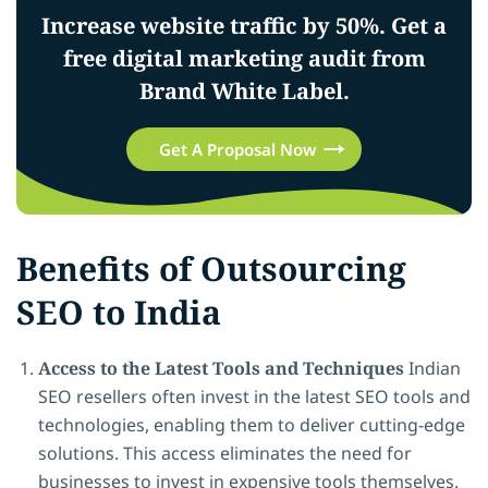
Increase website traffic by 50%. Get a
free digital marketing audit from
Brand White Label.
Get A Proposal Now
Benefits of Outsourcing
SEO to India
Access to the Latest Tools and Techniques
Indian
SEO resellers often invest in the latest SEO tools and
technologies, enabling them to deliver cutting-edge
solutions. This access eliminates the need for
businesses to invest in expensive tools themselves.