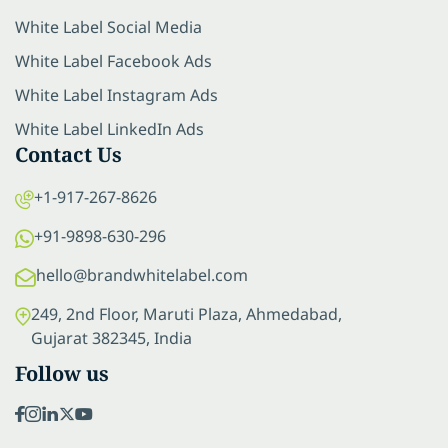
White Label Social Media
White Label Facebook Ads
White Label Instagram Ads
White Label LinkedIn Ads
Contact Us
+1-917-267-8626
+91-9898-630-296
hello@brandwhitelabel.com
249, 2nd Floor, Maruti Plaza, Ahmedabad,
Gujarat 382345, India
Follow us