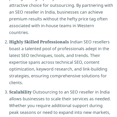
attractive choice for outsourcing. By partnering with
an SEO reseller in India, businesses can achieve
premium results without the hefty price tag often
associated with in-house teams in Western
countries.
Highly Skilled Professionals
Indian SEO resellers
boast a talented pool of professionals adept in the
latest SEO techniques, tools, and trends. Their
expertise spans across technical SEO, content
optimization, keyword research, and link-building
strategies, ensuring comprehensive solutions for
clients.
Scalability
Outsourcing to an SEO reseller in India
allows businesses to scale their services as needed.
Whether you require additional support during
peak seasons or need to expand into new markets,