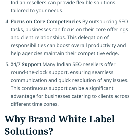
Indian resellers can provide flexible solutions
tailored to your needs.
Focus on Core Competencies
By outsourcing SEO
tasks, businesses can focus on their core offerings
and client relationships. This delegation of
responsibilities can boost overall productivity and
help agencies maintain their competitive edge.
24/7 Support
Many Indian SEO resellers offer
round-the-clock support, ensuring seamless
communication and quick resolution of any issues.
This continuous support can be a significant
advantage for businesses catering to clients across
different time zones.
Why Brand White Label
Solutions?