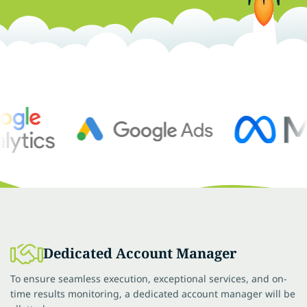
Dedicated Account Manager
To ensure seamless execution, exceptional services, and on-
time results monitoring, a dedicated account manager will be