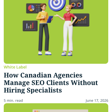
White Label
How Canadian Agencies
Manage SEO Clients Without
Hiring Specialists
5 min. read
June 17, 2026