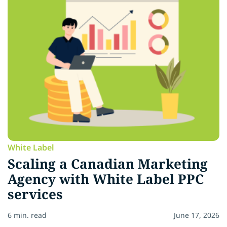
White Label
Scaling a Canadian Marketing
Agency with White Label PPC
services
6 min. read
June 17, 2026