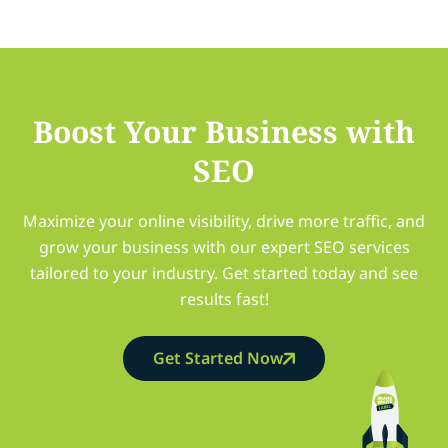
Boost Your Business with
SEO
Maximize your online visibility, drive more traffic, and
grow your business with our expert SEO services
tailored to your industry. Get started today and see
results fast!
Get Started Now