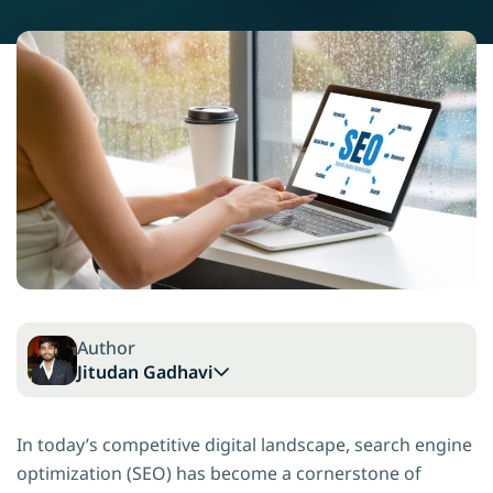
Author
Jitudan Gadhavi
In today’s competitive digital landscape, search engine
optimization (SEO) has become a cornerstone of