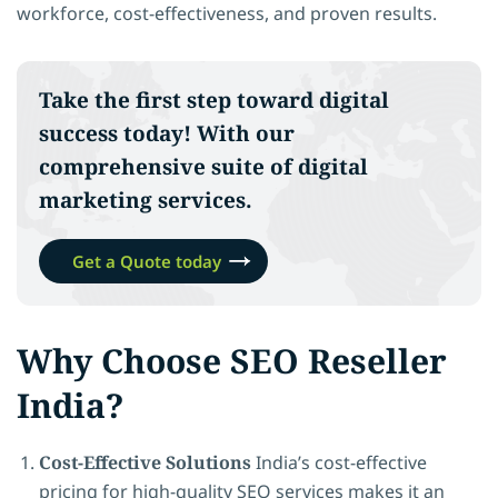
workforce, cost-effectiveness, and proven results.
Take the first step toward
digital
success
today! With our
comprehensive suite of digital
marketing services.
Get a Quote today
Why Choose SEO Reseller
India?
Cost-Effective Solutions
India’s cost-effective
pricing for high-quality SEO services makes it an