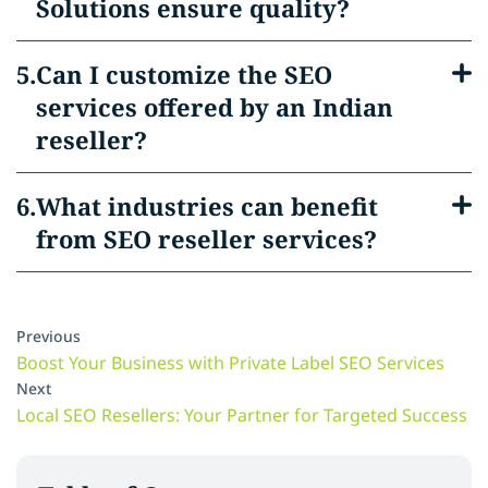
Solutions ensure quality?
Can I customize the SEO
services offered by an Indian
reseller?
What industries can benefit
from SEO reseller services?
Previous
Boost Your Business with Private Label SEO Services
Next
Local SEO Resellers: Your Partner for Targeted Success