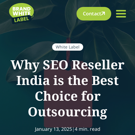
Contact
White Label
Why SEO Reseller
India is the Best
Choice for
Outsourcing
January 13, 2025
|
4 min. read