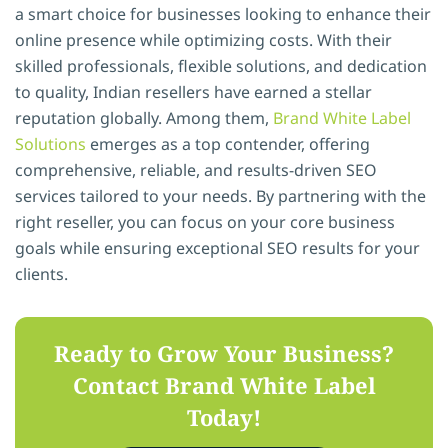
a smart choice for businesses looking to enhance their
online presence while optimizing costs. With their
skilled professionals, flexible solutions, and dedication
to quality, Indian resellers have earned a stellar
reputation globally. Among them,
Brand White Label
Solutions
emerges as a top contender, offering
comprehensive, reliable, and results-driven SEO
services tailored to your needs. By partnering with the
right reseller, you can focus on your core business
goals while ensuring exceptional SEO results for your
clients.
Ready to
Grow
Your Business?
Contact
Brand White Label
Today!