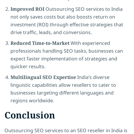
Improved ROI
Outsourcing SEO services to India
not only saves costs but also boosts return on
investment (ROI) through effective strategies that
drive traffic, leads, and conversions.
Reduced Time-to-Market
With experienced
professionals handling SEO tasks, businesses can
expect faster implementation of strategies and
quicker results.
Multilingual SEO Expertise
India’s diverse
linguistic capabilities allow resellers to cater to
businesses targeting different languages and
regions worldwide.
Conclusion
Outsourcing SEO services to an SEO reseller in India is