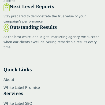
allotted.
Next Level Reports
Stay prepared to demonstrate the true value of your
campaign’s performance.
Outstanding Results
As the best white label digital marketing agency, we succeed
when our clients excel, delivering remarkable results every
time.
Quick Links
About
White Label Promise
Services
White Label SEO