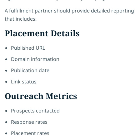
A fulfillment partner should provide detailed reporting
that includes:
Placement Details
Published URL
Domain information
Publication date
Link status
Outreach Metrics
Prospects contacted
Response rates
Placement rates