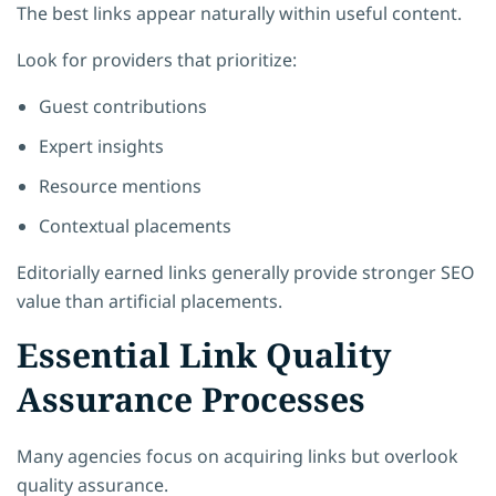
The best links appear naturally within useful content.
Look for providers that prioritize:
Guest contributions
Expert insights
Resource mentions
Contextual placements
Editorially earned links generally provide stronger SEO
value than artificial placements.
Essential Link Quality
Assurance Processes
Many agencies focus on acquiring links but overlook
quality assurance.