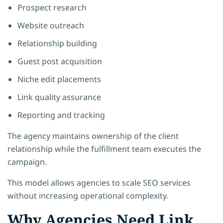
Prospect research
Website outreach
Relationship building
Guest post acquisition
Niche edit placements
Link quality assurance
Reporting and tracking
The agency maintains ownership of the client
relationship while the fulfillment team executes the
campaign.
This model allows agencies to scale SEO services
without increasing operational complexity.
Why Agencies Need Link