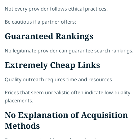
Not every provider follows ethical practices.
Be cautious if a partner offers:
Guaranteed Rankings
No legitimate provider can guarantee search rankings.
Extremely Cheap Links
Quality outreach requires time and resources.
Prices that seem unrealistic often indicate low-quality
placements.
No Explanation of Acquisition
Methods