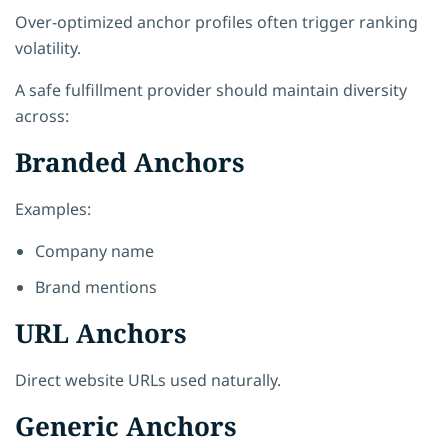
Over-optimized anchor profiles often trigger ranking
volatility.
A safe fulfillment provider should maintain diversity
across:
Branded Anchors
Examples:
Company name
Brand mentions
URL Anchors
Direct website URLs used naturally.
Generic Anchors