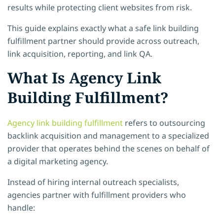
results while protecting client websites from risk.
This guide explains exactly what a safe link building
fulfillment partner should provide across outreach,
link acquisition, reporting, and link QA.
What Is Agency Link
Building Fulfillment?
Agency link building fulfillment
refers to outsourcing
backlink acquisition and management to a specialized
provider that operates behind the scenes on behalf of
a digital marketing agency.
Instead of hiring internal outreach specialists,
agencies partner with fulfillment providers who
handle: