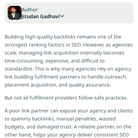
Author
Jitudan Gadhavi
Building high-quality backlinks remains one of the
strongest ranking factors in SEO. However, as agencies
scale, managing link acquisition internally becomes
time-consuming, expensive, and difficult to
standardize. This is why many agencies rely on agency
link building fulfillment partners to handle outreach,
placement acquisition, and quality assurance.
But not all fulfillment providers follow safe practices.
A poor link partner can expose your agency and clients
to spammy backlinks, manual penalties, wasted
budgets, and damaged trust. A reliable partner, on the
other hand, helps your agency deliver consistent SEO