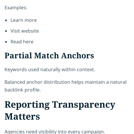
Examples:
Learn more
Visit website
Read here
Partial Match Anchors
Keywords used naturally within context.
Balanced anchor distribution helps maintain a natural
backlink profile.
Reporting Transparency
Matters
Agencies need visibility into every campaign.