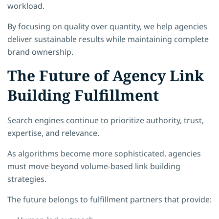
workload.
By focusing on quality over quantity, we help agencies
deliver sustainable results while maintaining complete
brand ownership.
The Future of Agency Link
Building Fulfillment
Search engines continue to prioritize authority, trust,
expertise, and relevance.
As algorithms become more sophisticated, agencies
must move beyond volume-based link building
strategies.
The future belongs to fulfillment partners that provide: