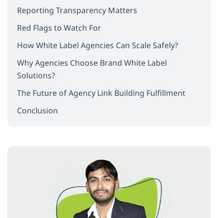
Reporting Transparency Matters
Red Flags to Watch For
How White Label Agencies Can Scale Safely?
Why Agencies Choose Brand White Label
Solutions?
The Future of Agency Link Building Fulfillment
Conclusion