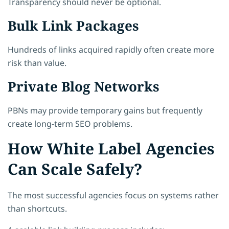
Transparency should never be optional.
Bulk Link Packages
Hundreds of links acquired rapidly often create more
risk than value.
Private Blog Networks
PBNs may provide temporary gains but frequently
create long-term SEO problems.
How White Label Agencies
Can Scale Safely?
The most successful agencies focus on systems rather
than shortcuts.