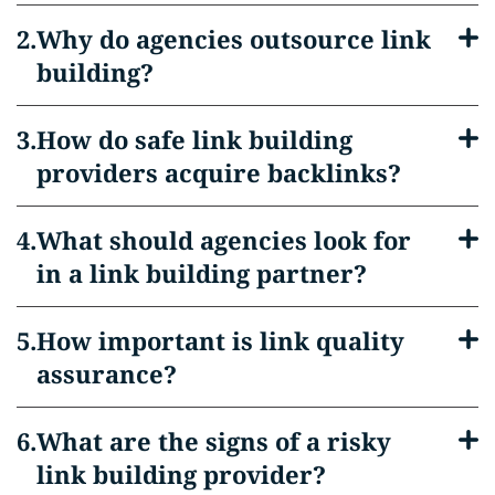
Why do agencies outsource link
building?
How do safe link building
providers acquire backlinks?
What should agencies look for
in a link building partner?
How important is link quality
assurance?
What are the signs of a risky
link building provider?