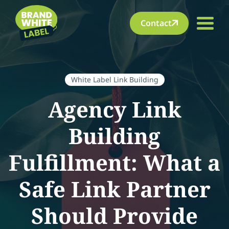
Contact
White Label Link Building
Agency Link
Building
Fulfillment: What a
Safe Link Partner
Should Provide