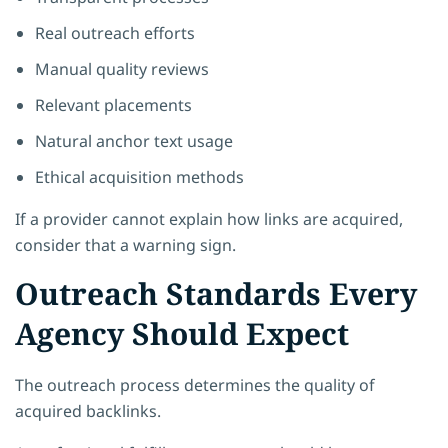
Real outreach efforts
Manual quality reviews
Relevant placements
Natural anchor text usage
Ethical acquisition methods
If a provider cannot explain how links are acquired,
consider that a warning sign.
Outreach Standards Every
Agency Should Expect
The outreach process determines the quality of
acquired backlinks.