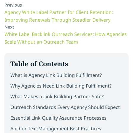
Previous
Agency White Label Partner for Client Retention:
Improving Renewals Through Steadier Delivery
Next
White Label Backlink Outreach Services: How Agencies
Scale Without an Outreach Team
Table of Contents
What Is Agency Link Building Fulfillment?
Why Agencies Need Link Building Fulfillment?
What Makes a Link Building Partner Safe?
Outreach Standards Every Agency Should Expect
Essential Link Quality Assurance Processes
Anchor Text Management Best Practices