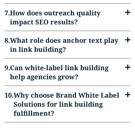
How does outreach quality
impact SEO results?
What role does anchor text play
in link building?
Can white-label link building
help agencies grow?
Why choose Brand White Label
Solutions for link building
fulfillment?