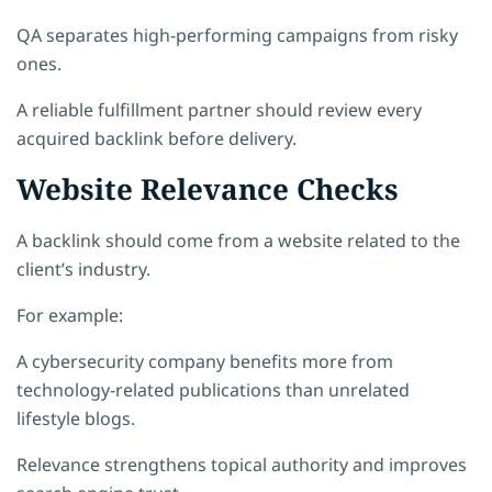
QA separates high-performing campaigns from risky
ones.
A reliable fulfillment partner should review every
acquired backlink before delivery.
Website Relevance Checks
A backlink should come from a website related to the
client’s industry.
For example:
A cybersecurity company benefits more from
technology-related publications than unrelated
lifestyle blogs.
Relevance strengthens topical authority and improves