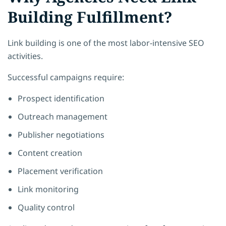
Building Fulfillment?
Link building is one of the most labor-intensive SEO
activities.
Successful campaigns require:
Prospect identification
Outreach management
Publisher negotiations
Content creation
Placement verification
Link monitoring
Quality control