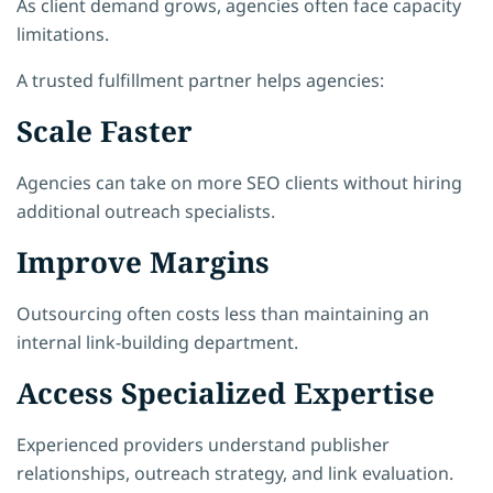
As client demand grows, agencies often face capacity
limitations.
A trusted fulfillment partner helps agencies:
Scale Faster
Agencies can take on more SEO clients without hiring
additional outreach specialists.
Improve Margins
Outsourcing often costs less than maintaining an
internal link-building department.
Access Specialized Expertise
Experienced providers understand publisher
relationships, outreach strategy, and link evaluation.