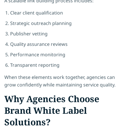
A scalable link building process includes:
Clear client qualification
Strategic outreach planning
Publisher vetting
Quality assurance reviews
Performance monitoring
Transparent reporting
When these elements work together, agencies can
grow confidently while maintaining service quality.
Why Agencies Choose
Brand White Label
Solutions?