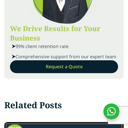
We Drive Results for Your
Business
99% client retention rate
Comprehensive support from our expert team
Request a Quote
Related Posts