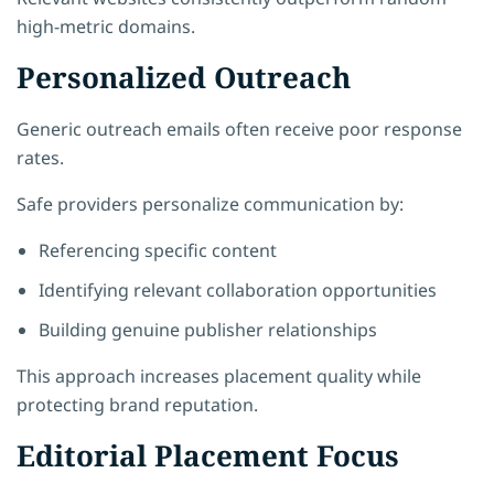
high-metric domains.
Personalized Outreach
Generic outreach emails often receive poor response
rates.
Safe providers personalize communication by:
Referencing specific content
Identifying relevant collaboration opportunities
Building genuine publisher relationships
This approach increases placement quality while
protecting brand reputation.
Editorial Placement Focus