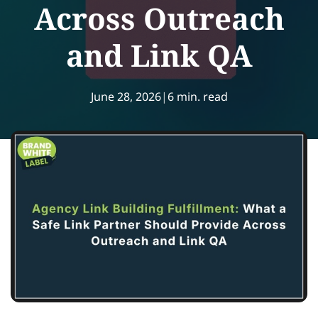
Across Outreach
and Link QA
June 28, 2026
|
6 min. read