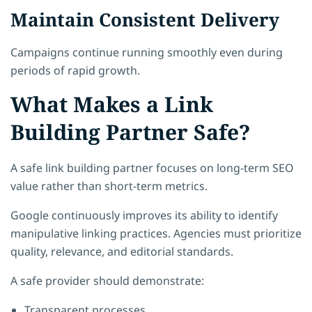
Maintain Consistent Delivery
Campaigns continue running smoothly even during
periods of rapid growth.
What Makes a Link
Building Partner Safe?
A safe link building partner focuses on long-term SEO
value rather than short-term metrics.
Google continuously improves its ability to identify
manipulative linking practices. Agencies must prioritize
quality, relevance, and editorial standards.
A safe provider should demonstrate:
Transparent processes