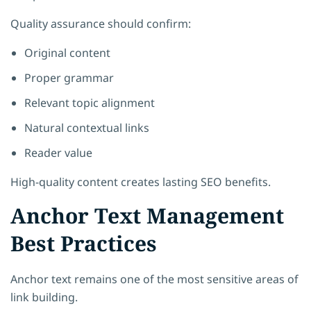
Quality assurance should confirm:
Original content
Proper grammar
Relevant topic alignment
Natural contextual links
Reader value
High-quality content creates lasting SEO benefits.
Anchor Text Management
Best Practices
Anchor text remains one of the most sensitive areas of
link building.