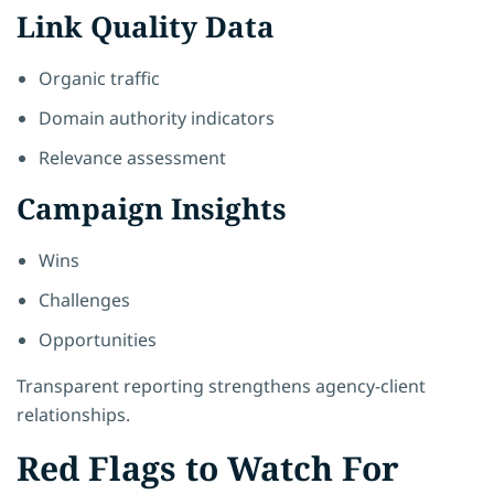
Link Quality Data
Organic traffic
Domain authority indicators
Relevance assessment
Campaign Insights
Wins
Challenges
Opportunities
Transparent reporting strengthens agency-client
relationships.
Red Flags to Watch For