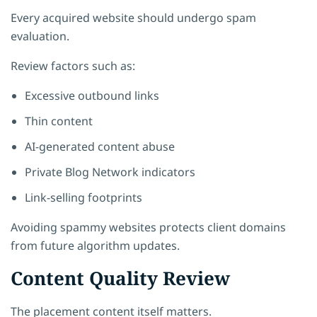
Every acquired website should undergo spam
evaluation.
Review factors such as:
Excessive outbound links
Thin content
AI-generated content abuse
Private Blog Network indicators
Link-selling footprints
Avoiding spammy websites protects client domains
from future algorithm updates.
Content Quality Review
The placement content itself matters.