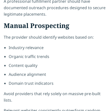
A professional fulfillment partner should have
documented outreach procedures designed to secure
legitimate placements.
Manual Prospecting
The provider should identify websites based on:
Industry relevance
Organic traffic trends
Content quality
Audience alignment
Domain trust indicators
Avoid providers that rely solely on massive pre-built
lists.
Relevant websites consistently outperform random