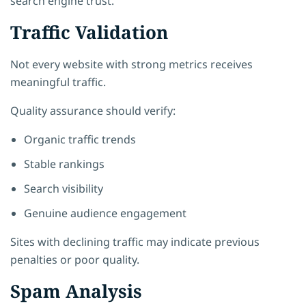
search engine trust.
Traffic Validation
Not every website with strong metrics receives
meaningful traffic.
Quality assurance should verify:
Organic traffic trends
Stable rankings
Search visibility
Genuine audience engagement
Sites with declining traffic may indicate previous
penalties or poor quality.
Spam Analysis