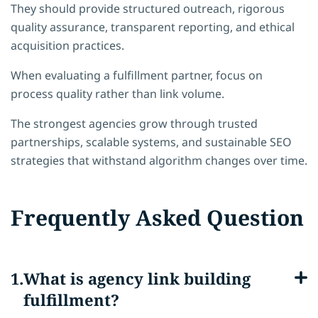
They should provide structured outreach, rigorous
quality assurance, transparent reporting, and ethical
acquisition practices.
When evaluating a fulfillment partner, focus on
process quality rather than link volume.
The strongest agencies grow through trusted
partnerships, scalable systems, and sustainable SEO
strategies that withstand algorithm changes over time.
Frequently Asked Question
What is agency link building
fulfillment?