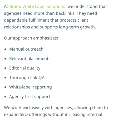
At
Brand White Label Solutions
, we understand that
agencies need more than backlinks. They need
dependable fulfillment that protects client
relationships and supports long-term growth.
Our approach emphasizes:
Manual outreach
Relevant placements
Editorial quality
Thorough link QA
White-label reporting
Agency-first support
We work exclusively with agencies, allowing them to
expand SEO offerings without increasing internal