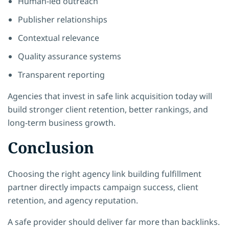
Human-led outreach
Publisher relationships
Contextual relevance
Quality assurance systems
Transparent reporting
Agencies that invest in safe link acquisition today will
build stronger client retention, better rankings, and
long-term business growth.
Conclusion
Choosing the right agency link building fulfillment
partner directly impacts campaign success, client
retention, and agency reputation.
A safe provider should deliver far more than backlinks.