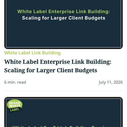
White Label Link Building
White Label Enterprise Link Building:
Scaling for Larger Client Budgets
6 min. read
July 11, 2026