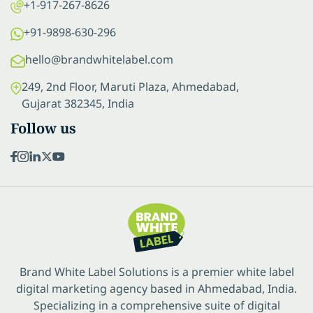
+1-917-267-8626
+91-9898-630-296
hello@brandwhitelabel.com
249, 2nd Floor, Maruti Plaza, Ahmedabad,
Gujarat 382345, India
Follow us
Brand White Label Solutions is a premier white label
digital marketing agency based in Ahmedabad, India.
Specializing in a comprehensive suite of digital