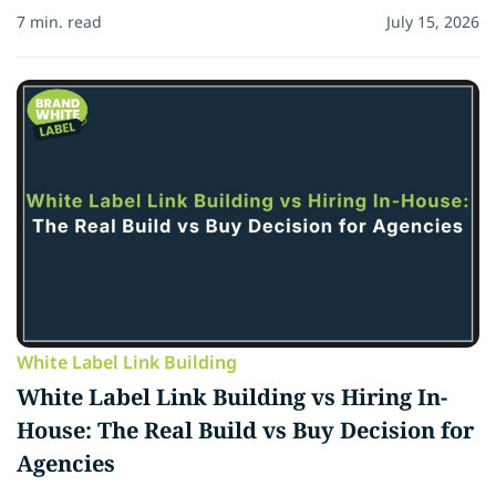
7 min. read
July 15, 2026
White Label Link Building
White Label Link Building vs Hiring In-
House: The Real Build vs Buy Decision for
Agencies