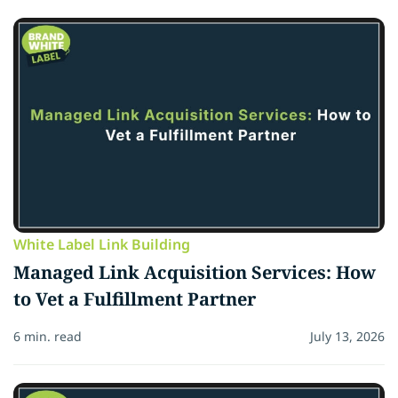
White Label Link Building
Managed Link Acquisition Services: How
to Vet a Fulfillment Partner
6 min. read
July 13, 2026