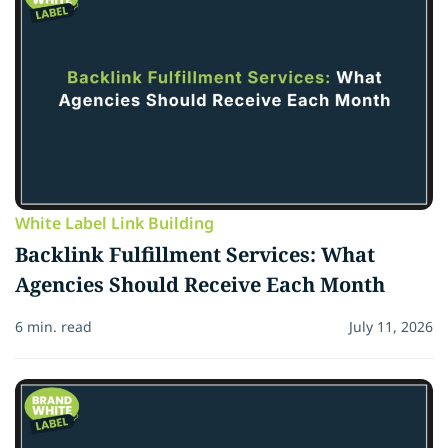
White Label Link Building
Backlink Fulfillment Services: What
Agencies Should Receive Each Month
6 min. read
July 11, 2026