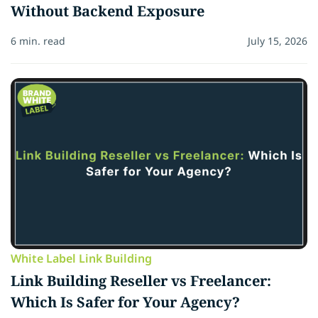
Without Backend Exposure
6 min. read
July 15, 2026
White Label Link Building
Link Building Reseller vs Freelancer:
Which Is Safer for Your Agency?