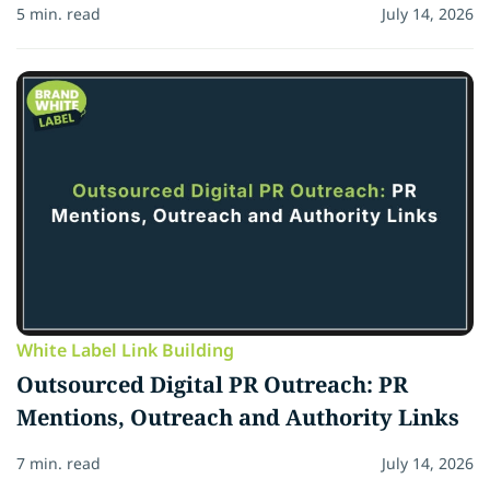
5 min. read
July 14, 2026
White Label Link Building
Outsourced Digital PR Outreach: PR
Mentions, Outreach and Authority Links
7 min. read
July 14, 2026