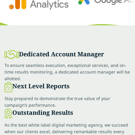
Dedicated Account Manager
To ensure seamless execution, exceptional services, and on-
time results monitoring, a dedicated account manager will be
allotted.
Next Level Reports
Stay prepared to demonstrate the true value of your
campaign’s performance.
Outstanding Results
As the best white label digital marketing agency, we succeed
when our clients excel, delivering remarkable results every