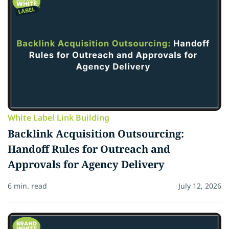
White Label Link Building
Backlink Acquisition Outsourcing:
Handoff Rules for Outreach and
Approvals for Agency Delivery
6 min. read
July 12, 2026