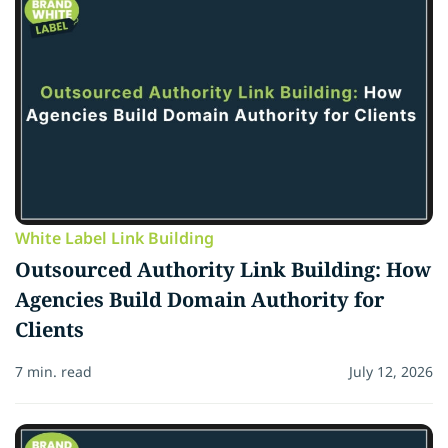
White Label Link Building
Outsourced Authority Link Building: How
Agencies Build Domain Authority for
Clients
7 min. read
July 12, 2026