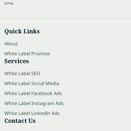
time.
Quick Links
About
White Label Promise
Services
White Label SEO
White Label Social Media
White Label Facebook Ads
White Label Instagram Ads
White Label LinkedIn Ads
Contact Us