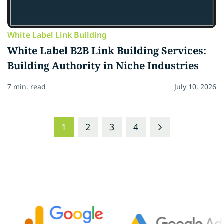
White Label Link Building
White Label B2B Link Building Services:
Building Authority in Niche Industries
7 min. read
July 10, 2026
1
2
3
4