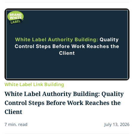
White Label Link Building
White Label Authority Building: Quality
Control Steps Before Work Reaches the
Client
7 min. read
July 13, 2026