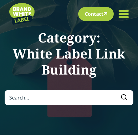
Contact
Category:
White Label Link
Building
Search for:
Searc