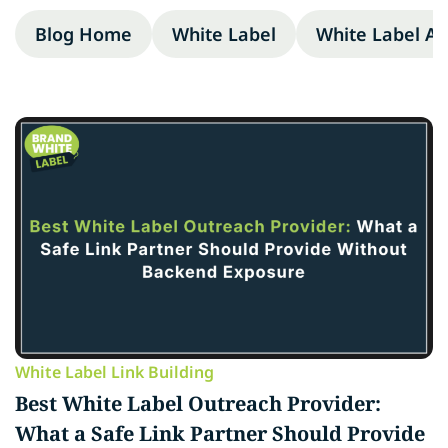
Blog Home
White Label
White Label A
White Label Link Building
Best White Label Outreach Provider:
What a Safe Link Partner Should Provide