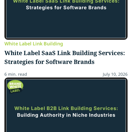
White Label Link Building
White Label SaaS Link Building Services:
Strategies for Software Brands
6 min. read
July 10, 2026