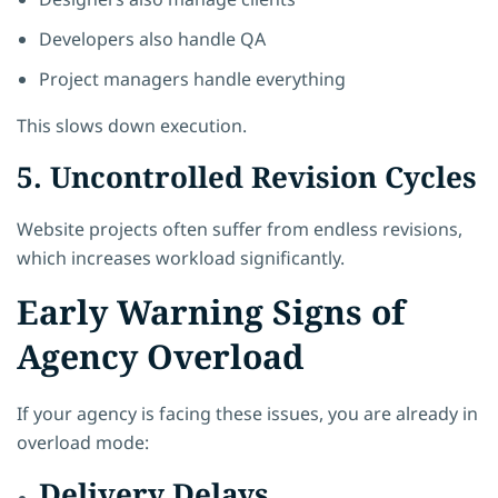
Developers also handle QA
Project managers handle everything
This slows down execution.
5. Uncontrolled Revision Cycles
Website projects often suffer from endless revisions,
which increases workload significantly.
Early Warning Signs of
Agency Overload
If your agency is facing these issues, you are already in
overload mode:
Delivery Delays