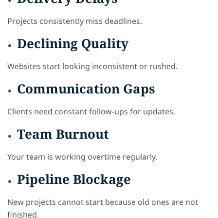
Projects consistently miss deadlines.
Declining Quality
Websites start looking inconsistent or rushed.
Communication Gaps
Clients need constant follow-ups for updates.
Team Burnout
Your team is working overtime regularly.
Pipeline Blockage
New projects cannot start because old ones are not
finished.