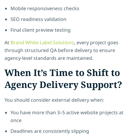
Mobile responsiveness checks
SEO readiness validation
Final client preview testing
At
Brand White Label Solutions
, every project goes
through structured QA before delivery to ensure
agency-level standards are maintained.
When It’s Time to Shift to
Agency Delivery Support?
You should consider external delivery when:
You have more than 3–5 active website projects at
once
Deadlines are consistently slipping