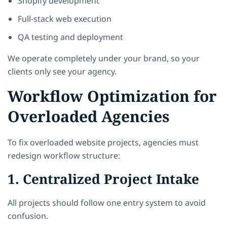
Shopify development
Full-stack web execution
QA testing and deployment
We operate completely under your brand, so your
clients only see your agency.
Workflow Optimization for
Overloaded Agencies
To fix overloaded website projects, agencies must
redesign workflow structure:
1. Centralized Project Intake
All projects should follow one entry system to avoid
confusion.