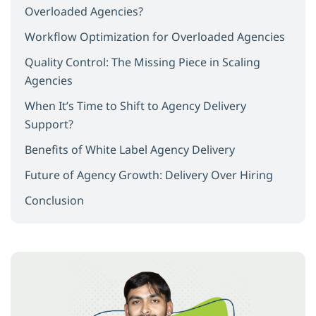
Overloaded Agencies?
Workflow Optimization for Overloaded Agencies
Quality Control: The Missing Piece in Scaling
Agencies
When It’s Time to Shift to Agency Delivery
Support?
Benefits of White Label Agency Delivery
Future of Agency Growth: Delivery Over Hiring
Conclusion