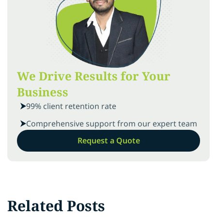
We Drive Results for Your
Business
99% client retention rate
Comprehensive support from our expert team
Request a Quote
Related Posts