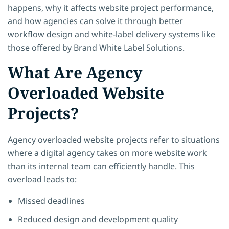
happens, why it affects website project performance,
and how agencies can solve it through better
workflow design and white-label delivery systems like
those offered by Brand White Label Solutions.
What Are Agency
Overloaded Website
Projects?
Agency overloaded website projects refer to situations
where a digital agency takes on more website work
than its internal team can efficiently handle. This
overload leads to:
Missed deadlines
Reduced design and development quality