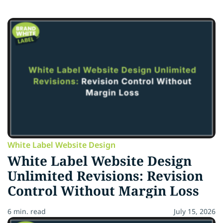
White Label Website Design
White Label Website Design
Unlimited Revisions: Revision
Control Without Margin Loss
6 min. read
July 15, 2026