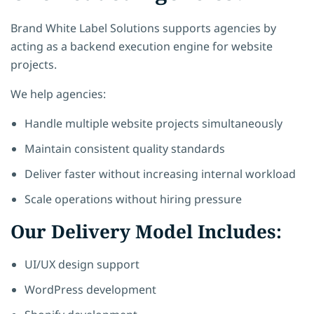
Brand White Label Solutions supports agencies by
acting as a backend execution engine for website
projects.
We help agencies:
Handle multiple website projects simultaneously
Maintain consistent quality standards
Deliver faster without increasing internal workload
Scale operations without hiring pressure
Our Delivery Model Includes:
UI/UX design support
WordPress development