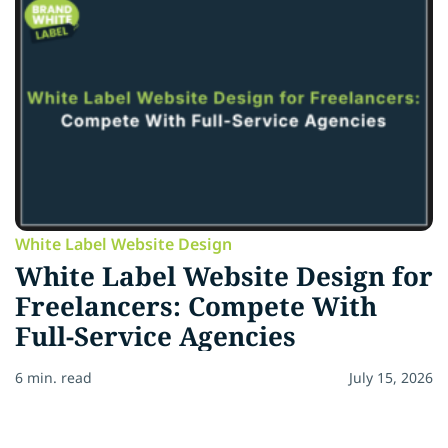
White Label Website Design
White Label Website Design for
Freelancers: Compete With
Full-Service Agencies
6 min. read
July 15, 2026