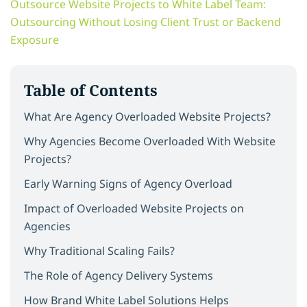
Outsource Website Projects to White Label Team:
Outsourcing Without Losing Client Trust or Backend
Exposure
Table of Contents
What Are Agency Overloaded Website Projects?
Why Agencies Become Overloaded With Website
Projects?
Early Warning Signs of Agency Overload
Impact of Overloaded Website Projects on
Agencies
Why Traditional Scaling Fails?
The Role of Agency Delivery Systems
How Brand White Label Solutions Helps