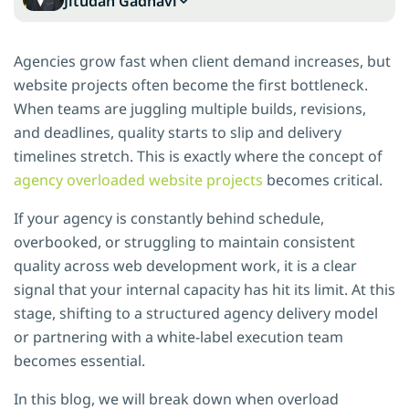
Jitudan Gadhavi
Agencies grow fast when client demand increases, but
website projects often become the first bottleneck.
When teams are juggling multiple builds, revisions,
and deadlines, quality starts to slip and delivery
timelines stretch. This is exactly where the concept of
agency overloaded website projects
becomes critical.
If your agency is constantly behind schedule,
overbooked, or struggling to maintain consistent
quality across web development work, it is a clear
signal that your internal capacity has hit its limit. At this
stage, shifting to a structured agency delivery model
or partnering with a white-label execution team
becomes essential.
In this blog, we will break down when overload