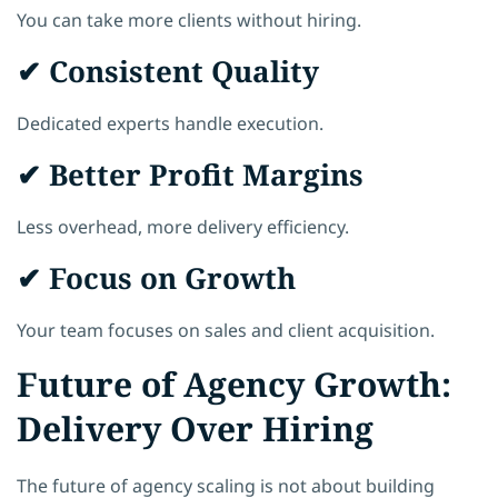
You can take more clients without hiring.
✔ Consistent Quality
Dedicated experts handle execution.
✔ Better Profit Margins
Less overhead, more delivery efficiency.
✔ Focus on Growth
Your team focuses on sales and client acquisition.
Future of Agency Growth:
Delivery Over Hiring
The future of agency scaling is not about building