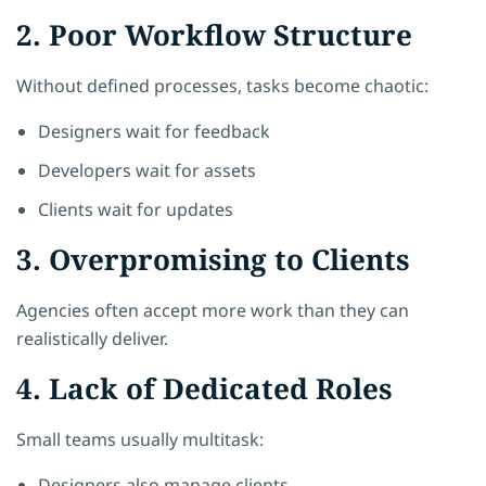
2. Poor Workflow Structure
Without defined processes, tasks become chaotic:
Designers wait for feedback
Developers wait for assets
Clients wait for updates
3. Overpromising to Clients
Agencies often accept more work than they can
realistically deliver.
4. Lack of Dedicated Roles
Small teams usually multitask:
Designers also manage clients