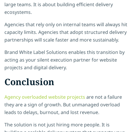
large teams. It is about building
efficient delivery
ecosystems.
Agencies that rely only on internal teams will always hit
capacity limits. Agencies that adopt structured delivery
partnerships will scale faster and more sustainably.
Brand White Label Solutions enables this transition by
acting as your silent execution partner for website
projects and digital delivery.
Conclusion
Agency overloaded website projects
are not a failure
they are a sign of growth. But unmanaged overload
leads to delays, burnout, and lost revenue.
The solution is not just hiring more people. It is