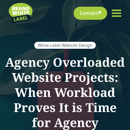
Contact
White Label Website Design
Agency Overloaded
Website Projects:
When Workload
Proves It is Time
for Agency