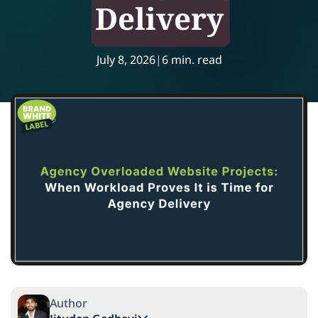
Delivery
July 8, 2026
|
6 min. read
Author