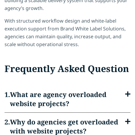
building a scalable delivery system that supports your
agency’s growth.
With structured workflow design and white-label
execution support from Brand White Label Solutions,
agencies can maintain quality, increase output, and
scale without operational stress.
Frequently Asked Question
What are agency overloaded
website projects?
Why do agencies get overloaded
with website projects?