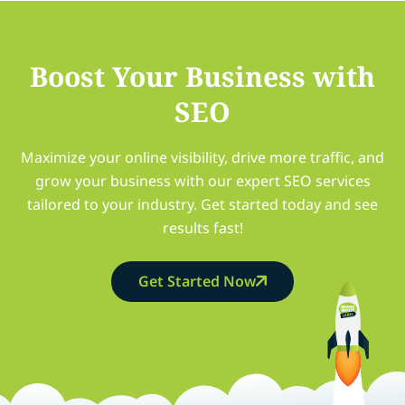
Boost Your Business with
SEO
Maximize your online visibility, drive more traffic, and
grow your business with our expert SEO services
tailored to your industry. Get started today and see
results fast!
Get Started Now