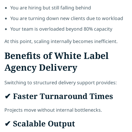
You are hiring but still falling behind
You are turning down new clients due to workload
Your team is overloaded beyond 80% capacity
At this point, scaling internally becomes inefficient.
Benefits of White Label
Agency Delivery
Switching to structured delivery support provides:
✔ Faster Turnaround Times
Projects move without internal bottlenecks.
✔ Scalable Output