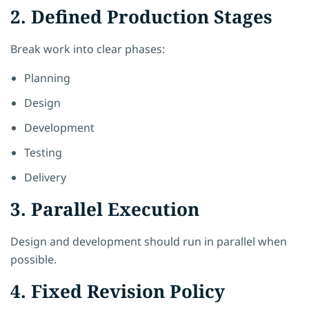
2. Defined Production Stages
Break work into clear phases:
Planning
Design
Development
Testing
Delivery
3. Parallel Execution
Design and development should run in parallel when
possible.
4. Fixed Revision Policy