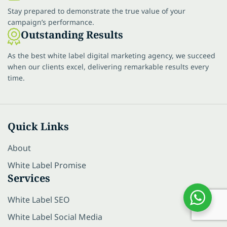
Stay prepared to demonstrate the true value of your
campaign’s performance.
Outstanding Results
As the best white label digital marketing agency, we succeed
when our clients excel, delivering remarkable results every
time.
Quick Links
About
White Label Promise
Services
White Label SEO
White Label Social Media