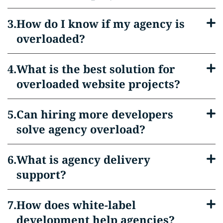
How do I know if my agency is
overloaded?
What is the best solution for
overloaded website projects?
Can hiring more developers
solve agency overload?
What is agency delivery
support?
How does white-label
development help agencies?