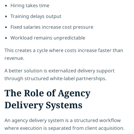
Hiring takes time
Training delays output
Fixed salaries increase cost pressure
Workload remains unpredictable
This creates a cycle where costs increase faster than
revenue.
A better solution is externalized delivery support
through structured white-label partnerships.
The Role of Agency
Delivery Systems
An agency delivery system is a structured workflow
where execution is separated from client acquisition.