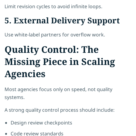
Limit revision cycles to avoid infinite loops.
5. External Delivery Support
Use white-label partners for overflow work.
Quality Control: The
Missing Piece in Scaling
Agencies
Most agencies focus only on speed, not quality
systems.
A strong quality control process should include:
Design review checkpoints
Code review standards