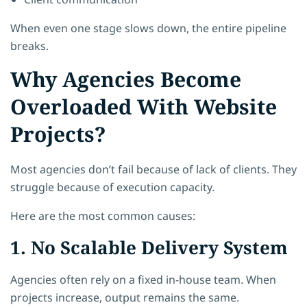
When even one stage slows down, the entire pipeline
breaks.
Why Agencies Become
Overloaded With Website
Projects?
Most agencies don’t fail because of lack of clients. They
struggle because of execution capacity.
Here are the most common causes:
1. No Scalable Delivery System
Agencies often rely on a fixed in-house team. When
projects increase, output remains the same.