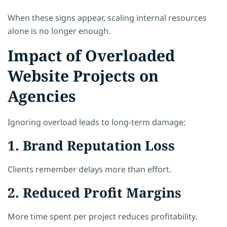
When these signs appear, scaling internal resources
alone is no longer enough.
Impact of Overloaded
Website Projects on
Agencies
Ignoring overload leads to long-term damage:
1. Brand Reputation Loss
Clients remember delays more than effort.
2. Reduced Profit Margins
More time spent per project reduces profitability.