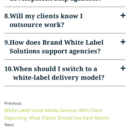
Will my clients know I
outsource work?
How does Brand White Label
Solutions support agencies?
When should I switch to a
white-label delivery model?
Previous
White Label Social Media Services With Client
Reporting: What Clients Should See Each Month
Next