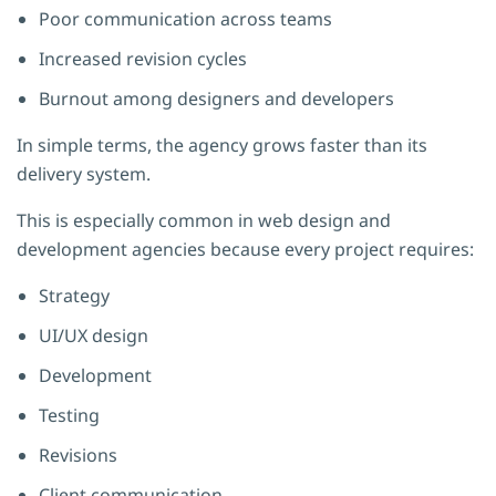
Poor communication across teams
Increased revision cycles
Burnout among designers and developers
In simple terms, the agency grows faster than its
delivery system.
This is especially common in web design and
development agencies because every project requires:
Strategy
UI/UX design
Development
Testing
Revisions
Client communication