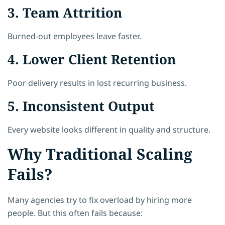
3. Team Attrition
Burned-out employees leave faster.
4. Lower Client Retention
Poor delivery results in lost recurring business.
5. Inconsistent Output
Every website looks different in quality and structure.
Why Traditional Scaling
Fails?
Many agencies try to fix overload by hiring more
people. But this often fails because: