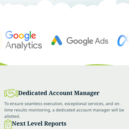
Dedicated Account Manager
To ensure seamless execution, exceptional services, and on-
time results monitoring, a dedicated account manager will be
allotted.
Next Level Reports