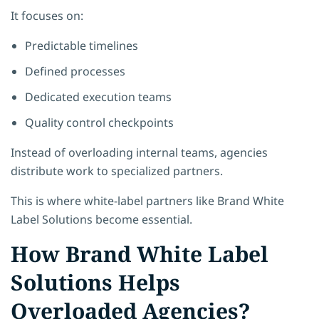
It focuses on:
Predictable timelines
Defined processes
Dedicated execution teams
Quality control checkpoints
Instead of overloading internal teams, agencies
distribute work to specialized partners.
This is where white-label partners like Brand White
Label Solutions become essential.
How Brand White Label
Solutions Helps
Overloaded Agencies?