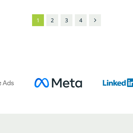
1
2
3
4