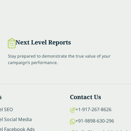
Next Level Reports
Stay prepared to demonstrate the true value of your
campaign’s performance.
s
Contact Us
el SEO
+1-917-267-8626
l Social Media
+91-9898-630-296
el Facebook Ads