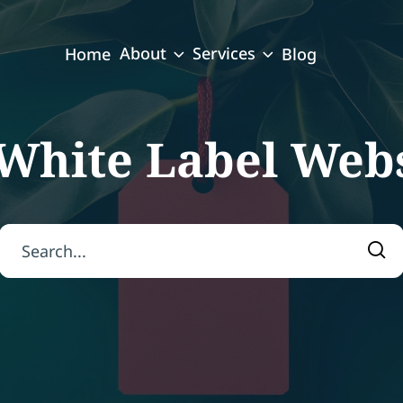
About
Services
Home
Blog
White Label Webs
Search for:
Sea