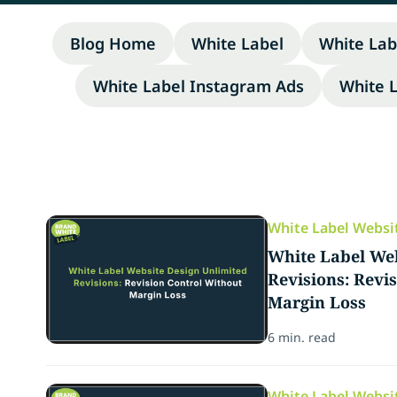
Blog Home
White Label
White Lab
White Label Instagram Ads
White 
White Label Websi
White Label Web
Revisions: Revi
Margin Loss
6 min. read
White Label Websi