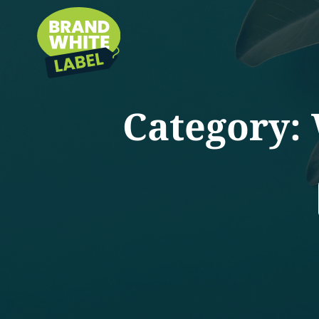
Category: