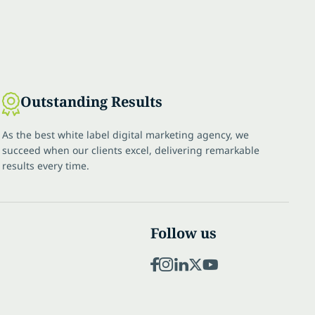
Outstanding Results
As the best white label digital marketing agency, we
succeed when our clients excel, delivering remarkable
results every time.
Follow us