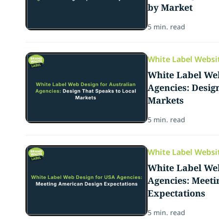
by Market
5 min. read
White Label Websi
White Label Web
Agencies: Desig
Markets
5 min. read
White Label Websi
White Label We
Agencies: Meet
Expectations
5 min. read