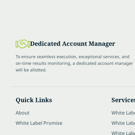
Dedicated Account Manager
To ensure seamless execution, exceptional services, and
on-time results monitoring, a dedicated account manager
will be allotted.
Quick Links
Service
About
White Lab
White Label Promise
White Labe
White Lab