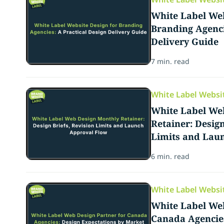
White Label Web
Branding Agenci
Delivery Guide
7 min. read
White Label Websi
White Label We
Retainer: Design
Limits and Lau
6 min. read
White Label Websi
White Label Web
Canada Agencies