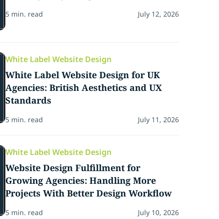
5 min. read
July 12, 2026
White Label Website Design
White Label Website Design for UK
Agencies: British Aesthetics and UX
Standards
5 min. read
July 11, 2026
White Label Website Design
Website Design Fulfillment for
Growing Agencies: Handling More
Projects With Better Design Workflow
5 min. read
July 10, 2026