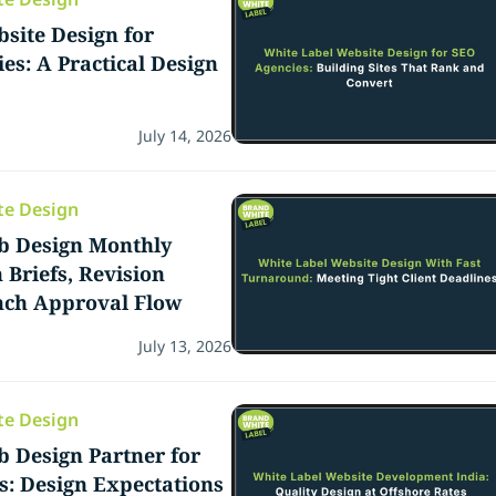
site Design for
es: A Practical Design
July 14, 2026
te Design
b Design Monthly
 Briefs, Revision
nch Approval Flow
July 13, 2026
te Design
 Design Partner for
: Design Expectations