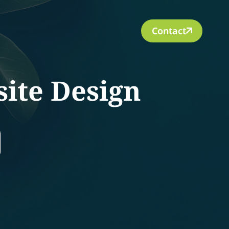
Contact
ite Design
rch