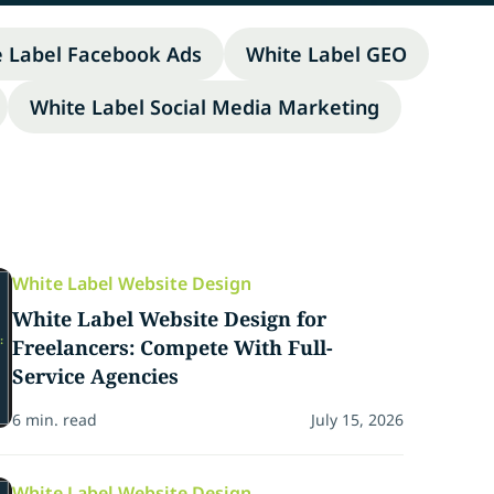
e Label Facebook Ads
White Label GEO
White Label Social Media Marketing
White Label Website Design
White Label Website Design for
Freelancers: Compete With Full-
Service Agencies
6 min. read
July 15, 2026
White Label Website Design