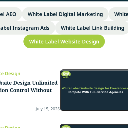
el AEO
White Label Digital Marketing
Whit
Label Instagram Ads
White Label Link Building
White Label Website Design
te Design
site Design Unlimited
sion Control Without
July 15, 2026
te Design