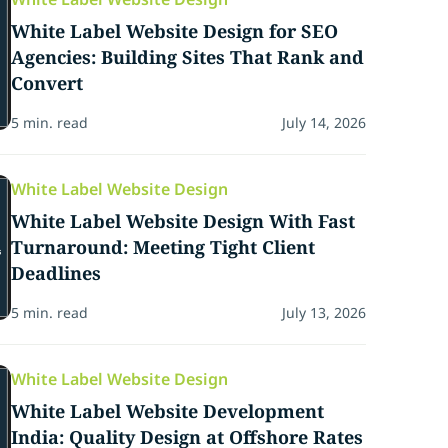
White Label Website Design for SEO
Agencies: Building Sites That Rank and
Convert
5 min. read
July 14, 2026
White Label Website Design
White Label Website Design With Fast
Turnaround: Meeting Tight Client
Deadlines
5 min. read
July 13, 2026
White Label Website Design
White Label Website Development
India: Quality Design at Offshore Rates