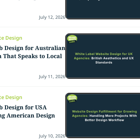
July 12, 2026
te Design
 Design for Australian
n That Speaks to Local
July 11, 2026
te Design
b Design for USA
ing American Design
July 10, 2026