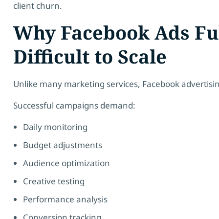
client churn.
Why Facebook Ads Fu
Difficult to Scale
Unlike many marketing services, Facebook advertis
Successful campaigns demand:
Daily monitoring
Budget adjustments
Audience optimization
Creative testing
Performance analysis
Conversion tracking