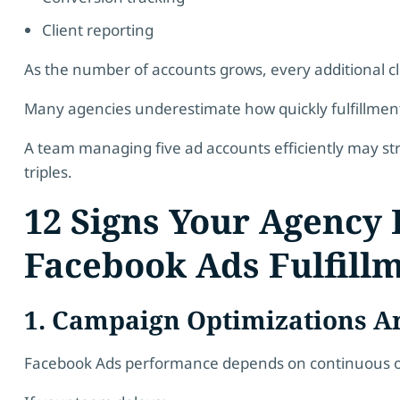
Client reporting
As the number of accounts grows, every additional c
Many agencies underestimate how quickly fulfillm
A team managing five ad accounts efficiently may st
triples.
12 Signs Your Agency
Facebook Ads Fulfill
1. Campaign Optimizations A
Facebook Ads performance depends on continuous o