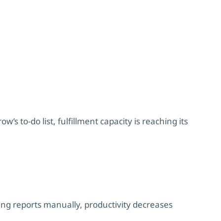
s to-do list, fulfillment capacity is reaching its
g reports manually, productivity decreases