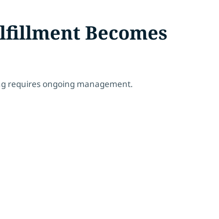
lfillment Becomes
ing requires ongoing management.