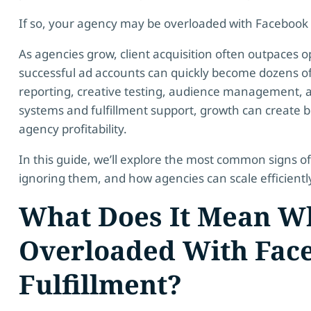
If so, your agency may be overloaded with Facebook A
As agencies grow, client acquisition often outpaces o
successful ad accounts can quickly become dozens of
reporting, creative testing, audience management, a
systems and fulfillment support, growth can create bo
agency profitability.
In this guide, we’ll explore the most common signs of
ignoring them, and how agencies can scale efficiently 
What Does It Mean Wh
Overloaded With Fac
Fulfillment?