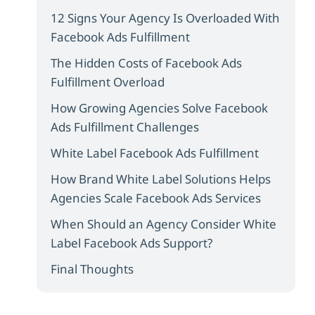
12 Signs Your Agency Is Overloaded With
Facebook Ads Fulfillment
The Hidden Costs of Facebook Ads
Fulfillment Overload
How Growing Agencies Solve Facebook
Ads Fulfillment Challenges
White Label Facebook Ads Fulfillment
How Brand White Label Solutions Helps
Agencies Scale Facebook Ads Services
When Should an Agency Consider White
Label Facebook Ads Support?
Final Thoughts