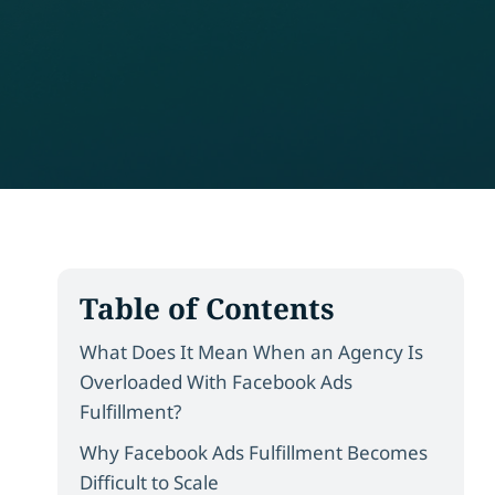
Table of Contents
What Does It Mean When an Agency Is
Overloaded With Facebook Ads
Fulfillment?
Why Facebook Ads Fulfillment Becomes
Difficult to Scale