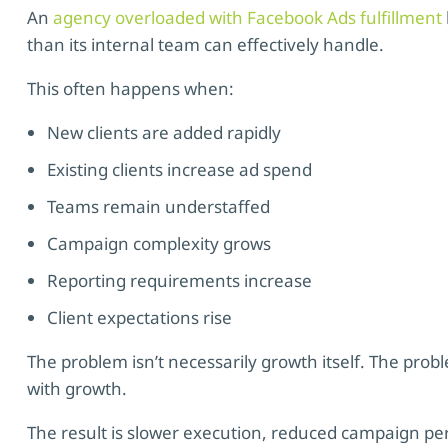
An
agency overloaded with Facebook Ads fulfillment
than its internal team can effectively handle.
This often happens when:
New clients are added rapidly
Existing clients increase ad spend
Teams remain understaffed
Campaign complexity grows
Reporting requirements increase
Client expectations rise
The problem isn’t necessarily growth itself. The probl
with growth.
The result is slower execution, reduced campaign p