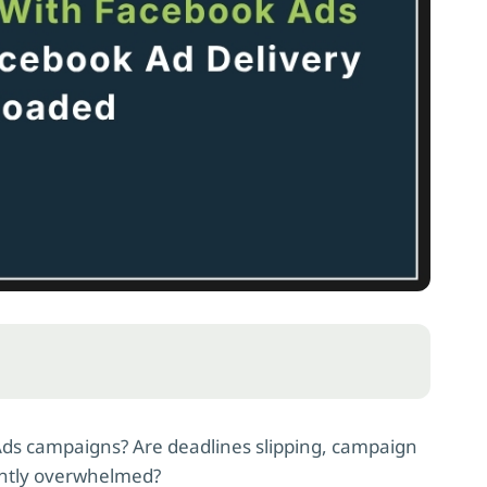
Ads campaigns? Are deadlines slipping, campaign
antly overwhelmed?