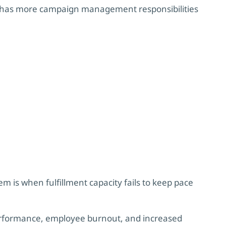
has more campaign management responsibilities
em is when fulfillment capacity fails to keep pace
erformance, employee burnout, and increased