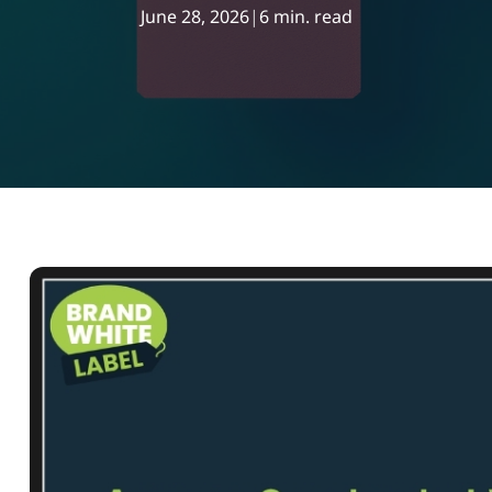
June 28, 2026
|
6 min. read