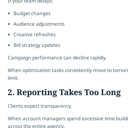
If your team delays:
Budget changes
Audience adjustments
Creative refreshes
Bid strategy updates
Campaign performance can decline rapidly.
When optimization tasks consistently move to tomorrow’
limit.
2. Reporting Takes Too Long
Clients expect transparency.
When account managers spend excessive time buildin
across the entire agency.