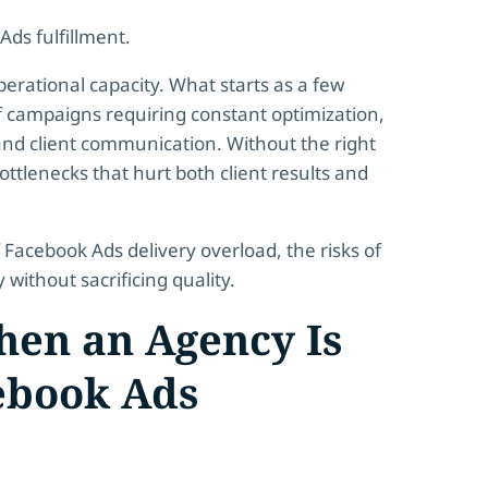
ds fulfillment.
perational capacity. What starts as a few
 campaigns requiring constant optimization,
nd client communication. Without the right
ttlenecks that hurt both client results and
 Facebook Ads delivery overload, the risks of
without sacrificing quality.
en an Agency Is
ebook Ads