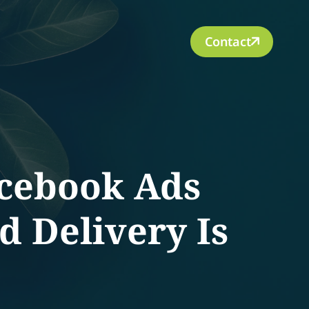
Contact
cebook Ads
d Delivery Is