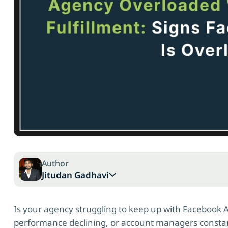
Author
Jitudan Gadhavi
Is your agency struggling to keep up with Facebook 
performance declining, or account managers const