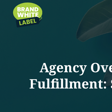
Agency Ov
Fulfillment: