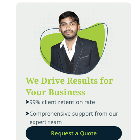
We Drive Results for
Your Business
99% client retention rate
Comprehensive support from our
expert team
Request a Quote