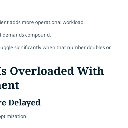
lient adds more operational workload.
ent demands compound.
ruggle significantly when that number doubles or
 Is Overloaded With
ment
re Delayed
ptimization.