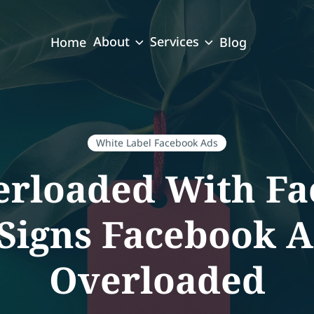
About
Services
Home
Blog
White Label Facebook Ads
erloaded With Fa
 Signs Facebook A
Overloaded