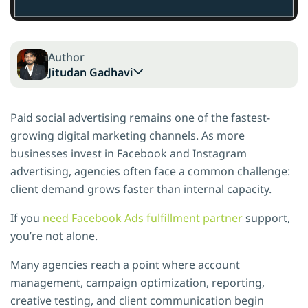
Author
Jitudan Gadhavi
Paid social advertising remains one of the fastest-
growing digital marketing channels. As more
businesses invest in Facebook and Instagram
advertising, agencies often face a common challenge:
client demand grows faster than internal capacity.
If you
need Facebook Ads fulfillment partner
support,
you’re not alone.
Many agencies reach a point where account
management, campaign optimization, reporting,
creative testing, and client communication begin