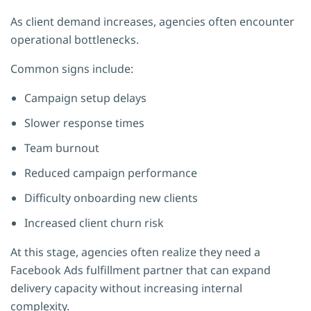
As client demand increases, agencies often encounter
operational bottlenecks.
Common signs include:
Campaign setup delays
Slower response times
Team burnout
Reduced campaign performance
Difficulty onboarding new clients
Increased client churn risk
At this stage, agencies often realize they need a
Facebook Ads fulfillment partner that can expand
delivery capacity without increasing internal
complexity.