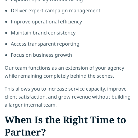
Deliver expert campaign management
Improve operational efficiency
Maintain brand consistency
Access transparent reporting
Focus on business growth
Our team functions as an extension of your agency
while remaining completely behind the scenes.
This allows you to increase service capacity, improve
client satisfaction, and grow revenue without building
a larger internal team.
When Is the Right Time to
Partner?