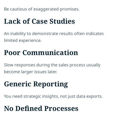
Be cautious of exaggerated promises.
Lack of Case Studies
An inability to demonstrate results often indicates
limited experience.
Poor Communication
Slow responses during the sales process usually
become larger issues later.
Generic Reporting
You need strategic insights, not just data exports.
No Defined Processes