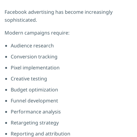
Facebook advertising has become increasingly
sophisticated.
Modern campaigns require:
Audience research
Conversion tracking
Pixel implementation
Creative testing
Budget optimization
Funnel development
Performance analysis
Retargeting strategy
Reporting and attribution