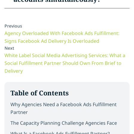
Previous
Agency Overloaded With Facebook Ads Fulfillment:
Signs Facebook Ad Delivery Is Overloaded
Next
White Label Social Media Advertising Services: What a
Social Fulfillment Partner Should Own From Brief to
Delivery
Table of Contents
Why Agencies Need a Facebook Ads Fulfillment
Partner
The Capacity Planning Challenge Agencies Face
What Is a Facebook Ads Fulfillment Partner?