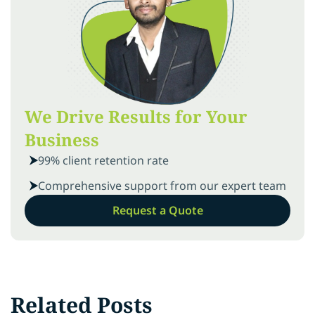
We Drive Results for Your
Business
99% client retention rate
Comprehensive support from our expert team
Request a Quote
Related Posts