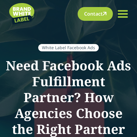
Contact
White Label Facebook Ads
Need Facebook Ads
Fulfillment
Partner? How
Agencies Choose
the Right Partner