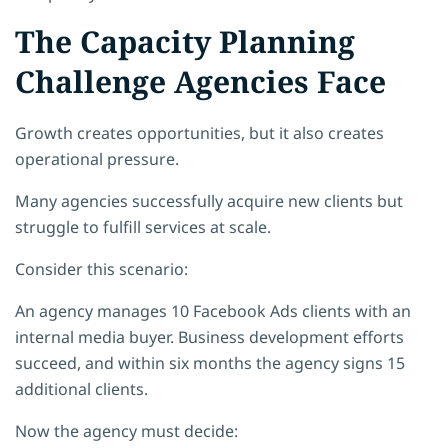
The Capacity Planning
Challenge Agencies Face
Growth creates opportunities, but it also creates
operational pressure.
Many agencies successfully acquire new clients but
struggle to fulfill services at scale.
Consider this scenario:
An agency manages 10 Facebook Ads clients with an
internal media buyer. Business development efforts
succeed, and within six months the agency signs 15
additional clients.
Now the agency must decide: