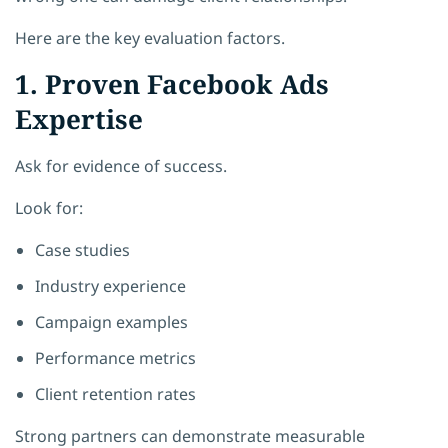
Here are the key evaluation factors.
1. Proven Facebook Ads
Expertise
Ask for evidence of success.
Look for:
Case studies
Industry experience
Campaign examples
Performance metrics
Client retention rates
Strong partners can demonstrate measurable