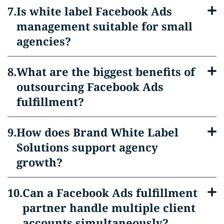
Is white label Facebook Ads
management suitable for small
agencies?
What are the biggest benefits of
outsourcing Facebook Ads
fulfillment?
How does Brand White Label
Solutions support agency
growth?
Can a Facebook Ads fulfillment
partner handle multiple client
accounts simultaneously?