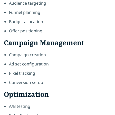
Audience targeting
Funnel planning
Budget allocation
Offer positioning
Campaign Management
Campaign creation
Ad set configuration
Pixel tracking
Conversion setup
Optimization
A/B testing