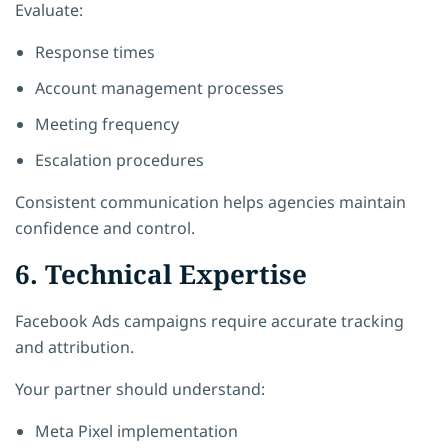
Evaluate:
Response times
Account management processes
Meeting frequency
Escalation procedures
Consistent communication helps agencies maintain
confidence and control.
6. Technical Expertise
Facebook Ads campaigns require accurate tracking
and attribution.
Your partner should understand:
Meta Pixel implementation