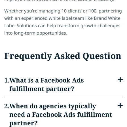
Whether you’re managing 10 clients or 100, partnering
with an experienced white label team like Brand White
Label Solutions can help transform growth challenges
into long-term opportunities.
Frequently Asked Question
What is a Facebook Ads
fulfillment partner?
When do agencies typically
need a Facebook Ads fulfillment
partner?