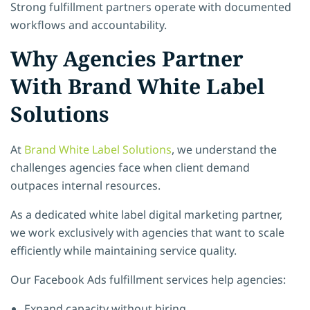
Strong fulfillment partners operate with documented
workflows and accountability.
Why Agencies Partner
With Brand White Label
Solutions
At
Brand White Label Solutions
, we understand the
challenges agencies face when client demand
outpaces internal resources.
As a dedicated white label digital marketing partner,
we work exclusively with agencies that want to scale
efficiently while maintaining service quality.
Our Facebook Ads fulfillment services help agencies:
Expand capacity without hiring