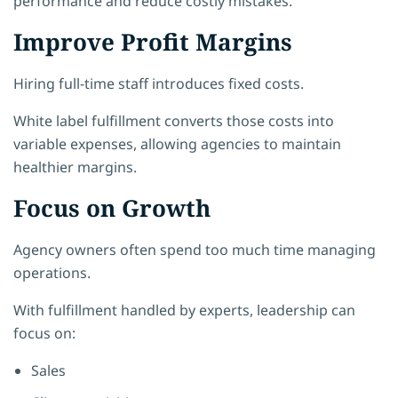
performance and reduce costly mistakes.
Improve Profit Margins
Hiring full-time staff introduces fixed costs.
White label fulfillment converts those costs into
variable expenses, allowing agencies to maintain
healthier margins.
Focus on Growth
Agency owners often spend too much time managing
operations.
With fulfillment handled by experts, leadership can
focus on:
Sales