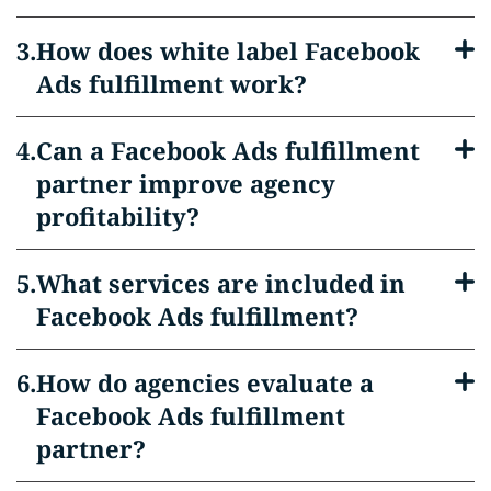
How does white label Facebook
Ads fulfillment work?
Can a Facebook Ads fulfillment
partner improve agency
profitability?
What services are included in
Facebook Ads fulfillment?
How do agencies evaluate a
Facebook Ads fulfillment
partner?