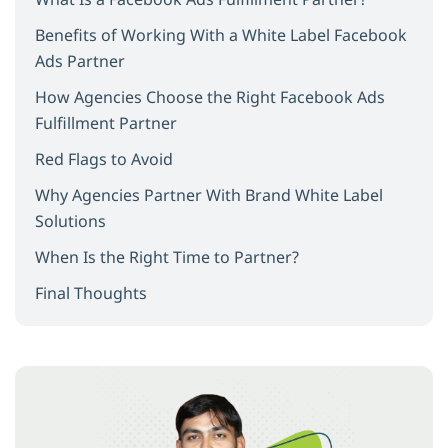
Benefits of Working With a White Label Facebook
Ads Partner
How Agencies Choose the Right Facebook Ads
Fulfillment Partner
Red Flags to Avoid
Why Agencies Partner With Brand White Label
Solutions
When Is the Right Time to Partner?
Final Thoughts