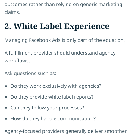
outcomes rather than relying on generic marketing
claims.
2. White Label Experience
Managing Facebook Ads is only part of the equation.
A fulfillment provider should understand agency
workflows.
Ask questions such as:
Do they work exclusively with agencies?
Do they provide white label reports?
Can they follow your processes?
How do they handle communication?
Agency-focused providers generally deliver smoother