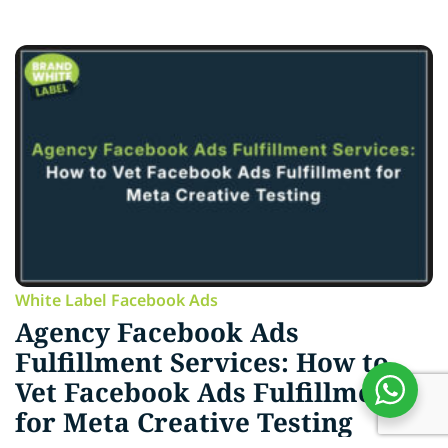
White Label Facebook Ads
Agency Facebook Ads
Fulfillment Services: How to
Vet Facebook Ads Fulfillment
for Meta Creative Testing