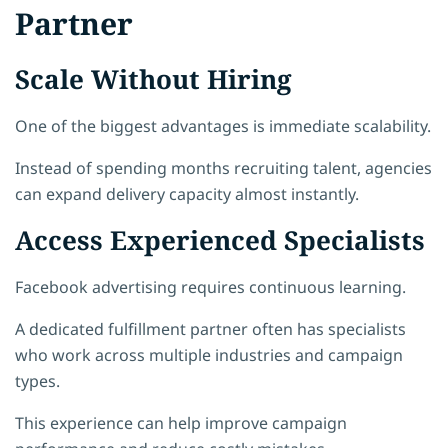
Partner
Scale Without Hiring
One of the biggest advantages is immediate scalability.
Instead of spending months recruiting talent, agencies
can expand delivery capacity almost instantly.
Access Experienced Specialists
Facebook advertising requires continuous learning.
A dedicated fulfillment partner often has specialists
who work across multiple industries and campaign
types.
This experience can help improve campaign