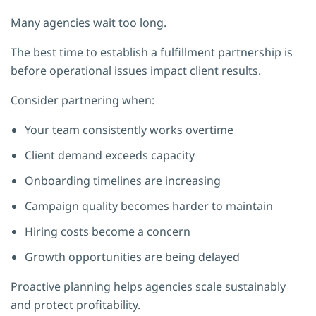
Many agencies wait too long.
The best time to establish a fulfillment partnership is
before operational issues impact client results.
Consider partnering when:
Your team consistently works overtime
Client demand exceeds capacity
Onboarding timelines are increasing
Campaign quality becomes harder to maintain
Hiring costs become a concern
Growth opportunities are being delayed
Proactive planning helps agencies scale sustainably
and protect profitability.