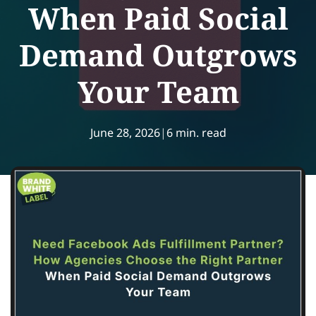
When Paid Social
Demand Outgrows
Your Team
June 28, 2026
|
6 min. read