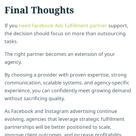
Final Thoughts
If you
need Facebook Ads fulfillment partner
support,
the decision should focus on more than outsourcing
tasks.
The right partner becomes an extension of your
agency.
By choosing a provider with proven expertise, strong
communication, scalable systems, and agency-specific
experience, you can confidently meet growing demand
without sacrificing quality.
As Facebook and Instagram advertising continue
evolving, agencies that leverage strategic fulfillment
partnerships will be better positioned to scale,
improve client outcomes, and increase profitability.