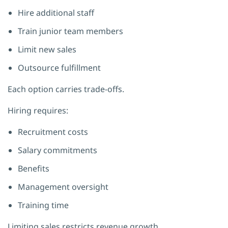
Hire additional staff
Train junior team members
Limit new sales
Outsource fulfillment
Each option carries trade-offs.
Hiring requires:
Recruitment costs
Salary commitments
Benefits
Management oversight
Training time
Limiting sales restricts revenue growth.