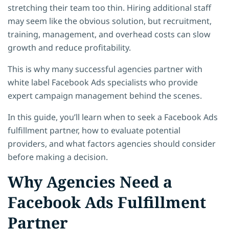
stretching their team too thin. Hiring additional staff
may seem like the obvious solution, but recruitment,
training, management, and overhead costs can slow
growth and reduce profitability.
This is why many successful agencies partner with
white label Facebook Ads specialists who provide
expert campaign management behind the scenes.
In this guide, you’ll learn when to seek a Facebook Ads
fulfillment partner, how to evaluate potential
providers, and what factors agencies should consider
before making a decision.
Why Agencies Need a
Facebook Ads Fulfillment
Partner