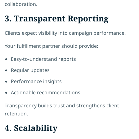
collaboration.
3. Transparent Reporting
Clients expect visibility into campaign performance.
Your fulfillment partner should provide:
Easy-to-understand reports
Regular updates
Performance insights
Actionable recommendations
Transparency builds trust and strengthens client
retention.
4. Scalability