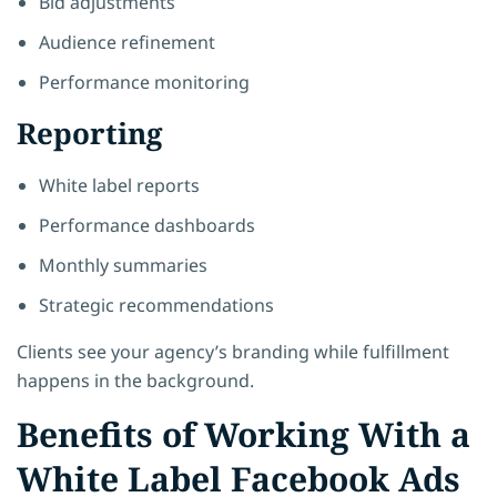
Bid adjustments
Audience refinement
Performance monitoring
Reporting
White label reports
Performance dashboards
Monthly summaries
Strategic recommendations
Clients see your agency’s branding while fulfillment
happens in the background.
Benefits of Working With a
White Label Facebook Ads