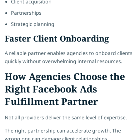
Client acquisition
Partnerships
Strategic planning
Faster Client Onboarding
A reliable partner enables agencies to onboard clients
quickly without overwhelming internal resources.
How Agencies Choose the
Right Facebook Ads
Fulfillment Partner
Not all providers deliver the same level of expertise.
The right partnership can accelerate growth. The
wrong one can damage client relationships.