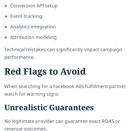
Conversion API setup
Event tracking
Analytics integration
Attribution modeling
Technical mistakes can significantly impact campaign
performance.
Red Flags to Avoid
When searching for a Facebook Ads fulfillment partner,
watch for warning signs.
Unrealistic Guarantees
No legitimate provider can guarantee exact ROAS or
revenue outcomes.