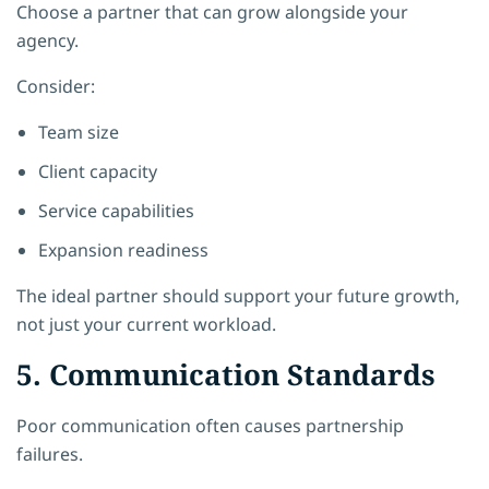
Choose a partner that can grow alongside your
agency.
Consider:
Team size
Client capacity
Service capabilities
Expansion readiness
The ideal partner should support your future growth,
not just your current workload.
5. Communication Standards
Poor communication often causes partnership
failures.