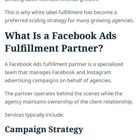
This is why white label fulfillment has become a
preferred scaling strategy for many growing agencies.
What Is a Facebook Ads
Fulfillment Partner?
A Facebook Ads fulfillment partner is a specialized
team that manages Facebook and Instagram
advertising campaigns on behalf of agencies.
The partner operates behind the scenes while the
agency maintains ownership of the client relationship.
Services typically include:
Campaign Strategy