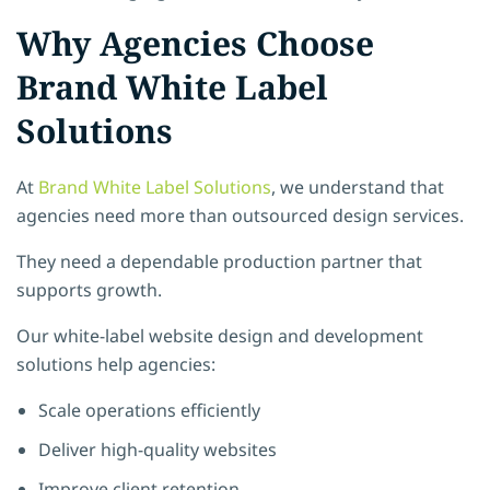
Why Agencies Choose
Brand White Label
Solutions
At
Brand White Label Solutions
, we understand that
agencies need more than outsourced design services.
They need a dependable production partner that
supports growth.
Our white-label website design and development
solutions help agencies:
Scale operations efficiently
Deliver high-quality websites
Improve client retention