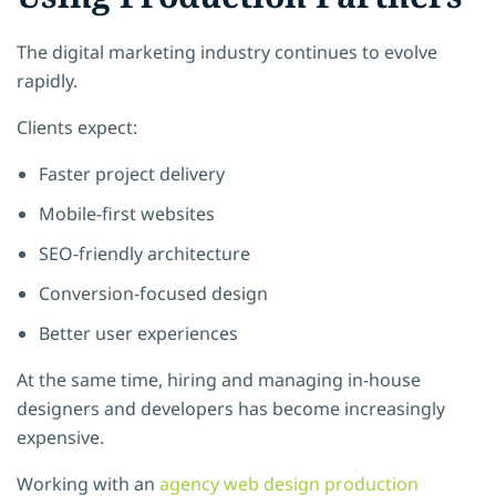
The digital marketing industry continues to evolve
rapidly.
Clients expect:
Faster project delivery
Mobile-first websites
SEO-friendly architecture
Conversion-focused design
Better user experiences
At the same time, hiring and managing in-house
designers and developers has become increasingly
expensive.
Working with an
agency web design production