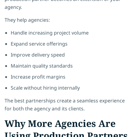
agency.
They help agencies:
Handle increasing project volume
Expand service offerings
Improve delivery speed
Maintain quality standards
Increase profit margins
Scale without hiring internally
The best partnerships create a seamless experience
for both the agency and its clients.
Why More Agencies Are
Using Production Partners