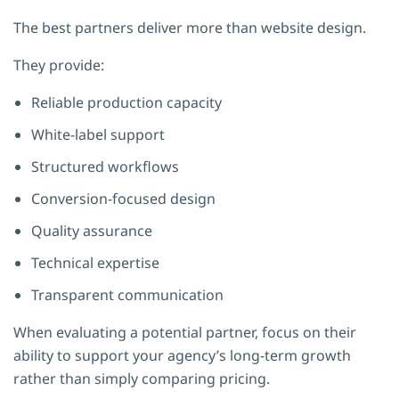
The best partners deliver more than website design.
They provide:
Reliable production capacity
White-label support
Structured workflows
Conversion-focused design
Quality assurance
Technical expertise
Transparent communication
When evaluating a potential partner, focus on their
ability to support your agency’s long-term growth
rather than simply comparing pricing.