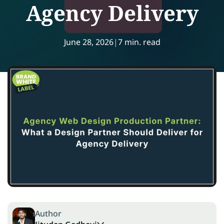
Agency Delivery
June 28, 2026
|
7 min. read
Author