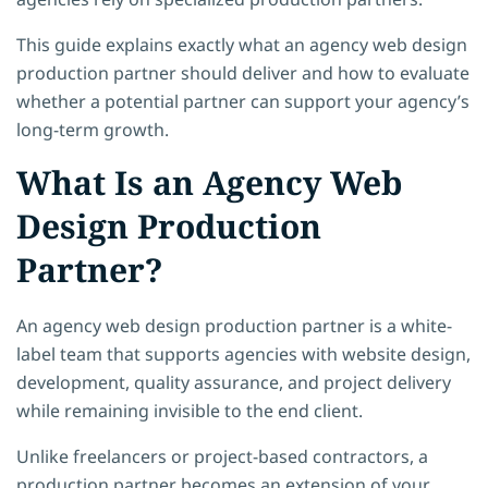
This guide explains exactly what an agency web design
production partner should deliver and how to evaluate
whether a potential partner can support your agency’s
long-term growth.
What Is an Agency Web
Design Production
Partner?
An agency web design production partner is a white-
label team that supports agencies with website design,
development, quality assurance, and project delivery
while remaining invisible to the end client.
Unlike freelancers or project-based contractors, a
production partner becomes an extension of your