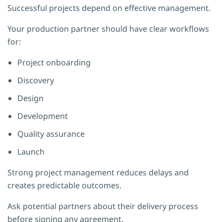
Successful projects depend on effective management.
Your production partner should have clear workflows
for:
Project onboarding
Discovery
Design
Development
Quality assurance
Launch
Strong project management reduces delays and
creates predictable outcomes.
Ask potential partners about their delivery process
before signing any agreement.