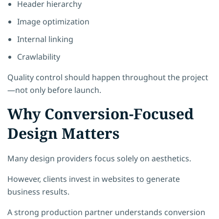
Header hierarchy
Image optimization
Internal linking
Crawlability
Quality control should happen throughout the project
—not only before launch.
Why Conversion-Focused
Design Matters
Many design providers focus solely on aesthetics.
However, clients invest in websites to generate
business results.
A strong production partner understands conversion