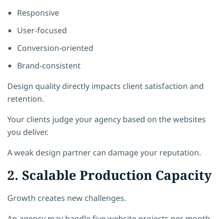
Responsive
User-focused
Conversion-oriented
Brand-consistent
Design quality directly impacts client satisfaction and
retention.
Your clients judge your agency based on the websites
you deliver.
A weak design partner can damage your reputation.
2. Scalable Production Capacity
Growth creates new challenges.
An agency may handle five website projects per month