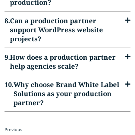
production?
Can a production partner
support WordPress website
projects?
How does a production partner
help agencies scale?
Why choose Brand White Label
Solutions as your production
partner?
Previous