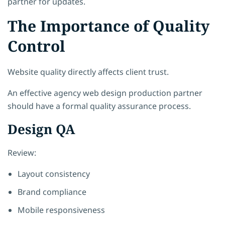
partner for updates.
The Importance of Quality
Control
Website quality directly affects client trust.
An effective agency web design production partner
should have a formal quality assurance process.
Design QA
Review:
Layout consistency
Brand compliance
Mobile responsiveness