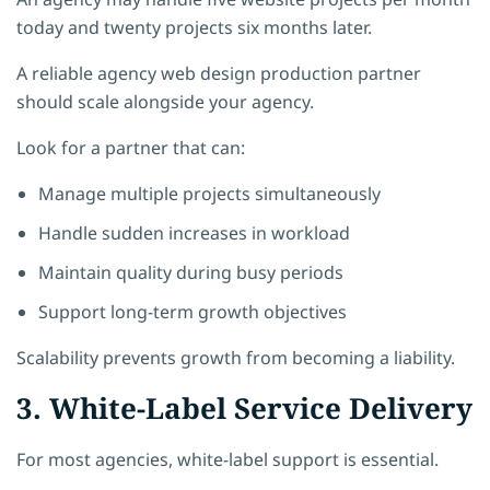
today and twenty projects six months later.
A reliable agency web design production partner
should scale alongside your agency.
Look for a partner that can:
Manage multiple projects simultaneously
Handle sudden increases in workload
Maintain quality during busy periods
Support long-term growth objectives
Scalability prevents growth from becoming a liability.
3. White-Label Service Delivery
For most agencies, white-label support is essential.