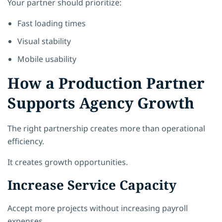
Your partner should prioritize:
Fast loading times
Visual stability
Mobile usability
How a Production Partner
Supports Agency Growth
The right partnership creates more than operational
efficiency.
It creates growth opportunities.
Increase Service Capacity
Accept more projects without increasing payroll
expenses.