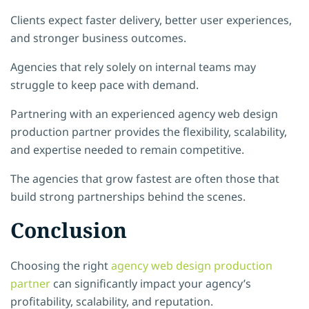
Clients expect faster delivery, better user experiences,
and stronger business outcomes.
Agencies that rely solely on internal teams may
struggle to keep pace with demand.
Partnering with an experienced agency web design
production partner provides the flexibility, scalability,
and expertise needed to remain competitive.
The agencies that grow fastest are often those that
build strong partnerships behind the scenes.
Conclusion
Choosing the right
agency web design production
partner
can significantly impact your agency’s
profitability, scalability, and reputation.