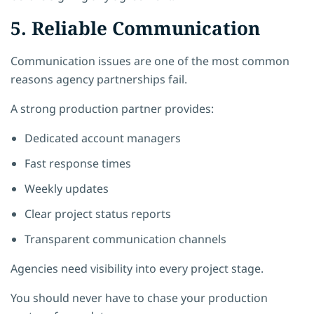
5. Reliable Communication
Communication issues are one of the most common
reasons agency partnerships fail.
A strong production partner provides:
Dedicated account managers
Fast response times
Weekly updates
Clear project status reports
Transparent communication channels
Agencies need visibility into every project stage.
You should never have to chase your production