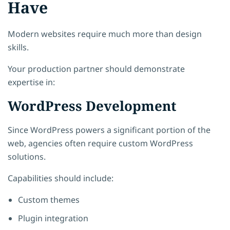
Have
Modern websites require much more than design
skills.
Your production partner should demonstrate
expertise in:
WordPress Development
Since WordPress powers a significant portion of the
web, agencies often require custom WordPress
solutions.
Capabilities should include:
Custom themes
Plugin integration