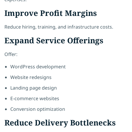
Improve Profit Margins
Reduce hiring, training, and infrastructure costs.
Expand Service Offerings
Offer:
WordPress development
Website redesigns
Landing page design
E-commerce websites
Conversion optimization
Reduce Delivery Bottlenecks