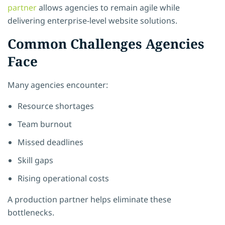
partner
allows agencies to remain agile while
delivering enterprise-level website solutions.
Common Challenges Agencies
Face
Many agencies encounter:
Resource shortages
Team burnout
Missed deadlines
Skill gaps
Rising operational costs
A production partner helps eliminate these
bottlenecks.