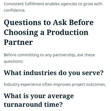
Consistent fulfillment enables agencies to grow with
confidence.
Questions to Ask Before
Choosing a Production
Partner
Before committing to any partnership, ask these
questions:
What industries do you serve?
Industry experience often improves project outcomes.
What is your average
turnaround time?