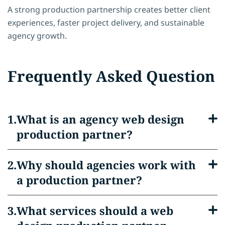
A strong production partnership creates better client
experiences, faster project delivery, and sustainable
agency growth.
Frequently Asked Question
What is an agency web design
production partner?
Why should agencies work with
a production partner?
What services should a web