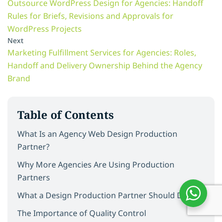
Outsource WordPress Design for Agencies: Handoff
Rules for Briefs, Revisions and Approvals for
WordPress Projects
Next
Marketing Fulfillment Services for Agencies: Roles,
Handoff and Delivery Ownership Behind the Agency
Brand
Table of Contents
What Is an Agency Web Design Production
Partner?
Why More Agencies Are Using Production
Partners
What a Design Production Partner Should Deliver
The Importance of Quality Control