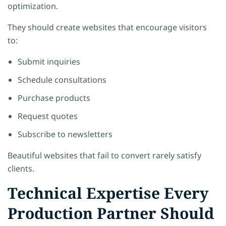
optimization.
They should create websites that encourage visitors
to:
Submit inquiries
Schedule consultations
Purchase products
Request quotes
Subscribe to newsletters
Beautiful websites that fail to convert rarely satisfy
clients.
Technical Expertise Every
Production Partner Should