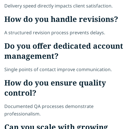
Delivery speed directly impacts client satisfaction.
How do you handle revisions?
A structured revision process prevents delays.
Do you offer dedicated account
management?
Single points of contact improve communication.
How do you ensure quality
control?
Documented QA processes demonstrate
professionalism.
Can you scale with growing