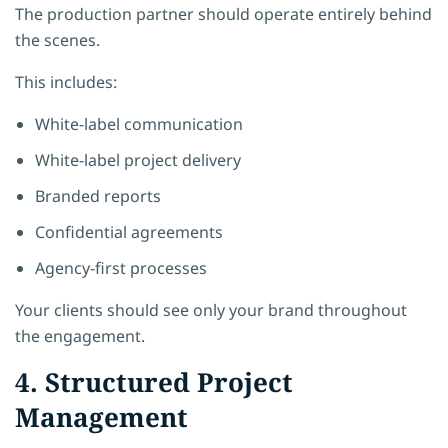
The production partner should operate entirely behind
the scenes.
This includes:
White-label communication
White-label project delivery
Branded reports
Confidential agreements
Agency-first processes
Your clients should see only your brand throughout
the engagement.
4. Structured Project
Management