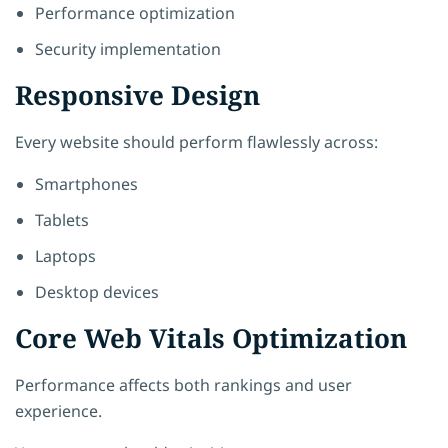
Performance optimization
Security implementation
Responsive Design
Every website should perform flawlessly across:
Smartphones
Tablets
Laptops
Desktop devices
Core Web Vitals Optimization
Performance affects both rankings and user
experience.