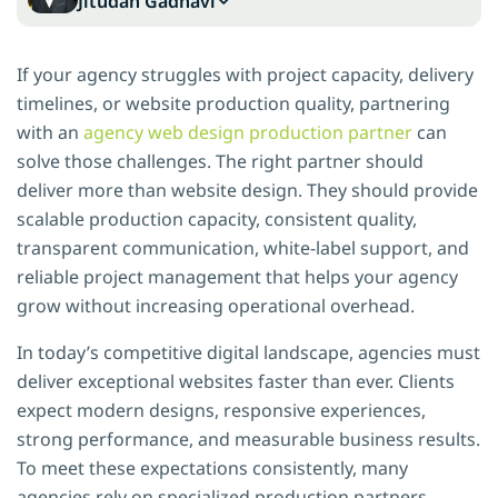
Jitudan Gadhavi
If your agency struggles with project capacity, delivery
timelines, or website production quality, partnering
with an
agency web design production partner
can
solve those challenges. The right partner should
deliver more than website design. They should provide
scalable production capacity, consistent quality,
transparent communication, white-label support, and
reliable project management that helps your agency
grow without increasing operational overhead.
In today’s competitive digital landscape, agencies must
deliver exceptional websites faster than ever. Clients
expect modern designs, responsive experiences,
strong performance, and measurable business results.
To meet these expectations consistently, many
agencies rely on specialized production partners.