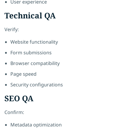
User experience
Technical QA
Verify:
Website functionality
Form submissions
Browser compatibility
Page speed
Security configurations
SEO QA
Confirm:
Metadata optimization