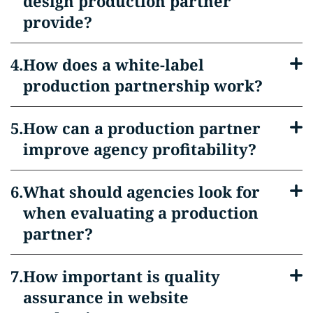
design production partner
provide?
How does a white-label
production partnership work?
How can a production partner
improve agency profitability?
What should agencies look for
when evaluating a production
partner?
How important is quality
assurance in website