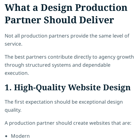
What a Design Production
Partner Should Deliver
Not all production partners provide the same level of
service.
The best partners contribute directly to agency growth
through structured systems and dependable
execution.
1. High-Quality Website Design
The first expectation should be exceptional design
quality.
A production partner should create websites that are:
Modern