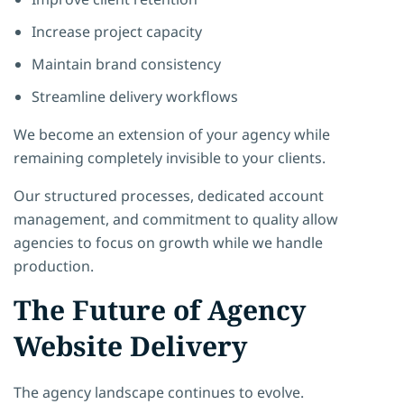
Increase project capacity
Maintain brand consistency
Streamline delivery workflows
We become an extension of your agency while
remaining completely invisible to your clients.
Our structured processes, dedicated account
management, and commitment to quality allow
agencies to focus on growth while we handle
production.
The Future of Agency
Website Delivery
The agency landscape continues to evolve.