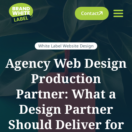
Contact
White Label Website Design
Agency Web Design
Production
Partner: What a
Design Partner
Should Deliver for