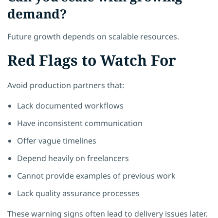
demand?
Future growth depends on scalable resources.
Red Flags to Watch For
Avoid production partners that:
Lack documented workflows
Have inconsistent communication
Offer vague timelines
Depend heavily on freelancers
Cannot provide examples of previous work
Lack quality assurance processes
These warning signs often lead to delivery issues later.