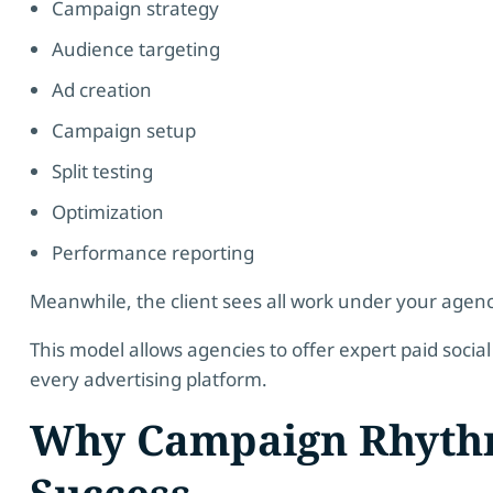
Campaign strategy
Audience targeting
Ad creation
Campaign setup
Split testing
Optimization
Performance reporting
Meanwhile, the client sees all work under your agenc
This model allows agencies to offer expert paid social 
every advertising platform.
Why Campaign Rhyth
Success