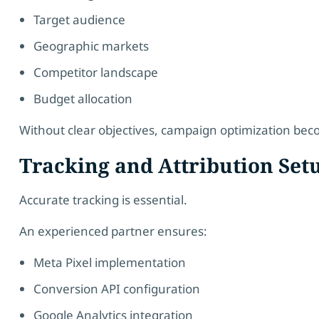
Target audience
Geographic markets
Competitor landscape
Budget allocation
Without clear objectives, campaign optimization be
Tracking and Attribution Set
Accurate tracking is essential.
An experienced partner ensures:
Meta Pixel implementation
Conversion API configuration
Google Analytics integration