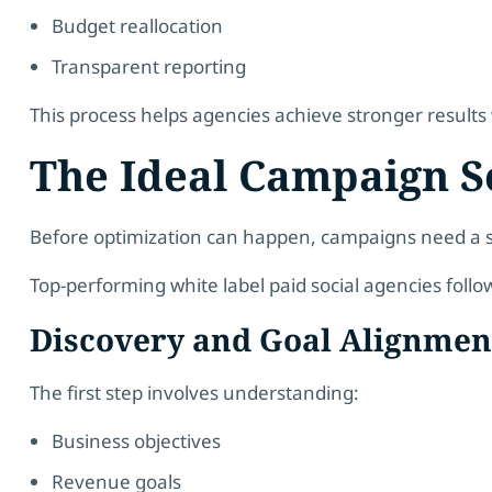
Budget reallocation
Transparent reporting
This process helps agencies achieve stronger result
The Ideal Campaign S
Before optimization can happen, campaigns need a s
Top-performing white label paid social agencies follo
Discovery and Goal Alignmen
The first step involves understanding:
Business objectives
Revenue goals