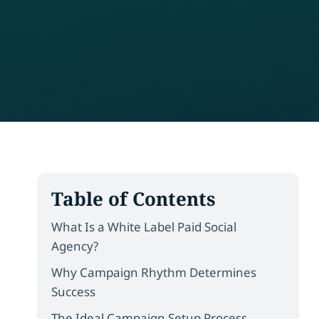
Table of Contents
What Is a White Label Paid Social
Agency?
Why Campaign Rhythm Determines
Success
The Ideal Campaign Setup Process