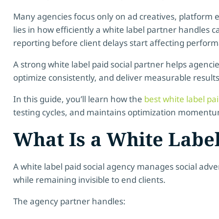
Many agencies focus only on ad creatives, platform ex
lies in how efficiently a white label partner handles 
reporting before client delays start affecting perfor
A strong white label paid social partner helps agenci
optimize consistently, and deliver measurable result
In this guide, you’ll learn how the
best white label pa
testing cycles, and maintains optimization momentum 
What Is a White Label
A white label paid social agency manages social adve
while remaining invisible to end clients.
The agency partner handles: