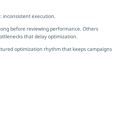
: inconsistent execution.
long before reviewing performance. Others
ottlenecks that delay optimization.
ructured optimization rhythm that keeps campaigns