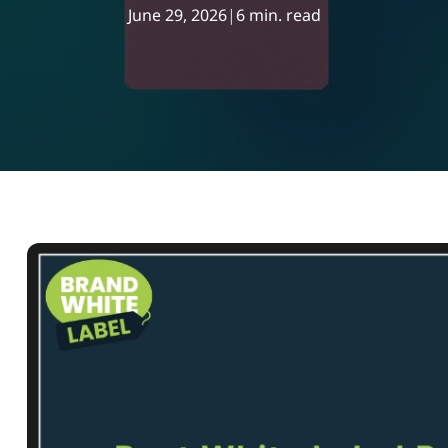
June 29, 2026
|
6 min. read