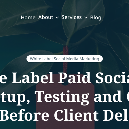
About
Services
Home
Blog
White Label Social Media Marketing
e Label Paid Soci
up, Testing and
efore Client Del