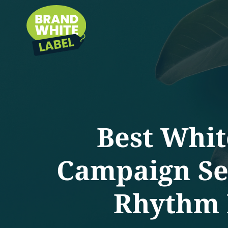
Best Whit
Campaign Set
Rhythm B