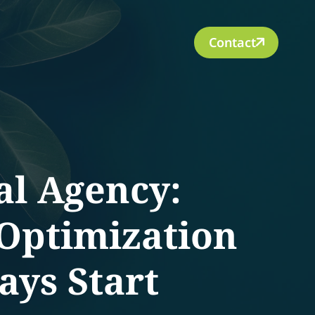
Contact
al Agency:
 Optimization
ays Start