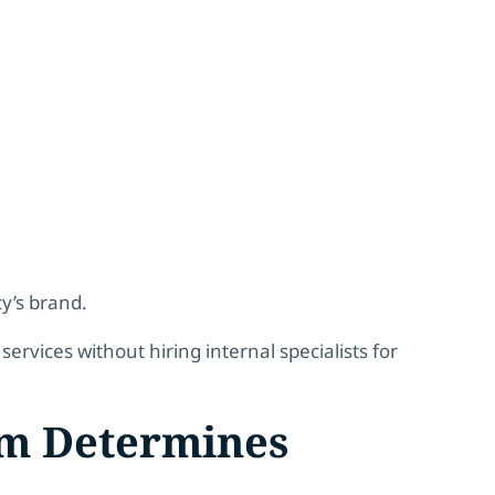
y’s brand.
services without hiring internal specialists for
m Determines