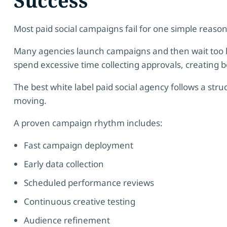
Most paid social campaigns fail for one simple reason
Many agencies launch campaigns and then wait too 
spend excessive time collecting approvals, creating b
The best white label paid social agency follows a st
moving.
A proven campaign rhythm includes:
Fast campaign deployment
Early data collection
Scheduled performance reviews
Continuous creative testing
Audience refinement