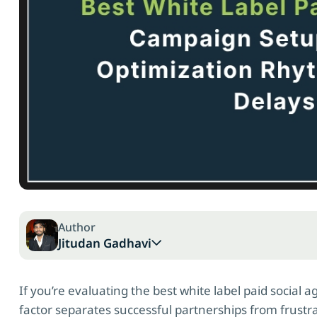
Author
Jitudan Gadhavi
If you’re evaluating the best white label paid social 
factor separates successful partnerships from frust