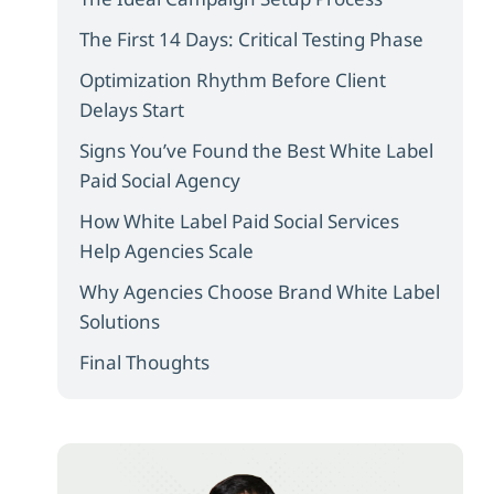
The First 14 Days: Critical Testing Phase
Optimization Rhythm Before Client
Delays Start
Signs You’ve Found the Best White Label
Paid Social Agency
How White Label Paid Social Services
Help Agencies Scale
Why Agencies Choose Brand White Label
Solutions
Final Thoughts