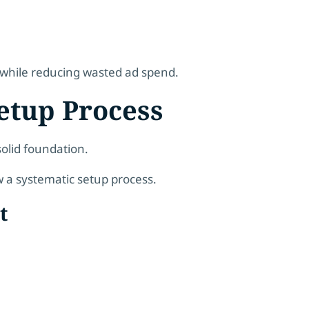
s while reducing wasted ad spend.
etup Process
olid foundation.
w a systematic setup process.
t