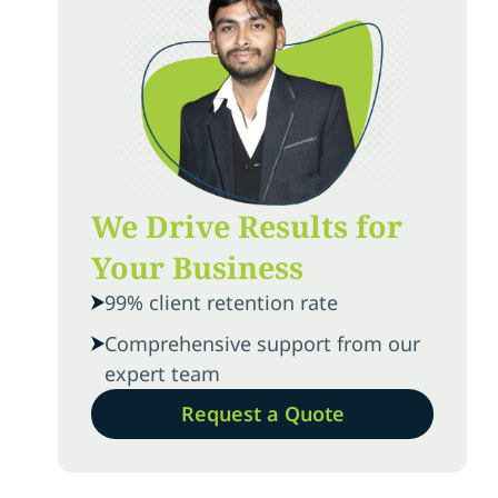
We Drive Results for
Your Business
99% client retention rate
Comprehensive support from our
expert team
Request a Quote