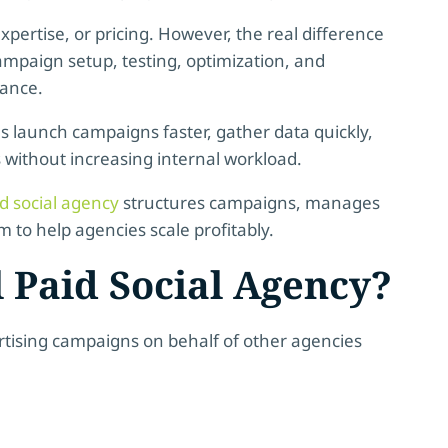
pertise, or pricing. However, the real difference
campaign setup, testing, optimization, and
mance.
es launch campaigns faster, gather data quickly,
s without increasing internal workload.
id social agency
structures campaigns, manages
to help agencies scale profitably.
 Paid Social Agency?
rtising campaigns on behalf of other agencies