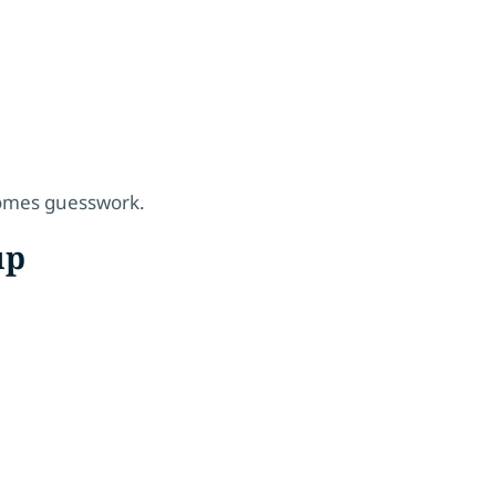
comes guesswork.
up