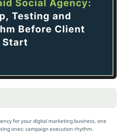
agency for your digital marketing business, one
rating ones: campaign execution rhythm.