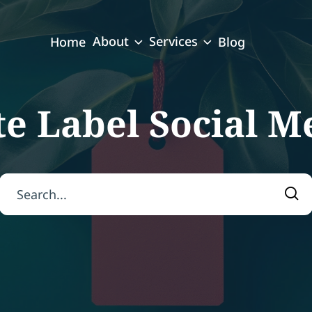
About
Services
Home
Blog
e Label Social M
Search for:
Sea