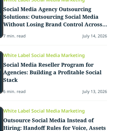
Social Media Agency Outsourcing
Solutions: Outsourcing Social Media
Without Losing Brand Control Across
Client Content Calendars
7 min. read
July 14, 2026
White Label Social Media Marketing
Social Media Reseller Program for
Agencies: Building a Profitable Social
Stack
6 min. read
July 13, 2026
White Label Social Media Marketing
Outsource Social Media Instead of
Hiring: Handoff Rules for Voice, Assets