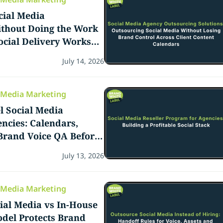
cial Media
hout Doing the Work
ocial Delivery Works
es
July 14, 2026
l Media Marketing
l Social Media
encies: Calendars,
Brand Voice QA Before
art
July 13, 2026
l Media Marketing
ial Media vs In-House
del Protects Brand