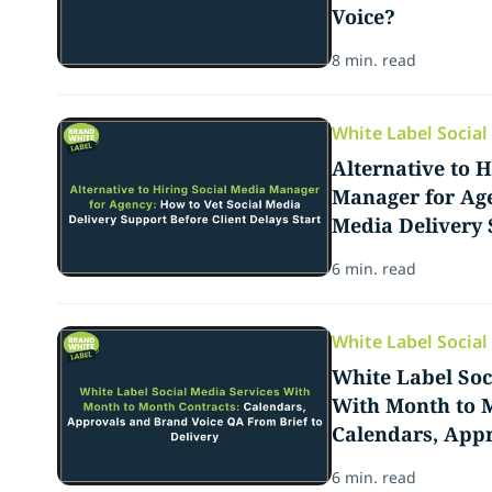
Voice?
8 min. read
White Label Socia
Alternative to H
Manager for Age
Media Delivery 
Delays Start
6 min. read
White Label Socia
White Label Soc
With Month to M
Calendars, App
QA From Brief t
6 min. read