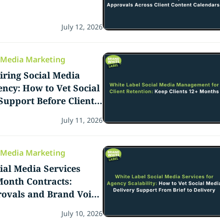
July 12, 2026
l Media Marketing
iring Social Media
ncy: How to Vet Social
Support Before Client
July 11, 2026
l Media Marketing
ial Media Services
onth Contracts:
rovals and Brand Voice
o Delivery
July 10, 2026