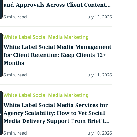
and Approvals Across Client Content
Calendars
6 min. read
July 12, 2026
White Label Social Media Marketing
White Label Social Media Management
for Client Retention: Keep Clients 12+
Months
6 min. read
July 11, 2026
White Label Social Media Marketing
White Label Social Media Services for
Agency Scalability: How to Vet Social
Media Delivery Support From Brief to
Delivery
6 min. read
July 10, 2026