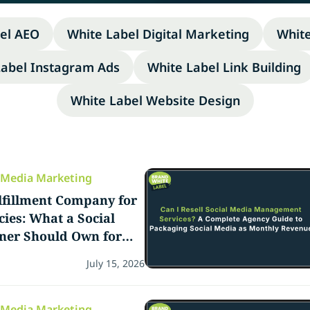
el AEO
White Label Digital Marketing
Whit
Label Instagram Ads
White Label Link Building
White Label Website Design
l Media Marketing
lfillment Company for
ies: What a Social
tner Should Own for
ency Teams
July 15, 2026
l Media Marketing