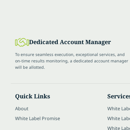
Dedicated Account Manager
To ensure seamless execution, exceptional services, and
on-time results monitoring, a dedicated account manager
will be allotted.
Quick Links
Service
About
White Lab
White Label Promise
White Labe
White Lab