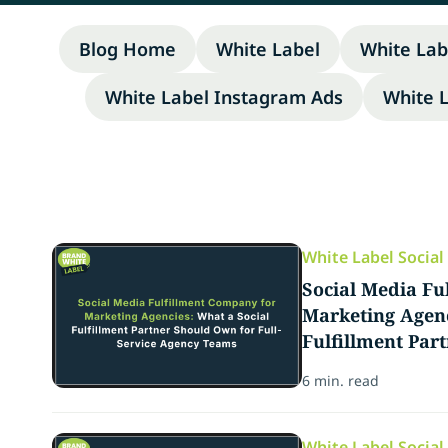
Blog Home
White Label
White Lab
White Label Instagram Ads
White 
White Label Socia
Social Media Fu
Marketing Agenc
Fulfillment Par
Full-Service Ag
6 min. read
White Label Socia