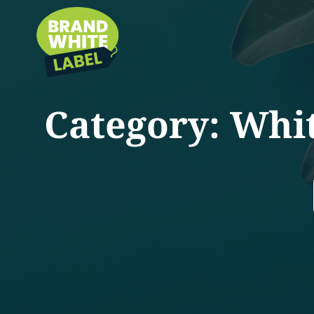
Category:
Whit