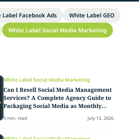
e Label Facebook Ads
White Label GEO
White Label Social Media Marketing
White Label Social Media Marketing
Can I Resell Social Media Management
Services? A Complete Agency Guide to
Packaging Social Media as Monthly
Revenue
5 min. read
July 15, 2026
White Label Social Media Marketing