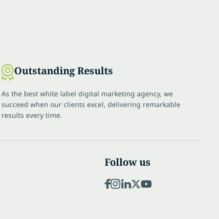
Outstanding Results
As the best white label digital marketing agency, we
succeed when our clients excel, delivering remarkable
results every time.
Follow us