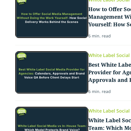
How to Offer So
Management Wit
Yourself: How S
Behind the Scen
6 min. read
White Label Socia
Best White Labe
Provider for Ag
Approvals and 
Client Delays St
6 min. read
White Label Socia
White Label Soc
Team: Which Mo