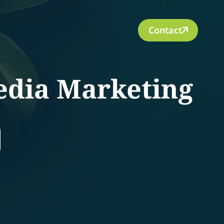
Contact
edia Marketing
rch