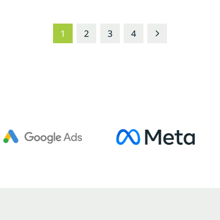
1
2
3
4