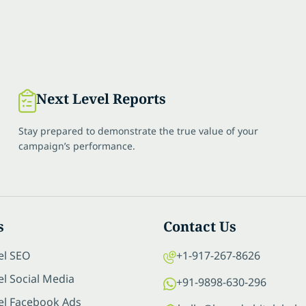
Next Level Reports
Stay prepared to demonstrate the true value of your
campaign’s performance.
s
Contact Us
el SEO
+1-917-267-8626
l Social Media
+91-9898-630-296
el Facebook Ads