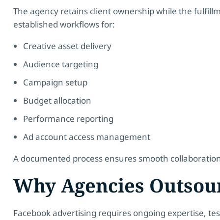
The agency retains client ownership while the fulfi
established workflows for:
Creative asset delivery
Audience targeting
Campaign setup
Budget allocation
Performance reporting
Ad account access management
A documented process ensures smooth collaboration, c
Why Agencies Outsou
Facebook advertising requires ongoing expertise, tes