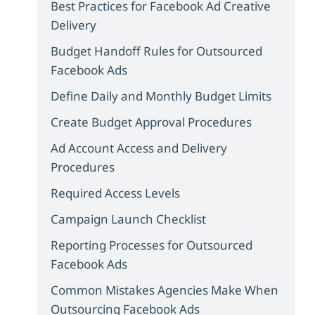
Best Practices for Facebook Ad Creative
Delivery
Budget Handoff Rules for Outsourced
Facebook Ads
Define Daily and Monthly Budget Limits
Create Budget Approval Procedures
Ad Account Access and Delivery
Procedures
Required Access Levels
Campaign Launch Checklist
Reporting Processes for Outsourced
Facebook Ads
Common Mistakes Agencies Make When
Outsourcing Facebook Ads