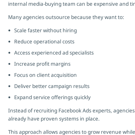
internal media-buying team can be expensive and t
Many agencies outsource because they want to:
Scale faster without hiring
Reduce operational costs
Access experienced ad specialists
Increase profit margins
Focus on client acquisition
Deliver better campaign results
Expand service offerings quickly
Instead of recruiting Facebook Ads experts, agencies 
already have proven systems in place.
This approach allows agencies to grow revenue while