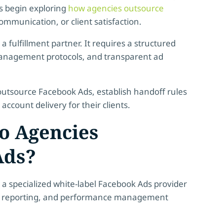
s begin exploring
how agencies outsource
munication, or client satisfaction.
a fulfillment partner. It requires a structured
 management protocols, and transparent ad
outsource Facebook Ads, establish handoff rules
ccount delivery for their clients.
o Agencies
Ads?
a specialized white-label Facebook Ads provider
on, reporting, and performance management