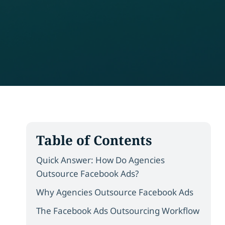
Table of Contents
Quick Answer: How Do Agencies
Outsource Facebook Ads?
Why Agencies Outsource Facebook Ads
The Facebook Ads Outsourcing Workflow