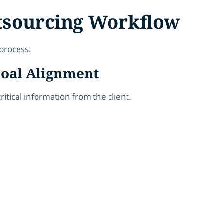
tsourcing Workflow
process.
 Goal Alignment
itical information from the client.