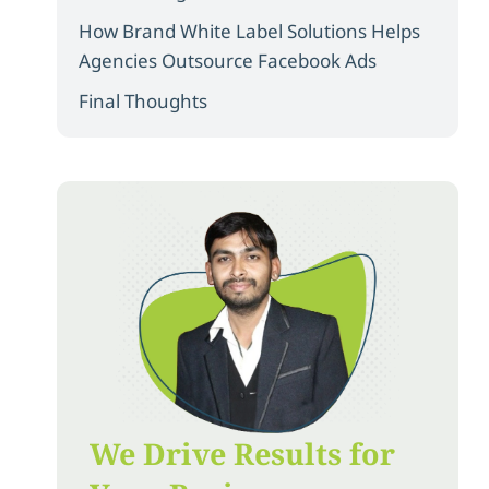
How Brand White Label Solutions Helps
Agencies Outsource Facebook Ads
Final Thoughts
We Drive Results for