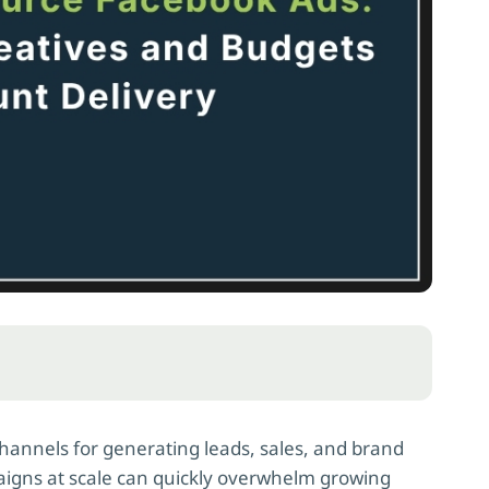
hannels for generating leads, sales, and brand
gns at scale can quickly overwhelm growing