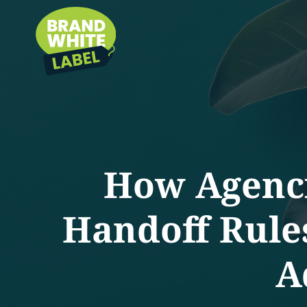
How Agenci
Handoff Rules
A