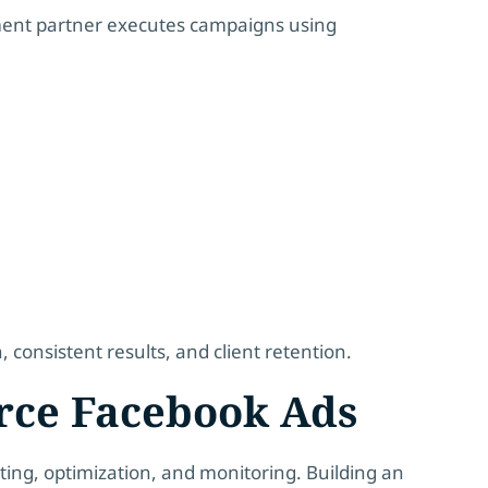
llment partner executes campaigns using
onsistent results, and client retention.
rce Facebook Ads
ting, optimization, and monitoring. Building an