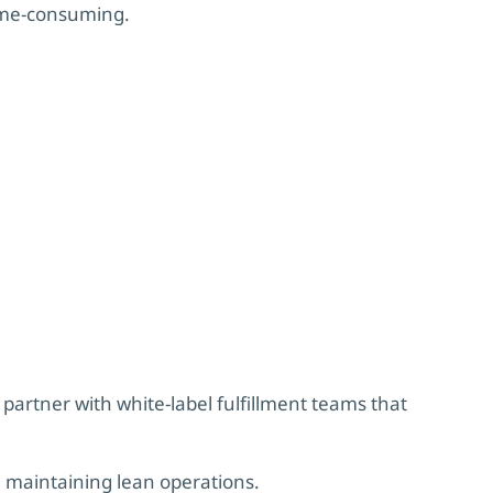
ime-consuming.
partner with white-label fulfillment teams that
 maintaining lean operations.