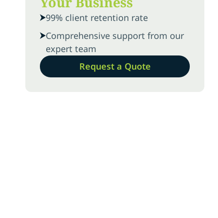
Your Business
99% client retention rate
Comprehensive support from our
expert team
Request a Quote