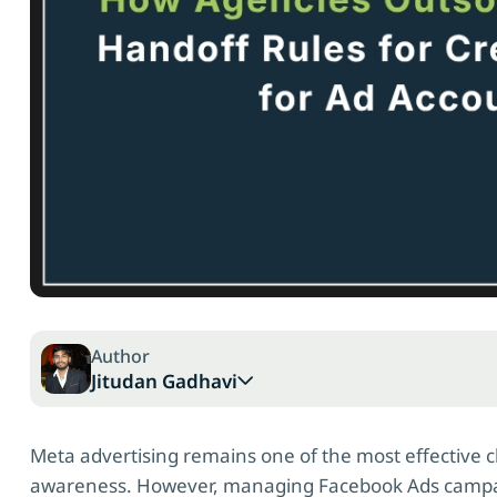
Author
Jitudan Gadhavi
Meta advertising remains one of the most effective c
awareness. However, managing Facebook Ads campai