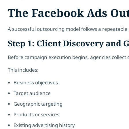
The Facebook Ads Ou
A successful outsourcing model follows a repeatable 
Step 1: Client Discovery and
Before campaign execution begins, agencies collect cr
This includes:
Business objectives
Target audience
Geographic targeting
Products or services
Existing advertising history