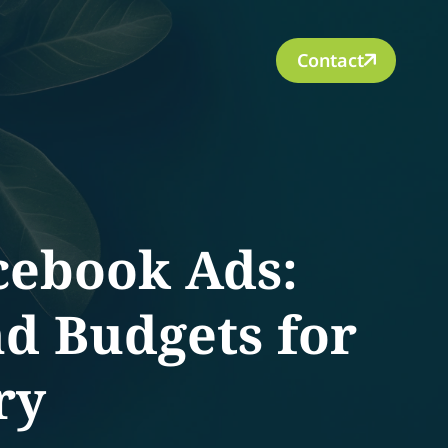
Contact
cebook Ads:
nd Budgets for
ry