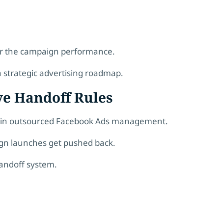
er the campaign performance.
a strategic advertising roadmap.
ive Handoff Rules
ck in outsourced Facebook Ads management.
ign launches get pushed back.
handoff system.