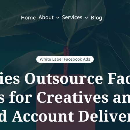
About
Services
Home
Blog
White Label Facebook Ads
es Outsource Fa
 for Creatives a
d Account Delive