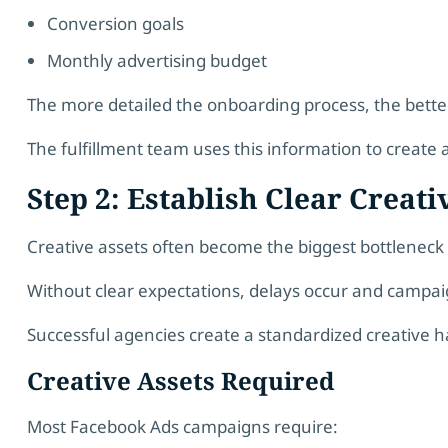
Conversion goals
Monthly advertising budget
The more detailed the onboarding process, the bett
The fulfillment team uses this information to create 
Step 2: Establish Clear Creat
Creative assets often become the biggest bottlene
Without clear expectations, delays occur and campa
Successful agencies create a standardized creative 
Creative Assets Required
Most Facebook Ads campaigns require: