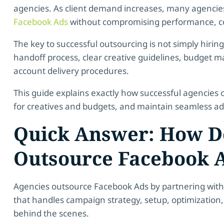
agencies. As client demand increases, many agencie
Facebook Ads
without compromising performance, com
The key to successful outsourcing is not simply hiring 
handoff process, clear creative guidelines, budget
account delivery procedures.
This guide explains exactly how successful agencies 
for creatives and budgets, and maintain seamless ad a
Quick Answer: How D
Outsource Facebook 
Agencies outsource Facebook Ads by partnering with 
that handles campaign strategy, setup, optimizati
behind the scenes.