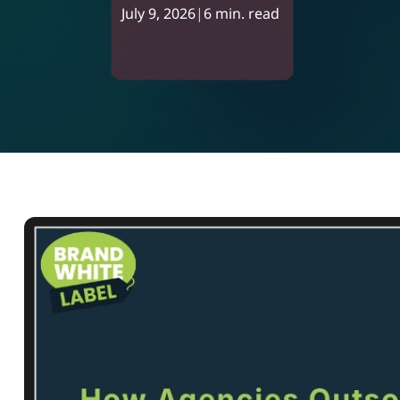
July 9, 2026
|
6 min. read