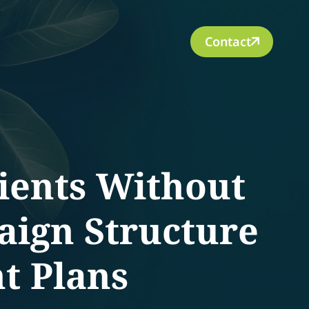
Contact
lients Without
aign Structure
t Plans