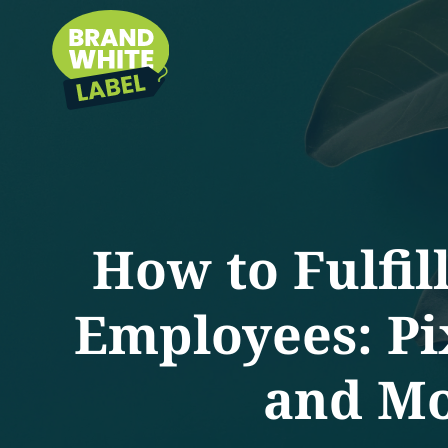
How to Fulfil
Employees: Pi
and Mo