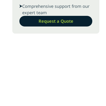
Comprehensive support from our
expert team
Request a Quote