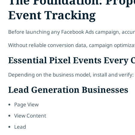
Event Tracking
Before launching any Facebook Ads campaign, accura
Without reliable conversion data, campaign optimiz
Essential Pixel Events Every 
Depending on the business model, install and verify:
Lead Generation Businesses
Page View
View Content
Lead