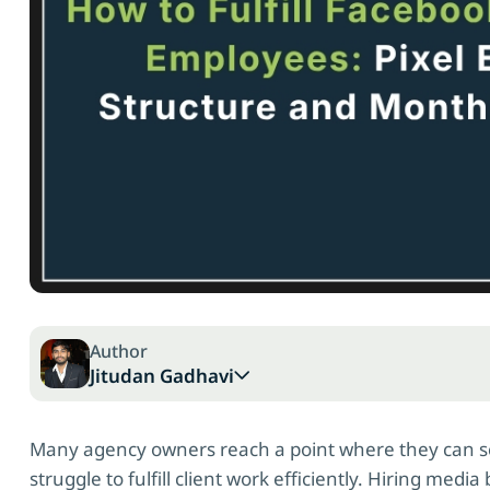
Author
Jitudan Gadhavi
Many agency owners reach a point where they can sel
struggle to fulfill client work efficiently. Hiring me