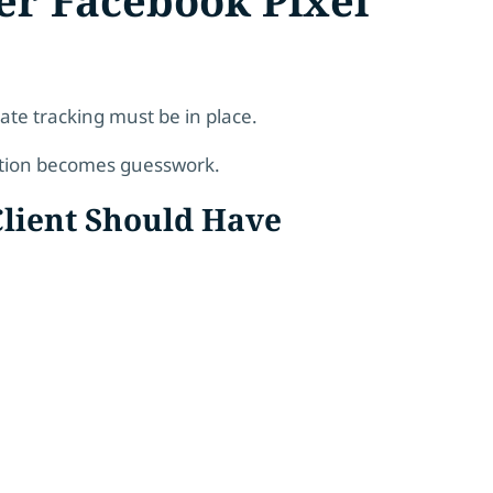
te tracking must be in place.
ation becomes guesswork.
Client Should Have