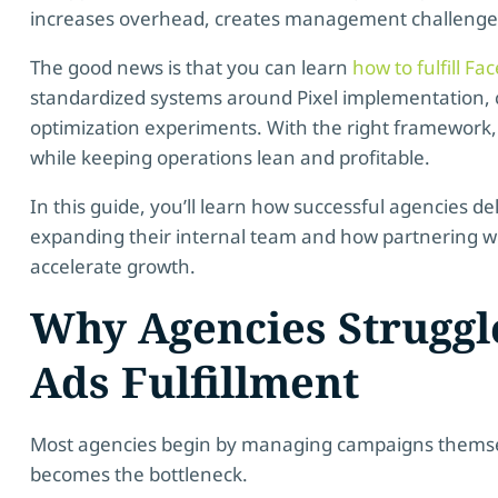
increases overhead, creates management challenges,
The good news is that you can learn
how to fulfill F
standardized systems around Pixel implementation, 
optimization experiments. With the right framework,
while keeping operations lean and profitable.
In this guide, you’ll learn how successful agencies d
expanding their internal team and how partnering wit
accelerate growth.
Why Agencies Struggl
Ads Fulfillment
Most agencies begin by managing campaigns themselv
becomes the bottleneck.