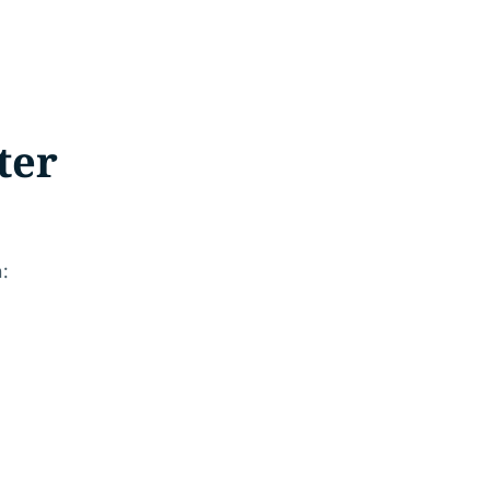
ter
.
n: