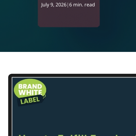
July 9, 2026
|
6 min. read