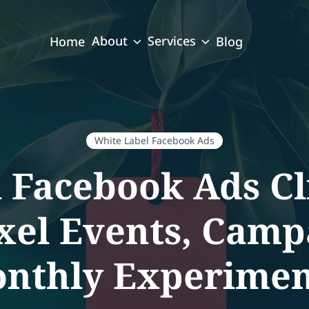
About
Services
Home
Blog
White Label Facebook Ads
l Facebook Ads C
xel Events, Camp
nthly Experimen