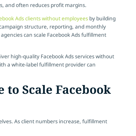
 and often reduces profit margins.
acebook Ads clients without employees
by building
campaign structure, reporting, and monthly
 agencies can scale Facebook Ads fulfillment
eliver high-quality Facebook Ads services without
h a white-label fulfillment provider can
e to Scale Facebook
es. As client numbers increase, fulfillment