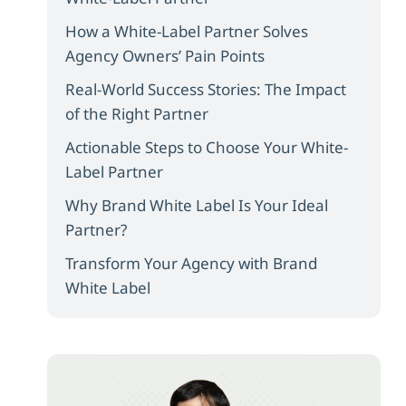
How a White-Label Partner Solves
Agency Owners’ Pain Points
Real-World Success Stories: The Impact
of the Right Partner
Actionable Steps to Choose Your White-
Label Partner
Why Brand White Label Is Your Ideal
Partner?
Transform Your Agency with Brand
White Label