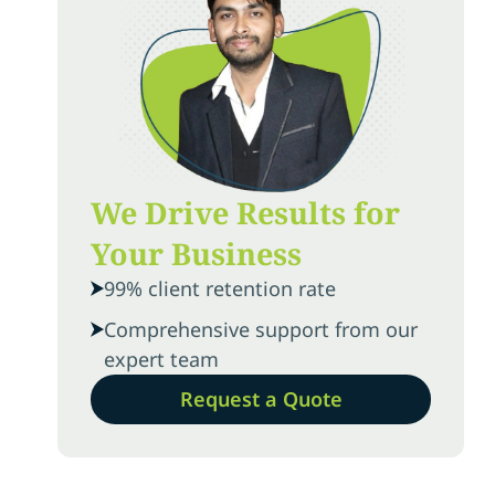
We Drive Results for
Your Business
99% client retention rate
Comprehensive support from our
expert team
Request a Quote