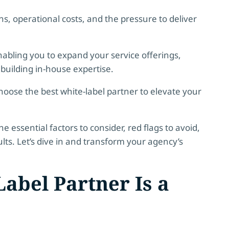
ns, operational costs, and the pressure to deliver
nabling you to expand your service offerings,
 building in-house expertise.
hoose the best white-label partner to elevate your
essential factors to consider, red flags to avoid,
ults. Let’s dive in and transform your agency’s
abel Partner Is a