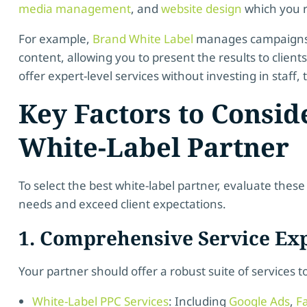
media management
, and
website design
which you r
For example,
Brand White Label
manages campaigns, 
content, allowing you to present the results to clien
offer expert-level services without investing in staff, t
Key Factors to Consi
White-Label Partner
To select the best white-label partner, evaluate these
needs and exceed client expectations.
1. Comprehensive Service Exp
Your partner should offer a robust suite of services t
White-Label PPC Services
: Including
Google Ads
,
F