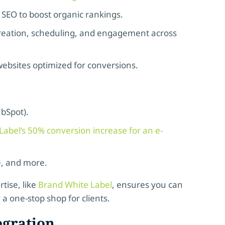
 SEO to boost organic rankings.
creation, scheduling, and engagement across
ebsites optimized for conversions.
ubSpot).
abel’s 50% conversion increase for an e-
e, and more.
tise, like
Brand White Label
, ensures you can
 a one-stop shop for clients.
egration