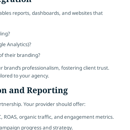
rables reports, dashboards, and websites that
ding?
le Analytics)?
of their branding?
 brand’s professionalism, fostering client trust.
ilored to your agency.
on and Reporting
artnership. Your provider should offer:
C, ROAS, organic traffic, and engagement metrics.
campaign progress and strategy.