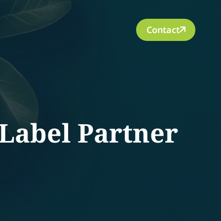
Contact
Label Partner