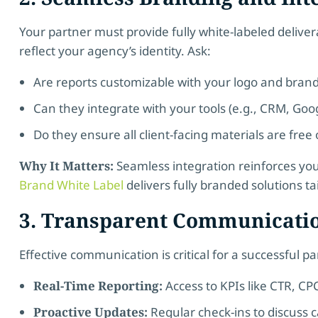
Your partner must provide fully white-labeled delive
reflect your agency’s identity. Ask:
Are reports customizable with your logo and bran
Can they integrate with your tools (e.g., CRM, Goog
Do they ensure all client-facing materials are free 
Why It Matters:
Seamless integration reinforces your
Brand White Label
delivers fully branded solutions ta
3. Transparent Communicati
Effective communication is critical for a successful p
Real-Time Reporting:
Access to KPIs like CTR, CP
Proactive Updates:
Regular check-ins to discuss 