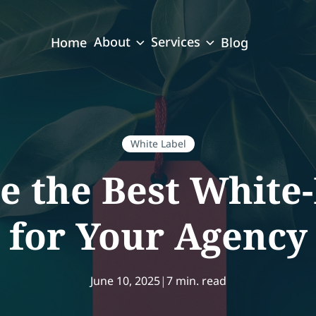
About
Services
Home
Blog
White Label
e the Best White-
for Your Agency
June 10, 2025
|
7 min. read