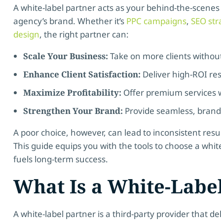
A white-label partner acts as your behind-the-scenes
agency’s brand. Whether it’s
PPC campaigns
,
SEO str
design
, the right partner can:
Scale Your Business:
Take on more clients withou
Enhance Client Satisfaction:
Deliver high-ROI res
Maximize Profitability:
Offer premium services w
Strengthen Your Brand:
Provide seamless, branded
A poor choice, however, can lead to inconsistent resu
This guide equips you with the tools to choose a whit
fuels long-term success.
What Is a White-Labe
A white-label partner is a third-party provider that d