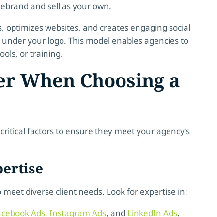
ebrand and sell as your own.
optimizes websites, and creates engaging social
ts under your logo. This model enables agencies to
ools, or training.
der When Choosing a
 critical factors to ensure they meet your agency’s
ertise
o meet diverse client needs. Look for expertise in:
acebook Ads
,
Instagram Ads
, and
LinkedIn Ads
.