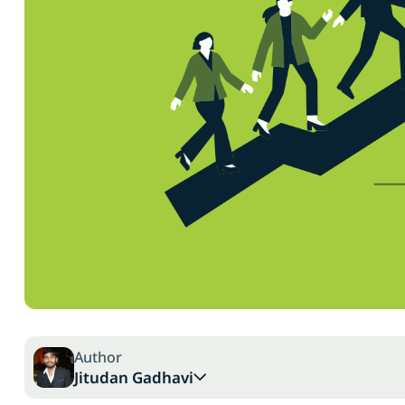
Author
Jitudan Gadhavi