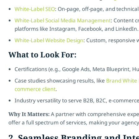
White-Label SEO
: On-page, off-page, and technical
White-Label Social Media Management
: Content 
platforms like Instagram, Facebook, and LinkedIn.
White-Label Website Design
: Custom, responsive w
What to Look For:
Certifications (e.g., Google Ads, Meta Blueprint, H
Case studies showcasing results, like
Brand White L
commerce client
.
Industry versatility to serve B2B, B2C, e-commerc
Why It Matters:
A partner with comprehensive exper
offer a full spectrum of services, making your agency
2. Seamless Branding and Int