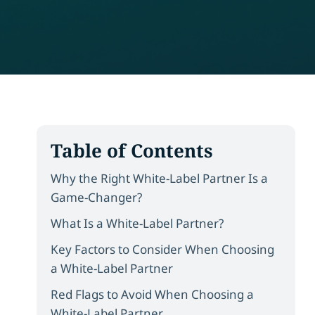
Table of Contents
Why the Right White-Label Partner Is a
Game-Changer?
What Is a White-Label Partner?
Key Factors to Consider When Choosing
a White-Label Partner
Red Flags to Avoid When Choosing a
White-Label Partner