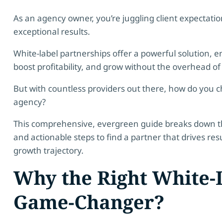
As an agency owner, you’re juggling client expectatio
exceptional results.
White-label partnerships offer a powerful solution, e
boost profitability, and grow without the overhead of
But with countless providers out there, how do you c
agency?
This comprehensive, evergreen guide breaks down the 
and actionable steps to find a partner that drives res
growth trajectory.
Why the Right White-L
Game-Changer?