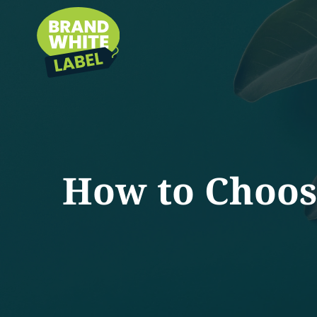
How to Choos