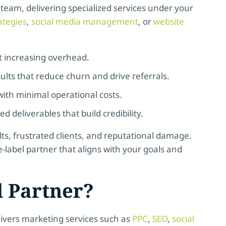
 team, delivering specialized services under your
ategies
,
social media management
, or
website
t increasing overhead.
ults that reduce churn and drive referrals.
ith minimal operational costs.
 deliverables that build credibility.
lts, frustrated clients, and reputational damage.
e-label partner that aligns with your goals and
l Partner?
elivers marketing services such as
PPC
,
SEO
,
social