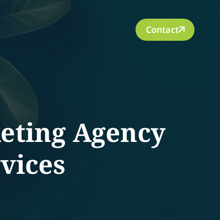
Contact
keting Agency
vices