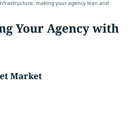
d infrastructure, making your agency lean and
ing Your Agency with
get Market