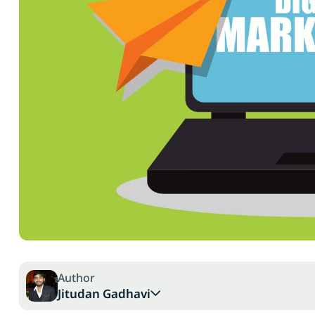
Author
Jitudan Gadhavi