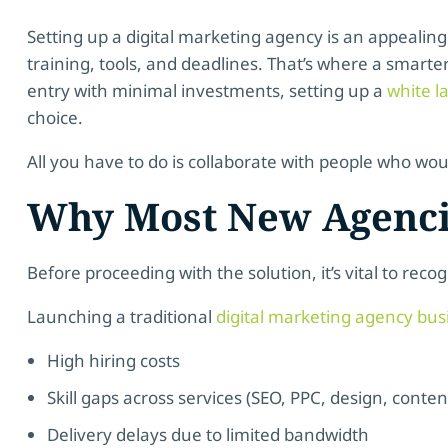
Setting up a digital marketing agency is an appealing
training, tools, and deadlines. That’s where a smart
entry with minimal investments, setting up a
white l
choice.
All you have to do is collaborate with people who woul
Why Most New Agencie
Before proceeding with the solution, it’s vital to reco
Launching a traditional
digital marketing agency bus
High hiring costs
Skill gaps across services (SEO, PPC, design, conten
Delivery delays due to limited bandwidth