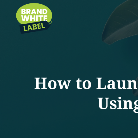
How to Launc
Usin