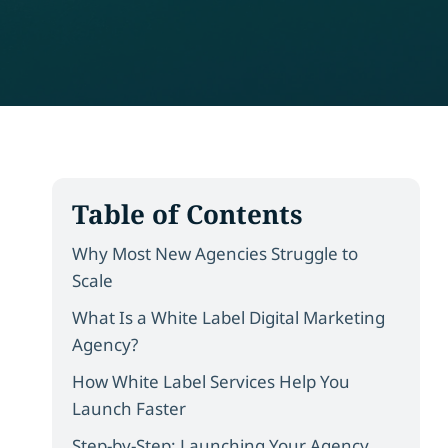
Table of Contents
Why Most New Agencies Struggle to
Scale
What Is a White Label Digital Marketing
Agency?
How White Label Services Help You
Launch Faster
Step-by-Step: Launching Your Agency