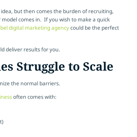
 idea, but then comes the burden of recruiting,
er model comes in. If you wish to make a quick
abel digital marketing agency
could be the perfect
d deliver results for you.
s Struggle to Scale
gnize the normal barriers.
iness
often comes with:
t)