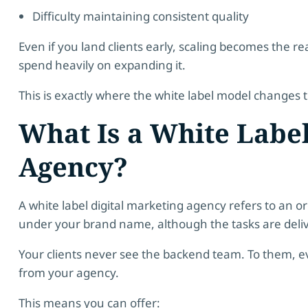
Difficulty maintaining consistent quality
Even if you land clients early, scaling becomes the r
spend heavily on expanding it.
This is exactly where the white label model changes
What Is a White Label
Agency?
A white label digital marketing agency refers to an or
under your brand name, although the tasks are delive
Your clients never see the backend team. To them, e
from your agency.
This means you can offer: