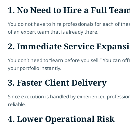
1. No Need to Hire a Full Tea
You do not have to hire professionals for each of the
of an expert team that is already there.
2. Immediate Service Expans
You don’t need to “learn before you sell.” You can o
your portfolio instantly.
3. Faster Client Delivery
Since execution is handled by experienced professio
reliable.
4. Lower Operational Risk