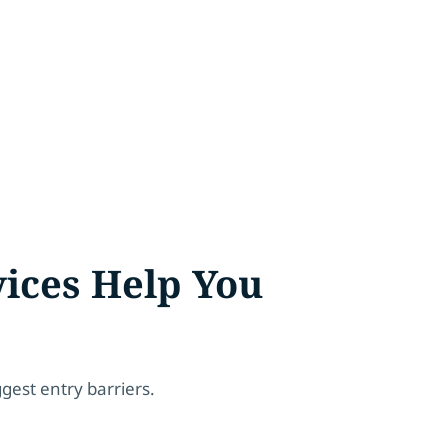
ices Help You
gest entry barriers.