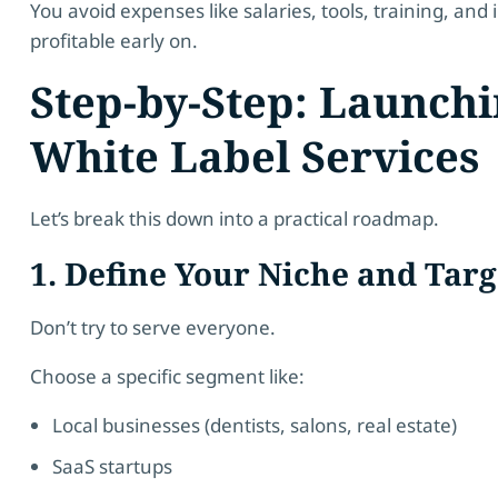
You avoid expenses like salaries, tools, training, an
profitable early on.
Step-by-Step: Launch
White Label Services
Let’s break this down into a practical roadmap.
1. Define Your Niche and Tar
Don’t try to serve everyone.
Choose a specific segment like:
Local businesses (dentists, salons, real estate)
SaaS startups