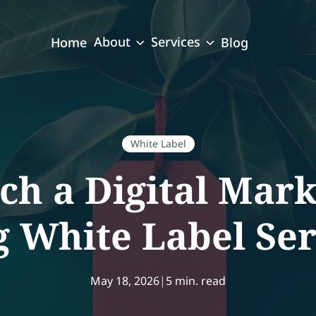
About
Services
Home
Blog
White Label
h a Digital Mar
g White Label Ser
May 18, 2026
|
5 min. read