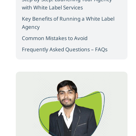
with White Label Services
Key Benefits of Running a White Label
Agency
Common Mistakes to Avoid
Frequently Asked Questions – FAQs