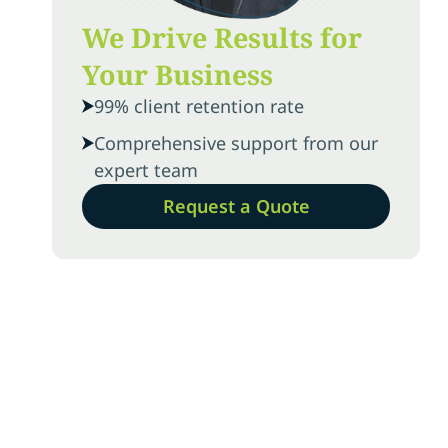
We Drive Results for
Your Business
99% client retention rate
Comprehensive support from our
expert team
Request a Quote