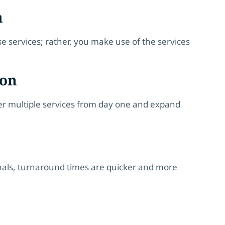
m
se services; rather, you make use of the services
ion
ffer multiple services from day one and expand
nals, turnaround times are quicker and more