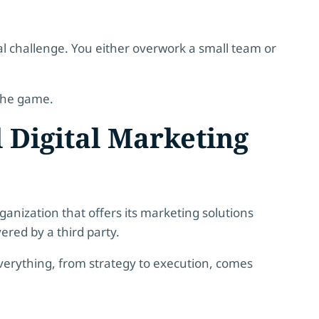
eal challenge. You either overwork a small team or
 the game.
 Digital Marketing
ganization that offers its marketing solutions
red by a third party.
verything, from strategy to execution, comes