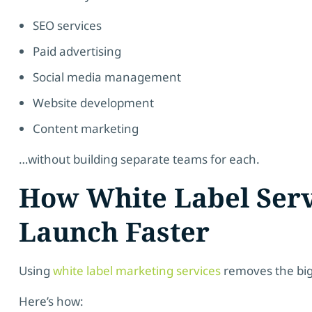
SEO services
Paid advertising
Social media management
Website development
Content marketing
…without building separate teams for each.
How White Label Serv
Launch Faster
Using
white label marketing services
removes the big
Here’s how: