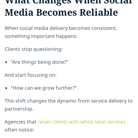
Media Becomes Reliable
When social media delivery becomes consistent,
something important happens.
Clients stop questioning:
“Are things being done?”
And start focusing on:
“How can we grow further?”
This shift changes the dynamic from service delivery to
partnership.
Agencies that
retain clients with white label services
often notice: