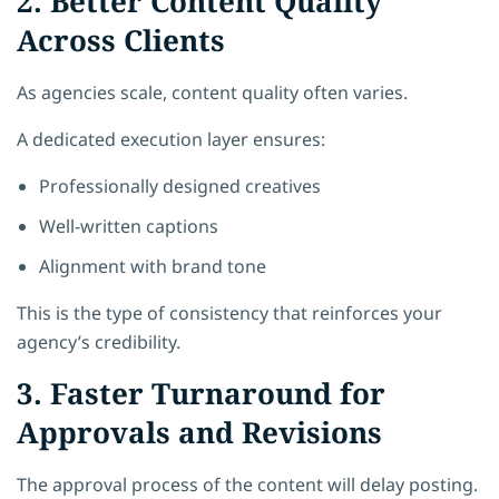
2. Better Content Quality
Across Clients
As agencies scale, content quality often varies.
A dedicated execution layer ensures:
Professionally designed creatives
Well-written captions
Alignment with brand tone
This is the type of consistency that reinforces your
agency’s credibility.
3. Faster Turnaround for
Approvals and Revisions
The approval process of the content will delay posting.