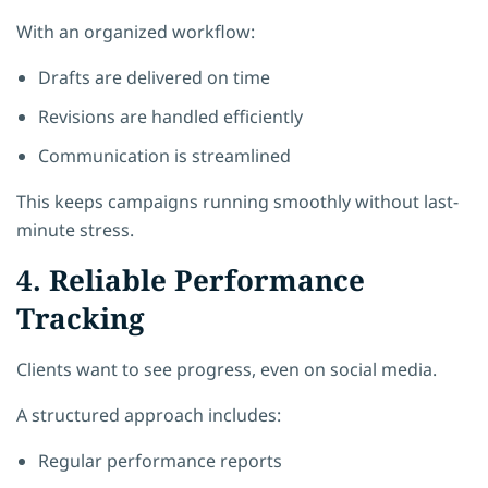
With an organized workflow:
Drafts are delivered on time
Revisions are handled efficiently
Communication is streamlined
This keeps campaigns running smoothly without last-
minute stress.
4. Reliable Performance
Tracking
Clients want to see progress, even on social media.
A structured approach includes:
Regular performance reports