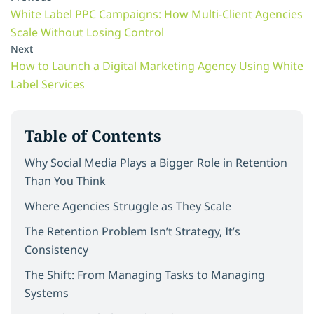
White Label PPC Campaigns: How Multi-Client Agencies
Scale Without Losing Control
Next
How to Launch a Digital Marketing Agency Using White
Label Services
Table of Contents
Why Social Media Plays a Bigger Role in Retention
Than You Think
Where Agencies Struggle as They Scale
The Retention Problem Isn’t Strategy, It’s
Consistency
The Shift: From Managing Tasks to Managing
Systems