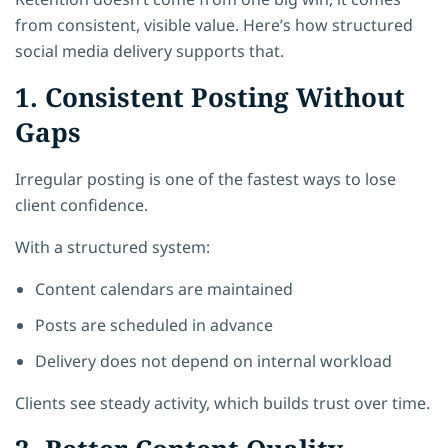
from consistent, visible value. Here’s how structured
social media delivery supports that.
1. Consistent Posting Without
Gaps
Irregular posting is one of the fastest ways to lose
client confidence.
With a structured system:
Content calendars are maintained
Posts are scheduled in advance
Delivery does not depend on internal workload
Clients see steady activity, which builds trust over time.