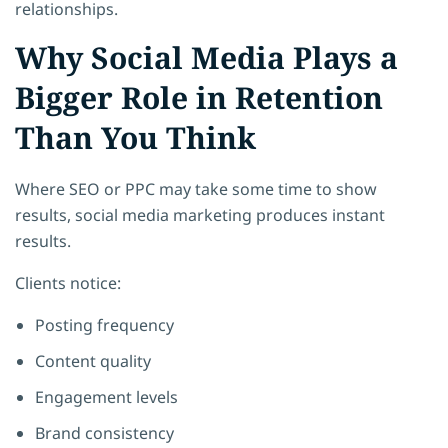
relationships.
Why Social Media Plays a
Bigger Role in Retention
Than You Think
Where SEO or PPC may take some time to show
results, social media marketing produces instant
results.
Clients notice:
Posting frequency
Content quality
Engagement levels
Brand consistency