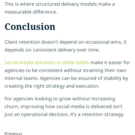
This is where structured delivery models make a
measurable difference.
Conclusion
Client retention doesn’t depend on occasional wins, it
depends on consistent delivery over time.
Social media solutions in white labels
make it easier for
agencies to be consistent without straining their own
internal teams. Agencies can be assured of stability by
creating the right strategy and execution.
For agencies looking to grow without increasing
churn, improving how social media is delivered isn’t
just an operational decision, it’s a retention strategy.
Previous