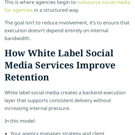
This is where agencies begin to
outsource social media
for agencies
in a structured way.
The goal isn’t to reduce involvement, it’s to ensure that
execution doesn’t depend entirely on internal
bandwidth.
How White Label Social
Media Services Improve
Retention
White label social media creates a backend execution
layer that supports consistent delivery without
increasing internal pressure.
In this model:
Your agency manages strategy and client