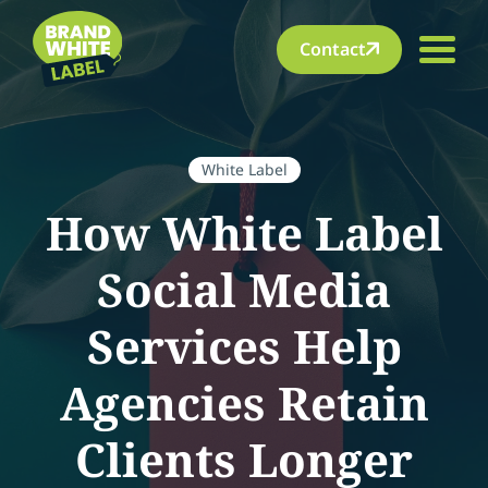
Contact
White Label
How White Label
Social Media
Services Help
Agencies Retain
Clients Longer