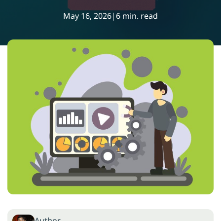
May 16, 2026
|
6 min. read
Author