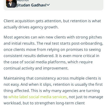
Jitudan Gadhavi
Client acquisition gets attention, but retention is what
actually drives agency growth.
Most agencies can win new clients with strong pitches
and initial results. The real test starts post-onboarding,
once clients move from relying on promises to seeing
consistent results delivered. It is even more critical in
the case of social media platforms, which require
continual activity and improvement.
Maintaining that consistency across multiple clients is
not easy. And when it slips, retention is usually the first
thing affected. This is why many agencies are turning
to
white label social media services
, not just to manage
workload, but to strengthen long-term client