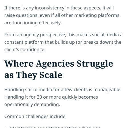
If there is any inconsistency in these aspects, it will
raise questions, even if all other marketing platforms
are functioning effectively.
From an agency perspective, this makes social media a
constant platform that builds up (or breaks down) the
client’s confidence.
Where Agencies Struggle
as They Scale
Handling social media for a few clients is manageable.
Handling it for 20 or more quickly becomes
operationally demanding.
Common challenges include: