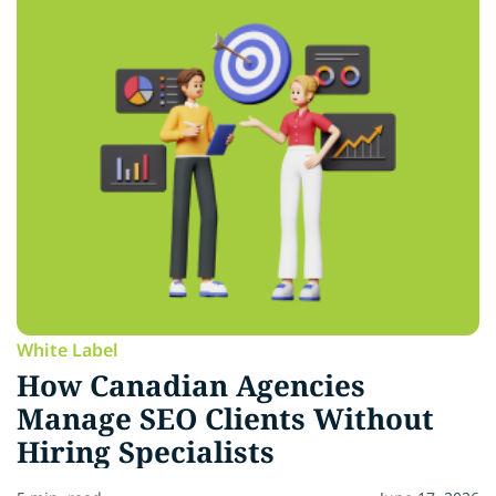
White Label
How Canadian Agencies
Manage SEO Clients Without
Hiring Specialists