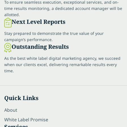
To ensure seamless execution, exceptional services, and on-
time results monitoring, a dedicated account manager will be
allotted.
Next Level Reports
Stay prepared to demonstrate the true value of your
campaign’s performance.
Outstanding Results
As the best white label digital marketing agency, we succeed
when our clients excel, delivering remarkable results every
time.
Quick Links
About
White Label Promise
Services