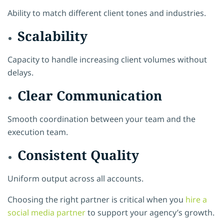
Ability to match different client tones and industries.
Scalability
Capacity to handle increasing client volumes without
delays.
Clear Communication
Smooth coordination between your team and the
execution team.
Consistent Quality
Uniform output across all accounts.
Choosing the right partner is critical when you
hire a
social media partner
to support your agency’s growth.