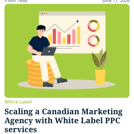
5 min. read
June 17, 2026
White Label
Scaling a Canadian Marketing
Agency with White Label PPC
services