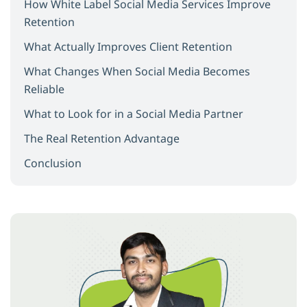
How White Label Social Media Services Improve
Retention
What Actually Improves Client Retention
What Changes When Social Media Becomes
Reliable
What to Look for in a Social Media Partner
The Real Retention Advantage
Conclusion