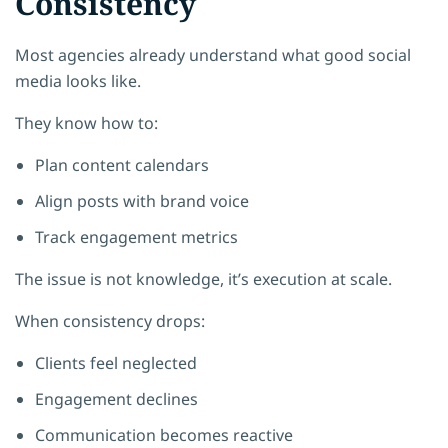
Consistency
Most agencies already understand what good social
media looks like.
They know how to:
Plan content calendars
Align posts with brand voice
Track engagement metrics
The issue is not knowledge, it’s execution at scale.
When consistency drops:
Clients feel neglected
Engagement declines
Communication becomes reactive