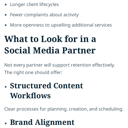
Longer client lifecycles
Fewer complaints about activity
More openness to upselling additional services
What to Look for in a
Social Media Partner
Not every partner will support retention effectively.
The right one should offer:
Structured Content
Workflows
Clear processes for planning, creation, and scheduling.
Brand Alignment