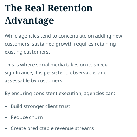
The Real Retention
Advantage
While agencies tend to concentrate on adding new
customers, sustained growth requires retaining
existing customers.
This is where social media takes on its special
significance; it is persistent, observable, and
assessable by customers.
By ensuring consistent execution, agencies can:
Build stronger client trust
Reduce churn
Create predictable revenue streams