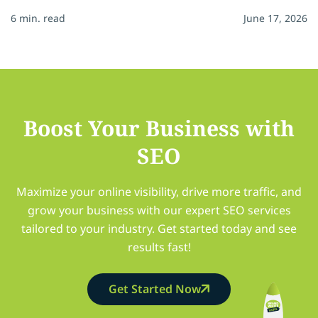
6 min. read
June 17, 2026
Boost Your Business with
SEO
Maximize your online visibility, drive more traffic, and
grow your business with our expert SEO services
tailored to your industry. Get started today and see
results fast!
Get Started Now