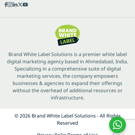
Brand White Label Solutions is a premier white label
digital marketing agency based in Ahmedabad, India.
Specializing in a comprehensive suite of digital
marketing services, the company empowers
businesses & agencies to expand their offerings
without the overhead of additional resources or
infrastructure.
© 2026 Brand White Label Solutions - All Rights
Reserved
Privacy Policy
Terms of Use