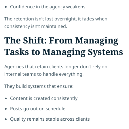
Confidence in the agency weakens
The retention isn’t lost overnight, it fades when
consistency isn’t maintained.
The Shift: From Managing
Tasks to Managing Systems
Agencies that retain clients longer don’t rely on
internal teams to handle everything.
They build systems that ensure:
Content is created consistently
Posts go out on schedule
Quality remains stable across clients