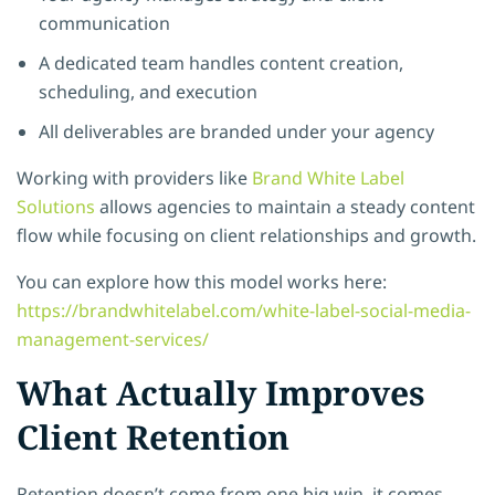
communication
A dedicated team handles content creation,
scheduling, and execution
All deliverables are branded under your agency
Working with providers like
Brand White Label
Solutions
allows agencies to maintain a steady content
flow while focusing on client relationships and growth.
You can explore how this model works here:
https://brandwhitelabel.com/white-label-social-media-
management-services/
What Actually Improves
Client Retention
Retention doesn’t come from one big win, it comes