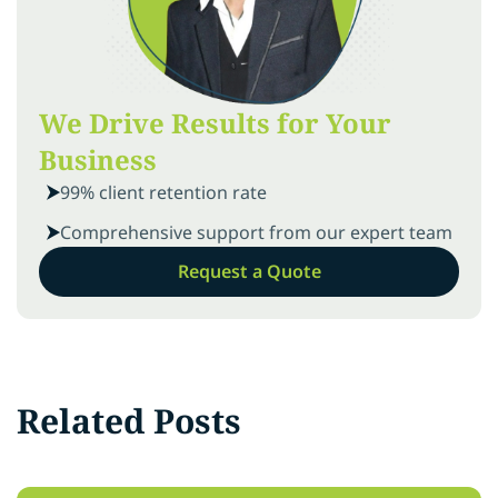
We Drive Results for Your
Business
99% client retention rate
Comprehensive support from our expert team
Request a Quote
Related Posts