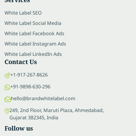
White Label SEO
White Label Social Media
White Label Facebook Ads
White Label Instagram Ads
White Label LinkedIn Ads
Contact Us
+1-917-267-8626
+91-9898-630-296
hello@brandwhitelabel.com
249, 2nd Floor, Maruti Plaza, Ahmedabad,
Gujarat 382345, India
Follow us