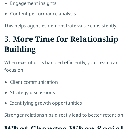
Engagement insights
Content performance analysis
This helps agencies demonstrate value consistently.
5. More Time for Relationship
Building
When execution is handled efficiently, your team can
focus on:
Client communication
Strategy discussions
Identifying growth opportunities
Stronger relationships directly lead to better retention.
What Changes When Social