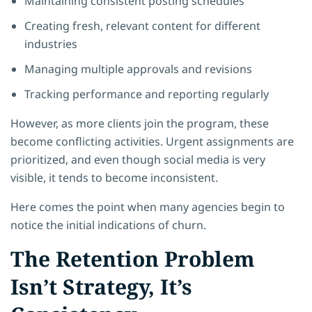
Maintaining consistent posting schedules
Creating fresh, relevant content for different
industries
Managing multiple approvals and revisions
Tracking performance and reporting regularly
However, as more clients join the program, these
become conflicting activities. Urgent assignments are
prioritized, and even though social media is very
visible, it tends to become inconsistent.
Here comes the point when many agencies begin to
notice the initial indications of churn.
The Retention Problem
Isn’t Strategy, It’s