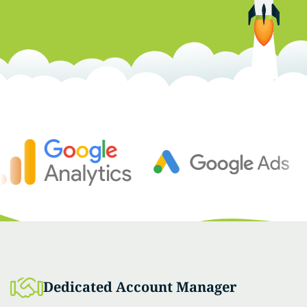
Dedicated Account Manager