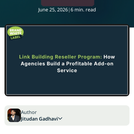
June 25, 2026
|
6 min. read
Author
Jitudan Gadhavi