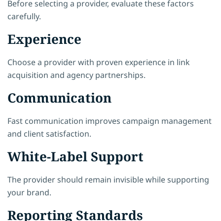
Before selecting a provider, evaluate these factors
carefully.
Experience
Choose a provider with proven experience in link
acquisition and agency partnerships.
Communication
Fast communication improves campaign management
and client satisfaction.
White-Label Support
The provider should remain invisible while supporting
your brand.
Reporting Standards