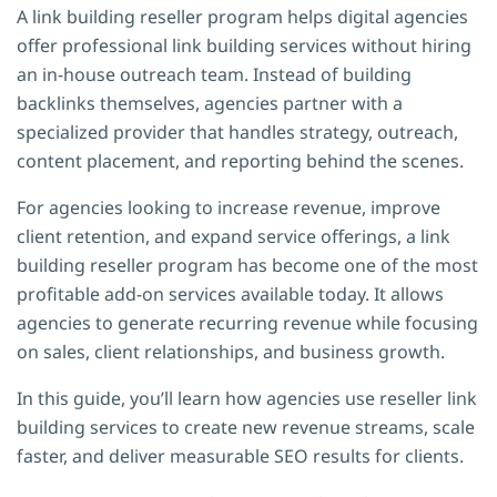
A link building reseller program helps digital agencies
offer professional link building services without hiring
an in-house outreach team. Instead of building
backlinks themselves, agencies partner with a
specialized provider that handles strategy, outreach,
content placement, and reporting behind the scenes.
For agencies looking to increase revenue, improve
client retention, and expand service offerings, a link
building reseller program has become one of the most
profitable add-on services available today. It allows
agencies to generate recurring revenue while focusing
on sales, client relationships, and business growth.
In this guide, you’ll learn how agencies use reseller link
building services to create new revenue streams, scale
faster, and deliver measurable SEO results for clients.