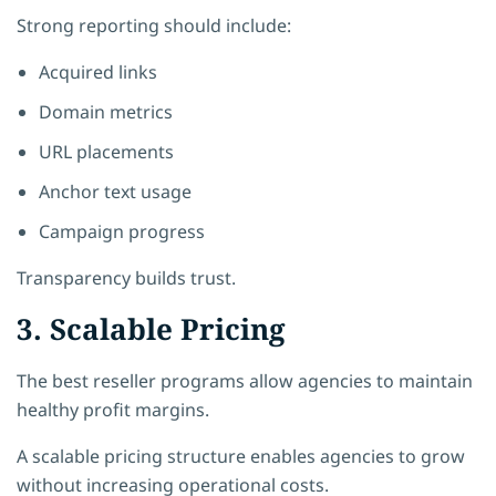
Strong reporting should include:
Acquired links
Domain metrics
URL placements
Anchor text usage
Campaign progress
Transparency builds trust.
3. Scalable Pricing
The best reseller programs allow agencies to maintain
healthy profit margins.
A scalable pricing structure enables agencies to grow
without increasing operational costs.