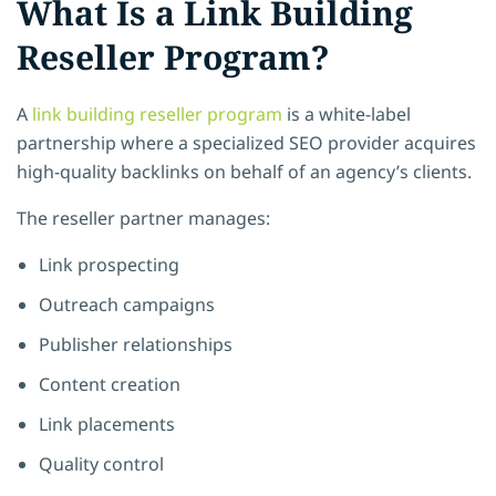
What Is a Link Building
Reseller Program?
A
link building reseller program
is a white-label
partnership where a specialized SEO provider acquires
high-quality backlinks on behalf of an agency’s clients.
The reseller partner manages:
Link prospecting
Outreach campaigns
Publisher relationships
Content creation
Link placements
Quality control