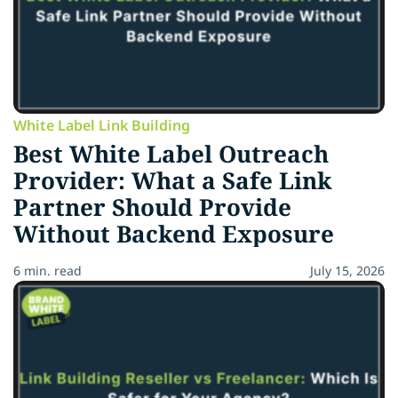
White Label Link Building
Best White Label Outreach
Provider: What a Safe Link
Partner Should Provide
Without Backend Exposure
6 min. read
July 15, 2026