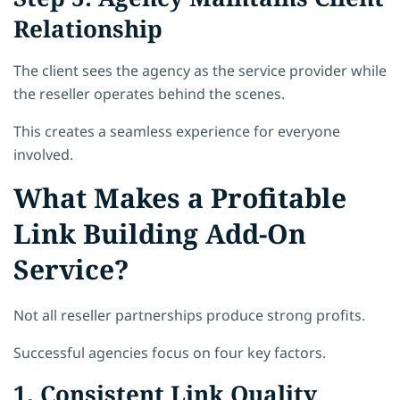
Relationship
The client sees the agency as the service provider while
the reseller operates behind the scenes.
This creates a seamless experience for everyone
involved.
What Makes a Profitable
Link Building Add-On
Service?
Not all reseller partnerships produce strong profits.
Successful agencies focus on four key factors.
1. Consistent Link Quality