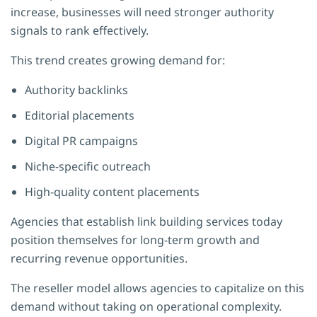
increase, businesses will need stronger authority
signals to rank effectively.
This trend creates growing demand for:
Authority backlinks
Editorial placements
Digital PR campaigns
Niche-specific outreach
High-quality content placements
Agencies that establish link building services today
position themselves for long-term growth and
recurring revenue opportunities.
The reseller model allows agencies to capitalize on this
demand without taking on operational complexity.