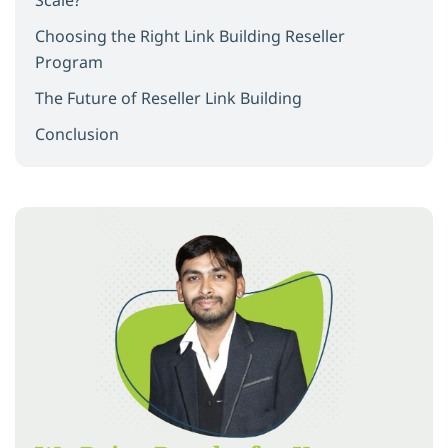
Choosing the Right Link Building Reseller
Program
The Future of Reseller Link Building
Conclusion