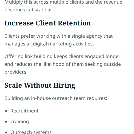
Multiply this across multiple clients and the revenue
becomes substantial.
Increase Client Retention
Clients prefer working with a single agency that
manages all digital marketing activities.
Offering link building keeps clients engaged longer
and reduces the likelihood of them seeking outside
providers.
Scale Without Hiring
Building an in-house outreach team requires:
Recruitment
Training
Outreach systems