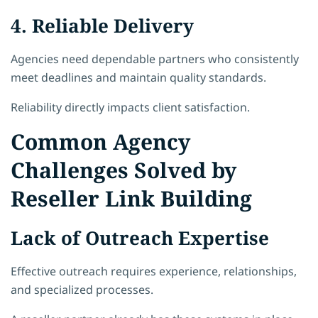
4. Reliable Delivery
Agencies need dependable partners who consistently
meet deadlines and maintain quality standards.
Reliability directly impacts client satisfaction.
Common Agency
Challenges Solved by
Reseller Link Building
Lack of Outreach Expertise
Effective outreach requires experience, relationships,
and specialized processes.