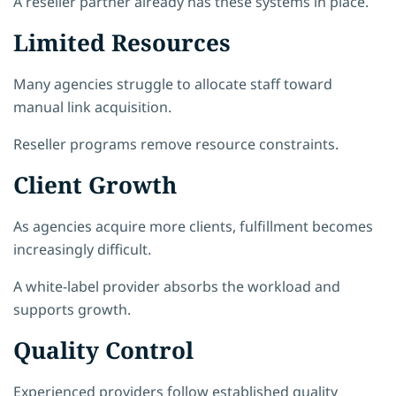
A reseller partner already has these systems in place.
Limited Resources
Many agencies struggle to allocate staff toward
manual link acquisition.
Reseller programs remove resource constraints.
Client Growth
As agencies acquire more clients, fulfillment becomes
increasingly difficult.
A white-label provider absorbs the workload and
supports growth.
Quality Control
Experienced providers follow established quality