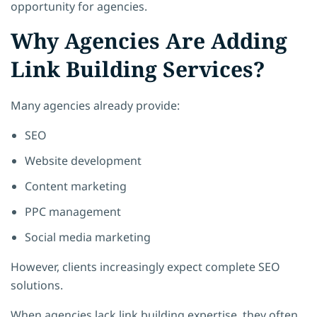
opportunity for agencies.
Why Agencies Are Adding
Link Building Services?
Many agencies already provide:
SEO
Website development
Content marketing
PPC management
Social media marketing
However, clients increasingly expect complete SEO
solutions.
When agencies lack link building expertise, they often