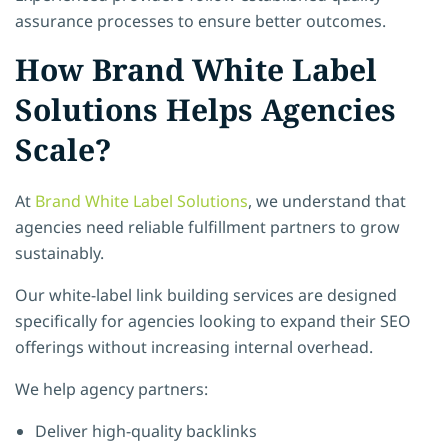
assurance processes to ensure better outcomes.
How Brand White Label
Solutions Helps Agencies
Scale?
At
Brand White Label Solutions
, we understand that
agencies need reliable fulfillment partners to grow
sustainably.
Our white-label link building services are designed
specifically for agencies looking to expand their SEO
offerings without increasing internal overhead.
We help agency partners:
Deliver high-quality backlinks