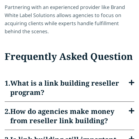
Partnering with an experienced provider like Brand
White Label Solutions allows agencies to focus on
acquiring clients while experts handle fulfillment
behind the scenes.
Frequently Asked Question
What is a link building reseller
program?
How do agencies make money
from reseller link building?