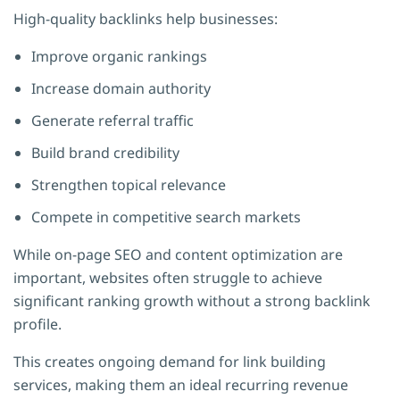
High-quality backlinks help businesses:
Improve organic rankings
Increase domain authority
Generate referral traffic
Build brand credibility
Strengthen topical relevance
Compete in competitive search markets
While on-page SEO and content optimization are
important, websites often struggle to achieve
significant ranking growth without a strong backlink
profile.
This creates ongoing demand for link building
services, making them an ideal recurring revenue