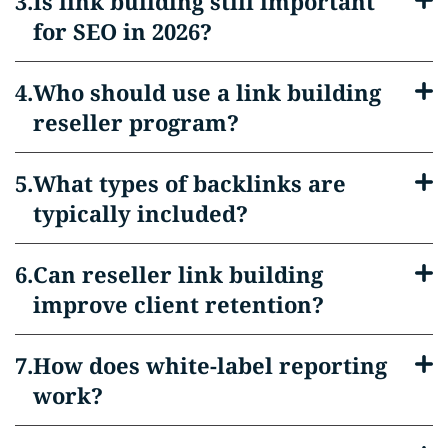
Is link building still important
for SEO in 2026?
Who should use a link building
reseller program?
What types of backlinks are
typically included?
Can reseller link building
improve client retention?
How does white-label reporting
work?