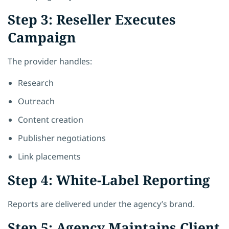
Step 3: Reseller Executes
Campaign
The provider handles:
Research
Outreach
Content creation
Publisher negotiations
Link placements
Step 4: White-Label Reporting
Reports are delivered under the agency’s brand.
Step 5: Agency Maintains Client