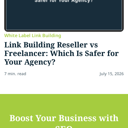
White Label Link Building
Link Building Reseller vs
Freelancer: Which Is Safer for
Your Agency?
7 min. read
July 15, 2026
Boost Your Business with