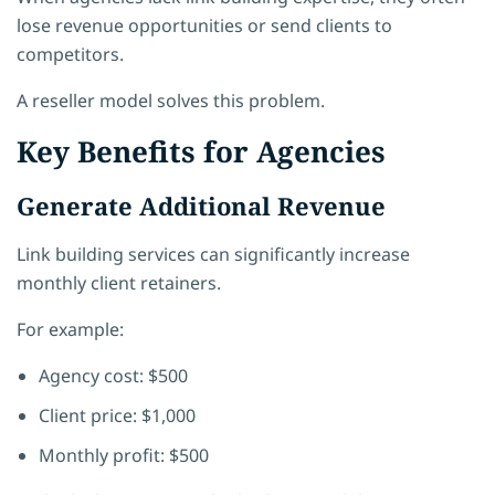
lose revenue opportunities or send clients to
competitors.
A reseller model solves this problem.
Key Benefits for Agencies
Generate Additional Revenue
Link building services can significantly increase
monthly client retainers.
For example:
Agency cost: $500
Client price: $1,000
Monthly profit: $500