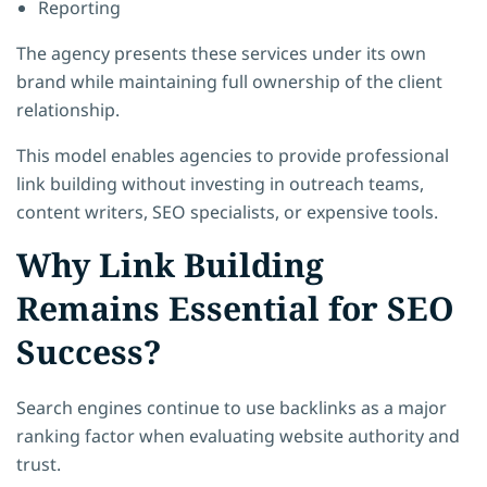
Reporting
The agency presents these services under its own
brand while maintaining full ownership of the client
relationship.
This model enables agencies to provide professional
link building without investing in outreach teams,
content writers, SEO specialists, or expensive tools.
Why Link Building
Remains Essential for SEO
Success?
Search engines continue to use backlinks as a major
ranking factor when evaluating website authority and
trust.