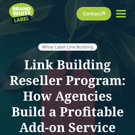
Contact
White Label Link Building
Link Building
Reseller Program:
How Agencies
Build a Profitable
Add-on Service