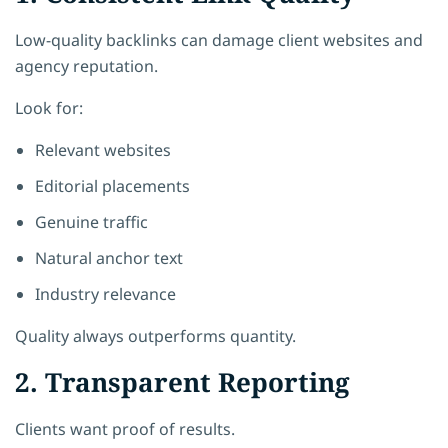
Low-quality backlinks can damage client websites and
agency reputation.
Look for:
Relevant websites
Editorial placements
Genuine traffic
Natural anchor text
Industry relevance
Quality always outperforms quantity.
2. Transparent Reporting
Clients want proof of results.