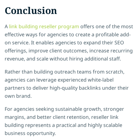
Conclusion
A
link building reseller program
offers one of the most
effective ways for agencies to create a profitable add-
on service. It enables agencies to expand their SEO
offerings, improve client outcomes, increase recurring
revenue, and scale without hiring additional staff.
Rather than building outreach teams from scratch,
agencies can leverage experienced white-label
partners to deliver high-quality backlinks under their
own brand.
For agencies seeking sustainable growth, stronger
margins, and better client retention, reseller link
building represents a practical and highly scalable
business opportunity.