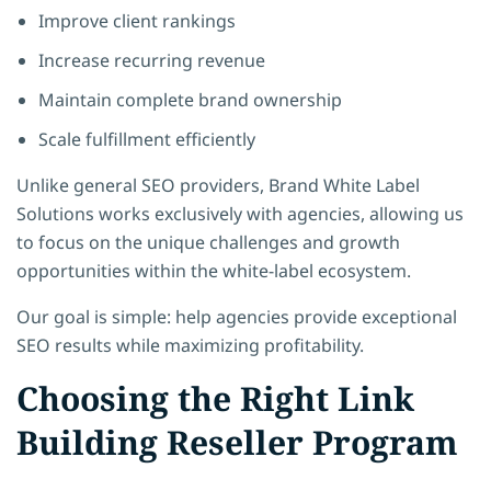
Improve client rankings
Increase recurring revenue
Maintain complete brand ownership
Scale fulfillment efficiently
Unlike general SEO providers, Brand White Label
Solutions works exclusively with agencies, allowing us
to focus on the unique challenges and growth
opportunities within the white-label ecosystem.
Our goal is simple: help agencies provide exceptional
SEO results while maximizing profitability.
Choosing the Right Link
Building Reseller Program