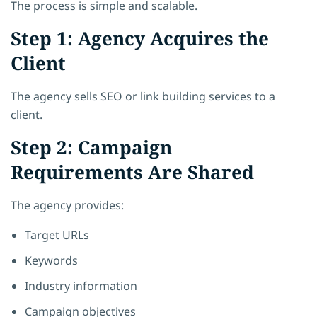
The process is simple and scalable.
Step 1: Agency Acquires the
Client
The agency sells SEO or link building services to a
client.
Step 2: Campaign
Requirements Are Shared
The agency provides:
Target URLs
Keywords
Industry information
Campaign objectives