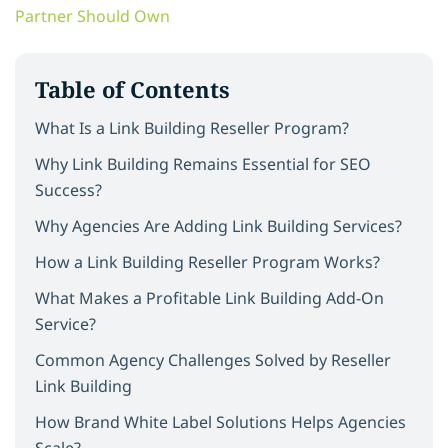
Partner Should Own
Table of Contents
What Is a Link Building Reseller Program?
Why Link Building Remains Essential for SEO
Success?
Why Agencies Are Adding Link Building Services?
How a Link Building Reseller Program Works?
What Makes a Profitable Link Building Add-On
Service?
Common Agency Challenges Solved by Reseller
Link Building
How Brand White Label Solutions Helps Agencies
Scale?