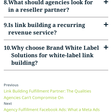
What should agencies look for
in a reseller partner?
Is link building a recurring
revenue service?
Why choose Brand White Label
Solutions for white-label link
building?
Previous
Link Building Fulfillment Partner: The Qualities
Agencies Can’t Compromise On
Next
Agency Fulfillment Facebook Ads: What a Meta Ads