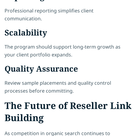
Professional reporting simplifies client
communication.
Scalability
The program should support long-term growth as
your client portfolio expands.
Quality Assurance
Review sample placements and quality control
processes before committing.
The Future of Reseller Link
Building
As competition in organic search continues to