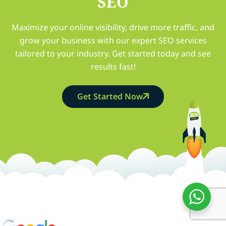
SEO
Maximize your online visibility, drive more traffic, and
grow your business with our expert SEO services
tailored to your industry. Get started today and see
results fast!
Get Started Now