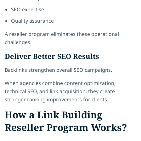
SEO expertise
Quality assurance
A reseller program eliminates these operational
challenges.
Deliver Better SEO Results
Backlinks strengthen overall SEO campaigns.
When agencies combine content optimization,
technical SEO, and link acquisition, they create
stronger ranking improvements for clients.
How a Link Building
Reseller Program Works?