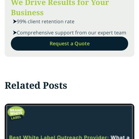
We Drive Results for Your
Business
99% client retention rate
Comprehensive support from our expert team
Request a Quote
Related Posts