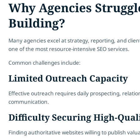
Why Agencies Struggl
Building?
Many agencies excel at strategy, reporting, and cli
one of the most resource-intensive SEO services.
Common challenges include:
Limited Outreach Capacity
Effective outreach requires daily prospecting, rela
communication.
Difficulty Securing High-Qual
Finding authoritative websites willing to publish valu