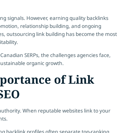
ing signals. However, earning quality backlinks
omotion, relationship building, and ongoing
 outsourcing link building has become the most
tability.
in Canadian SERPs, the challenges agencies face,
ustainable organic growth.
portance of Link
 SEO
authority. When reputable websites link to your
nts.
g backlink profiles often separate top-ranking