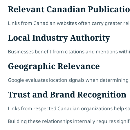
Relevant Canadian Publicati
Links from Canadian websites often carry greater relev
Local Industry Authority
Businesses benefit from citations and mentions within
Geographic Relevance
Google evaluates location signals when determining r
Trust and Brand Recognition
Links from respected Canadian organizations help st
Building these relationships internally requires signi