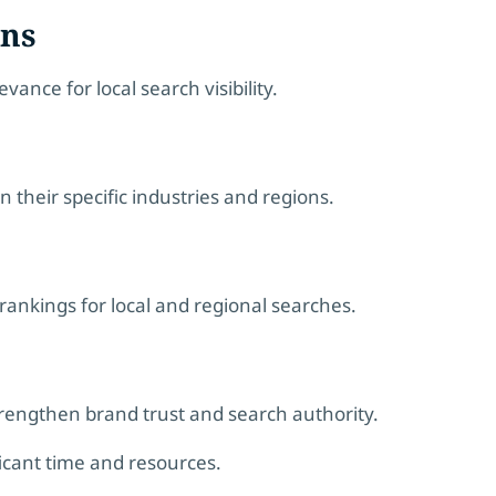
ons
ance for local search visibility.
 their specific industries and regions.
ankings for local and regional searches.
rengthen brand trust and search authority.
ficant time and resources.