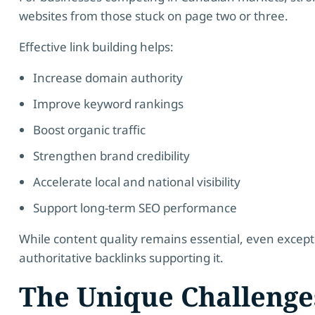
websites from those stuck on page two or three.
Effective link building helps:
Increase domain authority
Improve keyword rankings
Boost organic traffic
Strengthen brand credibility
Accelerate local and national visibility
Support long-term SEO performance
While content quality remains essential, even except
authoritative backlinks supporting it.
The Unique Challenge