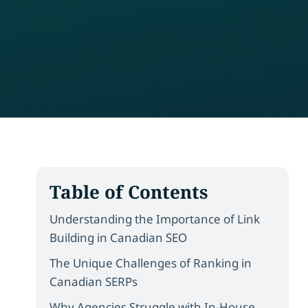
Table of Contents
Understanding the Importance of Link
Building in Canadian SEO
The Unique Challenges of Ranking in
Canadian SERPs
Why Agencies Struggle with In-House