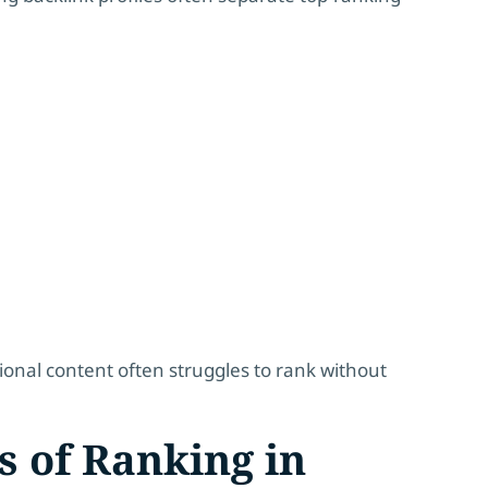
ional content often struggles to rank without
s of Ranking in