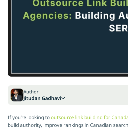
Author
Jitudan Gadhavi
If you’re looking to
outsource link building for Canad
build authority, improve rankings in Canadian search