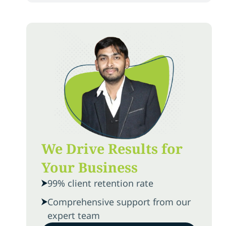
We Drive Results for
Your Business
99% client retention rate
Comprehensive support from our
expert team