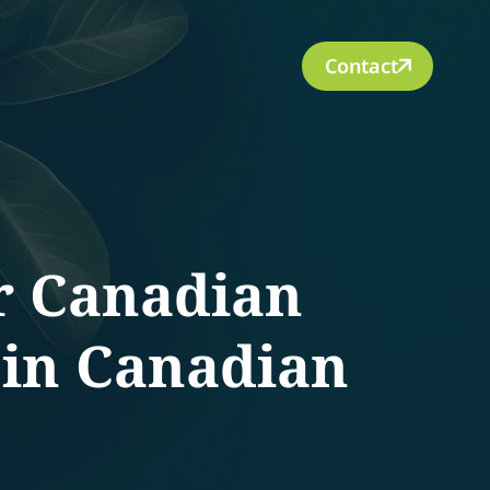
Contact
r Canadian
 in Canadian