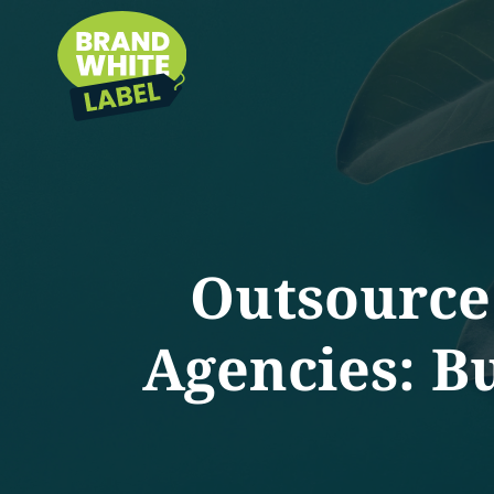
Outsource
Agencies: B