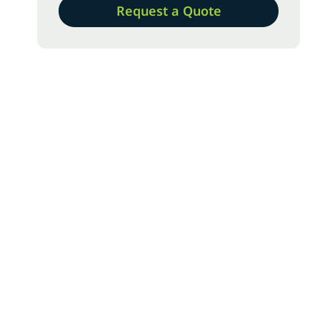
Request a Quote