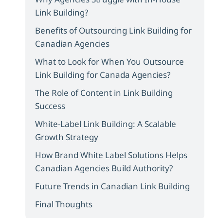
Link Building?
Benefits of Outsourcing Link Building for
Canadian Agencies
What to Look for When You Outsource
Link Building for Canada Agencies?
The Role of Content in Link Building
Success
White-Label Link Building: A Scalable
Growth Strategy
How Brand White Label Solutions Helps
Canadian Agencies Build Authority?
Future Trends in Canadian Link Building
Final Thoughts