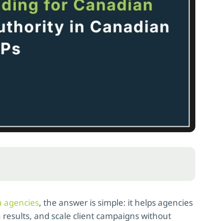
a agencies
, the answer is simple: it helps agencies
 results, and scale client campaigns without