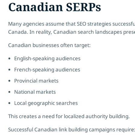
Canadian SERPs
Many agencies assume that SEO strategies successful
Canada. In reality, Canadian search landscapes pres
Canadian businesses often target:
English-speaking audiences
French-speaking audiences
Provincial markets
National markets
Local geographic searches
This creates a need for localized authority building.
Successful Canadian link building campaigns require