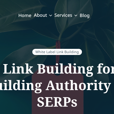
About
Services
Home
Blog
White Label Link Building
 Link Building fo
uilding Authority
SERPs