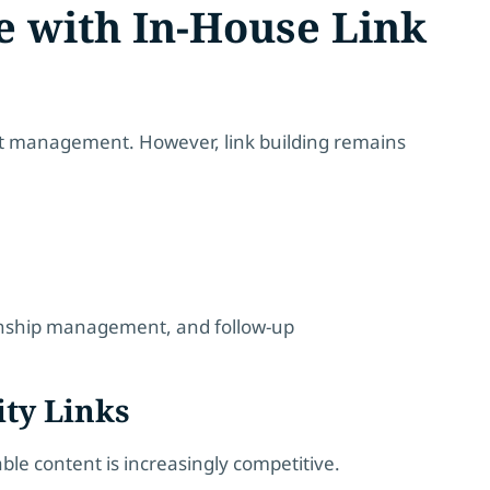
e with In-House Link
ent management. However, link building remains
tionship management, and follow-up
ity Links
able content is increasingly competitive.