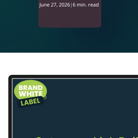
June 27, 2026
|
6 min. read