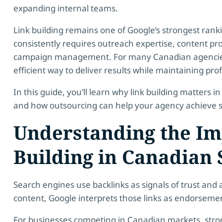
expanding internal teams.
Link building remains one of Google’s strongest rank
consistently requires outreach expertise, content pr
campaign management. For many Canadian agencies,
efficient way to deliver results while maintaining profi
In this guide, you’ll learn why link building matters 
and how outsourcing can help your agency achieve s
Understanding the Im
Building in Canadian
Search engines use backlinks as signals of trust and 
content, Google interprets those links as endorseme
For businesses competing in Canadian markets, stron