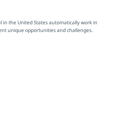
 in the United States automatically work in
ent unique opportunities and challenges.
: