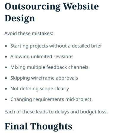
Outsourcing Website
Design
Avoid these mistakes:
Starting projects without a detailed brief
Allowing unlimited revisions
Mixing multiple feedback channels
Skipping wireframe approvals
Not defining scope clearly
Changing requirements mid-project
Each of these leads to delays and budget loss.
Final Thoughts