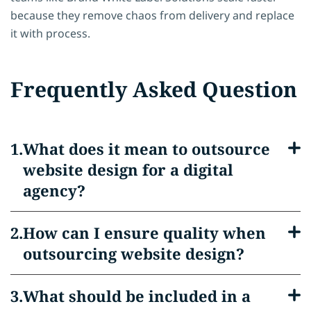
because they remove chaos from delivery and replace
it with process.
Frequently Asked Question
What does it mean to outsource
website design for a digital
agency?
How can I ensure quality when
outsourcing website design?
What should be included in a