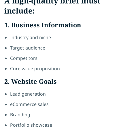
A high-quality brief must
include:
1. Business Information
Industry and niche
Target audience
Competitors
Core value proposition
2. Website Goals
Lead generation
eCommerce sales
Branding
Portfolio showcase