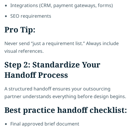
Integrations (CRM, payment gateways, forms)
SEO requirements
Pro Tip:
Never send “just a requirement list.” Always include
visual references.
Step 2: Standardize Your
Handoff Process
A structured handoff ensures your outsourcing
partner understands everything before design begins.
Best practice handoff checklist:
Final approved brief document