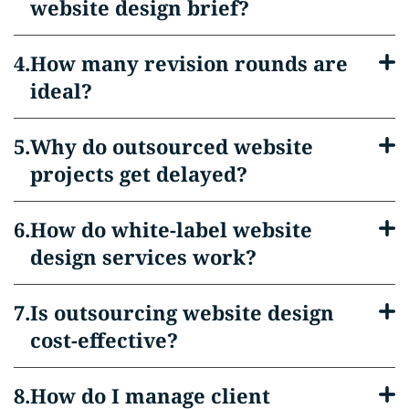
website design brief?
How many revision rounds are
ideal?
Why do outsourced website
projects get delayed?
How do white-label website
design services work?
Is outsourcing website design
cost-effective?
How do I manage client