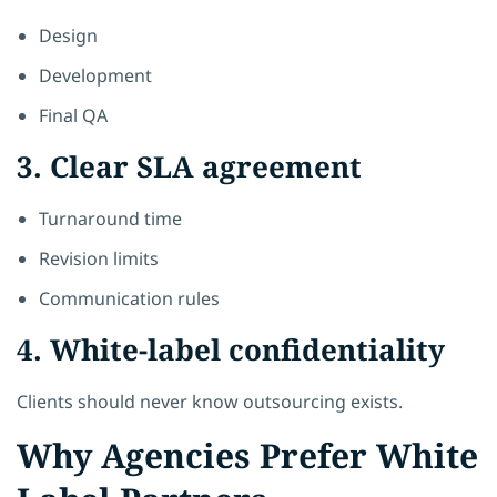
Design
Development
Final QA
3. Clear SLA agreement
Turnaround time
Revision limits
Communication rules
4. White-label confidentiality
Clients should never know outsourcing exists.
Why Agencies Prefer White