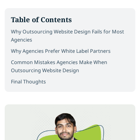
Table of Contents
Why Outsourcing Website Design Fails for Most
Agencies
Why Agencies Prefer White Label Partners
Common Mistakes Agencies Make When
Outsourcing Website Design
Final Thoughts