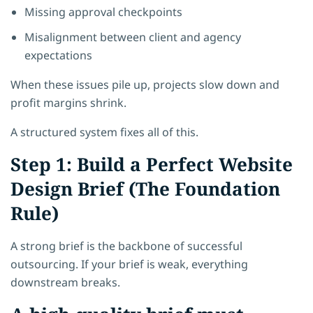
Missing approval checkpoints
Misalignment between client and agency
expectations
When these issues pile up, projects slow down and
profit margins shrink.
A structured system fixes all of this.
Step 1: Build a Perfect Website
Design Brief (The Foundation
Rule)
A strong brief is the backbone of successful
outsourcing. If your brief is weak, everything
downstream breaks.