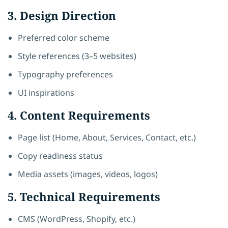
3. Design Direction
Preferred color scheme
Style references (3–5 websites)
Typography preferences
UI inspirations
4. Content Requirements
Page list (Home, About, Services, Contact, etc.)
Copy readiness status
Media assets (images, videos, logos)
5. Technical Requirements
CMS (WordPress, Shopify, etc.)