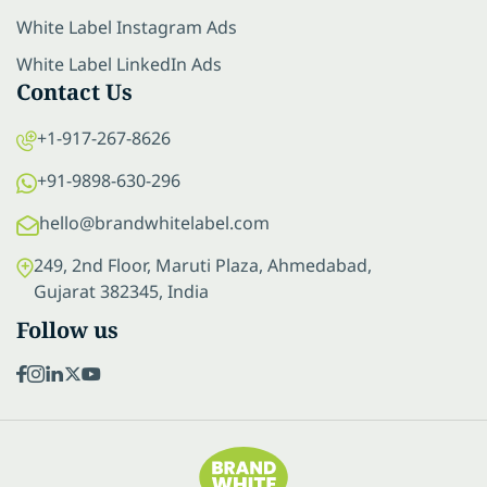
White Label Instagram Ads
White Label LinkedIn Ads
Contact Us
+1-917-267-8626
+91-9898-630-296
hello@brandwhitelabel.com
249, 2nd Floor, Maruti Plaza, Ahmedabad,
Gujarat 382345, India
Follow us