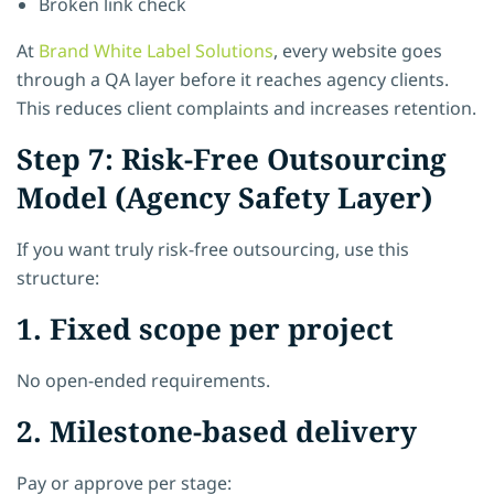
Broken link check
At
Brand White Label Solutions
, every website goes
through a QA layer before it reaches agency clients.
This reduces client complaints and increases retention.
Step 7: Risk-Free Outsourcing
Model (Agency Safety Layer)
If you want truly risk-free outsourcing, use this
structure:
1. Fixed scope per project
No open-ended requirements.
2. Milestone-based delivery
Pay or approve per stage: