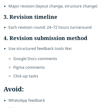
Major revision (layout change, structure change)
3. Revision timeline
Each revision round: 24–72 hours turnaround
4. Revision submission method
Use structured feedback tools like:
Google Docs comments
Figma comments
Click-up tasks
Avoid:
WhatsApp feedback