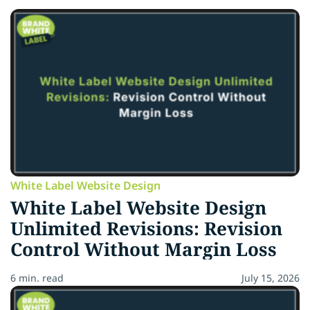
White Label Website Design
White Label Website Design
Unlimited Revisions: Revision
Control Without Margin Loss
6 min. read
July 15, 2026