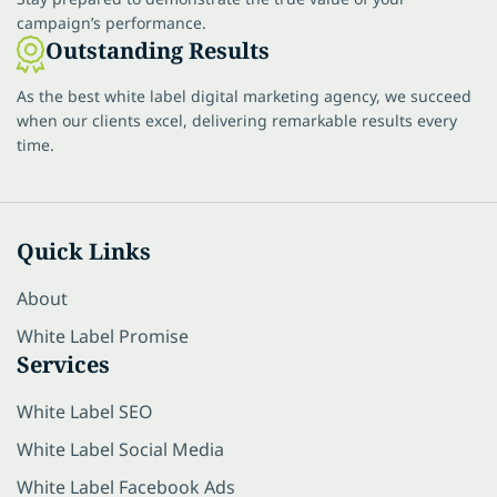
campaign’s performance.
Outstanding Results
As the best white label digital marketing agency, we succeed
when our clients excel, delivering remarkable results every
time.
Quick Links
About
White Label Promise
Services
White Label SEO
White Label Social Media
White Label Facebook Ads