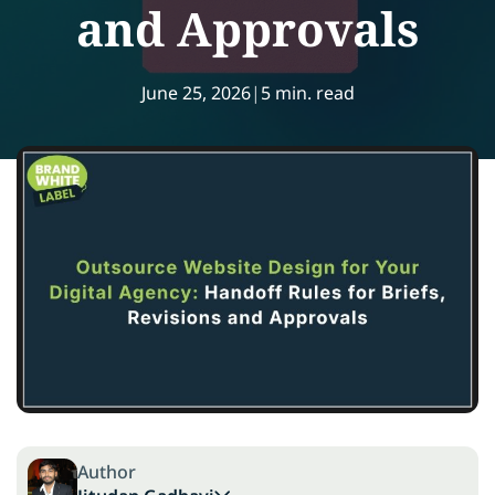
and Approvals
June 25, 2026
|
5 min. read
Author