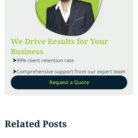
We Drive Results for Your
Business
99% client retention rate
Comprehensive support from our expert team
Request a Quote
Related Posts