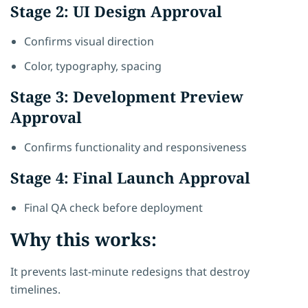
Stage 2: UI Design Approval
Confirms visual direction
Color, typography, spacing
Stage 3: Development Preview
Approval
Confirms functionality and responsiveness
Stage 4: Final Launch Approval
Final QA check before deployment
Why this works:
It prevents last-minute redesigns that destroy
timelines.