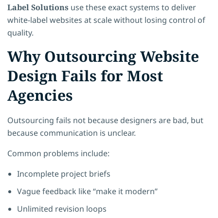
Label Solutions
use these exact systems to deliver
white-label websites at scale without losing control of
quality.
Why Outsourcing Website
Design Fails for Most
Agencies
Outsourcing fails not because designers are bad, but
because communication is unclear.
Common problems include:
Incomplete project briefs
Vague feedback like “make it modern”
Unlimited revision loops