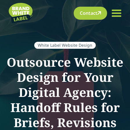
Contact
White Label Website Design
Outsource Website
Design for Your
Digital Agency:
Handoff Rules for
Briefs, Revisions