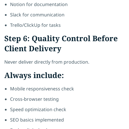
Notion for documentation
Slack for communication
Trello/ClickUp for tasks
Step 6: Quality Control Before
Client Delivery
Never deliver directly from production.
Always include:
Mobile responsiveness check
Cross-browser testing
Speed optimization check
SEO basics implemented