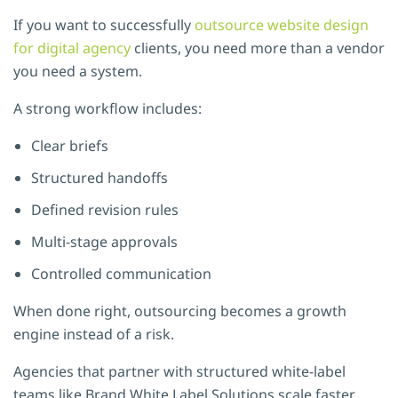
If you want to successfully
outsource website design
for digital agency
clients, you need more than a vendor
you need a system.
A strong workflow includes:
Clear briefs
Structured handoffs
Defined revision rules
Multi-stage approvals
Controlled communication
When done right, outsourcing becomes a growth
engine instead of a risk.
Agencies that partner with structured white-label
teams like
Brand White Label Solutions
scale faster