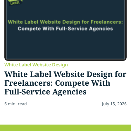
White Label Website Design
White Label Website Design for
Freelancers: Compete With
Full-Service Agencies
6 min. read
July 15, 2026