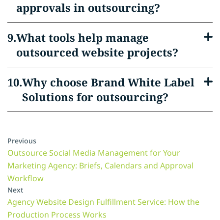
approvals in outsourcing?
What tools help manage
outsourced website projects?
Why choose Brand White Label
Solutions for outsourcing?
Previous
Outsource Social Media Management for Your
Marketing Agency: Briefs, Calendars and Approval
Workflow
Next
Agency Website Design Fulfillment Service: How the
Production Process Works