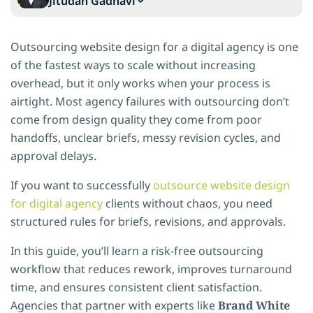
Jitudan Gadhavi
Outsourcing website design for a digital agency is one
of the fastest ways to scale without increasing
overhead, but it only works when your process is
airtight. Most agency failures with outsourcing don’t
come from design quality they come from poor
handoffs, unclear briefs, messy revision cycles, and
approval delays.
If you want to successfully
outsource website design
for digital agency
clients without chaos, you need
structured rules for briefs, revisions, and approvals.
In this guide, you’ll learn a risk-free outsourcing
workflow that reduces rework, improves turnaround
time, and ensures consistent client satisfaction.
Agencies that partner with experts like
Brand White