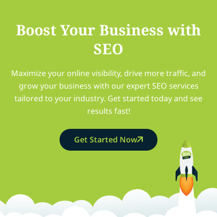
Boost Your Business with
SEO
Maximize your online visibility, drive more traffic, and
grow your business with our expert SEO services
tailored to your industry. Get started today and see
results fast!
Get Started Now