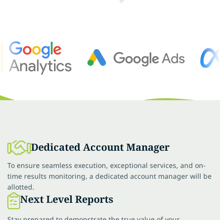
Dedicated Account Manager
To ensure seamless execution, exceptional services, and on-
time results monitoring, a dedicated account manager will be
allotted.
Next Level Reports
Stay prepared to demonstrate the true value of your