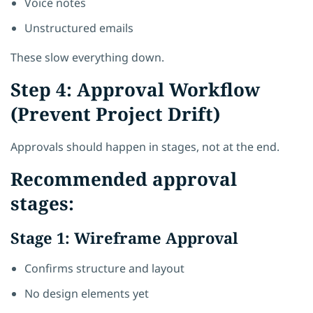
Voice notes
Unstructured emails
These slow everything down.
Step 4: Approval Workflow
(Prevent Project Drift)
Approvals should happen in stages, not at the end.
Recommended approval
stages:
Stage 1: Wireframe Approval
Confirms structure and layout
No design elements yet