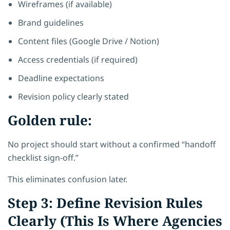
Wireframes (if available)
Brand guidelines
Content files (Google Drive / Notion)
Access credentials (if required)
Deadline expectations
Revision policy clearly stated
Golden rule:
No project should start without a confirmed “handoff
checklist sign-off.”
This eliminates confusion later.
Step 3: Define Revision Rules
Clearly (This Is Where Agencies