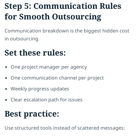
Step 5: Communication Rules
for Smooth Outsourcing
Communication breakdown is the biggest hidden cost
in outsourcing.
Set these rules:
One project manager per agency
One communication channel per project
Weekly progress updates
Clear escalation path for issues
Best practice:
Use structured tools instead of scattered messages: