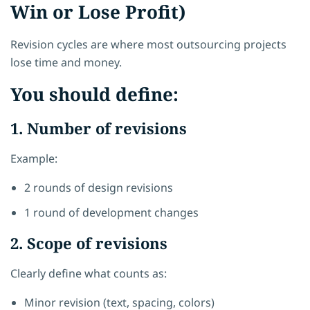
Win or Lose Profit)
Revision cycles are where most outsourcing projects
lose time and money.
You should define:
1. Number of revisions
Example:
2 rounds of design revisions
1 round of development changes
2. Scope of revisions
Clearly define what counts as:
Minor revision (text, spacing, colors)