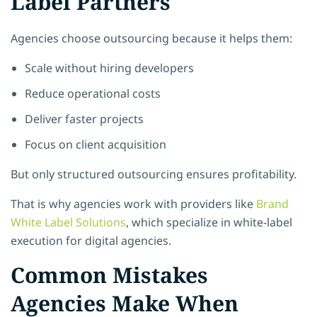
Label Partners
Agencies choose outsourcing because it helps them:
Scale without hiring developers
Reduce operational costs
Deliver faster projects
Focus on client acquisition
But only structured outsourcing ensures profitability.
That is why agencies work with providers like
Brand
White Label Solutions
, which specialize in white-label
execution for digital agencies.
Common Mistakes
Agencies Make When