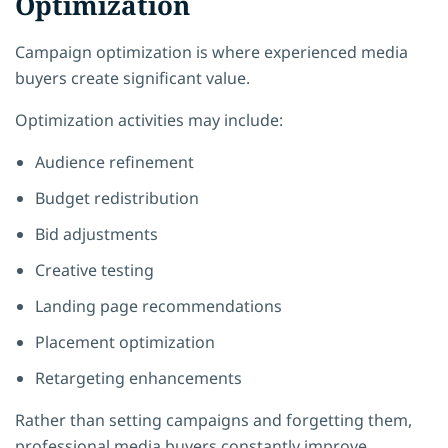
Optimization
Campaign optimization is where experienced media
buyers create significant value.
Optimization activities may include:
Audience refinement
Budget redistribution
Bid adjustments
Creative testing
Landing page recommendations
Placement optimization
Retargeting enhancements
Rather than setting campaigns and forgetting them,
professional media buyers constantly improve