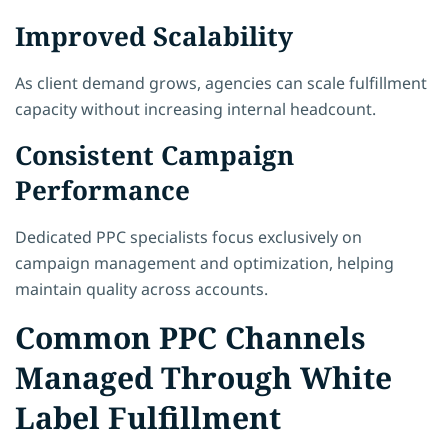
Improved Scalability
As client demand grows, agencies can scale fulfillment
capacity without increasing internal headcount.
Consistent Campaign
Performance
Dedicated PPC specialists focus exclusively on
campaign management and optimization, helping
maintain quality across accounts.
Common PPC Channels
Managed Through White
Label Fulfillment