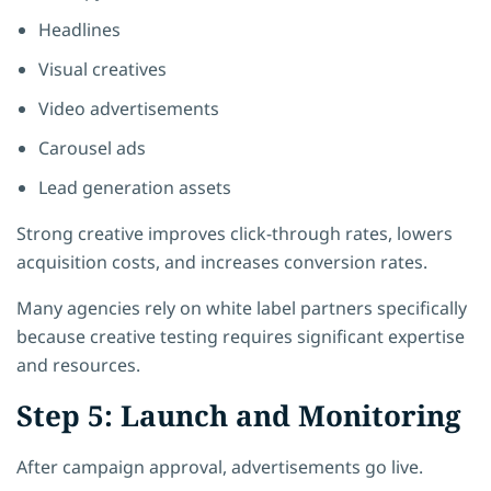
Headlines
Visual creatives
Video advertisements
Carousel ads
Lead generation assets
Strong creative improves click-through rates, lowers
acquisition costs, and increases conversion rates.
Many agencies rely on white label partners specifically
because creative testing requires significant expertise
and resources.
Step 5: Launch and Monitoring
After campaign approval, advertisements go live.