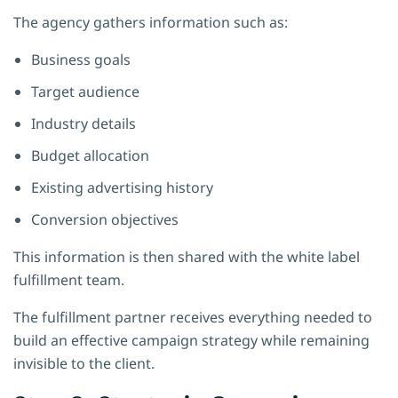
The agency gathers information such as:
Business goals
Target audience
Industry details
Budget allocation
Existing advertising history
Conversion objectives
This information is then shared with the white label
fulfillment team.
The fulfillment partner receives everything needed to
build an effective campaign strategy while remaining
invisible to the client.