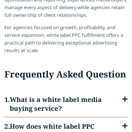
manage every aspect of delivery while agencies retain
full ownership of client relationships.
For agencies focused on growth, profitability, and
service expansion, white label PPC fulfillment offers a
practical path to delivering exceptional advertising
results at scale.
Frequently Asked Question
What is a white label media
buying service?
How does white label PPC