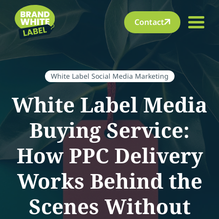
Contact
White Label Social Media Marketing
White Label Media
Buying Service:
How PPC Delivery
Works Behind the
Scenes Without