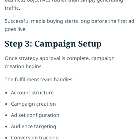
traffic.
Successful media buying starts long before the first ad
goes live.
Step 3: Campaign Setup
Once strategy approval is complete, campaign
creation begins.
The fulfillment team handles:
Account structure
Campaign creation
Ad set configuration
Audience targeting
Conversion tracking