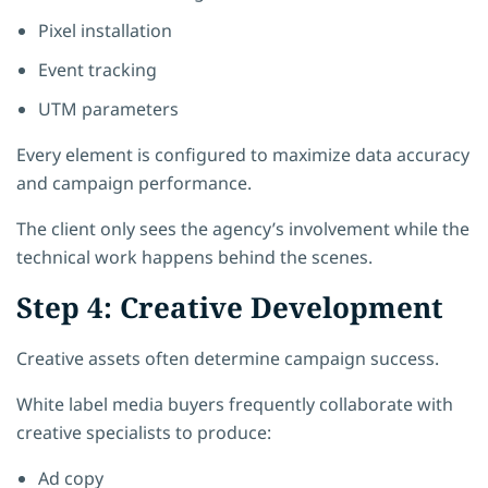
Pixel installation
Event tracking
UTM parameters
Every element is configured to maximize data accuracy
and campaign performance.
The client only sees the agency’s involvement while the
technical work happens behind the scenes.
Step 4: Creative Development
Creative assets often determine campaign success.
White label media buyers frequently collaborate with
creative specialists to produce:
Ad copy