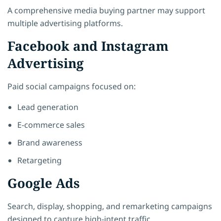
A comprehensive media buying partner may support
multiple advertising platforms.
Facebook and Instagram
Advertising
Paid social campaigns focused on:
Lead generation
E-commerce sales
Brand awareness
Retargeting
Google Ads
Search, display, shopping, and remarketing campaigns
designed to capture high-intent traffic.