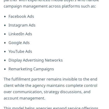
campaign management across platforms such as:
Facebook Ads
Instagram Ads
LinkedIn Ads
Google Ads
YouTube Ads
Display Advertising Networks
Remarketing Campaigns
The fulfillment partner remains invisible to the end
client while the agency maintains complete control
over communication, strategy discussions, and
account management.
This model helps agencies expand service offerings