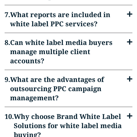
What reports are included in
white label PPC services?
Can white label media buyers
manage multiple client
accounts?
What are the advantages of
outsourcing PPC campaign
management?
Why choose Brand White Label
Solutions for white label media
buying?