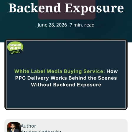
Backend Exposure
June 28, 2026
|
7 min. read
Author