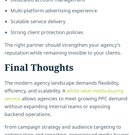
Multi-platform advertising experience
Scalable service delivery
Strong client protection policies
The right partner should strengthen your agency’s
reputation while remaining invisible to your clients.
Final Thoughts
The modern agency landscape demands flexibility,
efficiency, and scalability. A
white label media buying
service
allows agencies to meet growing PPC demand
without expanding internal teams or exposing
backend operations.
From campaign strategy and audience targeting to
optimization and reporting, experienced media buyers