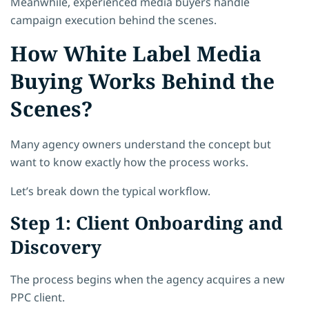
Meanwhile, experienced media buyers handle
campaign execution behind the scenes.
How White Label Media
Buying Works Behind the
Scenes?
Many agency owners understand the concept but
want to know exactly how the process works.
Let’s break down the typical workflow.
Step 1: Client Onboarding and
Discovery
The process begins when the agency acquires a new
PPC client.