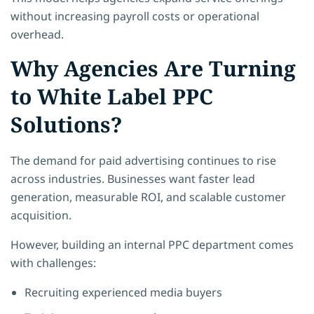
without increasing payroll costs or operational
overhead.
Why Agencies Are Turning
to White Label PPC
Solutions?
The demand for paid advertising continues to rise
across industries. Businesses want faster lead
generation, measurable ROI, and scalable customer
acquisition.
However, building an internal PPC department comes
with challenges:
Recruiting experienced media buyers