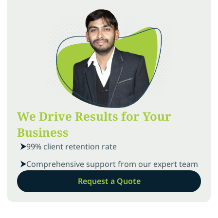
We Drive Results for Your
Business
99% client retention rate
Comprehensive support from our expert team
Request a Quote