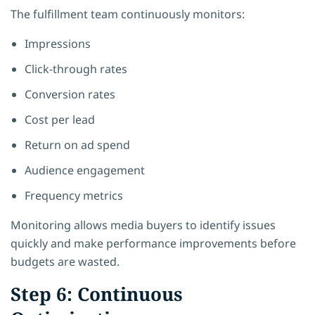
The fulfillment team continuously monitors:
Impressions
Click-through rates
Conversion rates
Cost per lead
Return on ad spend
Audience engagement
Frequency metrics
Monitoring allows media buyers to identify issues
quickly and make performance improvements before
budgets are wasted.
Step 6: Continuous