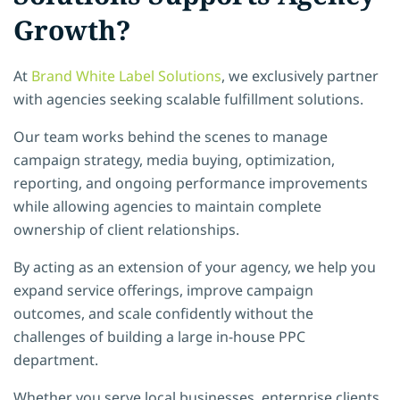
Growth?
At
Brand White Label Solutions
, we exclusively partner
with agencies seeking scalable fulfillment solutions.
Our team works behind the scenes to manage
campaign strategy, media buying, optimization,
reporting, and ongoing performance improvements
while allowing agencies to maintain complete
ownership of client relationships.
By acting as an extension of your agency, we help you
expand service offerings, improve campaign
outcomes, and scale confidently without the
challenges of building a large in-house PPC
department.
Whether you serve local businesses, enterprise clients,