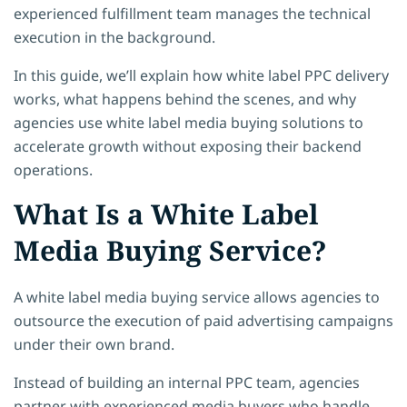
experienced fulfillment team manages the technical
execution in the background.
In this guide, we’ll explain how white label PPC delivery
works, what happens behind the scenes, and why
agencies use white label media buying solutions to
accelerate growth without exposing their backend
operations.
What Is a White Label
Media Buying Service?
A white label media buying service allows agencies to
outsource the execution of paid advertising campaigns
under their own brand.
Instead of building an internal PPC team, agencies
partner with experienced media buyers who handle