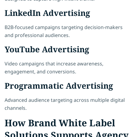
LinkedIn Advertising
B2B-focused campaigns targeting decision-makers
and professional audiences.
YouTube Advertising
Video campaigns that increase awareness,
engagement, and conversions.
Programmatic Advertising
Advanced audience targeting across multiple digital
channels.
How Brand White Label
Solutions Supports Agency