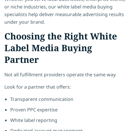
or niche industries, our white label media buying
specialists help deliver measurable advertising results
under your brand.
Choosing the Right White
Label Media Buying
Partner
Not all fulfillment providers operate the same way.
Look for a partner that offers:
Transparent communication
Proven PPC expertise
White label reporting
Dedicated account management