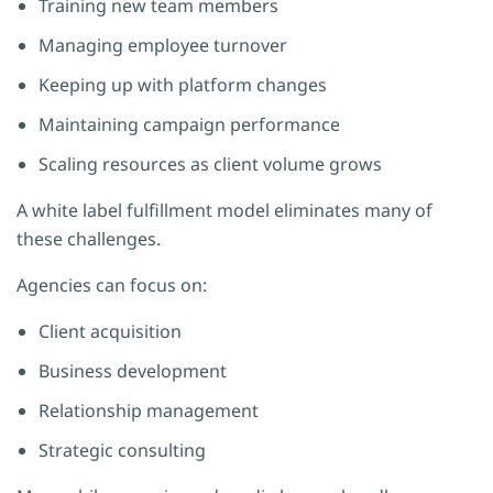
Training new team members
Managing employee turnover
Keeping up with platform changes
Maintaining campaign performance
Scaling resources as client volume grows
A white label fulfillment model eliminates many of
these challenges.
Agencies can focus on:
Client acquisition
Business development
Relationship management
Strategic consulting