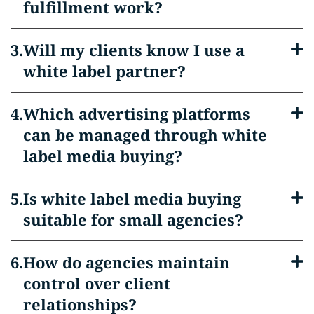
fulfillment work?
Will my clients know I use a
white label partner?
Which advertising platforms
can be managed through white
label media buying?
Is white label media buying
suitable for small agencies?
How do agencies maintain
control over client
relationships?