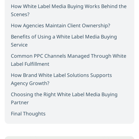
How White Label Media Buying Works Behind the
Scenes?
How Agencies Maintain Client Ownership?
Benefits of Using a White Label Media Buying
Service
Common PPC Channels Managed Through White
Label Fulfillment
How Brand White Label Solutions Supports
Agency Growth?
Choosing the Right White Label Media Buying
Partner
Final Thoughts