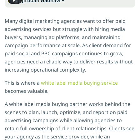
Jitudan Gadhavi
Many digital marketing agencies want to offer paid
advertising services but struggle with hiring media
buyers, managing ad platforms, and maintaining
campaign performance at scale. As client demand for
paid social and PPC campaigns continues to grow,
agencies need a reliable way to deliver results without
increasing operational complexity.
This is where a
white label media buying service
becomes valuable.
A white label media buying partner works behind the
scenes to plan, launch, optimize, and report on paid
advertising campaigns while allowing agencies to
retain full ownership of client relationships. Clients see
your agency as the service provider, while an