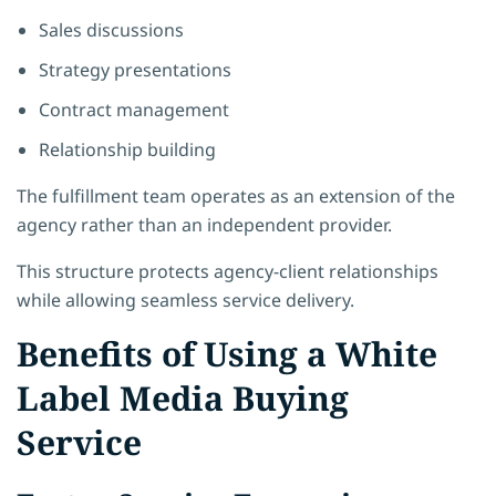
Sales discussions
Strategy presentations
Contract management
Relationship building
The fulfillment team operates as an extension of the
agency rather than an independent provider.
This structure protects agency-client relationships
while allowing seamless service delivery.
Benefits of Using a White
Label Media Buying
Service