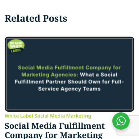
Related Posts
White Label Social Media Marketing
Social Media Fulfillment
Company for Marketing