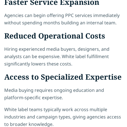
Faster Service Expansion
Agencies can begin offering PPC services immediately
without spending months building an internal team.
Reduced Operational Costs
Hiring experienced media buyers, designers, and
analysts can be expensive. White label fulfillment
significantly lowers these costs.
Access to Specialized Expertise
Media buying requires ongoing education and
platform-specific expertise.
White label teams typically work across multiple
industries and campaign types, giving agencies access
to broader knowledge.