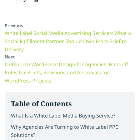
Previous
White Label Social Media Advertising Services: What a
Social Fulfillment Partner Should Own From Brief to
Delivery
Next
Outsource WordPress Design for Agencies: Handoff
Rules for Briefs, Revisions and Approvals for
WordPress Projects
Table of Contents
What Is a White Label Media Buying Service?
Why Agencies Are Turning to White Label PPC
Solutions?