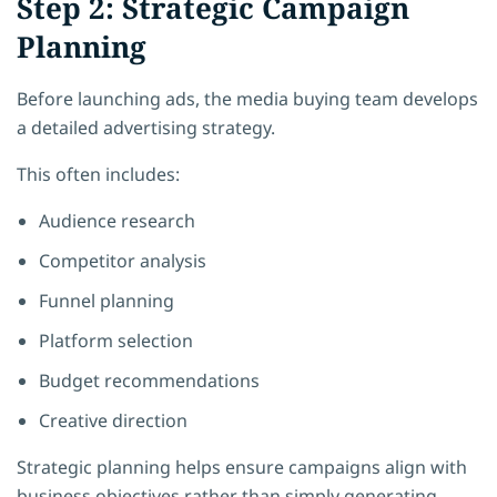
Step 2: Strategic Campaign
Planning
Before launching ads, the media buying team develops
a detailed advertising strategy.
This often includes:
Audience research
Competitor analysis
Funnel planning
Platform selection
Budget recommendations
Creative direction
Strategic planning helps ensure campaigns align with
business objectives rather than simply generating