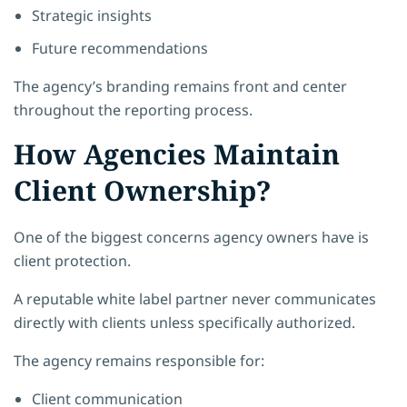
Strategic insights
Future recommendations
The agency’s branding remains front and center
throughout the reporting process.
How Agencies Maintain
Client Ownership?
One of the biggest concerns agency owners have is
client protection.
A reputable white label partner never communicates
directly with clients unless specifically authorized.
The agency remains responsible for:
Client communication