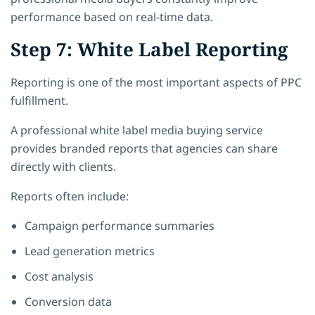
performance based on real-time data.
Step 7: White Label Reporting
Reporting is one of the most important aspects of PPC
fulfillment.
A professional white label media buying service
provides branded reports that agencies can share
directly with clients.
Reports often include:
Campaign performance summaries
Lead generation metrics
Cost analysis
Conversion data