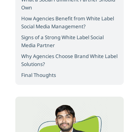
Own
How Agencies Benefit from White Label
Social Media Management?
Signs of a Strong White Label Social
Media Partner
Why Agencies Choose Brand White Label
Solutions?
Final Thoughts