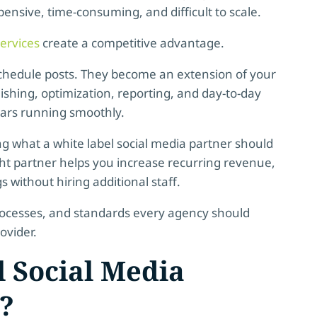
pensive, time-consuming, and difficult to scale.
ervices
create a competitive advantage.
 schedule posts. They become an extension of your
ishing, optimization, reporting, and day-to-day
dars running smoothly.
ng what a white label social media partner should
ight partner helps you increase recurring revenue,
 without hiring additional staff.
 processes, and standards every agency should
ovider.
 Social Media
?