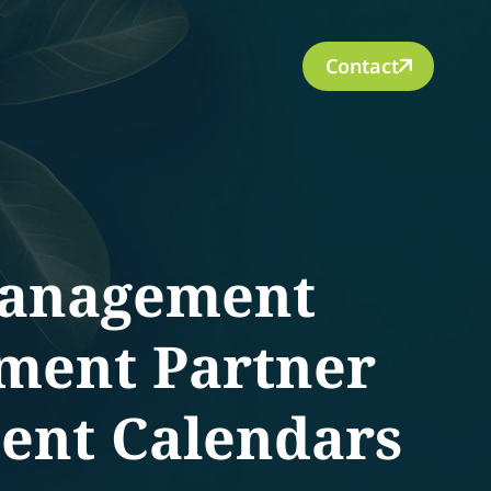
Contact
Management
lment Partner
tent Calendars