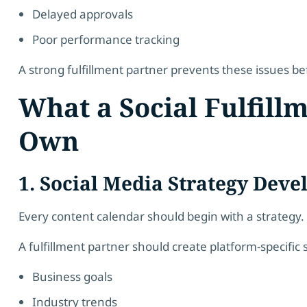
Delayed approvals
Poor performance tracking
A strong fulfillment partner prevents these issues bef
What a Social Fulfill
Own
1. Social Media Strategy Dev
Every content calendar should begin with a strategy.
A fulfillment partner should create platform-specific 
Business goals
Industry trends