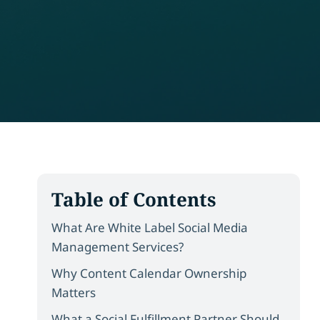
Table of Contents
What Are White Label Social Media
Management Services?
Why Content Calendar Ownership
Matters
What a Social Fulfillment Partner Should