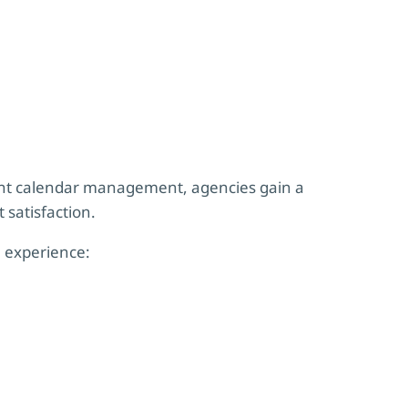
ent calendar management, agencies gain a
 satisfaction.
 experience: