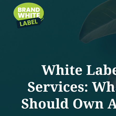
White Lab
Services: Wh
Should Own Ac