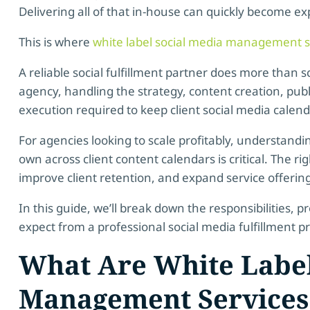
Delivering all of that in-house can quickly become ex
This is where
white label social media management s
A reliable social fulfillment partner does more than
agency, handling the strategy, content creation, publ
execution required to keep client social media calen
For agencies looking to scale profitably, understandi
own across client content calendars is critical. The r
improve client retention, and expand service offerings
In this guide, we’ll break down the responsibilities,
expect from a professional social media fulfillment pr
What Are White Label
Management Services