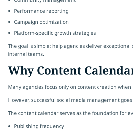
Performance reporting
Campaign optimization
Platform-specific growth strategies
The goal is simple: help agencies deliver exceptional 
internal teams.
Why Content Calenda
Many agencies focus only on content creation when e
However, successful social media management goes 
The content calendar serves as the foundation for e
Publishing frequency