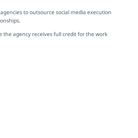
agencies to outsource social media execution
ionships.
 the agency receives full credit for the work