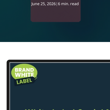
June 25, 2026
|
6 min. read