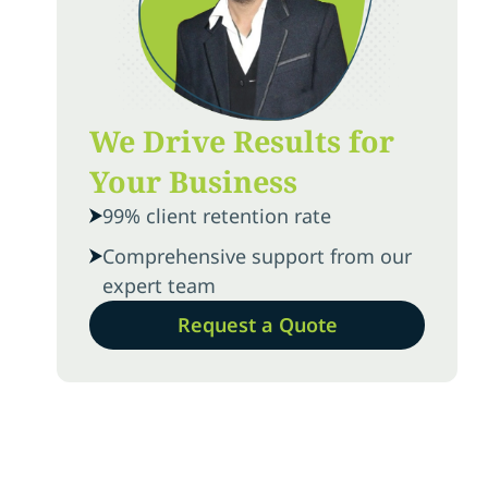
We Drive Results for
Your Business
99% client retention rate
Comprehensive support from our
expert team
Request a Quote