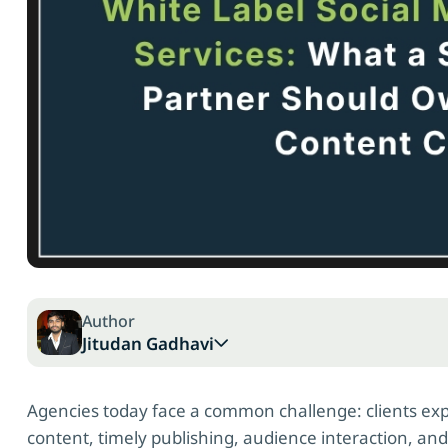
Author
Jitudan Gadhavi
Agencies today face a common challenge: clients exp
content, timely publishing, audience interaction, an