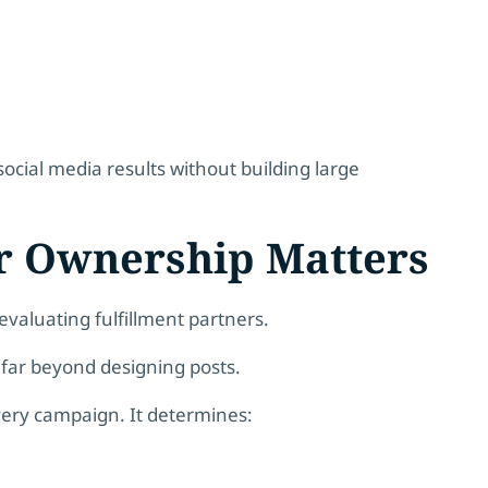
social media results without building large
r Ownership Matters
valuating fulfillment partners.
far beyond designing posts.
very campaign. It determines: