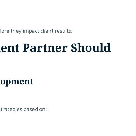
ore they impact client results.
ment Partner Should
elopment
strategies based on: