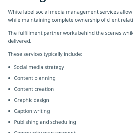
White label social media management services allow 
while maintaining complete ownership of client relat
The fulfillment partner works behind the scenes while
delivered.
These services typically include:
Social media strategy
Content planning
Content creation
Graphic design
Caption writing
Publishing and scheduling
Community management