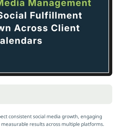
ect consistent social media growth, engaging
d measurable results across multiple platforms.