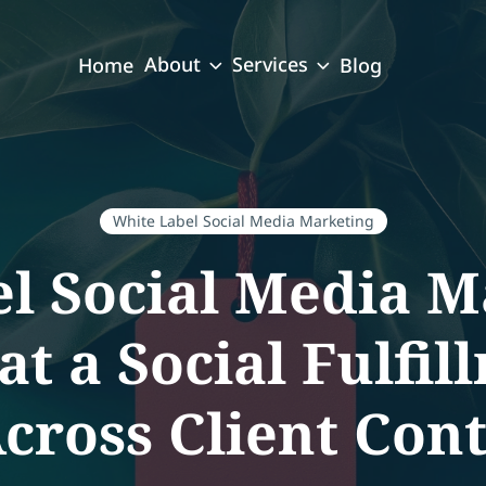
About
Services
Home
Blog
White Label Social Media Marketing
el Social Media 
at a Social Fulfil
ross Client Con