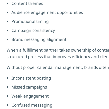
Content themes
Audience engagement opportunities
Promotional timing
Campaign consistency
Brand messaging alignment
When a fulfillment partner takes ownership of cont
structured process that improves efficiency and client
Without proper calendar management, brands often
Inconsistent posting
Missed campaigns
Weak engagement
Confused messaging