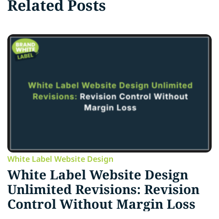
Related Posts
White Label Website Design
White Label Website Design
Unlimited Revisions: Revision
Control Without Margin Loss