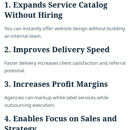
1. Expands Service Catalog
Without Hiring
You can instantly offer website design without building
an internal team.
2. Improves Delivery Speed
Faster delivery increases client satisfaction and referral
potential.
3. Increases Profit Margins
Agencies can markup white-label services while
outsourcing execution.
4. Enables Focus on Sales and
Strategy