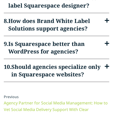
label Squarespace designer?
How does Brand White Label
Solutions support agencies?
Is Squarespace better than
WordPress for agencies?
Should agencies specialize only
in Squarespace websites?
Previous
Agency Partner for Social Media Management: How to
Vet Social Media Delivery Support With Clear