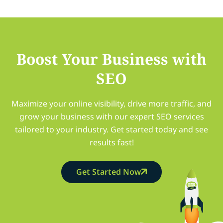
Boost Your Business with
SEO
Maximize your online visibility, drive more traffic, and
grow your business with our expert SEO services
tailored to your industry. Get started today and see
results fast!
Get Started Now