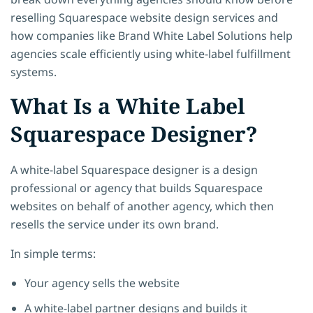
reselling Squarespace website design services and
how companies like
Brand White Label Solutions help
agencies scale efficiently using white-label fulfillment
systems.
What Is a White Label
Squarespace Designer?
A white-label Squarespace designer
is a design
professional or agency that builds Squarespace
websites on behalf of another agency, which then
resells the service under its own brand.
In simple terms:
Your agency sells the website
A white-label partner designs and builds it