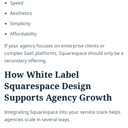
Speed
Aesthetics
Simplicity
Affordability
If your agency focuses on enterprise clients or
complex SaaS platforms, Squarespace should only be a
secondary offering.
How White Label
Squarespace Design
Supports Agency Growth
Integrating Squarespace into your service stack helps
agencies scale in several ways.