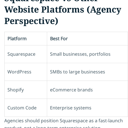
Website Platforms (Agency
Perspective)
Platform
Best For
Squarespace
Small businesses, portfolios
WordPress
SMBs to large businesses
Shopify
eCommerce brands
Custom Code
Enterprise systems
Agencies should position Squarespace as a
fast-launch
product
, not a long-term enterprise solution.