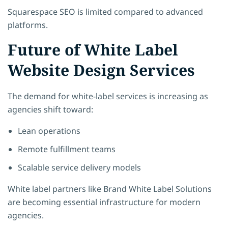
Squarespace SEO is limited compared to advanced
platforms.
Future of White Label
Website Design Services
The demand for white-label services is increasing as
agencies shift toward:
Lean operations
Remote fulfillment teams
Scalable service delivery models
White label partners like
Brand White Label Solutions
are becoming essential infrastructure for modern
agencies.