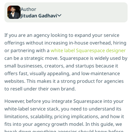
Author
Jitudan Gadhavi
If you are an agency looking to expand your service
offerings without increasing in-house overhead, hiring
or partnering with a
white label Squarespace designer
can be a strategic move. Squarespace is widely used by
small businesses, creators, and startups because it
offers fast, visually appealing, and low-maintenance
websites. This makes it a strong product for agencies
to resell under their own brand.
However, before you integrate Squarespace into your
white-label service stack, you need to understand its
limitations, scalability, pricing implications, and how it
fits into your agency growth model. In this guide, we
break down everything agencies should know before