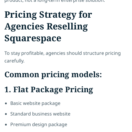
Pricing Strategy for
Agencies Reselling
Squarespace
To stay profitable, agencies should structure pricing
carefully.
Common pricing models:
1. Flat Package Pricing
Basic website package
Standard business website
Premium design package