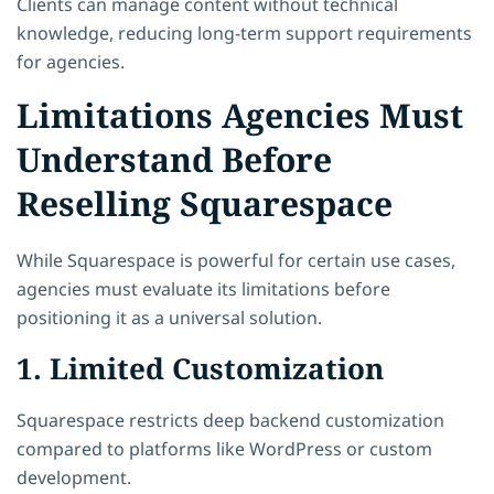
Clients can manage content without technical
knowledge, reducing long-term support requirements
for agencies.
Limitations Agencies Must
Understand Before
Reselling Squarespace
While Squarespace is powerful for certain use cases,
agencies must evaluate its limitations before
positioning it as a universal solution.
1. Limited Customization
Squarespace restricts deep backend customization
compared to platforms like WordPress or custom
development.