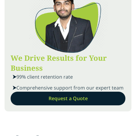
We Drive Results for Your
Business
99% client retention rate
Comprehensive support from our expert team
Request a Quote