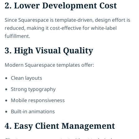
2. Lower Development Cost
Since Squarespace is template-driven, design effort is
reduced, making it cost-effective for white-label
fulfillment.
3. High Visual Quality
Modern Squarespace templates offer:
Clean layouts
Strong typography
Mobile responsiveness
Built-in animations
4. Easy Client Management