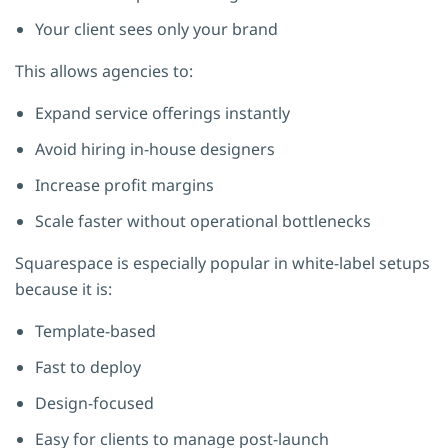
Your client sees only your brand
This allows agencies to:
Expand service offerings instantly
Avoid hiring in-house designers
Increase profit margins
Scale faster without operational bottlenecks
Squarespace is especially popular in white-label setups
because it is:
Template-based
Fast to deploy
Design-focused
Easy for clients to manage post-launch