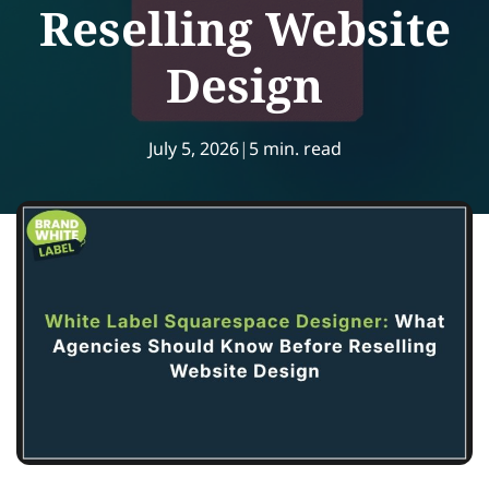
Reselling Website
Design
July 5, 2026
|
5 min. read