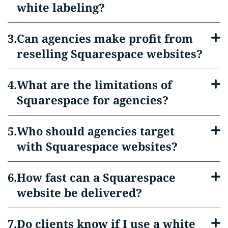
white labeling?
Can agencies make profit from
reselling Squarespace websites?
What are the limitations of
Squarespace for agencies?
Who should agencies target
with Squarespace websites?
How fast can a Squarespace
website be delivered?
Do clients know if I use a white