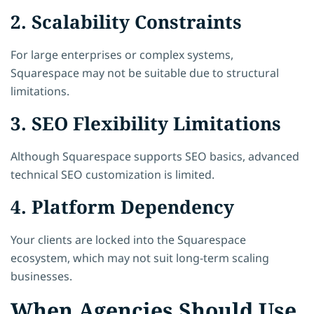
2. Scalability Constraints
For large enterprises or complex systems,
Squarespace may not be suitable due to structural
limitations.
3. SEO Flexibility Limitations
Although Squarespace supports SEO basics, advanced
technical SEO customization is limited.
4. Platform Dependency
Your clients are locked into the Squarespace
ecosystem, which may not suit long-term scaling
businesses.
When Agencies Should Use