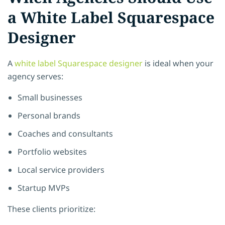
a White Label Squarespace
Designer
A
white label Squarespace designer
is ideal when your
agency serves:
Small businesses
Personal brands
Coaches and consultants
Portfolio websites
Local service providers
Startup MVPs
These clients prioritize: