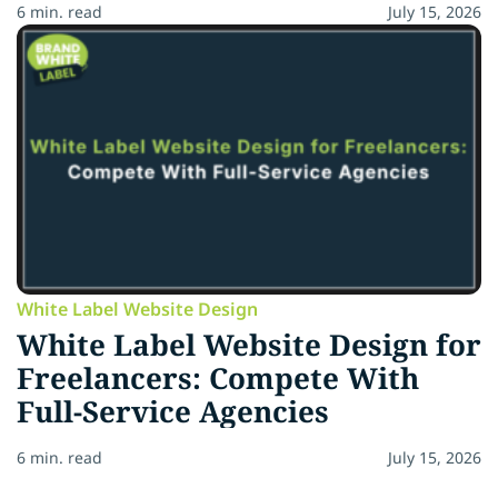
6 min. read
July 15, 2026
White Label Website Design
White Label Website Design for
Freelancers: Compete With
Full-Service Agencies
6 min. read
July 15, 2026