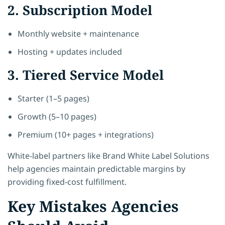
2. Subscription Model
Monthly website + maintenance
Hosting + updates included
3. Tiered Service Model
Starter (1–5 pages)
Growth (5–10 pages)
Premium (10+ pages + integrations)
White-label partners like Brand White Label Solutions
help agencies maintain predictable margins by
providing fixed-cost fulfillment.
Key Mistakes Agencies