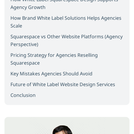
Agency Growth
How Brand White Label Solutions Helps Agencies
Scale
Squarespace vs Other Website Platforms (Agency
Perspective)
Pricing Strategy for Agencies Reselling
Squarespace
Key Mistakes Agencies Should Avoid
Future of White Label Website Design Services
Conclusion