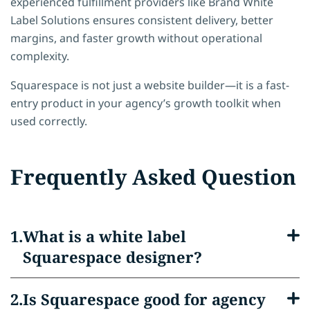
experienced fulfillment providers like
Brand White
Label Solutions
ensures consistent delivery, better
margins, and faster growth without operational
complexity.
Squarespace is not just a website builder—it is a fast-
entry product in your agency’s growth toolkit when
used correctly.
Frequently Asked Question
What is a white label
Squarespace designer?
Is Squarespace good for agency