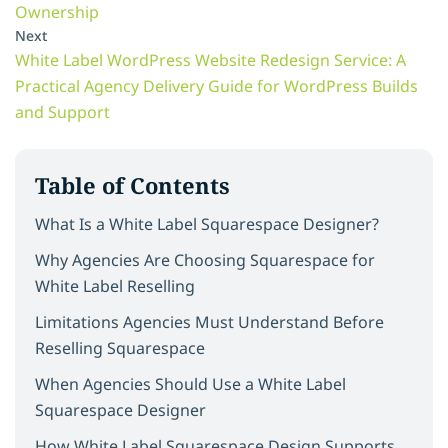
Ownership
Next
White Label WordPress Website Redesign Service: A
Practical Agency Delivery Guide for WordPress Builds
and Support
Table of Contents
What Is a White Label Squarespace Designer?
Why Agencies Are Choosing Squarespace for
White Label Reselling
Limitations Agencies Must Understand Before
Reselling Squarespace
When Agencies Should Use a White Label
Squarespace Designer
How White Label Squarespace Design Supports