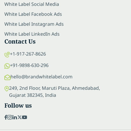
White Label Social Media
White Label Facebook Ads
White Label Instagram Ads
White Label LinkedIn Ads
Contact Us
+1-917-267-8626
+91-9898-630-296
hello@brandwhitelabel.com
249, 2nd Floor, Maruti Plaza, Ahmedabad,
Gujarat 382345, India
Follow us