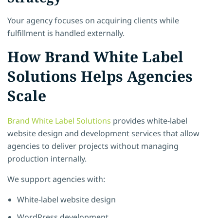
Your agency focuses on acquiring clients while
fulfillment is handled externally.
How Brand White Label
Solutions Helps Agencies
Scale
Brand White Label Solutions
provides white-label
website design and development services that allow
agencies to deliver projects without managing
production internally.
We support agencies with:
White-label website design
WordPress development