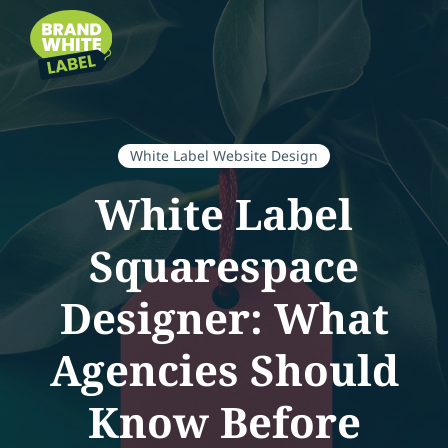
White Label Website Design
White Label
Squarespace
Designer: What
Agencies Should
Know Before