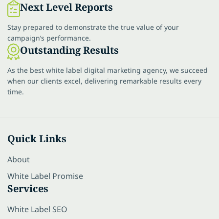
Next Level Reports
Stay prepared to demonstrate the true value of your
campaign’s performance.
Outstanding Results
As the best white label digital marketing agency, we succeed
when our clients excel, delivering remarkable results every
time.
Quick Links
About
White Label Promise
Services
White Label SEO