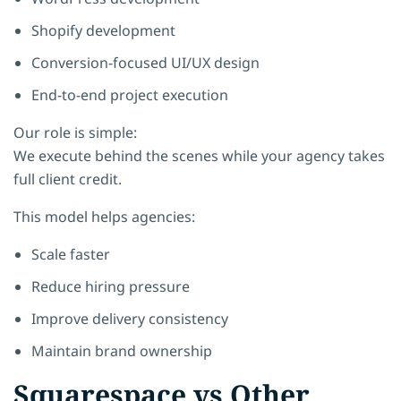
Shopify development
Conversion-focused UI/UX design
End-to-end project execution
Our role is simple:
We execute behind the scenes while your agency takes
full client credit.
This model helps agencies:
Scale faster
Reduce hiring pressure
Improve delivery consistency
Maintain brand ownership
Squarespace vs Other