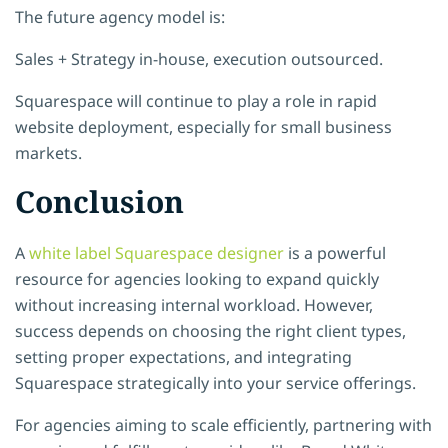
The future agency model is:
Sales + Strategy in-house, execution outsourced.
Squarespace will continue to play a role in rapid
website deployment, especially for small business
markets.
Conclusion
A
white label Squarespace designer
is a powerful
resource for agencies looking to expand quickly
without increasing internal workload. However,
success depends on choosing the right client types,
setting proper expectations, and integrating
Squarespace strategically into your service offerings.
For agencies aiming to scale efficiently, partnering with