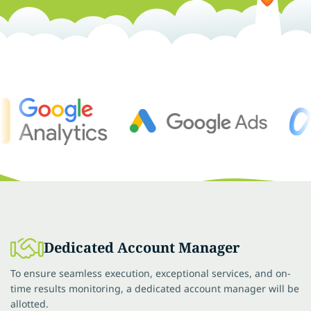
Dedicated Account Manager
To ensure seamless execution, exceptional services, and on-
time results monitoring, a dedicated account manager will be
allotted.