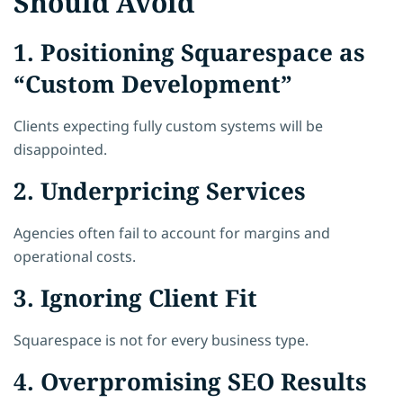
Should Avoid
1. Positioning Squarespace as
“Custom Development”
Clients expecting fully custom systems will be
disappointed.
2. Underpricing Services
Agencies often fail to account for margins and
operational costs.
3. Ignoring Client Fit
Squarespace is not for every business type.
4. Overpromising SEO Results