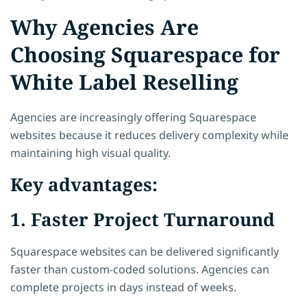
Why Agencies Are
Choosing Squarespace for
White Label Reselling
Agencies are increasingly offering Squarespace
websites because it reduces delivery complexity while
maintaining high visual quality.
Key advantages:
1. Faster Project Turnaround
Squarespace websites can be delivered significantly
faster than custom-coded solutions. Agencies can
complete projects in days instead of weeks.