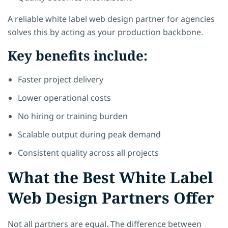
A reliable white label web design partner for agencies
solves this by acting as your production backbone.
Key benefits include:
Faster project delivery
Lower operational costs
No hiring or training burden
Scalable output during peak demand
Consistent quality across all projects
What the Best White Label
Web Design Partners Offer
Not all partners are equal. The difference between