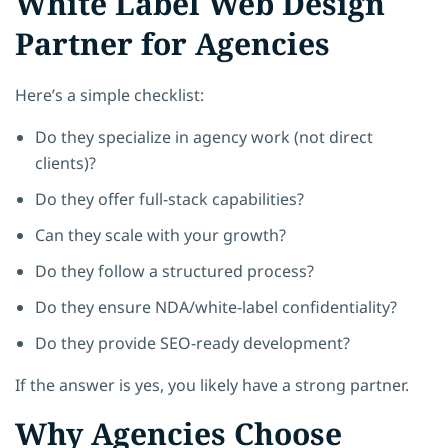
White Label Web Design
Partner for Agencies
Here’s a simple checklist:
Do they specialize in agency work (not direct
clients)?
Do they offer full-stack capabilities?
Can they scale with your growth?
Do they follow a structured process?
Do they ensure NDA/white-label confidentiality?
Do they provide SEO-ready development?
If the answer is yes, you likely have a strong partner.
Why Agencies Choose