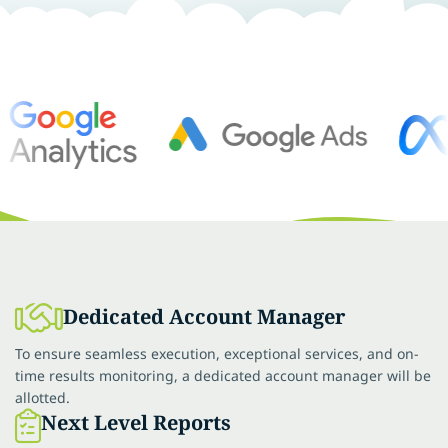
Dedicated Account Manager
To ensure seamless execution, exceptional services, and on-
time results monitoring, a dedicated account manager will be
allotted.
Next Level Reports