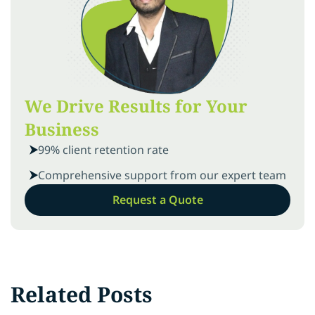
We Drive Results for Your
Business
99% client retention rate
Comprehensive support from our expert team
Request a Quote
Related Posts