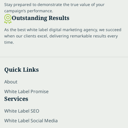
Stay prepared to demonstrate the true value of your
campaign’s performance.
Outstanding Results
As the best white label digital marketing agency, we succeed
when our clients excel, delivering remarkable results every
time.
Quick Links
About
White Label Promise
Services
White Label SEO
White Label Social Media