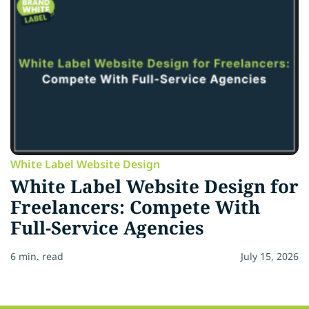
White Label Website Design
White Label Website Design for
Freelancers: Compete With
Full-Service Agencies
6 min. read
July 15, 2026