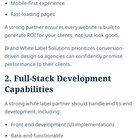
Mobile-first experience
Fast-loading pages
A strong partner ensures every website is built to
generate ROI for your clients, not just look good.
Brand White Label Solutions
prioritizes conversion-
driven design so agencies can confidently promise
performance to their clients.
2. Full-Stack Development
Capabilities
A strong white label partner should handle end-to-end
development, including:
Front-end development (UI implementation)
Back-end functionality