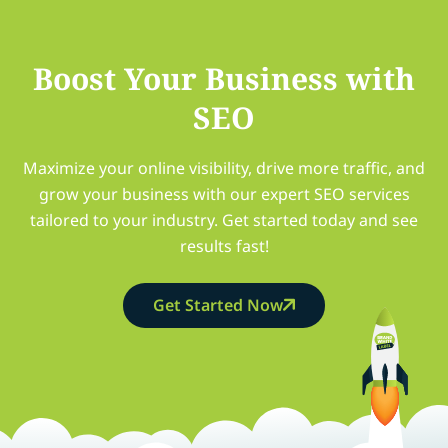
Boost Your Business with
SEO
Maximize your online visibility, drive more traffic, and
grow your business with our expert SEO services
tailored to your industry. Get started today and see
results fast!
Get Started Now