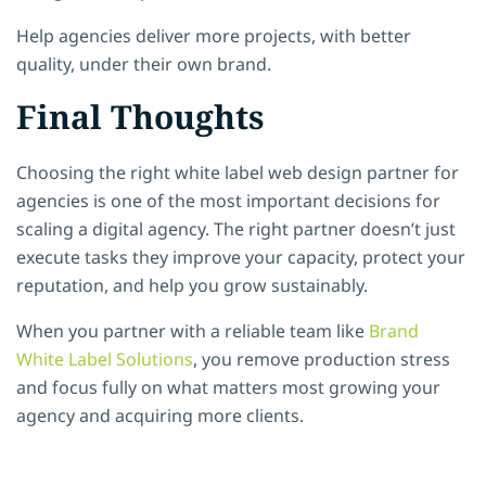
Help agencies deliver more projects, with better
quality, under their own brand.
Final Thoughts
Choosing the right white label web design partner for
agencies is one of the most important decisions for
scaling a digital agency. The right partner doesn’t just
execute tasks they improve your capacity, protect your
reputation, and help you grow sustainably.
When you partner with a reliable team like
Brand
White Label Solutions
, you remove production stress
and focus fully on what matters most growing your
agency and acquiring more clients.