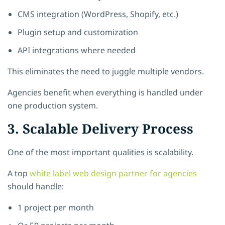
CMS integration (WordPress, Shopify, etc.)
Plugin setup and customization
API integrations where needed
This eliminates the need to juggle multiple vendors.
Agencies benefit when everything is handled under
one production system.
3. Scalable Delivery Process
One of the most important qualities is scalability.
A top
white label web design partner for agencies
should handle:
1 project per month