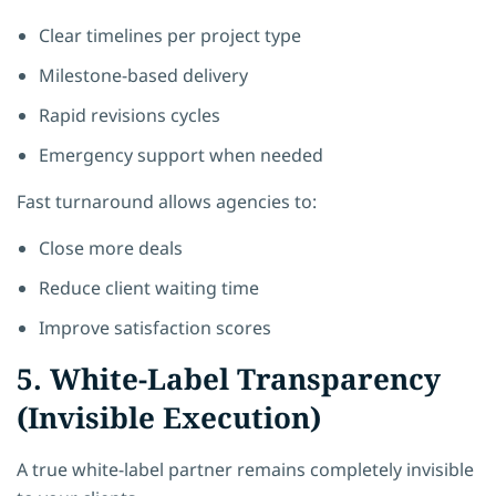
Clear timelines per project type
Milestone-based delivery
Rapid revisions cycles
Emergency support when needed
Fast turnaround allows agencies to:
Close more deals
Reduce client waiting time
Improve satisfaction scores
5. White-Label Transparency
(Invisible Execution)
A true white-label partner remains completely invisible