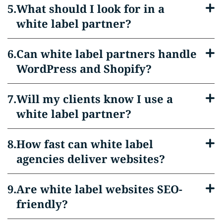
What should I look for in a
white label partner?
Can white label partners handle
WordPress and Shopify?
Will my clients know I use a
white label partner?
How fast can white label
agencies deliver websites?
Are white label websites SEO-
friendly?