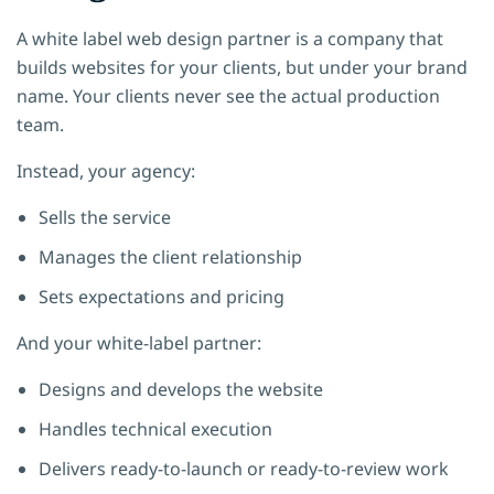
A white label web design partner is a company that
builds websites for your clients, but under your brand
name. Your clients never see the actual production
team.
Instead, your agency:
Sells the service
Manages the client relationship
Sets expectations and pricing
And your white-label partner:
Designs and develops the website
Handles technical execution
Delivers ready-to-launch or ready-to-review work