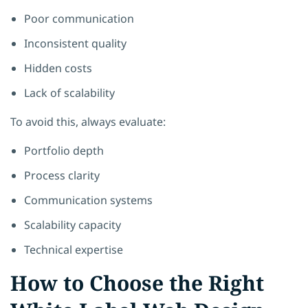
Poor communication
Inconsistent quality
Hidden costs
Lack of scalability
To avoid this, always evaluate:
Portfolio depth
Process clarity
Communication systems
Scalability capacity
Technical expertise
How to Choose the Right