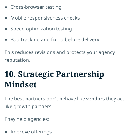
Cross-browser testing
Mobile responsiveness checks
Speed optimization testing
Bug tracking and fixing before delivery
This reduces revisions and protects your agency
reputation.
10. Strategic Partnership
Mindset
The best partners don’t behave like vendors they act
like growth partners.
They help agencies:
Improve offerings