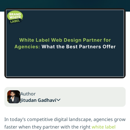
Author
Jitudan Gadhavi
In today’s competitive digital landscape, agencies grow
faster when they partner with the right
white label