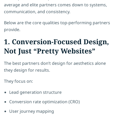
average and elite partners comes down to systems,
communication, and consistency.
Below are the core qualities top-performing partners
provide.
1. Conversion-Focused Design,
Not Just “Pretty Websites”
The best partners don’t design for aesthetics alone
they design for results.
They focus on:
Lead generation structure
Conversion rate optimization (CRO)
User journey mapping