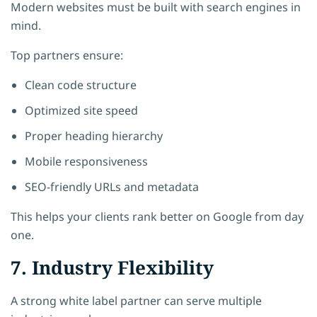
Modern websites must be built with search engines in
mind.
Top partners ensure:
Clean code structure
Optimized site speed
Proper heading hierarchy
Mobile responsiveness
SEO-friendly URLs and metadata
This helps your clients rank better on Google from day
one.
7. Industry Flexibility
A strong white label partner can serve multiple