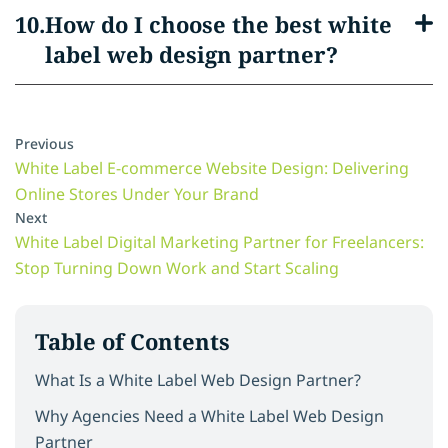
How do I choose the best white
label web design partner?
Previous
White Label E-commerce Website Design: Delivering
Online Stores Under Your Brand
Next
White Label Digital Marketing Partner for Freelancers:
Stop Turning Down Work and Start Scaling
Table of Contents
What Is a White Label Web Design Partner?
Why Agencies Need a White Label Web Design
Partner