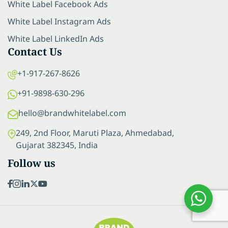
White Label Facebook Ads
White Label Instagram Ads
White Label LinkedIn Ads
Contact Us
+1-917-267-8626
+91-9898-630-296
hello@brandwhitelabel.com
249, 2nd Floor, Maruti Plaza, Ahmedabad,
Gujarat 382345, India
Follow us