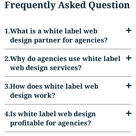
Frequently Asked Question
What is a white label web
design partner for agencies?
Why do agencies use white label
web design services?
How does white label web
design work?
Is white label web design
profitable for agencies?