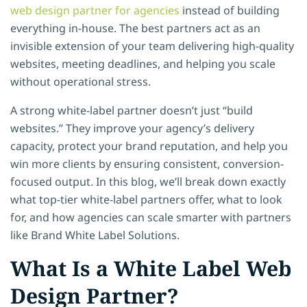
web design partner for agencies
instead of building
everything in-house. The best partners act as an
invisible extension of your team delivering high-quality
websites, meeting deadlines, and helping you scale
without operational stress.
A strong white-label partner doesn’t just “build
websites.” They improve your agency’s delivery
capacity, protect your brand reputation, and help you
win more clients by ensuring consistent, conversion-
focused output. In this blog, we’ll break down exactly
what top-tier white-label partners offer, what to look
for, and how agencies can scale smarter with partners
like
Brand White Label Solutions.
What Is a White Label Web
Design Partner?