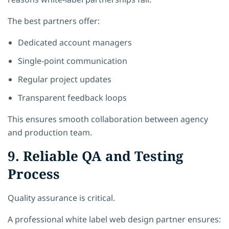
The best partners offer:
Dedicated account managers
Single-point communication
Regular project updates
Transparent feedback loops
This ensures smooth collaboration between agency
and production team.
9. Reliable QA and Testing
Process
Quality assurance is critical.
A professional white label web design partner ensures: