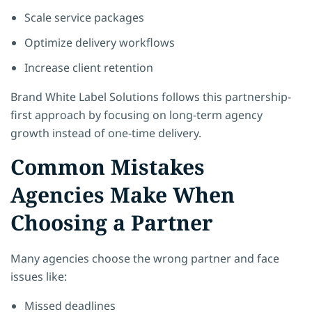
Scale service packages
Optimize delivery workflows
Increase client retention
Brand White Label Solutions
follows this partnership-
first approach by focusing on long-term agency
growth instead of one-time delivery.
Common Mistakes
Agencies Make When
Choosing a Partner
Many agencies choose the wrong partner and face
issues like:
Missed deadlines