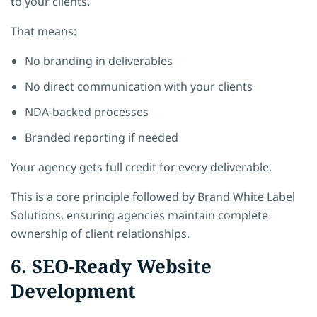
to your clients.
That means:
No branding in deliverables
No direct communication with your clients
NDA-backed processes
Branded reporting if needed
Your agency gets full credit for every deliverable.
This is a core principle followed by
Brand White Label
Solutions
, ensuring agencies maintain complete
ownership of client relationships.
6. SEO-Ready Website
Development