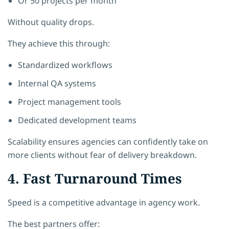
Or 50 projects per month
Without quality drops.
They achieve this through:
Standardized workflows
Internal QA systems
Project management tools
Dedicated development teams
Scalability ensures agencies can confidently take on
more clients without fear of delivery breakdown.
4. Fast Turnaround Times
Speed is a competitive advantage in agency work.
The best partners offer: