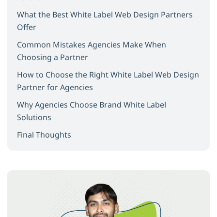
What the Best White Label Web Design Partners
Offer
Common Mistakes Agencies Make When
Choosing a Partner
How to Choose the Right White Label Web Design
Partner for Agencies
Why Agencies Choose Brand White Label
Solutions
Final Thoughts