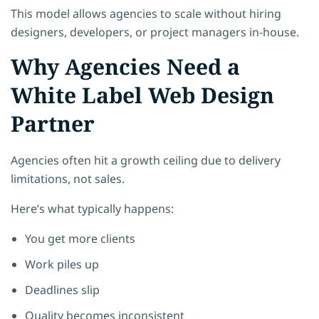
This model allows agencies to scale without hiring
designers, developers, or project managers in-house.
Why Agencies Need a
White Label Web Design
Partner
Agencies often hit a growth ceiling due to delivery
limitations, not sales.
Here’s what typically happens:
You get more clients
Work piles up
Deadlines slip
Quality becomes inconsistent