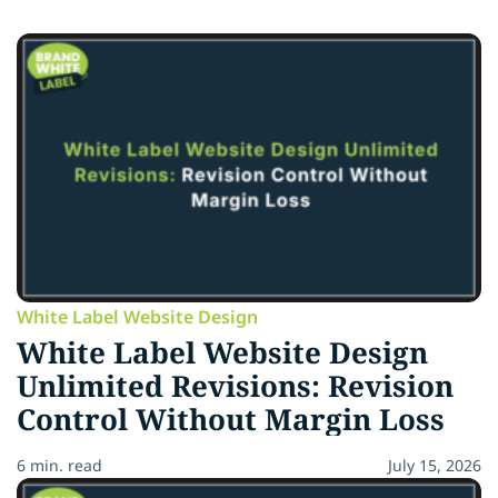
White Label Website Design
White Label Website Design
Unlimited Revisions: Revision
Control Without Margin Loss
6 min. read
July 15, 2026