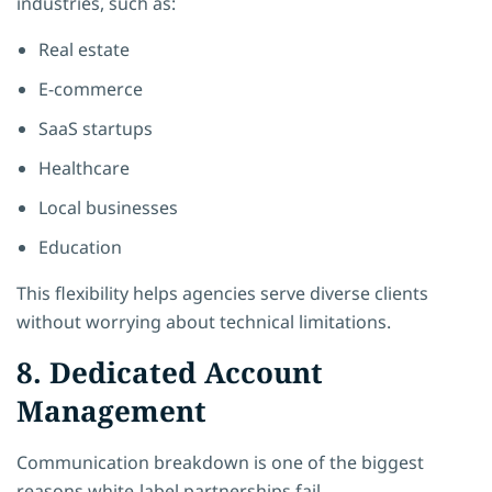
industries, such as:
Real estate
E-commerce
SaaS startups
Healthcare
Local businesses
Education
This flexibility helps agencies serve diverse clients
without worrying about technical limitations.
8. Dedicated Account
Management
Communication breakdown is one of the biggest
reasons white-label partnerships fail.