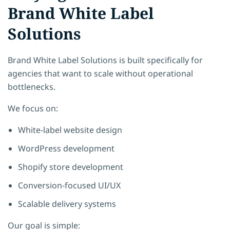
Brand White Label
Solutions
Brand White Label Solutions
is built specifically for
agencies that want to scale without operational
bottlenecks.
We focus on:
White-label website design
WordPress development
Shopify store development
Conversion-focused UI/UX
Scalable delivery systems
Our goal is simple: