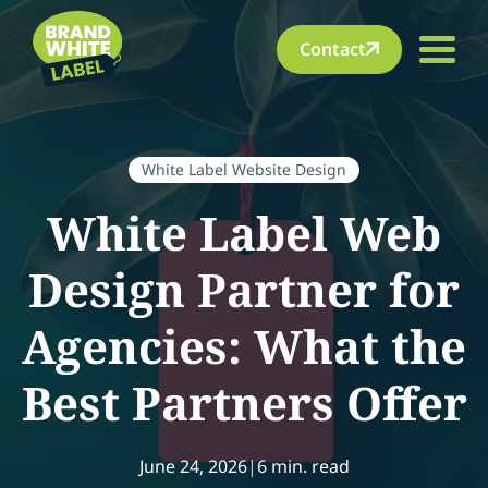
Contact
White Label Website Design
White Label Web
Design Partner for
Agencies: What the
Best Partners Offer
June 24, 2026
|
6 min. read