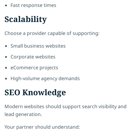
Fast response times
Scalability
Choose a provider capable of supporting:
Small business websites
Corporate websites
eCommerce projects
High-volume agency demands
SEO Knowledge
Modern websites should support search visibility and
lead generation.
Your partner should understand: