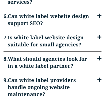
services?
Can white label website design
support SEO?
Is white label website design
suitable for small agencies?
What should agencies look for
in a white label partner?
Can white label providers
handle ongoing website
maintenance?