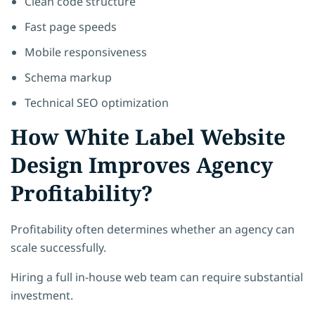
Clean code structure
Fast page speeds
Mobile responsiveness
Schema markup
Technical SEO optimization
How White Label Website
Design Improves Agency
Profitability?
Profitability often determines whether an agency can
scale successfully.
Hiring a full in-house web team can require substantial
investment.