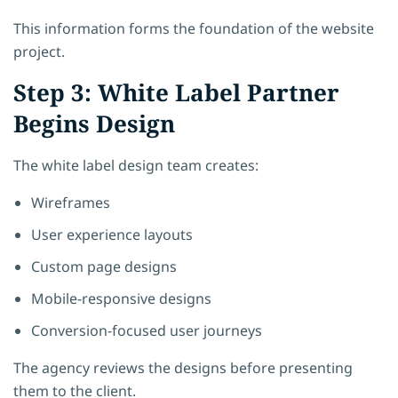
This information forms the foundation of the website
project.
Step 3: White Label Partner
Begins Design
The white label design team creates:
Wireframes
User experience layouts
Custom page designs
Mobile-responsive designs
Conversion-focused user journeys
The agency reviews the designs before presenting
them to the client.