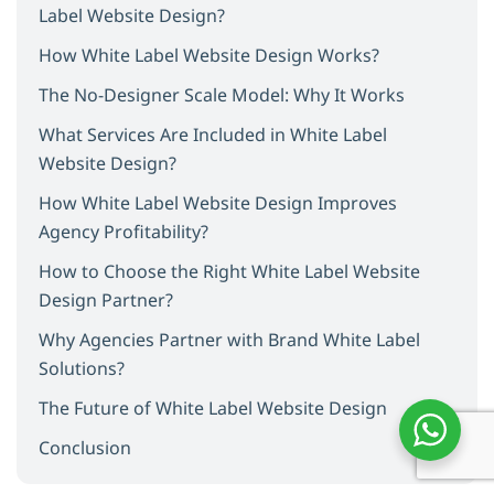
Label Website Design?
How White Label Website Design Works?
The No-Designer Scale Model: Why It Works
What Services Are Included in White Label
Website Design?
How White Label Website Design Improves
Agency Profitability?
How to Choose the Right White Label Website
Design Partner?
Why Agencies Partner with Brand White Label
Solutions?
The Future of White Label Website Design
Conclusion