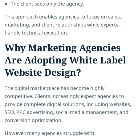
The client sees only the agency.
This approach enables agencies to focus on sales,
marketing, and client relationships while experts
handle technical execution.
Why Marketing Agencies
Are Adopting White Label
Website Design?
The digital marketplace has become highly
competitive. Clients increasingly expect agencies to
provide complete digital solutions, including websites,
SEO, PPC advertising, social media management, and
conversion optimization.
However, many agencies struggle with: