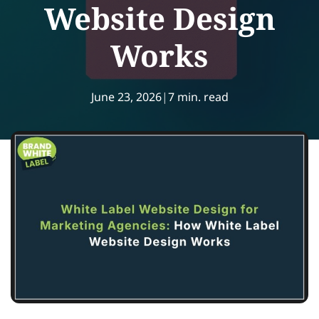
Website Design
Works
June 23, 2026
|
7 min. read