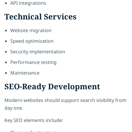
API integrations
Technical Services
Website migration
Speed optimization
Security implementation
Performance testing
Maintenance
SEO-Ready Development
Modern websites should support search visibility from
day one.
Key SEO elements include: