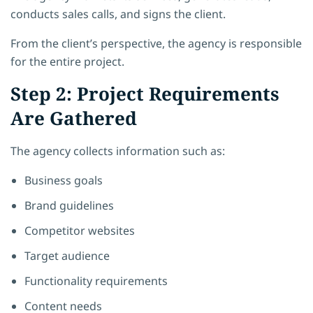
conducts sales calls, and signs the client.
From the client’s perspective, the agency is responsible
for the entire project.
Step 2: Project Requirements
Are Gathered
The agency collects information such as:
Business goals
Brand guidelines
Competitor websites
Target audience
Functionality requirements
Content needs