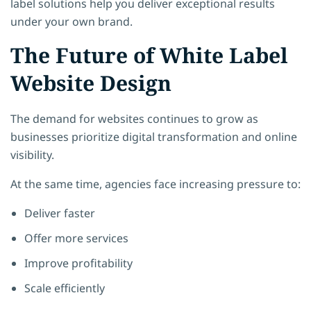
label solutions help you deliver exceptional results
under your own brand.
The Future of White Label
Website Design
The demand for websites continues to grow as
businesses prioritize digital transformation and online
visibility.
At the same time, agencies face increasing pressure to:
Deliver faster
Offer more services
Improve profitability
Scale efficiently