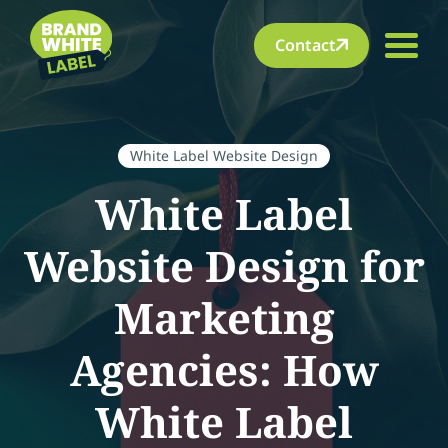
Contact
White Label Website Design
White Label
Website Design for
Marketing
Agencies: How
White Label