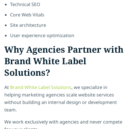
Technical SEO
Core Web Vitals
Site architecture
User experience optimization
Why Agencies Partner with
Brand White Label
Solutions?
At
Brand White Label Solutions
, we specialize in
helping marketing agencies scale website services
without building an internal design or development
team.
We work exclusively with agencies and never compete