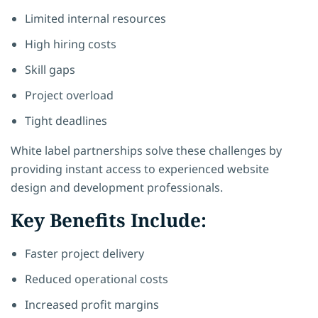
Limited internal resources
High hiring costs
Skill gaps
Project overload
Tight deadlines
White label partnerships solve these challenges by
providing instant access to experienced website
design and development professionals.
Key Benefits Include:
Faster project delivery
Reduced operational costs
Increased profit margins