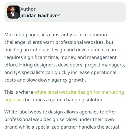
Author
Jitudan Gadhavi
Marketing agencies constantly face a common
challenge: clients want professional websites, but
building an in-house design and development team
requires significant time, money, and management
effort. Hiring designers, developers, project managers,
and QA specialists can quickly increase operational
costs and slow down agency growth.
This is where
white label website design for marketing
agencies
becomes a game-changing solution.
White label website design allows agencies to offer
professional web design services under their own
brand while a specialized partner handles the actual