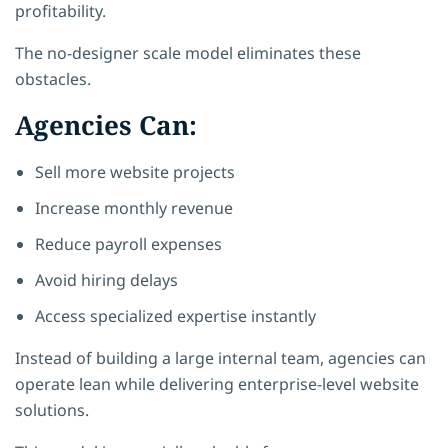
profitability.
The no-designer scale model eliminates these
obstacles.
Agencies Can:
Sell more website projects
Increase monthly revenue
Reduce payroll expenses
Avoid hiring delays
Access specialized expertise instantly
Instead of building a large internal team, agencies can
operate lean while delivering enterprise-level website
solutions.