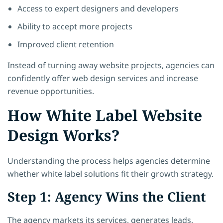
Access to expert designers and developers
Ability to accept more projects
Improved client retention
Instead of turning away website projects, agencies can
confidently offer web design services and increase
revenue opportunities.
How White Label Website
Design Works?
Understanding the process helps agencies determine
whether white label solutions fit their growth strategy.
Step 1: Agency Wins the Client
The agency markets its services, generates leads,