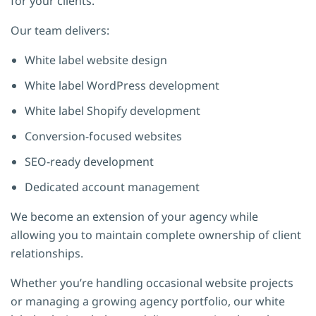
for your clients.
Our team delivers:
White label website design
White label WordPress development
White label Shopify development
Conversion-focused websites
SEO-ready development
Dedicated account management
We become an extension of your agency while
allowing you to maintain complete ownership of client
relationships.
Whether you’re handling occasional website projects
or managing a growing agency portfolio, our white