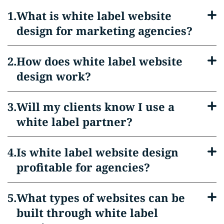
What is white label website
design for marketing agencies?
How does white label website
design work?
Will my clients know I use a
white label partner?
Is white label website design
profitable for agencies?
What types of websites can be
built through white label