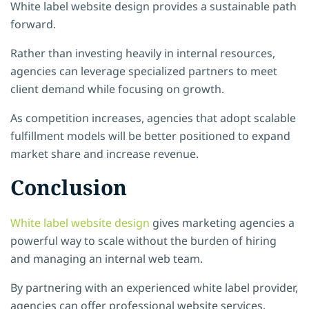
White label website design provides a sustainable path
forward.
Rather than investing heavily in internal resources,
agencies can leverage specialized partners to meet
client demand while focusing on growth.
As competition increases, agencies that adopt scalable
fulfillment models will be better positioned to expand
market share and increase revenue.
Conclusion
White label website design
gives marketing agencies a
powerful way to scale without the burden of hiring
and managing an internal web team.
By partnering with an experienced white label provider,
agencies can offer professional website services,