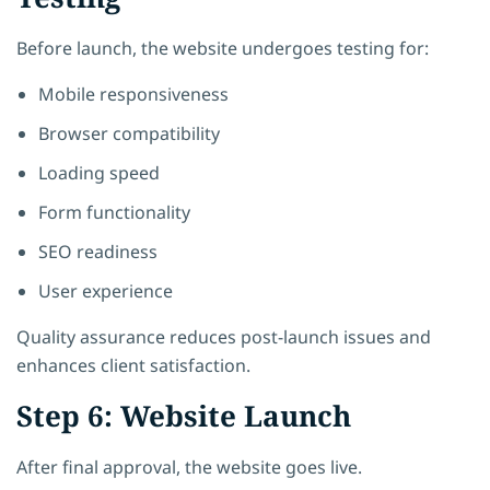
Before launch, the website undergoes testing for:
Mobile responsiveness
Browser compatibility
Loading speed
Form functionality
SEO readiness
User experience
Quality assurance reduces post-launch issues and
enhances client satisfaction.
Step 6: Website Launch
After final approval, the website goes live.