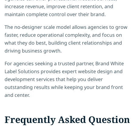
increase revenue, improve client retention, and
maintain complete control over their brand.
The no-designer scale model allows agencies to grow
faster, reduce operational complexity, and focus on
what they do best, building client relationships and
driving business growth.
For agencies seeking a trusted partner, Brand White
Label Solutions provides expert website design and
development services that help you deliver
outstanding results while keeping your brand front
and center.
Frequently Asked Question