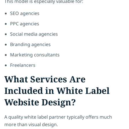
This model is especially valuable for:
SEO agencies
PPC agencies
Social media agencies
Branding agencies
Marketing consultants
Freelancers
What Services Are
Included in White Label
Website Design?
A quality white label partner typically offers much
more than visual design.