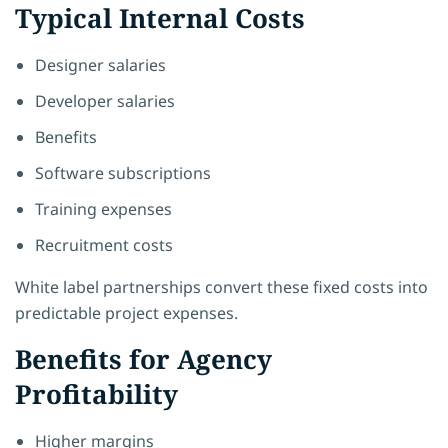
Typical Internal Costs
Designer salaries
Developer salaries
Benefits
Software subscriptions
Training expenses
Recruitment costs
White label partnerships convert these fixed costs into
predictable project expenses.
Benefits for Agency
Profitability
Higher margins