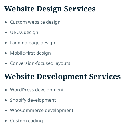
Website Design Services
Custom website design
UI/UX design
Landing page design
Mobile-first design
Conversion-focused layouts
Website Development Services
WordPress development
Shopify development
WooCommerce development
Custom coding