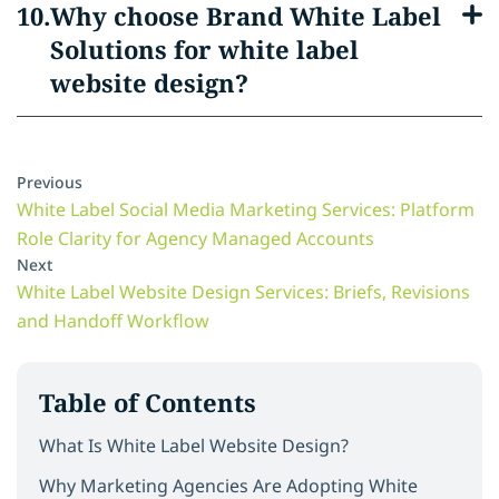
Why choose Brand White Label
Solutions for white label
website design?
Previous
White Label Social Media Marketing Services: Platform
Role Clarity for Agency Managed Accounts
Next
White Label Website Design Services: Briefs, Revisions
and Handoff Workflow
Table of Contents
What Is White Label Website Design?
Why Marketing Agencies Are Adopting White