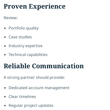
Proven Experience
Review:
Portfolio quality
Case studies
Industry expertise
Technical capabilities
Reliable Communication
A strong partner should provide:
Dedicated account management
Clear timelines
Regular project updates