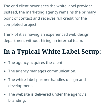
The end client never sees the white label provider.
Instead, the marketing agency remains the primary
point of contact and receives full credit for the
completed project.
Think of it as having an experienced web design
department without hiring an internal team.
In a Typical White Label Setup:
The agency acquires the client.
The agency manages communication.
The white label partner handles design and
development.
The website is delivered under the agency’s
branding.