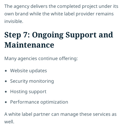
The agency delivers the completed project under its
own brand while the white label provider remains
invisible.
Step 7: Ongoing Support and
Maintenance
Many agencies continue offering:
Website updates
Security monitoring
Hosting support
Performance optimization
A white label partner can manage these services as
well.