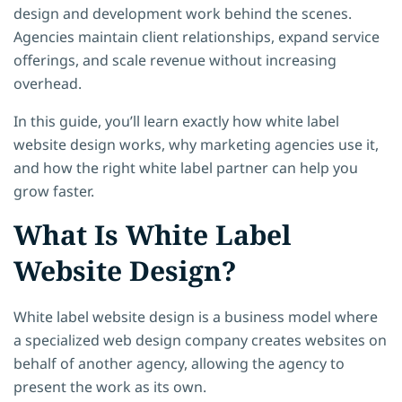
design and development work behind the scenes.
Agencies maintain client relationships, expand service
offerings, and scale revenue without increasing
overhead.
In this guide, you’ll learn exactly how white label
website design works, why marketing agencies use it,
and how the right white label partner can help you
grow faster.
What Is White Label
Website Design?
White label website design is a business model where
a specialized web design company creates websites on
behalf of another agency, allowing the agency to
present the work as its own.