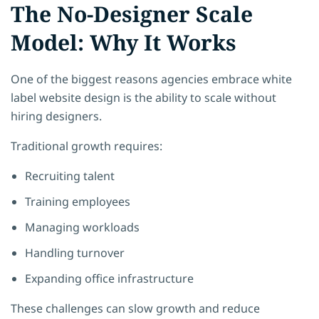
The No-Designer Scale
Model: Why It Works
One of the biggest reasons agencies embrace white
label website design is the ability to scale without
hiring designers.
Traditional growth requires:
Recruiting talent
Training employees
Managing workloads
Handling turnover
Expanding office infrastructure
These challenges can slow growth and reduce