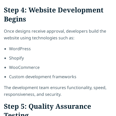
Step 4: Website Development
Begins
Once designs receive approval, developers build the
website using technologies such as:
WordPress
Shopify
WooCommerce
Custom development frameworks
The development team ensures functionality, speed,
responsiveness, and security.
Step 5: Quality Assurance
Testing