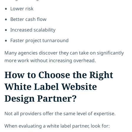
Lower risk
Better cash flow
Increased scalability
Faster project turnaround
Many agencies discover they can take on significantly
more work without increasing overhead.
How to Choose the Right
White Label Website
Design Partner?
Not all providers offer the same level of expertise.
When evaluating a white label partner, look for: