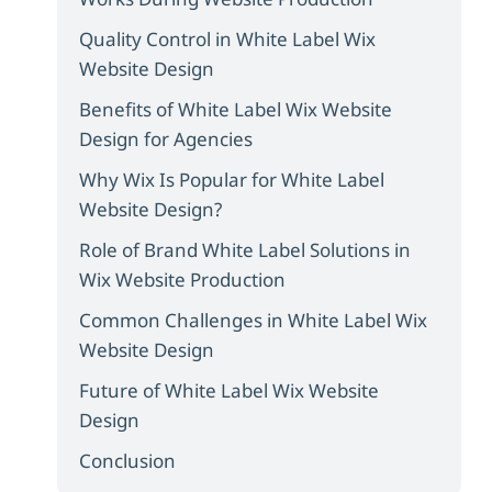
Quality Control in White Label Wix
Website Design
Benefits of White Label Wix Website
Design for Agencies
Why Wix Is Popular for White Label
Website Design?
Role of Brand White Label Solutions in
Wix Website Production
Common Challenges in White Label Wix
Website Design
Future of White Label Wix Website
Design
Conclusion