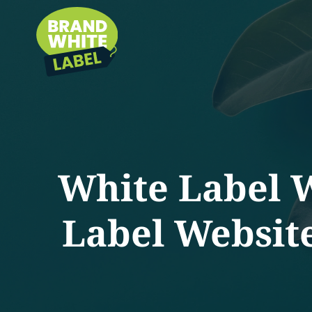
White Label 
Label Websit