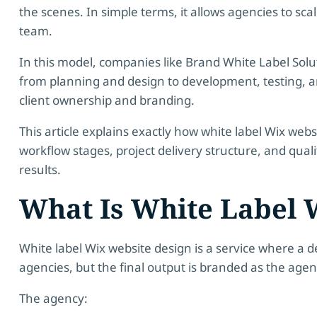
the scenes. In simple terms, it allows agencies to sca
team.
In this model, companies like
Brand White Label Solu
from planning and design to development, testing, and
client ownership and branding.
This article explains exactly how white label Wix web
workflow stages, project delivery structure, and qual
results.
What Is White Label 
White label Wix website design is a service where a 
agencies, but the final output is branded as the age
The agency: