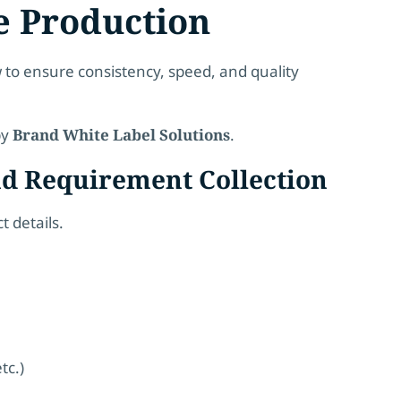
e Production
 to ensure consistency, speed, and quality
by
Brand White Label Solutions
.
nd Requirement Collection
 details.
tc.)