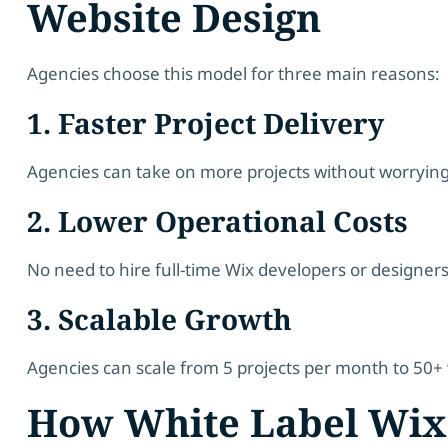
Website Design
Agencies choose this model for three main reasons:
1. Faster Project Delivery
Agencies can take on more projects without worrying
2. Lower Operational Costs
No need to hire full-time Wix developers or designers
3. Scalable Growth
Agencies can scale from 5 projects per month to 50+
How White Label Wix