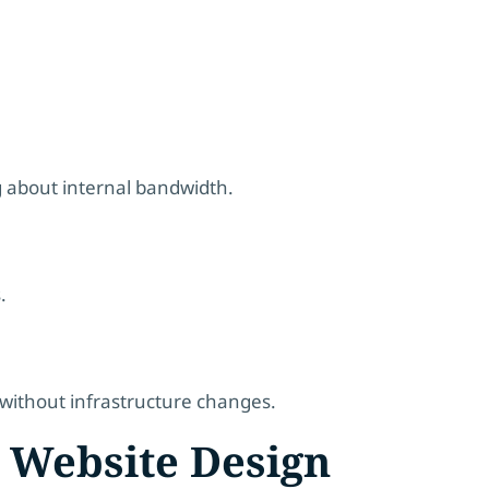
 about internal bandwidth.
.
 without infrastructure changes.
 Website Design