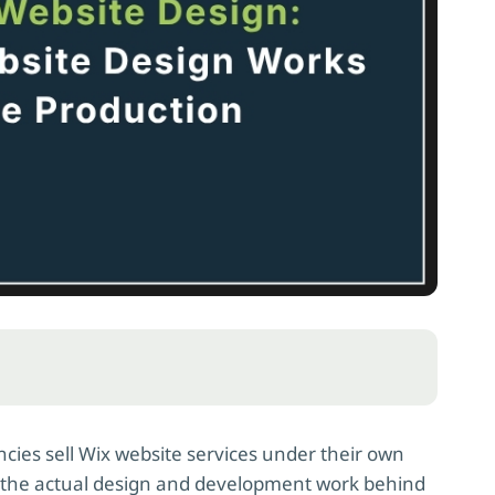
cies sell Wix website services under their own
es the actual design and development work behind