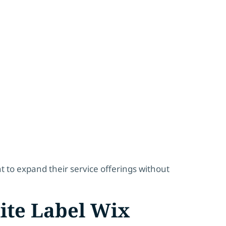
nt to expand their service offerings without
ite Label Wix