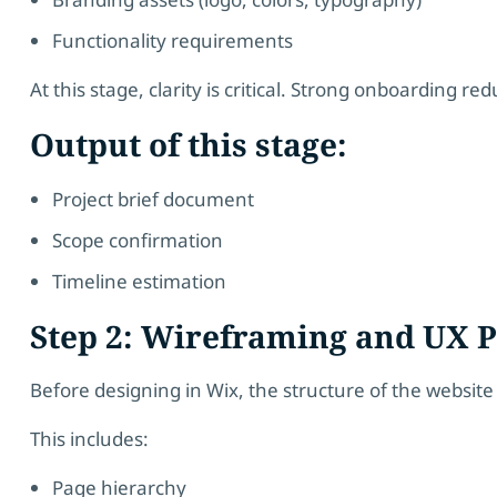
Functionality requirements
At this stage, clarity is critical. Strong onboarding red
Output of this stage:
Project brief document
Scope confirmation
Timeline estimation
Step 2: Wireframing and UX 
Before designing in Wix, the structure of the website
This includes:
Page hierarchy