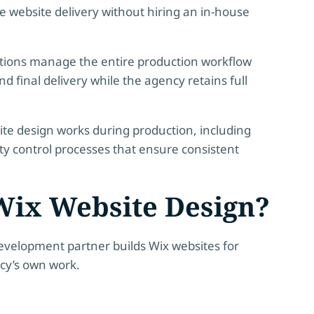
le website delivery without hiring an in-house
tions
manage the entire production workflow
 final delivery while the agency retains full
site design works during production, including
ity control processes that ensure consistent
Wix Website Design?
development partner builds Wix websites for
ncy’s own work.