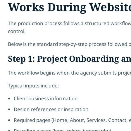
Works During Websit
The production process follows a structured workflow
control.
Below is the standard step-by-step process followed 
Step 1: Project Onboarding a
The workflow begins when the agency submits project
Typical inputs include:
Client business information
Design references or inspiration
Required pages (Home, About, Services, Contact, e
Branding assets (logo, colors, typography)