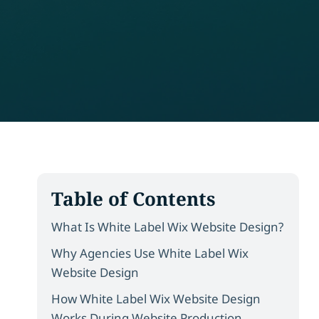
Table of Contents
What Is White Label Wix Website Design?
Why Agencies Use White Label Wix
Website Design
How White Label Wix Website Design
Works During Website Production