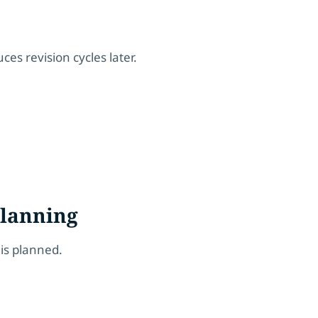
uces revision cycles later.
Planning
 is planned.