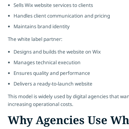
Sells Wix website services to clients
Handles client communication and pricing
Maintains brand identity
The white label partner:
Designs and builds the website on Wix
Manages technical execution
Ensures quality and performance
Delivers a ready-to-launch website
This model is widely used by digital agencies that wa
increasing operational costs.
Why Agencies Use Wh