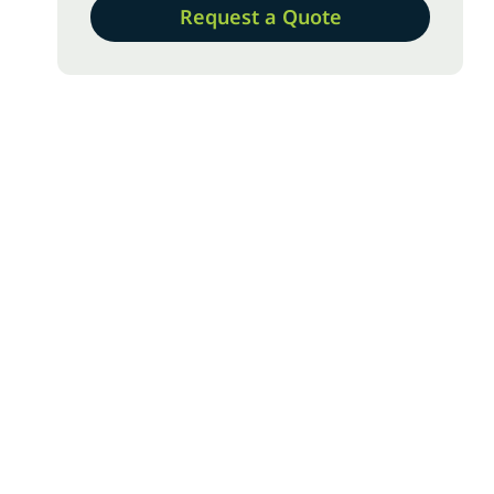
Request a Quote