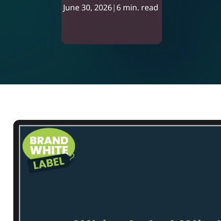
June 30, 2026
|
6 min. read