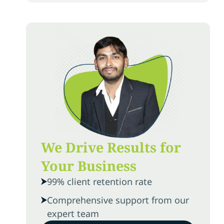
We Drive Results for
Your Business
99% client retention rate
Comprehensive support from our
expert team