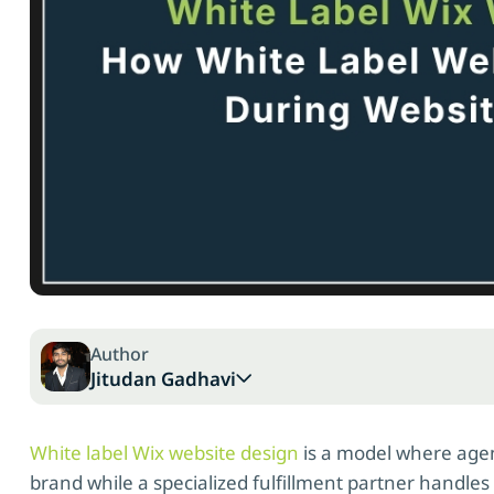
Author
Jitudan Gadhavi
White label Wix website design
is a model where agen
brand while a specialized fulfillment partner handl