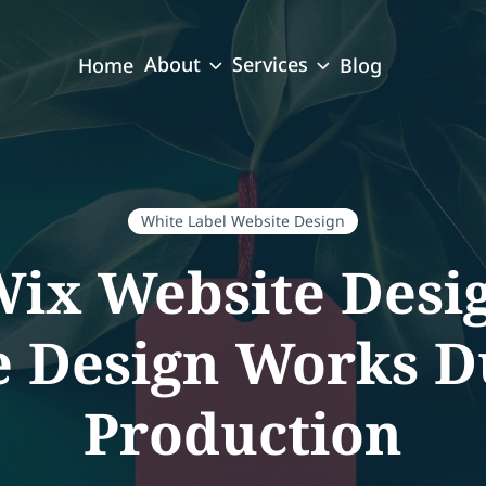
About
Services
Home
Blog
White Label Website Design
Wix Website Desi
e Design Works D
Production