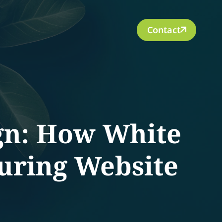
Contact
gn: How White
uring Website