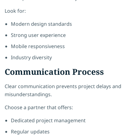
Look for:
Modern design standards
Strong user experience
Mobile responsiveness
Industry diversity
Communication Process
Clear communication prevents project delays and
misunderstandings.
Choose a partner that offers:
Dedicated project management
Regular updates