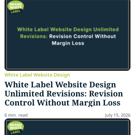
White Label Website Design
White Label Website Design
Unlimited Revisions: Revision
Control Without Margin Loss
6 min. read
July 15, 2026