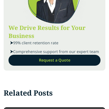
We Drive Results for Your
Business
99% client retention rate
Comprehensive support from our expert team
Request a Quote
Related Posts