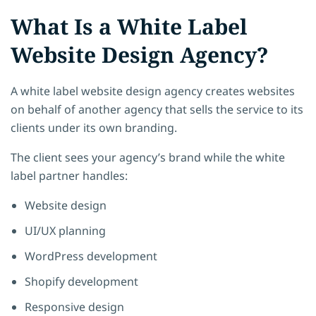
What Is a White Label
Website Design Agency?
A white label website design agency creates websites
on behalf of another agency that sells the service to its
clients under its own branding.
The client sees your agency’s brand while the white
label partner handles:
Website design
UI/UX planning
WordPress development
Shopify development
Responsive design