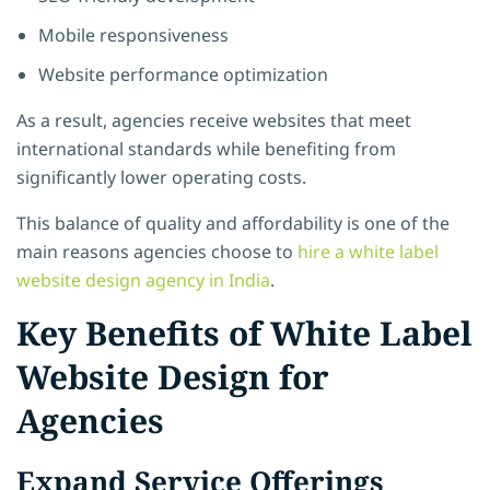
Mobile responsiveness
Website performance optimization
As a result, agencies receive websites that meet
international standards while benefiting from
significantly lower operating costs.
This balance of quality and affordability is one of the
main reasons agencies choose to
hire a white label
website design agency in India
.
Key Benefits of White Label
Website Design for
Agencies
Expand Service Offerings