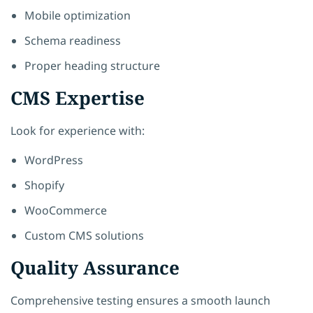
Mobile optimization
Schema readiness
Proper heading structure
CMS Expertise
Look for experience with:
WordPress
Shopify
WooCommerce
Custom CMS solutions
Quality Assurance
Comprehensive testing ensures a smooth launch