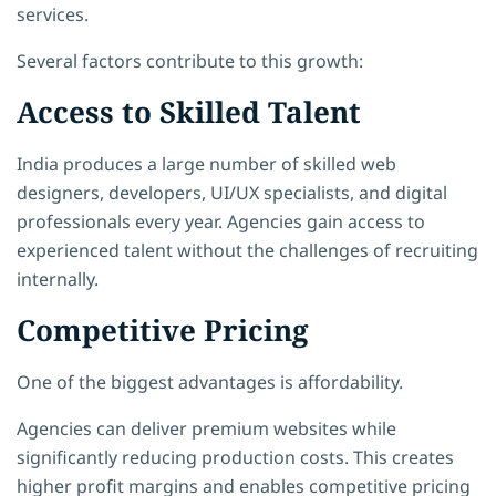
services.
Several factors contribute to this growth:
Access to Skilled Talent
India produces a large number of skilled web
designers, developers, UI/UX specialists, and digital
professionals every year. Agencies gain access to
experienced talent without the challenges of recruiting
internally.
Competitive Pricing
One of the biggest advantages is affordability.
Agencies can deliver premium websites while
significantly reducing production costs. This creates
higher profit margins and enables competitive pricing