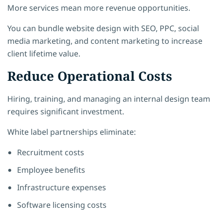
More services mean more revenue opportunities.
You can bundle website design with SEO, PPC, social
media marketing, and content marketing to increase
client lifetime value.
Reduce Operational Costs
Hiring, training, and managing an internal design team
requires significant investment.
White label partnerships eliminate:
Recruitment costs
Employee benefits
Infrastructure expenses
Software licensing costs