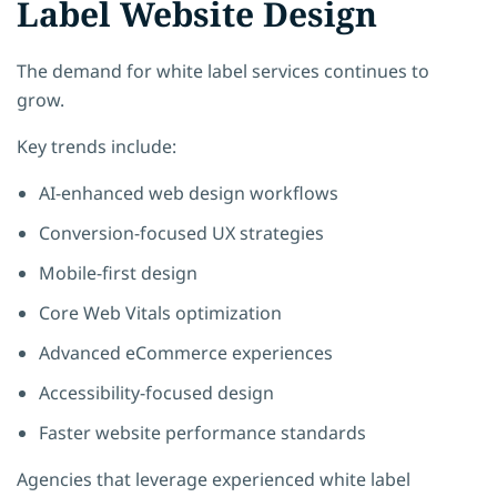
Label Website Design
The demand for white label services continues to
grow.
Key trends include:
AI-enhanced web design workflows
Conversion-focused UX strategies
Mobile-first design
Core Web Vitals optimization
Advanced eCommerce experiences
Accessibility-focused design
Faster website performance standards
Agencies that leverage experienced white label