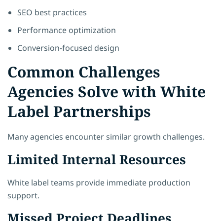
SEO best practices
Performance optimization
Conversion-focused design
Common Challenges
Agencies Solve with White
Label Partnerships
Many agencies encounter similar growth challenges.
Limited Internal Resources
White label teams provide immediate production
support.
Missed Project Deadlines