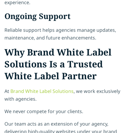
experience.
Ongoing Support
Reliable support helps agencies manage updates,
maintenance, and future enhancements.
Why Brand White Label
Solutions Is a Trusted
White Label Partner
At
Brand White Label Solutions
, we work exclusively
with agencies.
We never compete for your clients.
Our team acts as an extension of your agency,
delivering high-quality websites under your brand