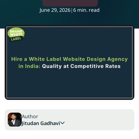
June 29, 2026
|
6 min. read
Author
Jitudan Gadhavi