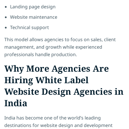
Landing page design
Website maintenance
Technical support
This model allows agencies to focus on sales, client
management, and growth while experienced
professionals handle production.
Why More Agencies Are
Hiring White Label
Website Design Agencies in
India
India has become one of the world’s leading
destinations for website design and development