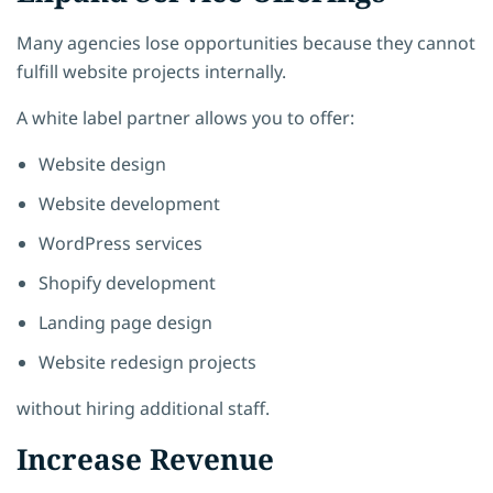
Many agencies lose opportunities because they cannot
fulfill website projects internally.
A white label partner allows you to offer:
Website design
Website development
WordPress services
Shopify development
Landing page design
Website redesign projects
without hiring additional staff.
Increase Revenue