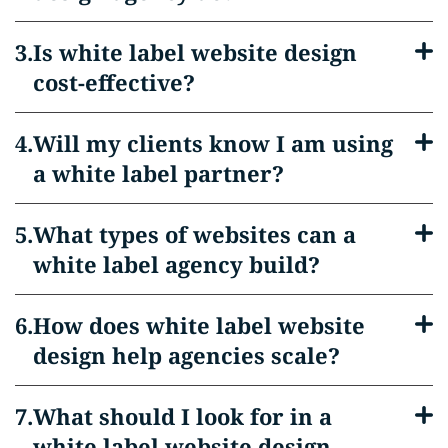
Is white label website design
cost-effective?
Will my clients know I am using
a white label partner?
What types of websites can a
white label agency build?
How does white label website
design help agencies scale?
What should I look for in a
white label website design