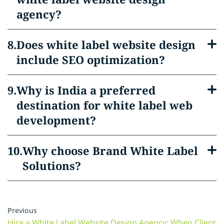
agency?
Does white label website design
include SEO optimization?
Why is India a preferred
destination for white label web
development?
Why choose Brand White Label
Solutions?
Previous
Hire a White Label Website Design Agency: When Client