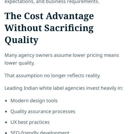
expectations, and business requirements.
The Cost Advantage
Without Sacrificing
Quality
Many agency owners assume lower pricing means
lower quality.
That assumption no longer reflects reality.
Leading Indian white label agencies invest heavily in:
Modern design tools
Quality assurance processes
UX best practices
SEO-friendly development