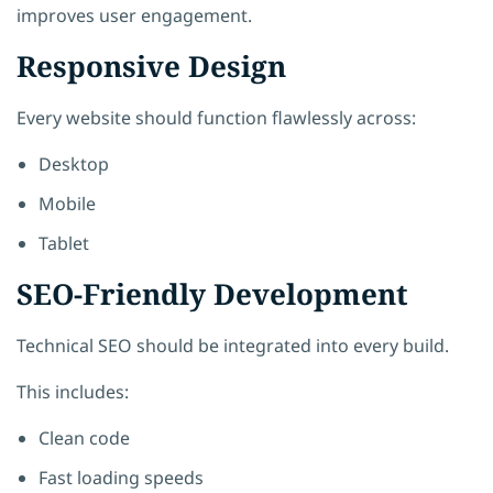
improves user engagement.
Responsive Design
Every website should function flawlessly across:
Desktop
Mobile
Tablet
SEO-Friendly Development
Technical SEO should be integrated into every build.
This includes:
Clean code
Fast loading speeds