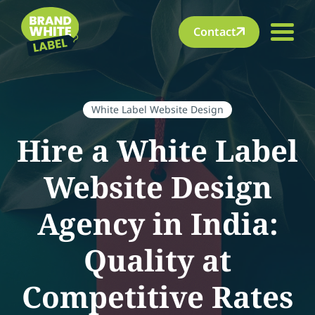
Contact
White Label Website Design
Hire a White Label
Website Design
Agency in India:
Quality at
Competitive Rates