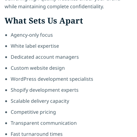
while maintaining complete confidentiality.
What Sets Us Apart
Agency-only focus
White label expertise
Dedicated account managers
Custom website design
WordPress development specialists
Shopify development experts
Scalable delivery capacity
Competitive pricing
Transparent communication
Fast turnaround times