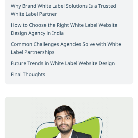
Why Brand White Label Solutions Is a Trusted
White Label Partner
How to Choose the Right White Label Website
Design Agency in India
Common Challenges Agencies Solve with White
Label Partnerships
Future Trends in White Label Website Design
Final Thoughts