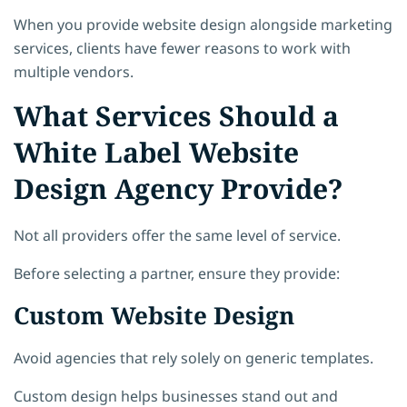
When you provide website design alongside marketing
services, clients have fewer reasons to work with
multiple vendors.
What Services Should a
White Label Website
Design Agency Provide?
Not all providers offer the same level of service.
Before selecting a partner, ensure they provide:
Custom Website Design
Avoid agencies that rely solely on generic templates.
Custom design helps businesses stand out and