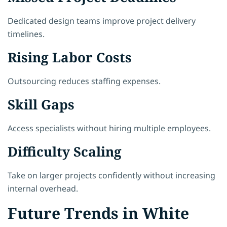
Dedicated design teams improve project delivery
timelines.
Rising Labor Costs
Outsourcing reduces staffing expenses.
Skill Gaps
Access specialists without hiring multiple employees.
Difficulty Scaling
Take on larger projects confidently without increasing
internal overhead.
Future Trends in White