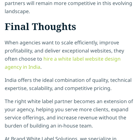
partners will remain more competitive in this evolving
landscape.
Final Thoughts
When agencies want to scale efficiently, improve
profitability, and deliver exceptional websites, they
often choose to
hire a white label website design
agency in India
.
India offers the ideal combination of quality, technical
expertise, scalability, and competitive pricing.
The right white label partner becomes an extension of
your agency, helping you serve more clients, expand
service offerings, and increase revenue without the
burden of building an in-house team.
At Brand White Label Solutions
, we specialize in