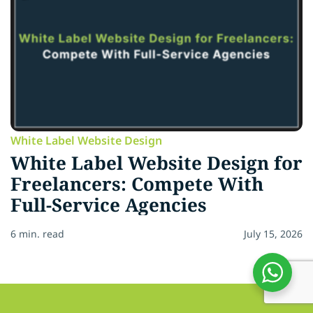
White Label Website Design
White Label Website Design for
Freelancers: Compete With
Full-Service Agencies
6 min. read
July 15, 2026