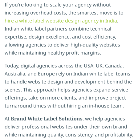
If you’re looking to scale your agency without
increasing overhead costs, the smartest move is to
hire a white label website design agency in India
.
Indian white label partners combine technical
expertise, design excellence, and cost efficiency,
allowing agencies to deliver high-quality websites
while maintaining healthy profit margins.
Today, digital agencies across the USA, UK, Canada,
Australia, and Europe rely on Indian white label teams
to handle website design and development behind the
scenes. This approach helps agencies expand service
offerings, take on more clients, and improve project
turnaround times without hiring an in-house team.
At
Brand White Label Solutions
, we help agencies
deliver professional websites under their own brand
while maintaining quality, consistency, and profitability.