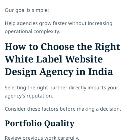
Our goal is simple:
Help agencies grow faster without increasing
operational complexity.
How to Choose the Right
White Label Website
Design Agency in India
Selecting the right partner directly impacts your
agency’s reputation.
Consider these factors before making a decision.
Portfolio Quality
Review previous work carefully.