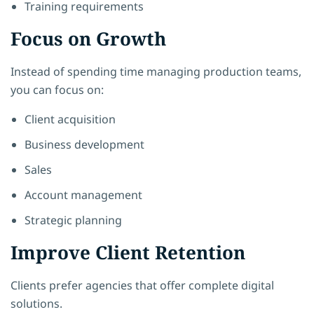
Training requirements
Focus on Growth
Instead of spending time managing production teams,
you can focus on:
Client acquisition
Business development
Sales
Account management
Strategic planning
Improve Client Retention
Clients prefer agencies that offer complete digital
solutions.