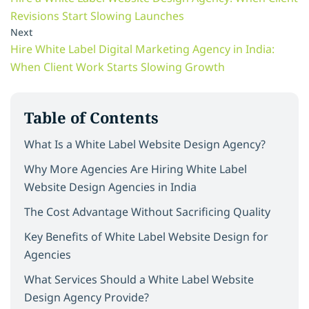
Revisions Start Slowing Launches
Next
Hire White Label Digital Marketing Agency in India:
When Client Work Starts Slowing Growth
Table of Contents
What Is a White Label Website Design Agency?
Why More Agencies Are Hiring White Label
Website Design Agencies in India
The Cost Advantage Without Sacrificing Quality
Key Benefits of White Label Website Design for
Agencies
What Services Should a White Label Website
Design Agency Provide?