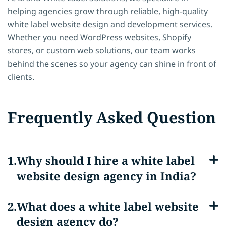
helping agencies grow through reliable, high-quality
white label website design and development services.
Whether you need WordPress websites, Shopify
stores, or custom web solutions, our team works
behind the scenes so your agency can shine in front of
clients.
Frequently Asked Question
Why should I hire a white label
website design agency in India?
What does a white label website
design agency do?