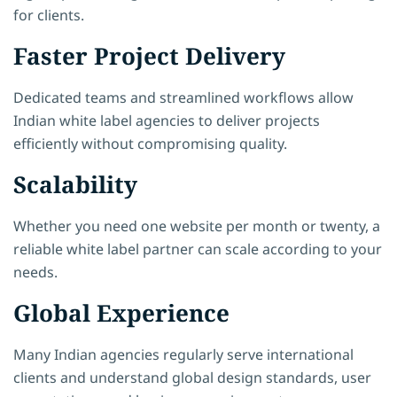
for clients.
Faster Project Delivery
Dedicated teams and streamlined workflows allow
Indian white label agencies to deliver projects
efficiently without compromising quality.
Scalability
Whether you need one website per month or twenty, a
reliable white label partner can scale according to your
needs.
Global Experience
Many Indian agencies regularly serve international
clients and understand global design standards, user