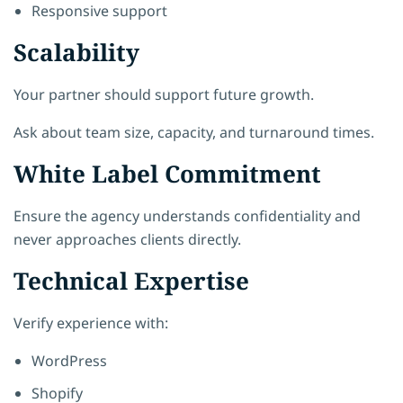
Responsive support
Scalability
Your partner should support future growth.
Ask about team size, capacity, and turnaround times.
White Label Commitment
Ensure the agency understands confidentiality and
never approaches clients directly.
Technical Expertise
Verify experience with:
WordPress
Shopify