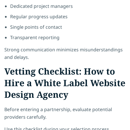
Dedicated project managers
Regular progress updates
Single points of contact
Transparent reporting
Strong communication minimizes misunderstandings
and delays.
Vetting Checklist: How to
Hire a White Label Website
Design Agency
Before entering a partnership, evaluate potential
providers carefully.
Use this checklist during your selection process.