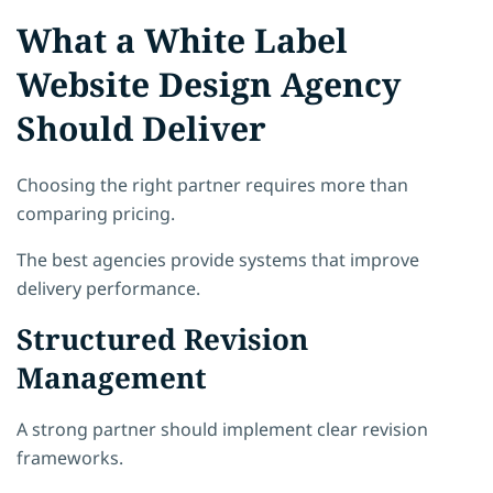
What a White Label
Website Design Agency
Should Deliver
Choosing the right partner requires more than
comparing pricing.
The best agencies provide systems that improve
delivery performance.
Structured Revision
Management
A strong partner should implement clear revision
frameworks.