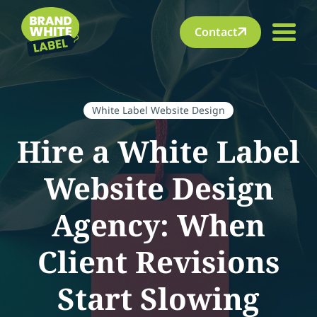
Contact
White Label Website Design
Hire a White Label
Website Design
Agency: When
Client Revisions
Start Slowing