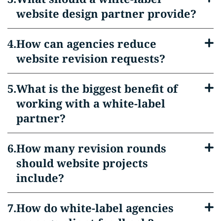
website design partner provide?
How can agencies reduce
website revision requests?
What is the biggest benefit of
working with a white-label
partner?
How many revision rounds
should website projects
include?
How do white-label agencies