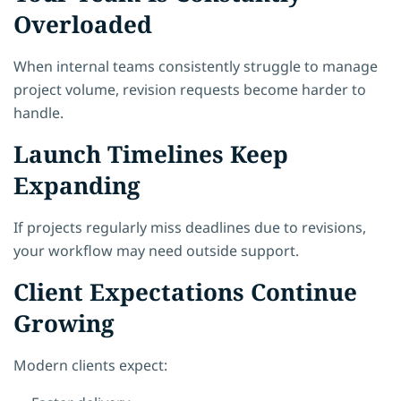
Overloaded
When internal teams consistently struggle to manage
project volume, revision requests become harder to
handle.
Launch Timelines Keep
Expanding
If projects regularly miss deadlines due to revisions,
your workflow may need outside support.
Client Expectations Continue
Growing
Modern clients expect: