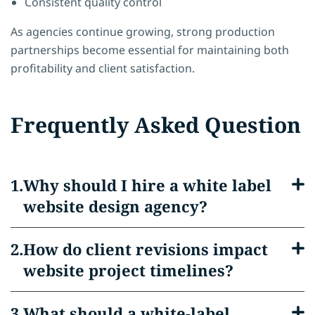
Consistent quality control
As agencies continue growing, strong production
partnerships become essential for maintaining both
profitability and client satisfaction.
Frequently Asked Question
Why should I hire a white label
website design agency?
How do client revisions impact
website project timelines?
What should a white-label