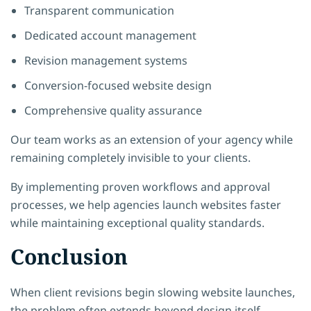
Transparent communication
Dedicated account management
Revision management systems
Conversion-focused website design
Comprehensive quality assurance
Our team works as an extension of your agency while
remaining completely invisible to your clients.
By implementing proven workflows and approval
processes, we help agencies launch websites faster
while maintaining exceptional quality standards.
Conclusion
When client revisions begin slowing website launches,
the problem often extends beyond design itself.