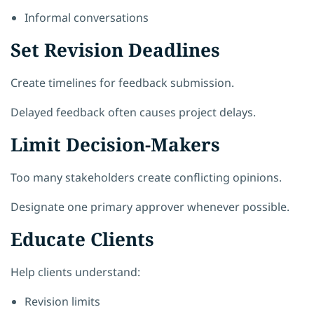
Informal conversations
Set Revision Deadlines
Create timelines for feedback submission.
Delayed feedback often causes project delays.
Limit Decision-Makers
Too many stakeholders create conflicting opinions.
Designate one primary approver whenever possible.
Educate Clients
Help clients understand:
Revision limits