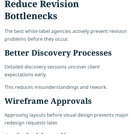
Reduce Revision
Bottlenecks
The best white-label agencies actively prevent revision
problems before they occur.
Better Discovery Processes
Detailed discovery sessions uncover client
expectations early.
This reduces misunderstandings and rework.
Wireframe Approvals
Approving layouts before visual design prevents major
redesign requests later.