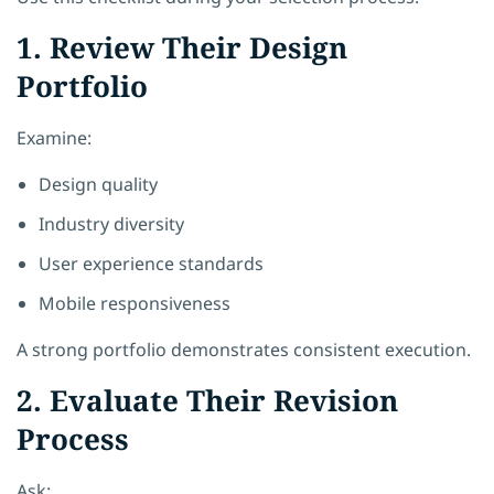
1. Review Their Design
Portfolio
Examine:
Design quality
Industry diversity
User experience standards
Mobile responsiveness
A strong portfolio demonstrates consistent execution.
2. Evaluate Their Revision
Process
Ask: