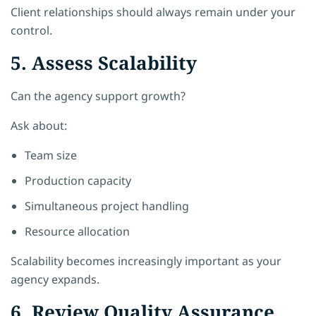
Client relationships should always remain under your
control.
5. Assess Scalability
Can the agency support growth?
Ask about:
Team size
Production capacity
Simultaneous project handling
Resource allocation
Scalability becomes increasingly important as your
agency expands.
6. Review Quality Assurance