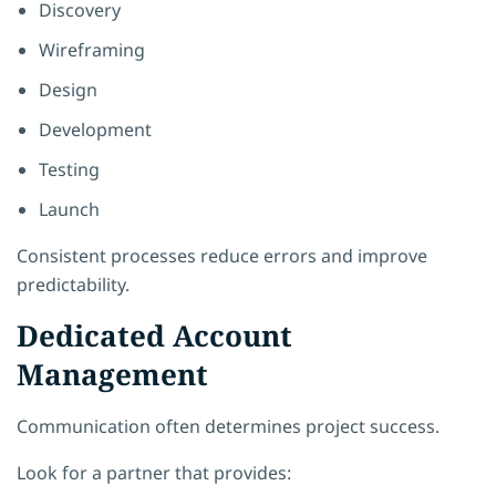
Discovery
Wireframing
Design
Development
Testing
Launch
Consistent processes reduce errors and improve
predictability.
Dedicated Account
Management
Communication often determines project success.
Look for a partner that provides: