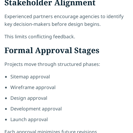
Stakeholder Alignment
Experienced partners encourage agencies to identify
key decision-makers before design begins.
This limits conflicting feedback.
Formal Approval Stages
Projects move through structured phases:
Sitemap approval
Wireframe approval
Design approval
Development approval
Launch approval
Each approval minimizes future revisions.