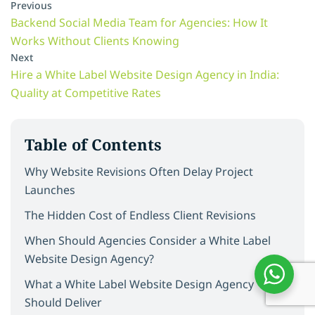
Previous
Backend Social Media Team for Agencies: How It
Works Without Clients Knowing
Next
Hire a White Label Website Design Agency in India:
Quality at Competitive Rates
Table of Contents
Why Website Revisions Often Delay Project
Launches
The Hidden Cost of Endless Client Revisions
When Should Agencies Consider a White Label
Website Design Agency?
What a White Label Website Design Agency
Should Deliver