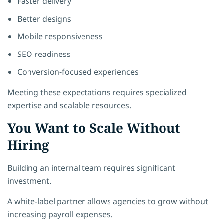
Faster delivery
Better designs
Mobile responsiveness
SEO readiness
Conversion-focused experiences
Meeting these expectations requires specialized
expertise and scalable resources.
You Want to Scale Without
Hiring
Building an internal team requires significant
investment.
A white-label partner allows agencies to grow without
increasing payroll expenses.