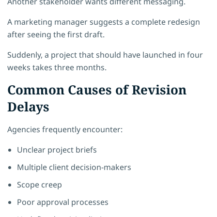
Another stakeholder wants different messaging.
A marketing manager suggests a complete redesign
after seeing the first draft.
Suddenly, a project that should have launched in four
weeks takes three months.
Common Causes of Revision
Delays
Agencies frequently encounter:
Unclear project briefs
Multiple client decision-makers
Scope creep
Poor approval processes