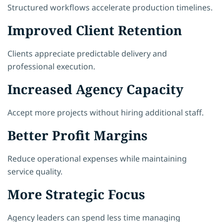
Structured workflows accelerate production timelines.
Improved Client Retention
Clients appreciate predictable delivery and
professional execution.
Increased Agency Capacity
Accept more projects without hiring additional staff.
Better Profit Margins
Reduce operational expenses while maintaining
service quality.
More Strategic Focus
Agency leaders can spend less time managing