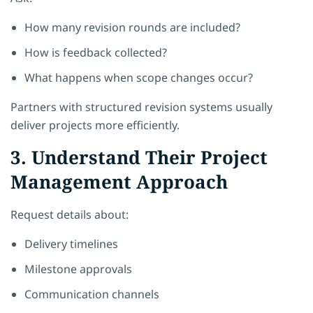
How many revision rounds are included?
How is feedback collected?
What happens when scope changes occur?
Partners with structured revision systems usually
deliver projects more efficiently.
3. Understand Their Project
Management Approach
Request details about:
Delivery timelines
Milestone approvals
Communication channels