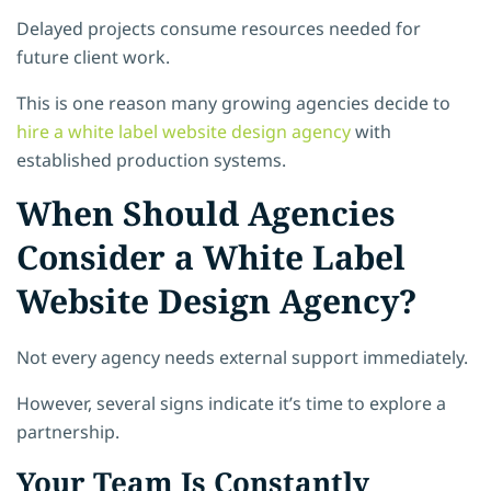
Delayed projects consume resources needed for
future client work.
This is one reason many growing agencies decide to
hire a white label website design agency
with
established production systems.
When Should Agencies
Consider a White Label
Website Design Agency?
Not every agency needs external support immediately.
However, several signs indicate it’s time to explore a
partnership.
Your Team Is Constantly