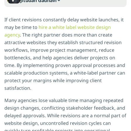
Jitudan Gadhavi
If client revisions constantly delay website launches, it
may be time to
hire a white label website design
agency
. The right partner does more than create
attractive websites they establish structured revision
workflows, improve project management, reduce
bottlenecks, and help agencies deliver projects on
time. By implementing proven approval processes and
scalable production systems, a white-label partner can
protect your margins while improving client
satisfaction.
Many agencies lose valuable time managing repeated
design changes, conflicting stakeholder feedback, and
delayed approvals. While revisions are a normal part of
website design, uncontrolled revision cycles can
quickly turn profitable projects into operational