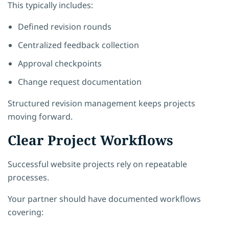
This typically includes:
Defined revision rounds
Centralized feedback collection
Approval checkpoints
Change request documentation
Structured revision management keeps projects
moving forward.
Clear Project Workflows
Successful website projects rely on repeatable
processes.
Your partner should have documented workflows
covering: