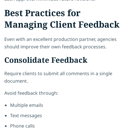
Best Practices for
Managing Client Feedback
Even with an excellent production partner, agencies
should improve their own feedback processes.
Consolidate Feedback
Require clients to submit all comments in a single
document.
Avoid feedback through:
Multiple emails
Text messages
Phone calls