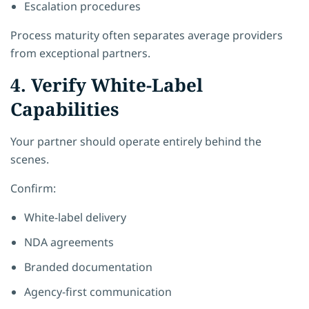
Escalation procedures
Process maturity often separates average providers
from exceptional partners.
4. Verify White-Label
Capabilities
Your partner should operate entirely behind the
scenes.
Confirm:
White-label delivery
NDA agreements
Branded documentation
Agency-first communication