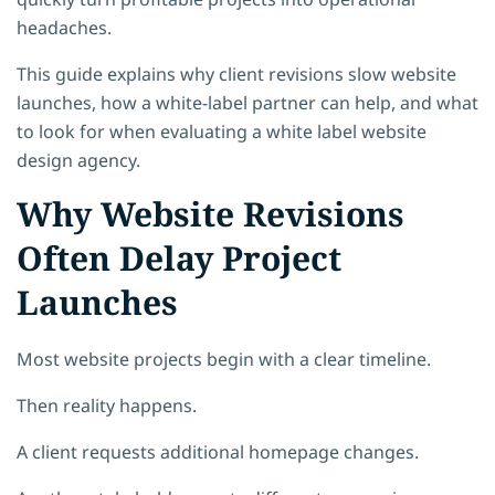
headaches.
This guide explains why client revisions slow website
launches, how a white-label partner can help, and what
to look for when evaluating a white label website
design agency.
Why Website Revisions
Often Delay Project
Launches
Most website projects begin with a clear timeline.
Then reality happens.
A client requests additional homepage changes.