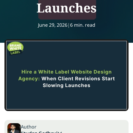
Launches
June 29, 2026
|
6 min. read
Author