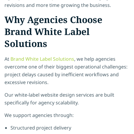
revisions and more time growing the business.
Why Agencies Choose
Brand White Label
Solutions
At
Brand White Label Solutions
, we help agencies
overcome one of their biggest operational challenges:
project delays caused by inefficient workflows and
excessive revisions.
Our white-label website design services are built
specifically for agency scalability.
We support agencies through:
Structured project delivery