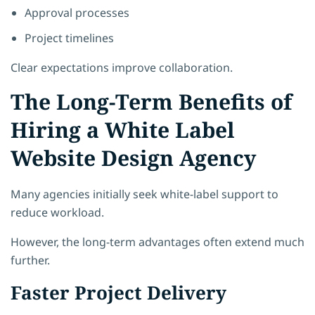
Approval processes
Project timelines
Clear expectations improve collaboration.
The Long-Term Benefits of
Hiring a White Label
Website Design Agency
Many agencies initially seek white-label support to
reduce workload.
However, the long-term advantages often extend much
further.
Faster Project Delivery