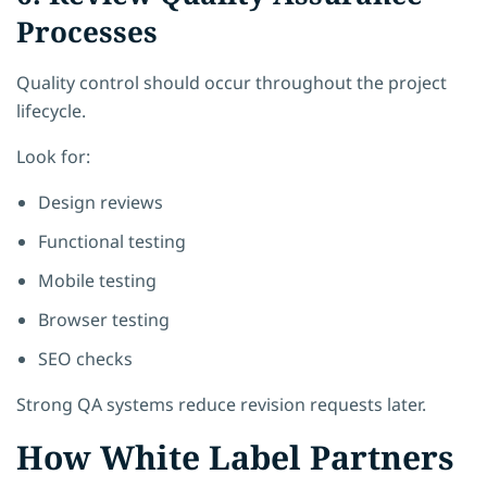
Processes
Quality control should occur throughout the project
lifecycle.
Look for:
Design reviews
Functional testing
Mobile testing
Browser testing
SEO checks
Strong QA systems reduce revision requests later.
How White Label Partners