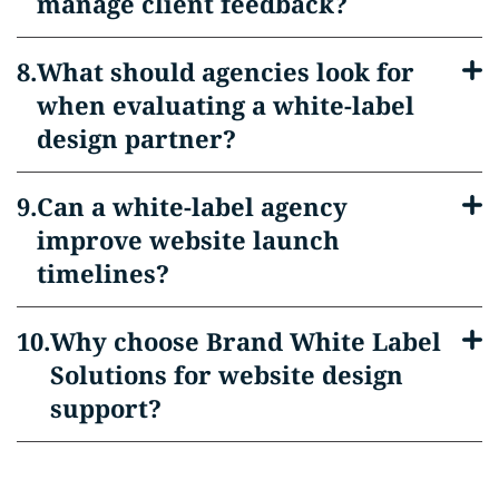
manage client feedback?
What should agencies look for
when evaluating a white-label
design partner?
Can a white-label agency
improve website launch
timelines?
Why choose Brand White Label
Solutions for website design
support?