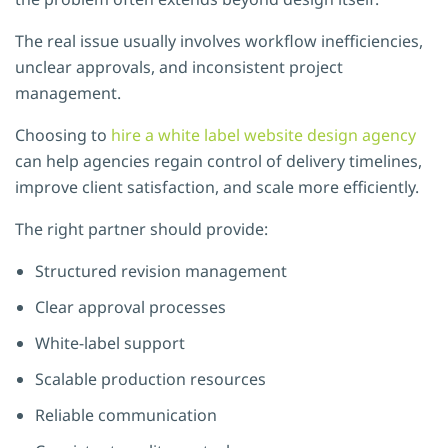
The real issue usually involves workflow inefficiencies,
unclear approvals, and inconsistent project
management.
Choosing to
hire a white label website design agency
can help agencies regain control of delivery timelines,
improve client satisfaction, and scale more efficiently.
The right partner should provide:
Structured revision management
Clear approval processes
White-label support
Scalable production resources
Reliable communication