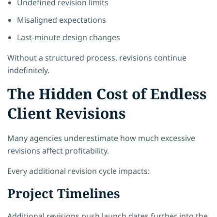
Undefined revision limits
Misaligned expectations
Last-minute design changes
Without a structured process, revisions continue
indefinitely.
The Hidden Cost of Endless
Client Revisions
Many agencies underestimate how much excessive
revisions affect profitability.
Every additional revision cycle impacts:
Project Timelines
Additional revisions push launch dates further into the