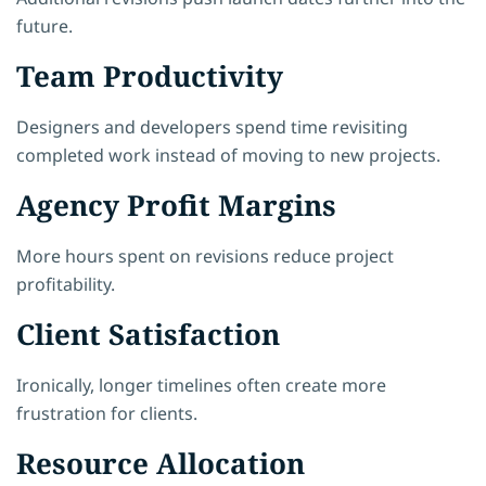
future.
Team Productivity
Designers and developers spend time revisiting
completed work instead of moving to new projects.
Agency Profit Margins
More hours spent on revisions reduce project
profitability.
Client Satisfaction
Ironically, longer timelines often create more
frustration for clients.
Resource Allocation