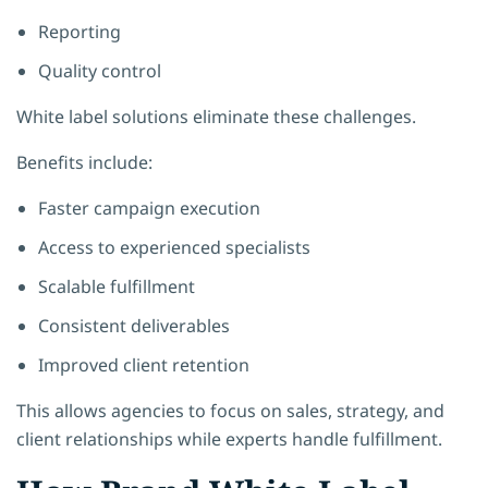
Reporting
Quality control
White label solutions eliminate these challenges.
Benefits include:
Faster campaign execution
Access to experienced specialists
Scalable fulfillment
Consistent deliverables
Improved client retention
This allows agencies to focus on sales, strategy, and
client relationships while experts handle fulfillment.