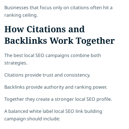
Businesses that focus only on citations often hit a
ranking ceiling.
How Citations and
Backlinks Work Together
The best local SEO campaigns combine both
strategies.
Citations provide trust and consistency.
Backlinks provide authority and ranking power.
Together they create a stronger local SEO profile.
A balanced white label local SEO link building
campaign should include: