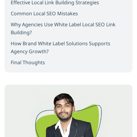
Effective Local Link Building Strategies
Common Local SEO Mistakes
Why Agencies Use White Label Local SEO Link
Building?
How Brand White Label Solutions Supports
Agency Growth?
Final Thoughts