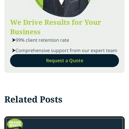
We Drive Results for Your
Business
99% client retention rate
Comprehensive support from our expert team
Request a Quote
Related Posts