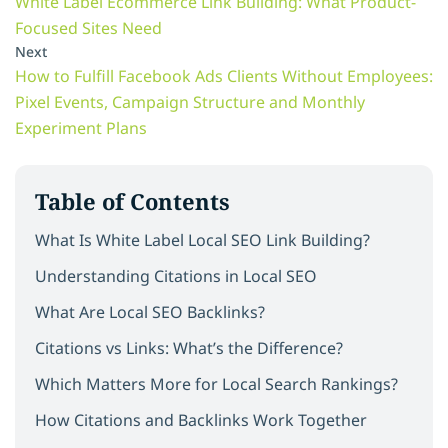
White Label Ecommerce Link Building: What Product-
Focused Sites Need
Next
How to Fulfill Facebook Ads Clients Without Employees:
Pixel Events, Campaign Structure and Monthly
Experiment Plans
Table of Contents
What Is White Label Local SEO Link Building?
Understanding Citations in Local SEO
What Are Local SEO Backlinks?
Citations vs Links: What’s the Difference?
Which Matters More for Local Search Rankings?
How Citations and Backlinks Work Together