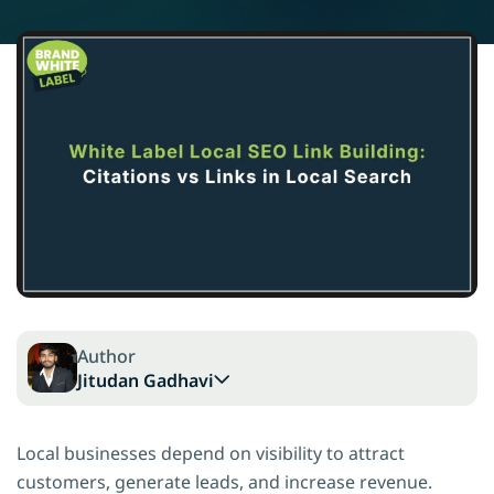
Author
Jitudan Gadhavi
Local businesses depend on visibility to attract
customers, generate leads, and increase revenue.