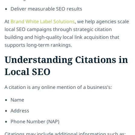
Deliver measurable SEO results
At
Brand White Label Solutions
, we help agencies scale
local SEO campaigns through strategic citation
building and high-quality local link acquisition that
supports long-term rankings.
Understanding Citations in
Local SEO
A citation is any online mention of a business’s:
Name
Address
Phone Number (NAP)
Citations may include additional information such as: