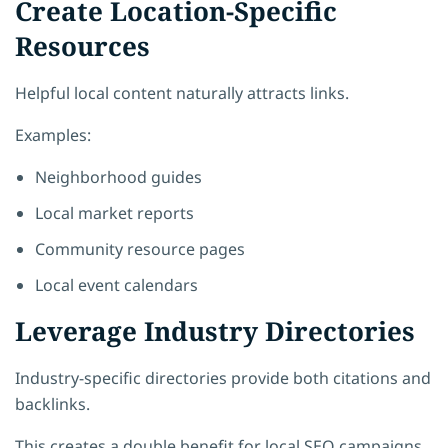
Create Location-Specific
Resources
Helpful local content naturally attracts links.
Examples:
Neighborhood guides
Local market reports
Community resource pages
Local event calendars
Leverage Industry Directories
Industry-specific directories provide both citations and
backlinks.
This creates a double benefit for local SEO campaigns.