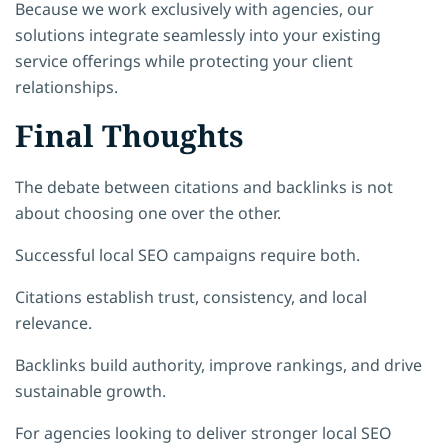
Because we work exclusively with agencies, our
solutions integrate seamlessly into your existing
service offerings while protecting your client
relationships.
Final Thoughts
The debate between citations and backlinks is not
about choosing one over the other.
Successful local SEO campaigns require both.
Citations establish trust, consistency, and local
relevance.
Backlinks build authority, improve rankings, and drive
sustainable growth.
For agencies looking to deliver stronger local SEO