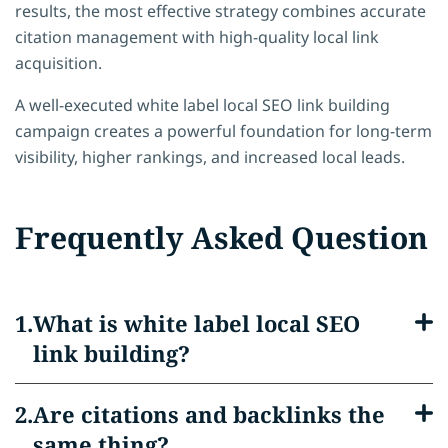
results, the most effective strategy combines accurate
citation management with high-quality local link
acquisition.
A well-executed white label local SEO link building
campaign creates a powerful foundation for long-term
visibility, higher rankings, and increased local leads.
Frequently Asked Question
What is white label local SEO
link building?
Are citations and backlinks the
same thing?