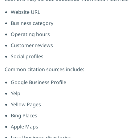
Website URL
Business category
Operating hours
Customer reviews
Social profiles
Common citation sources include:
Google Business Profile
Yelp
Yellow Pages
Bing Places
Apple Maps
Local business directories