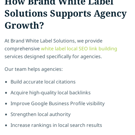
How Brand White Label
Solutions Supports Agency
Growth?
At Brand White Label Solutions, we provide
comprehensive
white label local SEO link building
services designed specifically for agencies.
Our team helps agencies:
Build accurate local citations
Acquire high-quality local backlinks
Improve Google Business Profile visibility
Strengthen local authority
Increase rankings in local search results