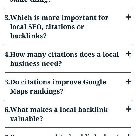
Which is more important for
local SEO, citations or
backlinks?
How many citations does a local
business need?
Do citations improve Google
Maps rankings?
What makes a local backlink
valuable?