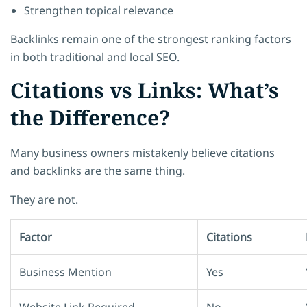
Strengthen topical relevance
Backlinks remain one of the strongest ranking factors
in both traditional and local SEO.
Citations vs Links: What’s
the Difference?
Many business owners mistakenly believe citations
and backlinks are the same thing.
They are not.
Factor
Citations
Business Mention
Yes
Website Link Required
No