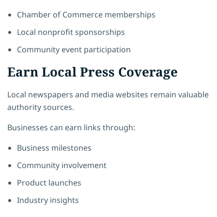
Chamber of Commerce memberships
Local nonprofit sponsorships
Community event participation
Earn Local Press Coverage
Local newspapers and media websites remain valuable
authority sources.
Businesses can earn links through:
Business milestones
Community involvement
Product launches
Industry insights