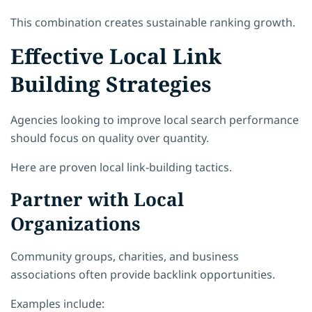
This combination creates sustainable ranking growth.
Effective Local Link
Building Strategies
Agencies looking to improve local search performance
should focus on quality over quantity.
Here are proven local link-building tactics.
Partner with Local
Organizations
Community groups, charities, and business
associations often provide backlink opportunities.
Examples include: