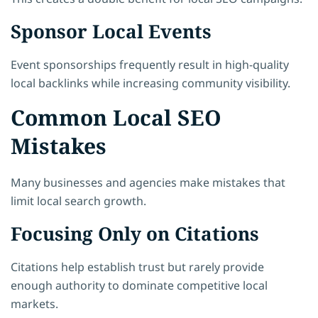
Sponsor Local Events
Event sponsorships frequently result in high-quality
local backlinks while increasing community visibility.
Common Local SEO
Mistakes
Many businesses and agencies make mistakes that
limit local search growth.
Focusing Only on Citations
Citations help establish trust but rarely provide
enough authority to dominate competitive local
markets.