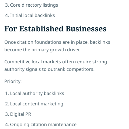
Core directory listings
Initial local backlinks
For Established Businesses
Once citation foundations are in place, backlinks
become the primary growth driver.
Competitive local markets often require strong
authority signals to outrank competitors.
Priority:
Local authority backlinks
Local content marketing
Digital PR
Ongoing citation maintenance