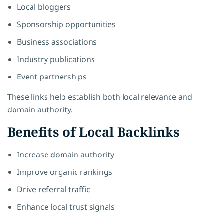
Local bloggers
Sponsorship opportunities
Business associations
Industry publications
Event partnerships
These links help establish both local relevance and
domain authority.
Benefits of Local Backlinks
Increase domain authority
Improve organic rankings
Drive referral traffic
Enhance local trust signals