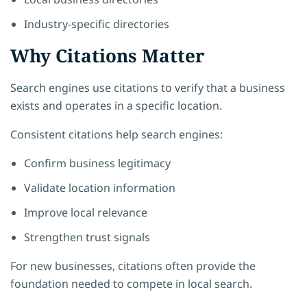
Industry-specific directories
Why Citations Matter
Search engines use citations to verify that a business
exists and operates in a specific location.
Consistent citations help search engines:
Confirm business legitimacy
Validate location information
Improve local relevance
Strengthen trust signals
For new businesses, citations often provide the
foundation needed to compete in local search.