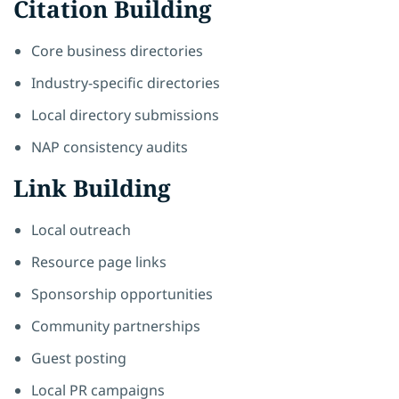
Citation Building
Core business directories
Industry-specific directories
Local directory submissions
NAP consistency audits
Link Building
Local outreach
Resource page links
Sponsorship opportunities
Community partnerships
Guest posting
Local PR campaigns