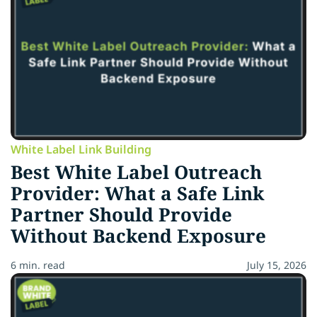
White Label Link Building
Best White Label Outreach
Provider: What a Safe Link
Partner Should Provide
Without Backend Exposure
6 min. read
July 15, 2026