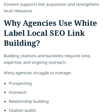
Content supports link acquisition and strengthens
local relevance.
Why Agencies Use White
Label Local SEO Link
Building?
Building citations and backlinks requires time,
expertise, and ongoing outreach.
Many agencies struggle to manage:
Prospecting
Outreach
Relationship building
Citation audits