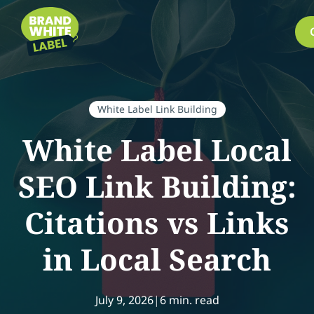
White Label Link Building
White Label Local
SEO Link Building:
Citations vs Links
in Local Search
July 9, 2026
|
6 min. read