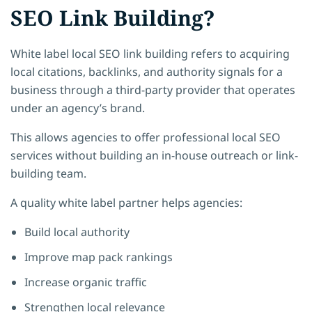
SEO Link Building?
White label local SEO link building refers to acquiring
local citations, backlinks, and authority signals for a
business through a third-party provider that operates
under an agency’s brand.
This allows agencies to offer professional local SEO
services without building an in-house outreach or link-
building team.
A quality white label partner helps agencies:
Build local authority
Improve map pack rankings
Increase organic traffic
Strengthen local relevance