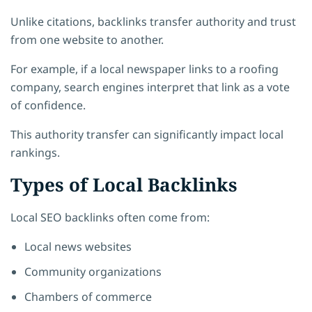
Unlike citations, backlinks transfer authority and trust
from one website to another.
For example, if a local newspaper links to a roofing
company, search engines interpret that link as a vote
of confidence.
This authority transfer can significantly impact local
rankings.
Types of Local Backlinks
Local SEO backlinks often come from:
Local news websites
Community organizations
Chambers of commerce