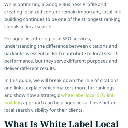
While optimizing a Google Business Profile and
creating localized content remain important, local link
building continues to be one of the strongest ranking
signals in local search.
For agencies offering local SEO services,
understanding the difference between citations and
backlinks is essential. Both contribute to local search
performance, but they serve different purposes and
deliver different results.
In this guide, we will break down the role of citations
and links, explain which matters more for rankings,
and show how a strategic
white label local SEO link
building
approach can help agencies achieve better
local search visibility for their clients.
What Is White Label Local