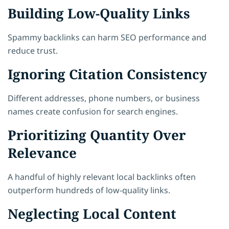
Building Low-Quality Links
Spammy backlinks can harm SEO performance and
reduce trust.
Ignoring Citation Consistency
Different addresses, phone numbers, or business
names create confusion for search engines.
Prioritizing Quantity Over
Relevance
A handful of highly relevant local backlinks often
outperform hundreds of low-quality links.
Neglecting Local Content