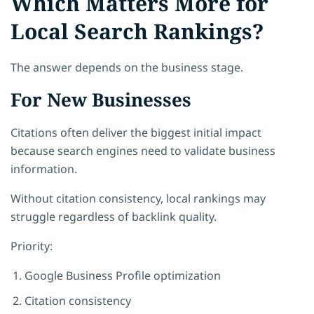
Which Matters More for
Local Search Rankings?
The answer depends on the business stage.
For New Businesses
Citations often deliver the biggest initial impact
because search engines need to validate business
information.
Without citation consistency, local rankings may
struggle regardless of backlink quality.
Priority:
Google Business Profile optimization
Citation consistency