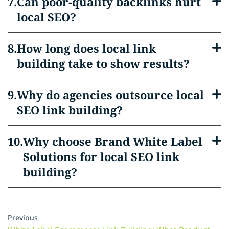
Can poor-quality backlinks hurt
local SEO?
How long does local link
building take to show results?
Why do agencies outsource local
SEO link building?
Why choose Brand White Label
Solutions for local SEO link
building?
Previous