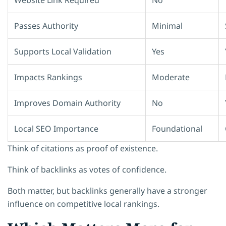
Passes Authority
Minimal
Supports Local Validation
Yes
Impacts Rankings
Moderate
Improves Domain Authority
No
Local SEO Importance
Foundational
Think of citations as proof of existence.
Think of backlinks as votes of confidence.
Both matter, but backlinks generally have a stronger
influence on competitive local rankings.