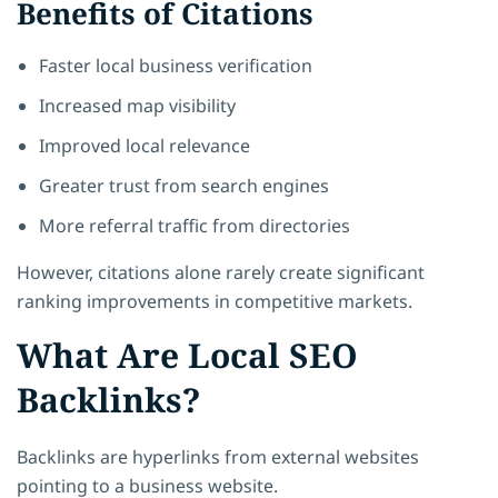
Benefits of Citations
Faster local business verification
Increased map visibility
Improved local relevance
Greater trust from search engines
More referral traffic from directories
However, citations alone rarely create significant
ranking improvements in competitive markets.
What Are Local SEO
Backlinks?
Backlinks are hyperlinks from external websites
pointing to a business website.