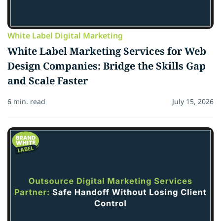
White Label Digital Marketing
White Label Marketing Services for Web
Design Companies: Bridge the Skills Gap
and Scale Faster
6 min. read
July 15, 2026