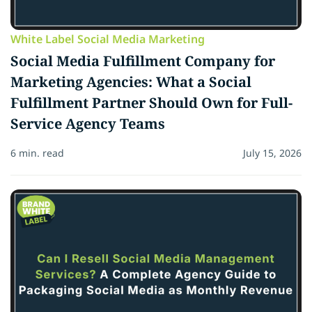
White Label Social Media Marketing
Social Media Fulfillment Company for
Marketing Agencies: What a Social
Fulfillment Partner Should Own for Full-
Service Agency Teams
6 min. read
July 15, 2026