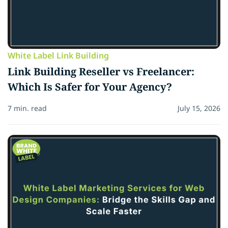
White Label Link Building
Link Building Reseller vs Freelancer:
Which Is Safer for Your Agency?
7 min. read
July 15, 2026