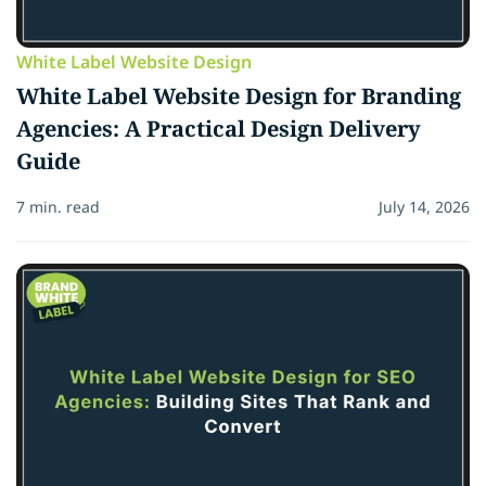
White Label Website Design
White Label Website Design for Branding
Agencies: A Practical Design Delivery
Guide
7 min. read
July 14, 2026