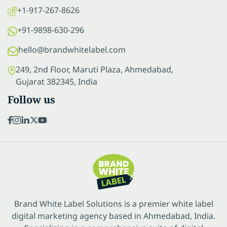
+1-917-267-8626
+91-9898-630-296
hello@brandwhitelabel.com
249, 2nd Floor, Maruti Plaza, Ahmedabad,
Gujarat 382345, India
Follow us
Brand White Label Solutions is a premier white label
digital marketing agency based in Ahmedabad, India.