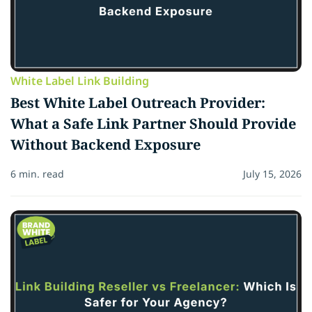
White Label Link Building
Best White Label Outreach Provider:
What a Safe Link Partner Should Provide
Without Backend Exposure
6 min. read
July 15, 2026