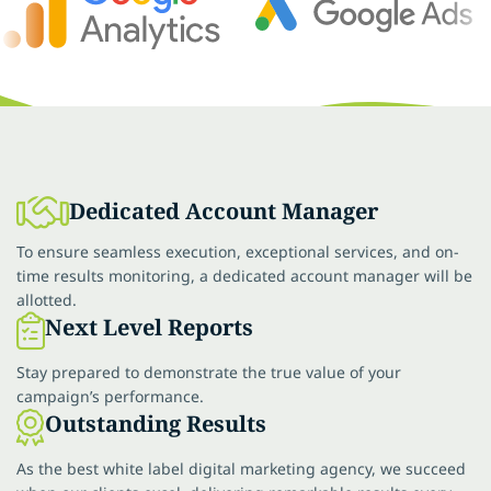
Dedicated Account Manager
To ensure seamless execution, exceptional services, and on-
time results monitoring, a dedicated account manager will be
allotted.
Next Level Reports
Stay prepared to demonstrate the true value of your
campaign’s performance.
Outstanding Results
As the best white label digital marketing agency, we succeed