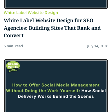
White Label Website Design
White Label Website Design for SEO
Agencies: Building Sites That Rank and
Convert
5 min. read
July 14, 2026