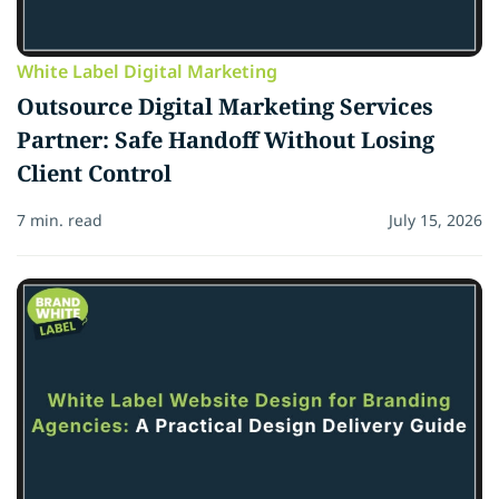
White Label Digital Marketing
Outsource Digital Marketing Services
Partner: Safe Handoff Without Losing
Client Control
7 min. read
July 15, 2026