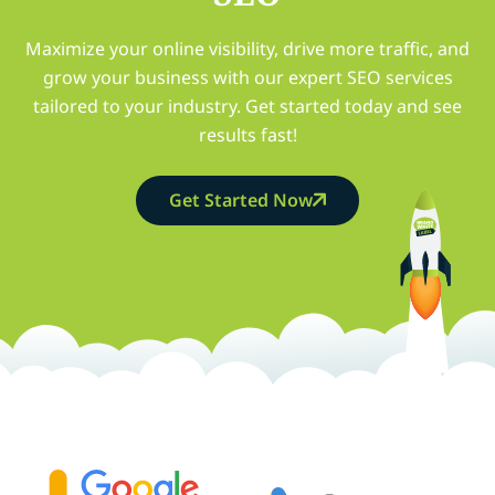
Maximize your online visibility, drive more traffic, and
grow your business with our expert SEO services
tailored to your industry. Get started today and see
results fast!
Get Started Now