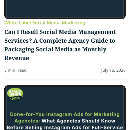
White Label Social Media Marketing
Can I Resell Social Media Management
Services? A Complete Agency Guide to
Packaging Social Media as Monthly
Revenue
5 min. read
July 15, 2026