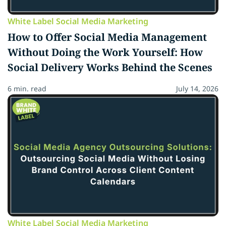
White Label Social Media Marketing
How to Offer Social Media Management
Without Doing the Work Yourself: How
Social Delivery Works Behind the Scenes
6 min. read
July 14, 2026
White Label Social Media Marketing