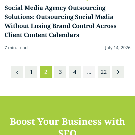
Social Media Agency Outsourcing
Solutions: Outsourcing Social Media
Without Losing Brand Control Across
Client Content Calendars
7 min. read
July 14, 2026
1
2
3
4
…
22
Boost Your Business with
SEO