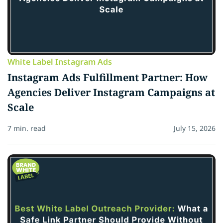
White Label Instagram Ads
Instagram Ads Fulfillment Partner: How
Agencies Deliver Instagram Campaigns at
Scale
7 min. read
July 15, 2026