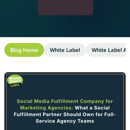
Blog Home
White Label
White Label A