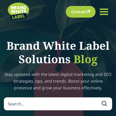
Contact
Brand White Label
Solutions
Blog
Stay updated with the latest digital marketing and SEO
strategies, tips, and trends. Boost your online
presence and grow your business effectively.
Search for:
Searc