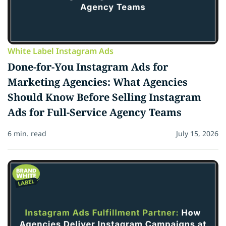
White Label Instagram Ads
Done-for-You Instagram Ads for
Marketing Agencies: What Agencies
Should Know Before Selling Instagram
Ads for Full-Service Agency Teams
6 min. read
July 15, 2026