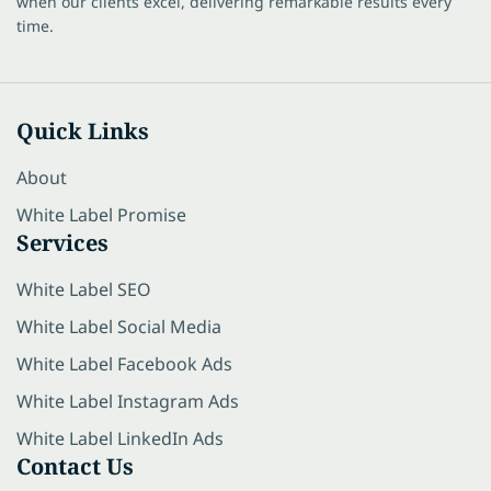
when our clients excel, delivering remarkable results every
time.
Quick Links
About
White Label Promise
Services
White Label SEO
White Label Social Media
White Label Facebook Ads
White Label Instagram Ads
White Label LinkedIn Ads
Contact Us