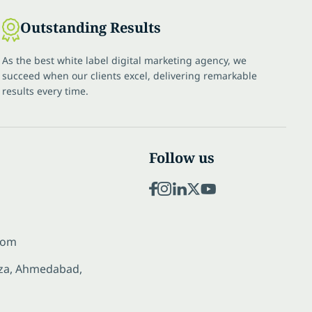
Outstanding Results
As the best white label digital marketing agency, we
succeed when our clients excel, delivering remarkable
results every time.
Follow us
com
laza, Ahmedabad,