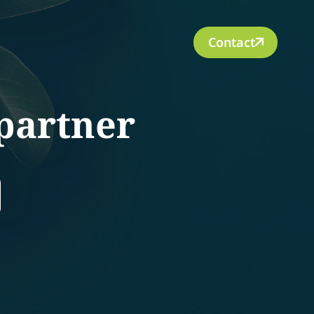
Contact
partner
rch