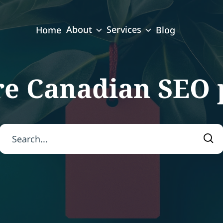
About
Services
Home
Blog
re Canadian SEO 
Search for:
Sea