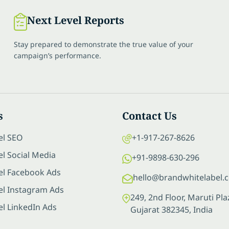
Next Level Reports
Stay prepared to demonstrate the true value of your
campaign’s performance.
s
Contact Us
el SEO
+1-917-267-8626
l Social Media
+91-9898-630-296
el Facebook Ads
hello@brandwhitelabel.
el Instagram Ads
249, 2nd Floor, Maruti P
el LinkedIn Ads
Gujarat 382345, India