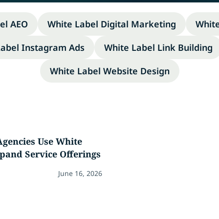
el AEO
White Label Digital Marketing
Whit
Label Instagram Ads
White Label Link Building
White Label Website Design
gencies Use White
pand Service Offerings
June 16, 2026