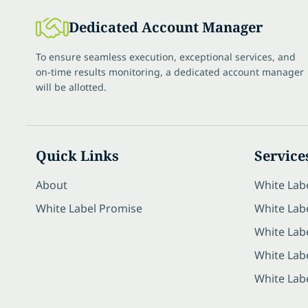
Dedicated Account Manager
To ensure seamless execution, exceptional services, and
on-time results monitoring, a dedicated account manager
will be allotted.
Quick Links
Service
About
White Lab
White Label Promise
White Labe
White Lab
White Lab
White Lab