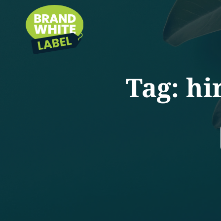
Tag:
hi