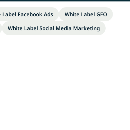
e Label Facebook Ads
White Label GEO
White Label Social Media Marketing