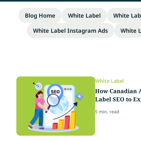
Blog Home
White Label
White Lab
White Label Instagram Ads
White 
White Label
How Canadian A
Label SEO to Ex
5 min. read