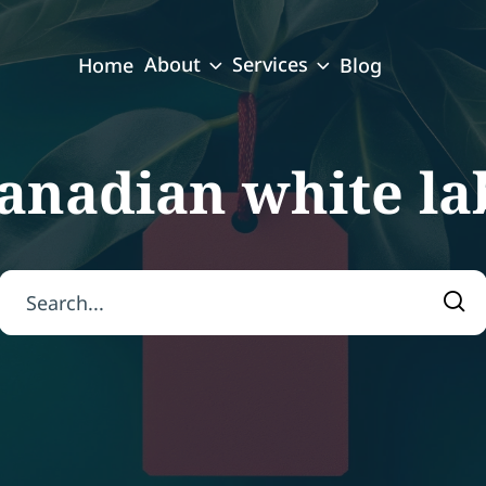
About
Services
Home
Blog
anadian white la
Search for:
Sea