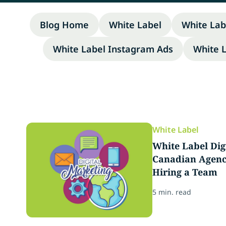
Blog Home
White Label
White Lab
White Label Instagram Ads
White 
White Label
White Label Dig
Canadian Agenci
Hiring a Team
5 min. read