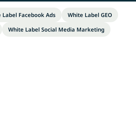
e Label Facebook Ads
White Label GEO
White Label Social Media Marketing