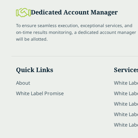
Dedicated Account Manager
To ensure seamless execution, exceptional services, and
on-time results monitoring, a dedicated account manager
will be allotted.
Quick Links
Service
About
White Lab
White Label Promise
White Labe
White Lab
White Lab
White Lab