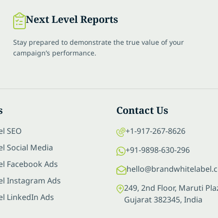
Next Level Reports
Stay prepared to demonstrate the true value of your
campaign’s performance.
s
Contact Us
el SEO
+1-917-267-8626
l Social Media
+91-9898-630-296
el Facebook Ads
hello@brandwhitelabel.
el Instagram Ads
249, 2nd Floor, Maruti P
el LinkedIn Ads
Gujarat 382345, India