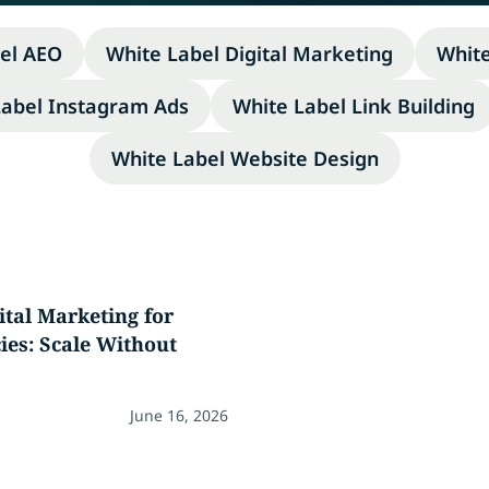
el AEO
White Label Digital Marketing
Whit
Label Instagram Ads
White Label Link Building
White Label Website Design
ital Marketing for
es: Scale Without
June 16, 2026