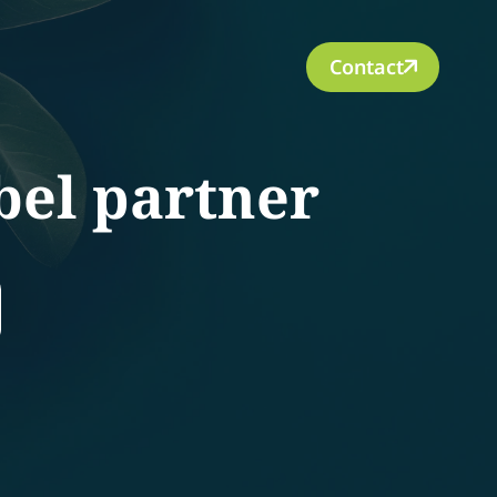
Contact
bel partner
rch