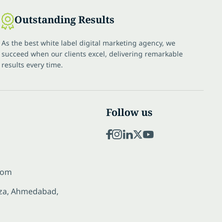
Outstanding Results
As the best white label digital marketing agency, we
succeed when our clients excel, delivering remarkable
results every time.
Follow us
com
laza, Ahmedabad,