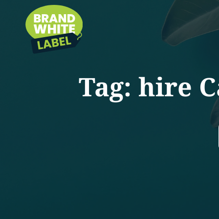
Tag:
hire C