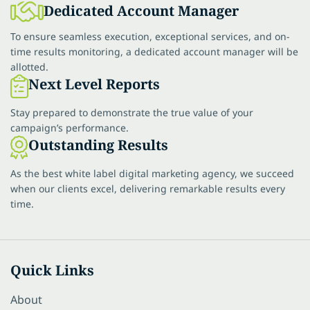
Dedicated Account Manager
To ensure seamless execution, exceptional services, and on-
time results monitoring, a dedicated account manager will be
allotted.
Next Level Reports
Stay prepared to demonstrate the true value of your
campaign’s performance.
Outstanding Results
As the best white label digital marketing agency, we succeed
when our clients excel, delivering remarkable results every
time.
Quick Links
About