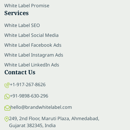
White Label Promise
Services
White Label SEO
White Label Social Media
White Label Facebook Ads
White Label Instagram Ads
White Label LinkedIn Ads
Contact Us
+1-917-267-8626
+91-9898-630-296
hello@brandwhitelabel.com
249, 2nd Floor, Maruti Plaza, Ahmedabad,
Gujarat 382345, India