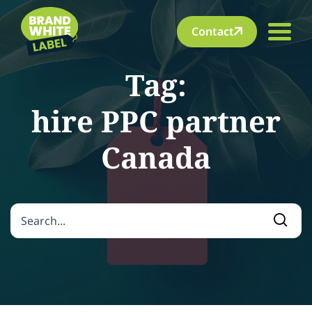
Contact
Tag:
hire PPC partner
Canada
Search for:
Searc