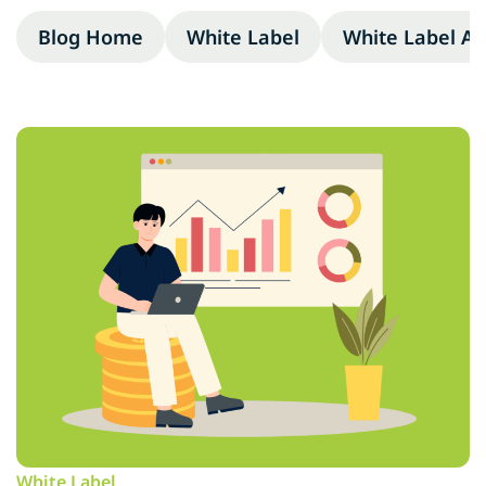
Blog Home
White Label
White Label A
White Label