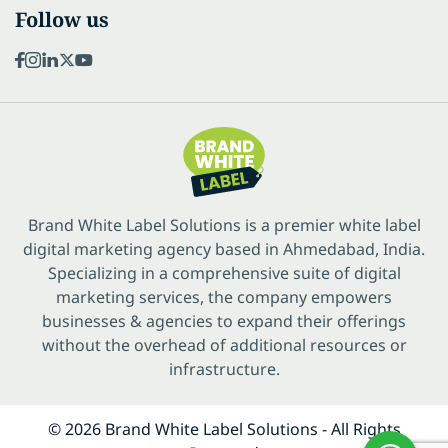
Follow us
Brand White Label Solutions is a premier white label
digital marketing agency based in Ahmedabad, India.
Specializing in a comprehensive suite of digital
marketing services, the company empowers
businesses & agencies to expand their offerings
without the overhead of additional resources or
infrastructure.
© 2026 Brand White Label Solutions - All Rights