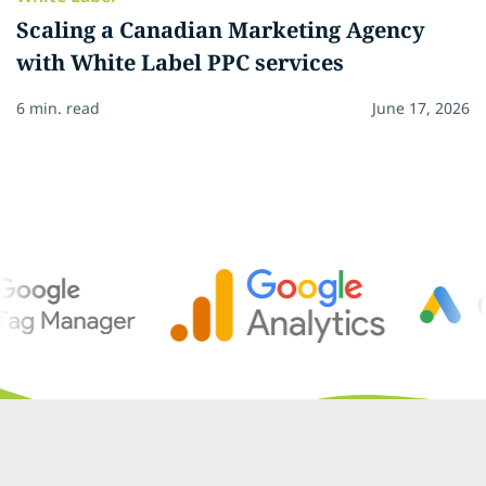
Scaling a Canadian Marketing Agency
with White Label PPC services
6 min. read
June 17, 2026