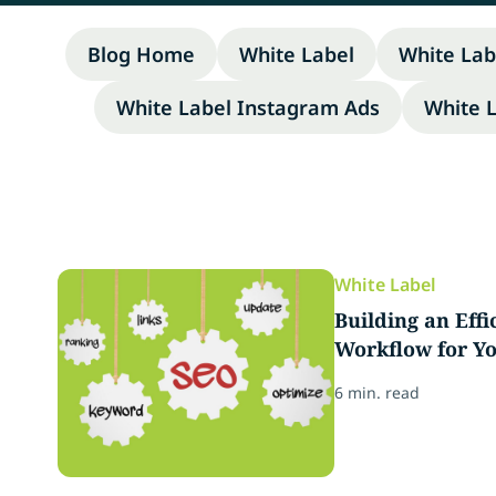
Blog Home
White Label
White Lab
White Label Instagram Ads
White 
White Label
Building an Eff
Workflow for Y
6 min. read