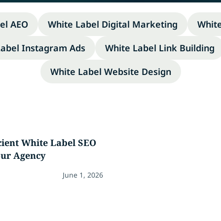
el AEO
White Label Digital Marketing
Whit
Label Instagram Ads
White Label Link Building
White Label Website Design
icient White Label SEO
our Agency
June 1, 2026