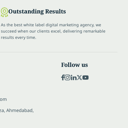
Outstanding Results
As the best white label digital marketing agency, we
succeed when our clients excel, delivering remarkable
results every time.
Follow us
com
laza, Ahmedabad,