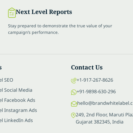
Next Level Reports
Stay prepared to demonstrate the true value of your
campaign’s performance.
s
Contact Us
el SEO
+1-917-267-8626
l Social Media
+91-9898-630-296
el Facebook Ads
hello@brandwhitelabel.
el Instagram Ads
249, 2nd Floor, Maruti P
el LinkedIn Ads
Gujarat 382345, India