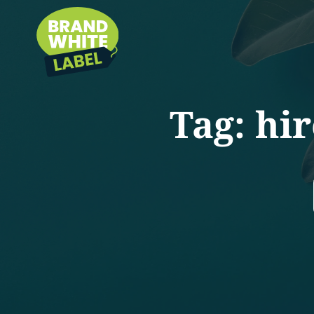
Tag:
hir