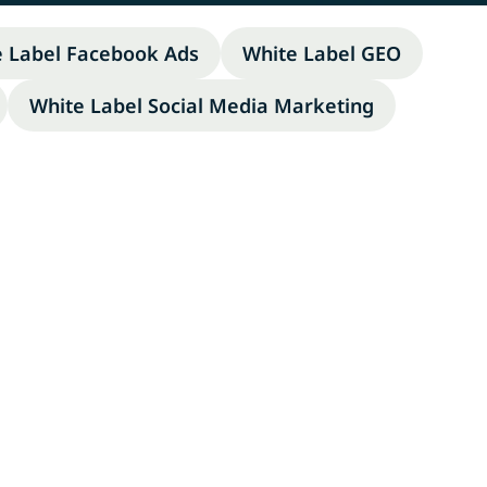
e Label Facebook Ads
White Label GEO
White Label Social Media Marketing