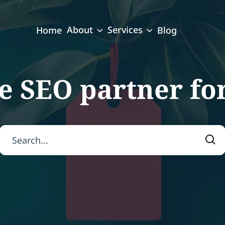
About
Services
Home
Blog
e SEO partner fo
Search for:
Sea