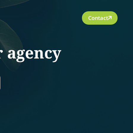
Contact
r agency
rch