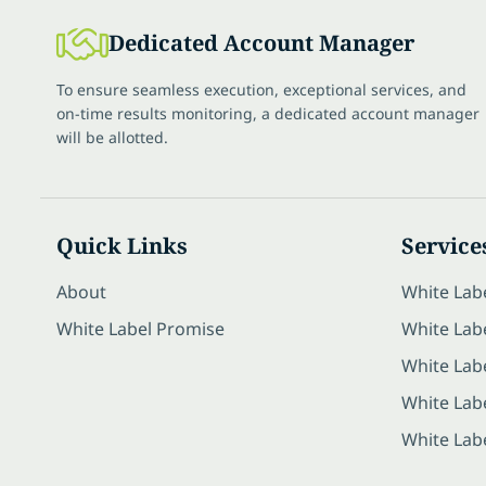
Dedicated Account Manager
To ensure seamless execution, exceptional services, and
on-time results monitoring, a dedicated account manager
will be allotted.
Quick Links
Service
About
White Lab
White Label Promise
White Labe
White Lab
White Lab
White Lab